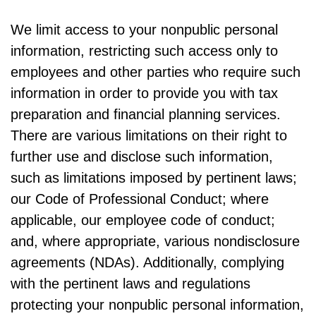
We limit access to your nonpublic personal
information, restricting such access only to
employees and other parties who require such
information in order to provide you with tax
preparation and financial planning services.
There are various limitations on their right to
further use and disclose such information,
such as limitations imposed by pertinent laws;
our Code of Professional Conduct; where
applicable, our employee code of conduct;
and, where appropriate, various nondisclosure
agreements (NDAs). Additionally, complying
with the pertinent laws and regulations
protecting your nonpublic personal information,