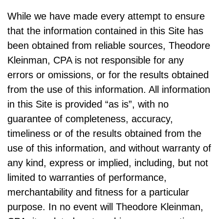
While we have made every attempt to ensure
that the information contained in this Site has
been obtained from reliable sources, Theodore
Kleinman, CPA is not responsible for any
errors or omissions, or for the results obtained
from the use of this information. All information
in this Site is provided “as is”, with no
guarantee of completeness, accuracy,
timeliness or of the results obtained from the
use of this information, and without warranty of
any kind, express or implied, including, but not
limited to warranties of performance,
merchantability and fitness for a particular
purpose. In no event will Theodore Kleinman,