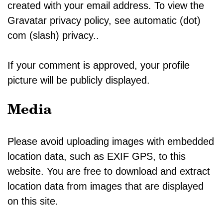
created with your email address. To view the
Gravatar privacy policy, see automatic (dot)
com (slash) privacy..
If your comment is approved, your profile
picture will be publicly displayed.
Media
Please avoid uploading images with embedded
location data, such as EXIF GPS, to this
website. You are free to download and extract
location data from images that are displayed
on this site.