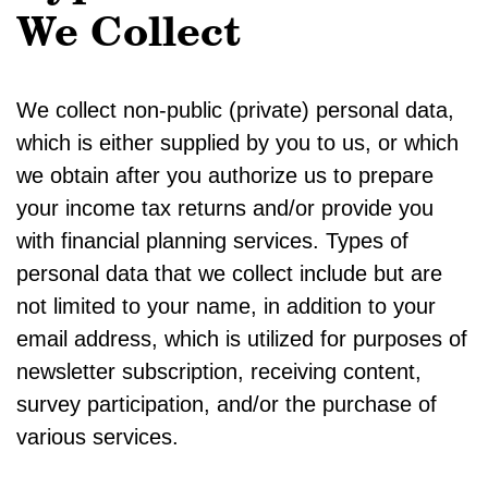
We Collect
We collect non-public (private) personal data,
which is either supplied by you to us, or which
we obtain after you authorize us to prepare
your income tax returns and/or provide you
with financial planning services. Types of
personal data that we collect include but are
not limited to your name, in addition to your
email address, which is utilized for purposes of
newsletter subscription, receiving content,
survey participation, and/or the purchase of
various services.