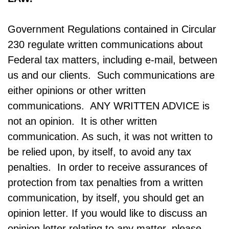
Government Regulations contained in Circular
230 regulate written communications about
Federal tax matters, including e-mail, between
us and our clients. Such communications are
either opinions or other written
communications. ANY WRITTEN ADVICE is
not an opinion. It is other written
communication. As such, it was not written to
be relied upon, by itself, to avoid any tax
penalties. In order to receive assurances of
protection from tax penalties from a written
communication, by itself, you should get an
opinion letter. If you would like to discuss an
opinion letter relating to any matter, please