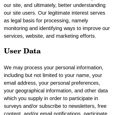
our site, and ultimately, better understanding
our site users. Our legitimate interest serves
as legal basis for processing, namely
monitoring and identifying ways to improve our
services, website, and marketing efforts.
User Data
We may process your personal information,
including but not limited to your name, your
email address, your personal preferences,
your geographical information, and other data
which you supply in order to participate in
surveys and/or subscribe to newsletters, free
content, and/or email notifications, participate