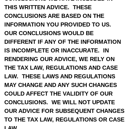
THIS WRITTEN ADVICE. THESE
CONCLUSIONS ARE BASED ON THE
INFORMATION YOU PROVIDED TO US.
OUR CONCLUSIONS WOULD BE
DIFFERENT IF ANY OF THE INFORMATION
IS INCOMPLETE OR INACCURATE. IN
RENDERING OUR ADVICE, WE RELY ON
THE TAX LAW, REGULATIONS AND CASE
LAW. THESE LAWS AND REGULATIONS
MAY CHANGE AND ANY SUCH CHANGES
COULD AFFECT THE VALIDITY OF OUR
CONCLUSIONS. WE WILL NOT UPDATE
OUR ADVICE FOR SUBSEQUENT CHANGES
TO THE TAX LAW, REGULATIONS OR CASE
LAW.