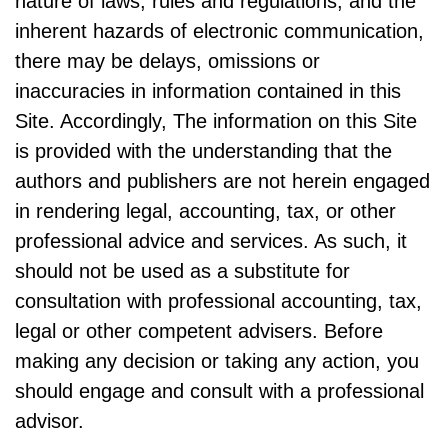
nature of laws, rules and regulations, and the
inherent hazards of electronic communication,
there may be delays, omissions or
inaccuracies in information contained in this
Site. Accordingly, The information on this Site
is provided with the understanding that the
authors and publishers are not herein engaged
in rendering legal, accounting, tax, or other
professional advice and services. As such, it
should not be used as a substitute for
consultation with professional accounting, tax,
legal or other competent advisers. Before
making any decision or taking any action, you
should engage and consult with a professional
advisor.