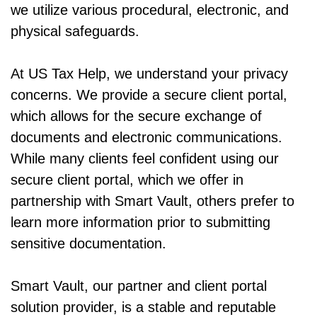
we utilize various procedural, electronic, and
physical safeguards.
At US Tax Help, we understand your privacy
concerns. We provide a secure client portal,
which allows for the secure exchange of
documents and electronic communications.
While many clients feel confident using our
secure client portal, which we offer in
partnership with Smart Vault, others prefer to
learn more information prior to submitting
sensitive documentation.
Smart Vault, our partner and client portal
solution provider, is a stable and reputable