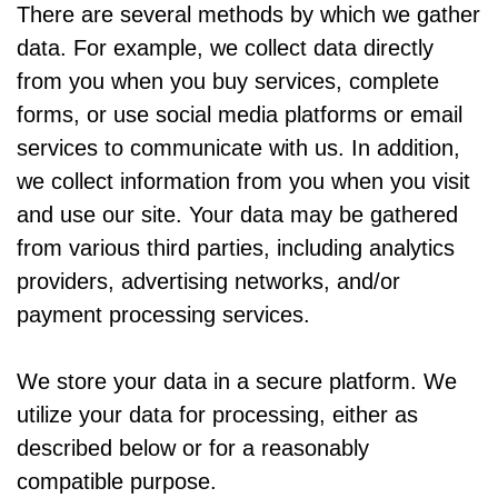
There are several methods by which we gather
data. For example, we collect data directly
from you when you buy services, complete
forms, or use social media platforms or email
services to communicate with us. In addition,
we collect information from you when you visit
and use our site. Your data may be gathered
from various third parties, including analytics
providers, advertising networks, and/or
payment processing services.
We store your data in a secure platform. We
utilize your data for processing, either as
described below or for a reasonably
compatible purpose.