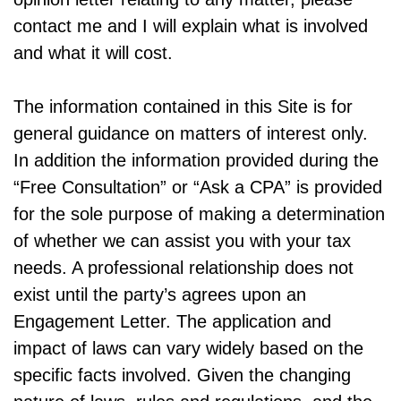
contact me and I will explain what is involved
and what it will cost.
The information contained in this Site is for
general guidance on matters of interest only.
In addition the information provided during the
“Free Consultation” or “Ask a CPA” is provided
for the sole purpose of making a determination
of whether we can assist you with your tax
needs. A professional relationship does not
exist until the party’s agrees upon an
Engagement Letter. The application and
impact of laws can vary widely based on the
specific facts involved. Given the changing