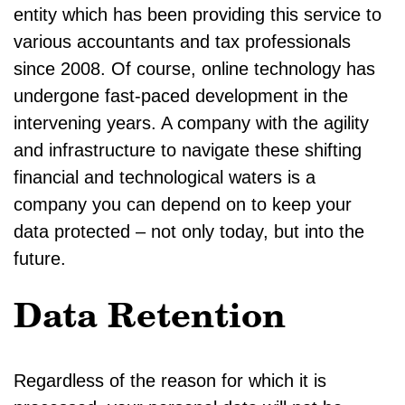
entity which has been providing this service to
various accountants and tax professionals
since 2008. Of course, online technology has
undergone fast-paced development in the
intervening years. A company with the agility
and infrastructure to navigate these shifting
financial and technological waters is a
company you can depend on to keep your
data protected – not only today, but into the
future.
Data Retention
Regardless of the reason for which it is