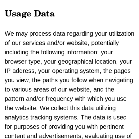
Usage Data
We may process data regarding your utilization
of our services and/or website, potentially
including the following information: your
browser type, your geographical location, your
IP address, your operating system, the pages
you view, the paths you follow when navigating
to various areas of our website, and the
pattern and/or frequency with which you use
the website. We collect this data utilizing
analytics tracking systems. The data is used
for purposes of providing you with pertinent
content and advertisements, evaluating use of