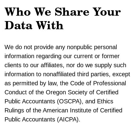
Who We Share Your
Data With
We do not provide any nonpublic personal
information regarding our current or former
clients to our affiliates, nor do we supply such
information to nonaffiliated third parties, except
as permitted by law, the Code of Professional
Conduct of the Oregon Society of Certified
Public Accountants (OSCPA), and Ethics
Rulings of the American Institute of Certified
Public Accountants (AICPA).