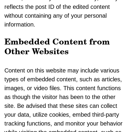
reflects the post ID of the edited content
without containing any of your personal
information.
Embedded Content from
Other Websites
Content on this website may include various
types of embedded content, such as articles,
images, or video files. This content functions
as though the visitor has been to the other
site. Be advised that these sites can collect
your data, utilize cookies, embed third-party
tracking functions, and monitor your behavior