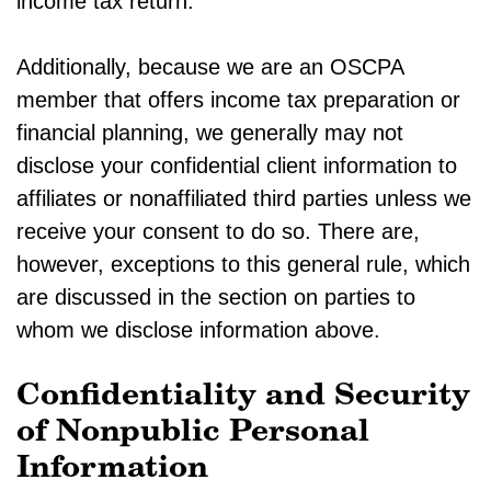
income tax return.
Additionally, because we are an OSCPA
member that offers income tax preparation or
financial planning, we generally may not
disclose your confidential client information to
affiliates or nonaffiliated third parties unless we
receive your consent to do so. There are,
however, exceptions to this general rule, which
are discussed in the section on parties to
whom we disclose information above.
Confidentiality and Security
of Nonpublic Personal
Information