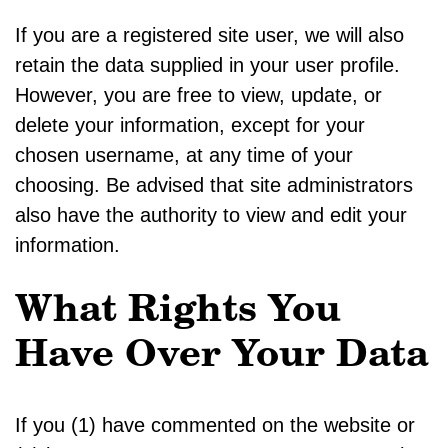
If you are a registered site user, we will also
retain the data supplied in your user profile.
However, you are free to view, update, or
delete your information, except for your
chosen username, at any time of your
choosing. Be advised that site administrators
also have the authority to view and edit your
information.
What Rights You
Have Over Your Data
If you (1) have commented on the website or