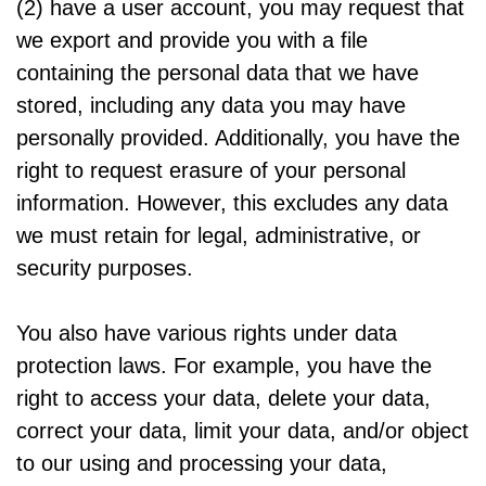
(2) have a user account, you may request that
we export and provide you with a file
containing the personal data that we have
stored, including any data you may have
personally provided. Additionally, you have the
right to request erasure of your personal
information. However, this excludes any data
we must retain for legal, administrative, or
security purposes.
You also have various rights under data
protection laws. For example, you have the
right to access your data, delete your data,
correct your data, limit your data, and/or object
to our using and processing your data,