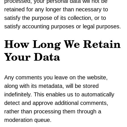
processed, your personal data will not be
retained for any longer than necessary to
satisfy the purpose of its collection, or to
satisfy accounting purposes or legal purposes.
How Long We Retain
Your Data
Any comments you leave on the website,
along with its metadata, will be stored
indefinitely. This enables us to automatically
detect and approve additional comments,
rather than processing them through a
moderation queue.