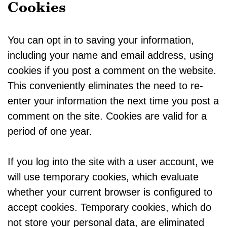
Cookies
You can opt in to saving your information,
including your name and email address, using
cookies if you post a comment on the website.
This conveniently eliminates the need to re-
enter your information the next time you post a
comment on the site. Cookies are valid for a
period of one year.
If you log into the site with a user account, we
will use temporary cookies, which evaluate
whether your current browser is configured to
accept cookies. Temporary cookies, which do
not store your personal data, are eliminated