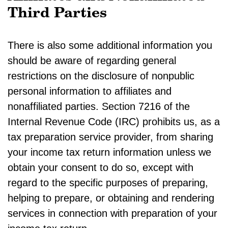
Third Parties
There is also some additional information you
should be aware of regarding general
restrictions on the disclosure of nonpublic
personal information to affiliates and
nonaffiliated parties. Section 7216 of the
Internal Revenue Code (IRC) prohibits us, as a
tax preparation service provider, from sharing
your income tax return information unless we
obtain your consent to do so, except with
regard to the specific purposes of preparing,
helping to prepare, or obtaining and rendering
services in connection with preparation of your