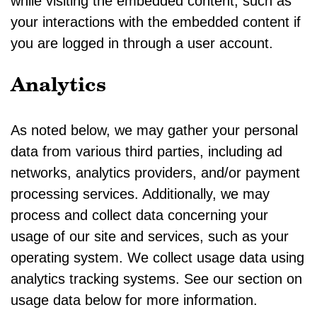
while visiting the embedded content, such as
your interactions with the embedded content if
you are logged in through a user account.
Analytics
As noted below, we may gather your personal
data from various third parties, including ad
networks, analytics providers, and/or payment
processing services. Additionally, we may
process and collect data concerning your
usage of our site and services, such as your
operating system. We collect usage data using
analytics tracking systems. See our section on
usage data below for more information.