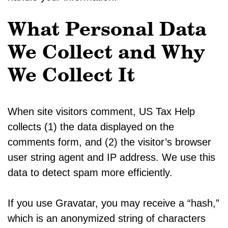
What Personal Data
We Collect and Why
We Collect It
When site visitors comment, US Tax Help
collects (1) the data displayed on the
comments form, and (2) the visitor’s browser
user string agent and IP address. We use this
data to detect spam more efficiently.
If you use Gravatar, you may receive a “hash,”
which is an anonymized string of characters