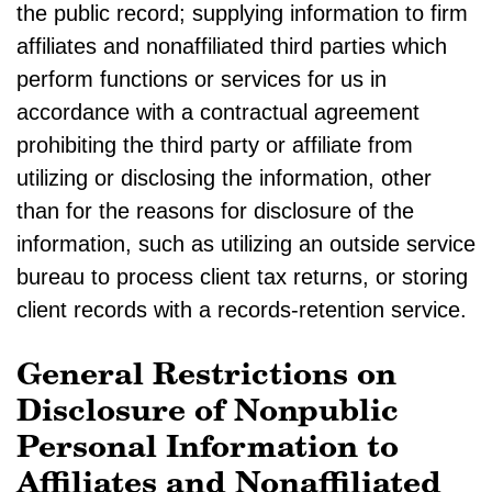
the public record; supplying information to firm
affiliates and nonaffiliated third parties which
perform functions or services for us in
accordance with a contractual agreement
prohibiting the third party or affiliate from
utilizing or disclosing the information, other
than for the reasons for disclosure of the
information, such as utilizing an outside service
bureau to process client tax returns, or storing
client records with a records-retention service.
General Restrictions on
Disclosure of Nonpublic
Personal Information to
Affiliates and Nonaffiliated