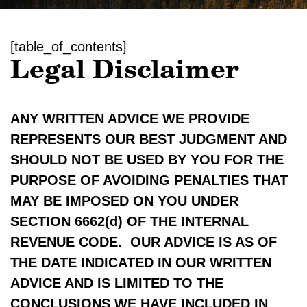
[table_of_contents]
Legal Disclaimer
ANY WRITTEN ADVICE WE PROVIDE
REPRESENTS OUR BEST JUDGMENT AND
SHOULD NOT BE USED BY YOU FOR THE
PURPOSE OF AVOIDING PENALTIES THAT
MAY BE IMPOSED ON YOU UNDER
SECTION 6662(d) OF THE INTERNAL
REVENUE CODE. OUR ADVICE IS AS OF
THE DATE INDICATED IN OUR WRITTEN
ADVICE AND IS LIMITED TO THE
CONCLUSIONS WE HAVE INCLUDED IN