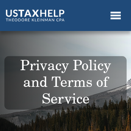
Privacy Policy
and Terms of
Service