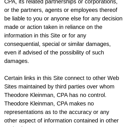
CPA, its related partnerships or corporations,
or the partners, agents or employees thereof
be liable to you or anyone else for any decision
made or action taken in reliance on the
information in this Site or for any
consequential, special or similar damages,
even if advised of the possibility of such
damages.
Certain links in this Site connect to other Web
Sites maintained by third parties over whom
Theodore Kleinman, CPA has no control.
Theodore Kleinman, CPA makes no
representations as to the accuracy or any
other aspect of information contained in other