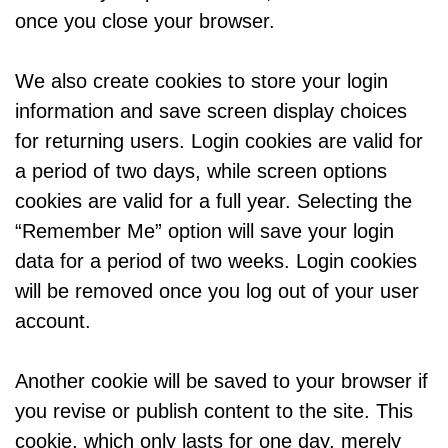
once you close your browser.
We also create cookies to store your login
information and save screen display choices
for returning users. Login cookies are valid for
a period of two days, while screen options
cookies are valid for a full year. Selecting the
“Remember Me” option will save your login
data for a period of two weeks. Login cookies
will be removed once you log out of your user
account.
Another cookie will be saved to your browser if
you revise or publish content to the site. This
cookie, which only lasts for one day, merely