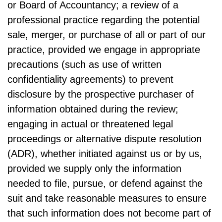
or Board of Accountancy; a review of a
professional practice regarding the potential
sale, merger, or purchase of all or part of our
practice, provided we engage in appropriate
precautions (such as use of written
confidentiality agreements) to prevent
disclosure by the prospective purchaser of
information obtained during the review;
engaging in actual or threatened legal
proceedings or alternative dispute resolution
(ADR), whether initiated against us or by us,
provided we supply only the information
needed to file, pursue, or defend against the
suit and take reasonable measures to ensure
that such information does not become part of