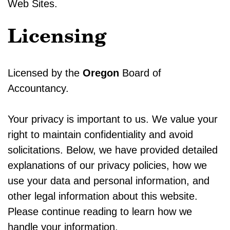
Web Sites.
Licensing
Licensed by the
Oregon
Board of
Accountancy.
Your privacy is important to us. We value your
right to maintain confidentiality and avoid
solicitations. Below, we have provided detailed
explanations of our privacy policies, how we
use your data and personal information, and
other legal information about this website.
Please continue reading to learn how we
handle your information.