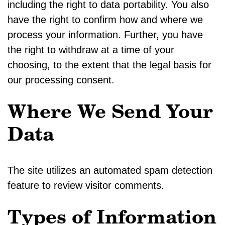
including the right to data portability. You also
have the right to confirm how and where we
process your information. Further, you have
the right to withdraw at a time of your
choosing, to the extent that the legal basis for
our processing consent.
Where We Send Your
Data
The site utilizes an automated spam detection
feature to review visitor comments.
Types of Information