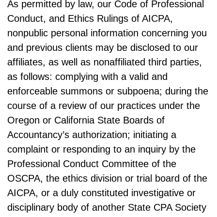
As permitted by law, our Code of Professional
Conduct, and Ethics Rulings of AICPA,
nonpublic personal information concerning you
and previous clients may be disclosed to our
affiliates, as well as nonaffiliated third parties,
as follows: complying with a valid and
enforceable summons or subpoena; during the
course of a review of our practices under the
Oregon or California State Boards of
Accountancy’s authorization; initiating a
complaint or responding to an inquiry by the
Professional Conduct Committee of the
OSCPA, the ethics division or trial board of the
AICPA, or a duly constituted investigative or
disciplinary body of another State CPA Society