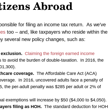
tizens Abroad
ponsible for filing an income tax return. As we’ve
xes
too – and, like taxpayers who reside within the
by several new policy changes, such as:
 exclusion.
Claiming the foreign earned income
s to avoid the burden of double-taxation. In 2016, the
101,300).
lthcare coverage.
The Affordable Care Act (ACA)
coverage. In 2016, uncovered adults face a penalty of
5, the per-adult penalty was $285 per adult or 2% of
l exemptions will increase by $50 ($4,000 to $4,050).
payers filing as HOH.
The standard deduction for HOH