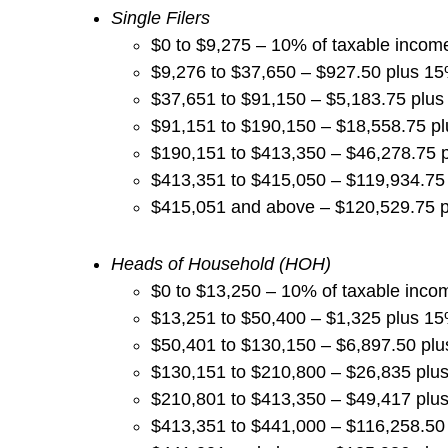
Single Filers
$0 to $9,275 – 10% of taxable incom
$9,276 to $37,650 – $927.50 plus 1
$37,651 to $91,150 – $5,183.75 plu
$91,151 to $190,150 – $18,558.75 p
$190,151 to $413,350 – $46,278.75 
$413,351 to $415,050 – $119,934.75
$415,051 and above – $120,529.75 
Heads of Household (HOH)
$0 to $13,250 – 10% of taxable inco
$13,251 to $50,400 – $1,325 plus 1
$50,401 to $130,150 – $6,897.50 pl
$130,151 to $210,800 – $26,835 plu
$210,801 to $413,350 – $49,417 plu
$413,351 to $441,000 – $116,258.50