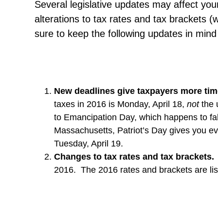
Several legislative updates may affect your
alterations to tax rates and tax brackets
sure to keep the following updates in mind 
New deadlines
give taxpayers
more time
taxes in 2016 is Monday, April 18,
not
the 
to Emancipation Day, which happens to fall 
Massachusetts, Patriot’s Day gives you ev
Tuesday, April 19.
Changes to tax rates and tax brackets.
2016. The 2016 rates and brackets are lis