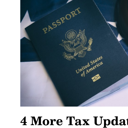
4 More Tax Updat