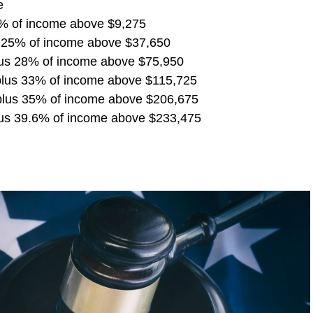
e
5% of income above $9,275
s 25% of income above $37,650
lus 28% of income above $75,950
plus 33% of income above $115,725
plus 35% of income above $206,675
us 39.6% of income above $233,475