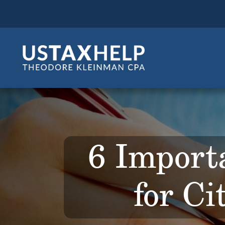
6 Import
for Ci