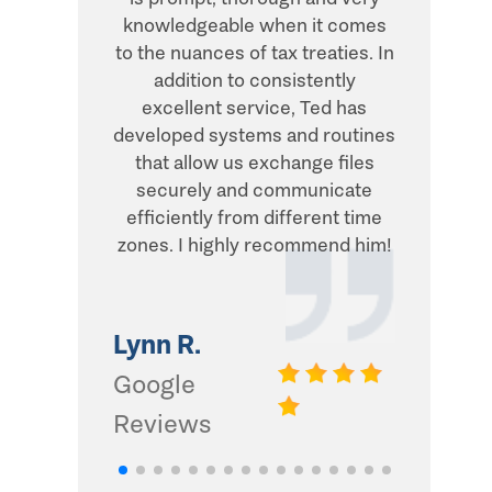
knowledgeable when it comes
transacti
to the nuances of tax treaties. In
direct, 
addition to consistently
what he
excellent service, Ted has
addition,
developed systems and routines
humor and
that allow us exchange files
with. Thi
securely and communicate
and I d
efficiently from different time
zones. I highly recommend him!
Gwinn 
Google
Lynn R.
Review
Google
Reviews