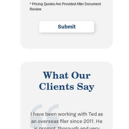
* Pricing Quotes Are Provided After Document
the
Review
privacy
policy
(Required)
What Our
Clients Say
I have been working with Ted as
Ted is in
an overseas filer since 2011. He
when it 
is prompt, thorough and very
withhol