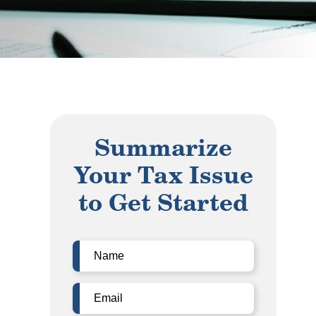
Summarize
Your Tax Issue
to Get Started
Name
(Required)
Email
(Required)