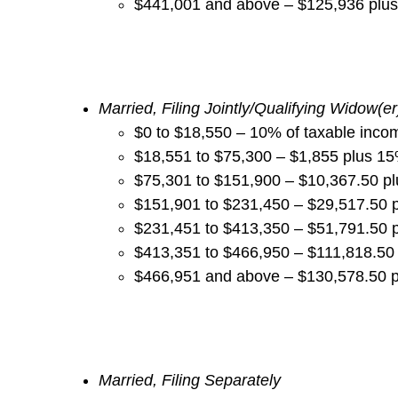
$441,001 and above – $125,936 plu
Married, Filing Jointly/Qualifying Widow(
er
$0 to $18,550 – 10% of taxable inco
$18,551 to $75,300 – $1,855 plus 1
$75,301 to $151,900 – $10,367.50 p
$151,901 to $231,450 – $29,517.50 
$231,451 to $413,350 – $51,791.50 
$413,351 to $466,950 – $111,818.50
$466,951 and above – $130,578.50 
Married, Filing Separately