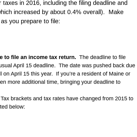
 taxes in 2016, including the filing deadline and
 (which increased by about 0.4% overall). Make
as you prepare to file:
 to file
an income tax return
.
The deadline to file
usual April 15 deadline. The date was pushed back due
on April 15 this year. If you’re a resident of Maine or
en more additional time, bringing your deadline to
Tax brackets and tax rates have changed from 2015 to
ted below: