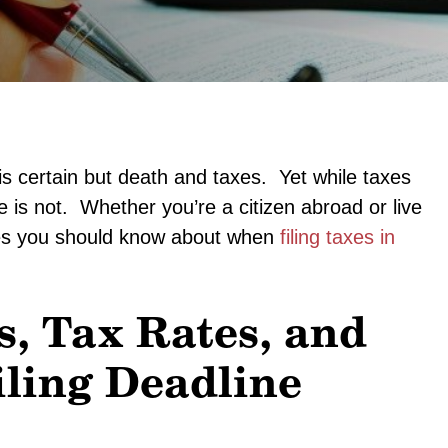
s certain but death and taxes. Yet while taxes
e is not. Whether you’re a citizen abroad or live
nges you should know about when
filing taxes in
s, Tax Rates, and
iling Deadline