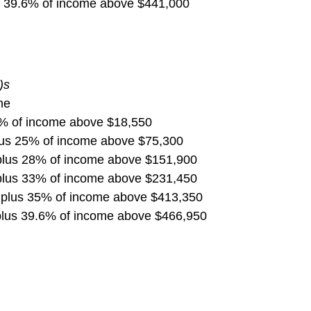
s 39.6% of income above $441,000
)s
me
5% of income above $18,550
lus 25% of income above $75,300
plus 28% of income above $151,900
plus 33% of income above $231,450
 plus 35% of income above $413,350
plus 39.6% of income above $466,950