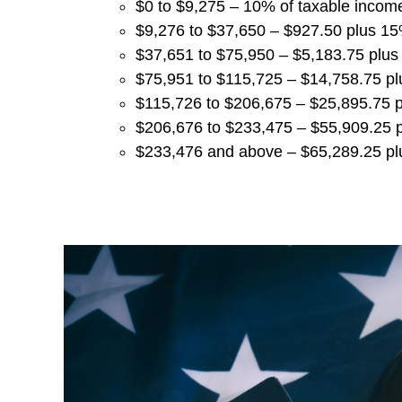
$0 to $9,275 – 10% of taxable incom
$9,276 to $37,650 – $927.50 plus 1
$37,651 to $75,950 – $5,183.75 plu
$75,951 to $115,725 – $14,758.75 p
$115,726 to $206,675 – $25,895.75 
$206,676 to $233,475 – $55,909.25 
$233,476 and above – $65,289.25 pl