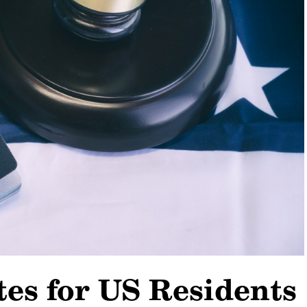
es for US Residents