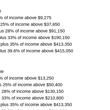
e
5% of income above $9,275
s 25% of income above $37,650
lus 28% of income above $91,150
plus 33% of income above $190,150
 plus 35% of income above $413,350
plus 39.6% of income above $415,050
me
5% of income above $13,250
us 25% of income above $50,400
s 28% of income above $130,150
s 33% of income above $210,800
 plus 35% of income above $413,350