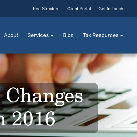
Fee Structure
Client Portal
Get In Touch
About
Services
Blog
Tax Resources
x Changes
in 2016