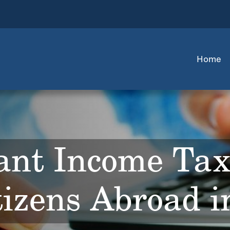
Home
ant Income Ta
tizens Abroad 