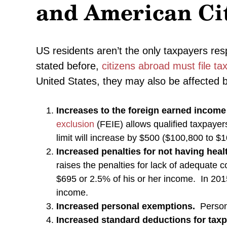
and American Ci
US residents aren’t the only taxpayers res
stated before,
citizens abroad must file ta
United States, they may also be affected 
Increases to the foreign earned income
exclusion
(FEIE) allows qualified taxpayer
limit will increase by $500 ($100,800 to $
Increased penalties for not having hea
raises the penalties for lack of adequate 
$695 or 2.5% of his or her income. In 201
income.
Increased personal exemptions.
Persona
Increased standard deductions for tax