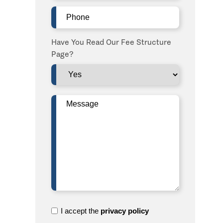
Phone
(Required)
Have You Read Our Fee Structure
Page?
Message
(Required)
I
I accept the
privacy policy
accept