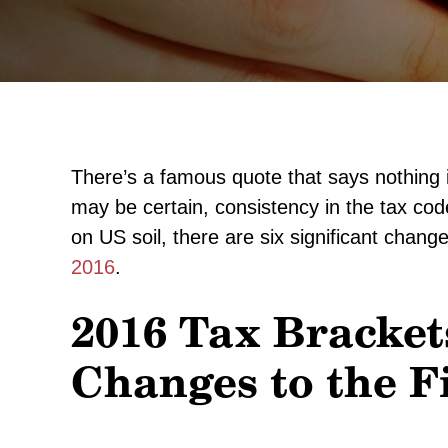
There’s a famous quote that says nothing i
may be certain, consistency in the tax cod
on US soil, there are six significant cha
2016
.
2016 Tax Bracket
Changes to the F