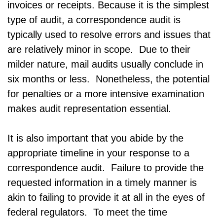
invoices or receipts. Because it is the simplest
type of audit, a correspondence audit is
typically used to resolve errors and issues that
are relatively minor in scope. Due to their
milder nature, mail audits usually conclude in
six months or less. Nonetheless, the potential
for penalties or a more intensive examination
makes audit representation essential.
It is also important that you abide by the
appropriate timeline in your response to a
correspondence audit. Failure to provide the
requested information in a timely manner is
akin to failing to provide it at all in the eyes of
federal regulators. To meet the time