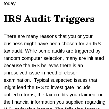
today.
IRS Audit Triggers
There are many reasons that you or your
business might have been chosen for an IRS
tax audit. While some audits are triggered by
random computer selection, many are initiated
because the IRS believes there is an
unresolved issue in need of closer
examination. Typical suspected issues that
might lead the IRS to investigate include
unfiled returns, the tax credits you claimed, or
the financial information you supplied regarding