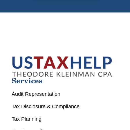
Services
Audit Representation
Tax Disclosure & Compliance
Tax Planning