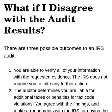
What if I Disagree
with the Audit
Results?
There are three possible outcomes to an IRS
audit:
You are able to verify all of your information
with the requested evidence. The IRS does not
require you to take any further action.
The auditor determines you are liable for
additional taxes or penalties for tax code
violations. You agree with the findings, and
make arrangements with the IRS for paying the