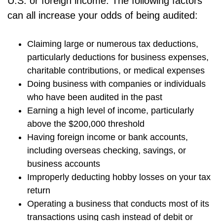
U.S. or foreign income. The following factors
can all increase your odds of being audited:
Claiming large or numerous tax deductions,
particularly deductions for business expenses,
charitable contributions, or medical expenses
Doing business with companies or individuals
who have been audited in the past
Earning a high level of income, particularly
above the $200,000 threshold
Having foreign income or bank accounts,
including overseas checking, savings, or
business accounts
Improperly deducting hobby losses on your tax
return
Operating a business that conducts most of its
transactions using cash instead of debit or