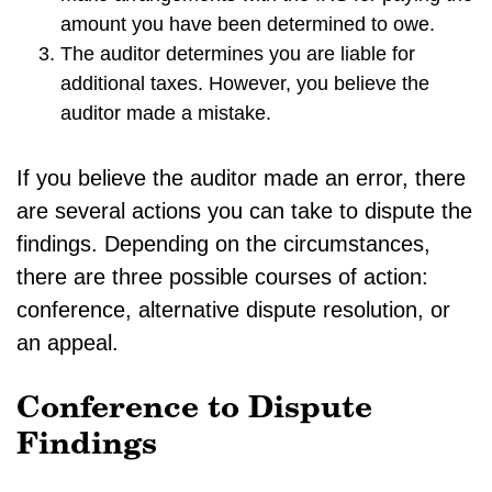
amount you have been determined to owe.
The auditor determines you are liable for
additional taxes. However, you believe the
auditor made a mistake.
If you believe the auditor made an error, there
are several actions you can take to dispute the
findings. Depending on the circumstances,
there are three possible courses of action:
conference, alternative dispute resolution, or
an appeal.
Conference to Dispute
Findings