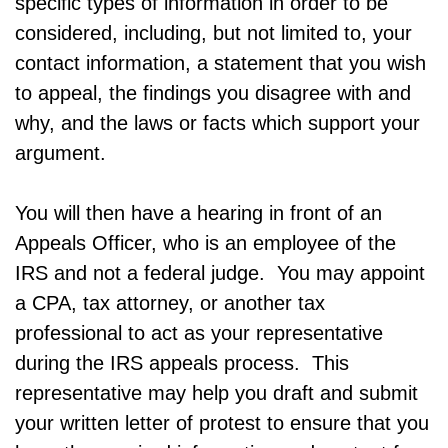
specific types of information in order to be
considered, including, but not limited to, your
contact information, a statement that you wish
to appeal, the findings you disagree with and
why, and the laws or facts which support your
argument.
You will then have a hearing in front of an
Appeals Officer, who is an employee of the
IRS and not a federal judge. You may appoint
a CPA, tax attorney, or another tax
professional to act as your representative
during the IRS appeals process. This
representative may help you draft and submit
your written letter of protest to ensure that you