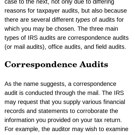
case to the next, not only due to differing
reasons for taxpayer audits, but also because
there are several different
types
of audits for
which you may be chosen. The three main
types of IRS audits are correspondence audits
(or mail audits), office audits, and field audits.
Correspondence Audits
As the name suggests, a correspondence
audit is conducted through the mail. The IRS
may request that you supply various financial
records and statements to corroborate the
information you provided on your tax return.
For example, the auditor may wish to examine