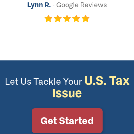
Lynn R.
-
Google Reviews
U.S. Tax
Let Us Tackle Your
Issue
Get Started