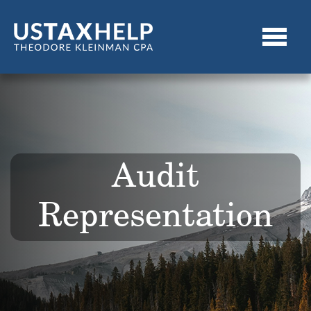
Audit
Representation