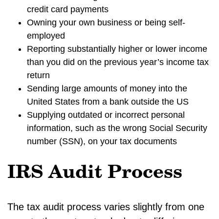
credit card payments
Owning your own business or being self-
employed
Reporting substantially higher or lower income
than you did on the previous year’s income tax
return
Sending large amounts of money into the
United States from a bank outside the US
Supplying outdated or incorrect personal
information, such as the wrong Social Security
number (SSN), on your tax documents
IRS Audit Process
The tax audit process varies slightly from one