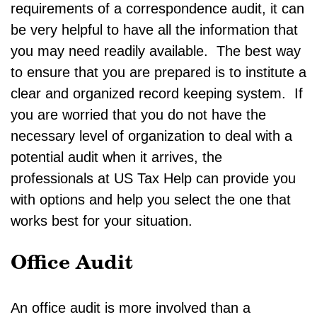
requirements of a correspondence audit, it can
be very helpful to have all the information that
you may need readily available. The best way
to ensure that you are prepared is to institute a
clear and organized record keeping system. If
you are worried that you do not have the
necessary level of organization to deal with a
potential audit when it arrives, the
professionals at US Tax Help can provide you
with options and help you select the one that
works best for your situation.
Office Audit
An office audit is more involved than a