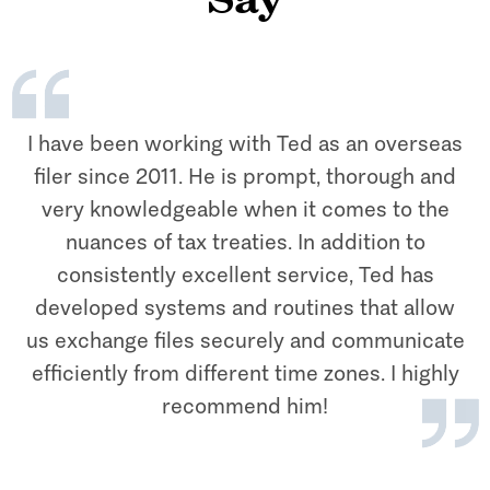
Say
I have been working with Ted as an overseas
filer since 2011. He is prompt, thorough and
very knowledgeable when it comes to the
nuances of tax treaties. In addition to
consistently excellent service, Ted has
developed systems and routines that allow
us exchange files securely and communicate
efficiently from different time zones. I highly
recommend him!