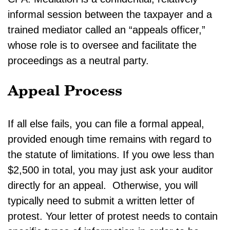
informal session between the taxpayer and a
trained mediator called an “appeals officer,”
whose role is to oversee and facilitate the
proceedings as a neutral party.
Appeal Process
If all else fails, you can file a formal appeal,
provided enough time remains with regard to
the statute of limitations. If you owe less than
$2,500 in total, you may just ask your auditor
directly for an appeal. Otherwise, you will
typically need to submit a written letter of
protest. Your letter of protest needs to contain