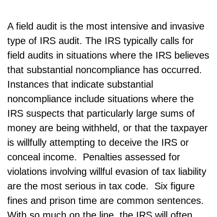
A field audit is the most intensive and invasive
type of IRS audit. The IRS typically calls for
field audits in situations where the IRS believes
that substantial noncompliance has occurred.
Instances that indicate substantial
noncompliance include situations where the
IRS suspects that particularly large sums of
money are being withheld, or that the taxpayer
is willfully attempting to deceive the IRS or
conceal income. Penalties assessed for
violations involving willful evasion of tax liability
are the most serious in tax code. Six figure
fines and prison time are common sentences.
With so much on the line, the IRS will often