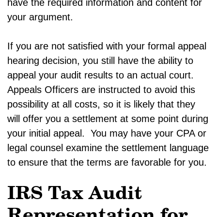
have the required information and content for
your argument.
If you are not satisfied with your formal appeal
hearing decision, you still have the ability to
appeal your audit results to an actual court.
Appeals Officers are instructed to avoid this
possibility at all costs, so it is likely that they
will offer you a settlement at some point during
your initial appeal. You may have your CPA or
legal counsel examine the settlement language
to ensure that the terms are favorable for you.
IRS Tax Audit
Representation for