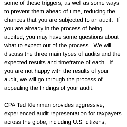
some of these triggers, as well as some ways
to prevent them ahead of time, reducing the
chances that you are subjected to an audit. If
you are already in the process of being
audited, you may have some questions about
what to expect out of the process. We will
discuss the three main types of audits and the
expected results and timeframe of each. If
you are not happy with the results of your
audit, we will go through the process of
appealing the findings of your audit.
CPA Ted Kleinman provides aggressive,
experienced audit representation for taxpayers
across the globe, including U.S. citizens,