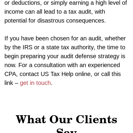
or deductions, or simply earning a high level of
income can all lead to a tax audit, with
potential for disastrous consequences.
If you have been chosen for an audit, whether
by the IRS or a state tax authority, the time to
begin preparing your audit defense strategy is
now. For a consultation with an experienced
CPA, contact US Tax Help online, or call this
link –
get in touch
.
What Our Clients