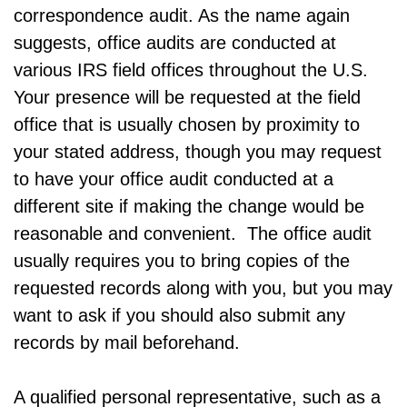
correspondence audit. As the name again
suggests, office audits are conducted at
various IRS field offices throughout the U.S.
Your presence will be requested at the field
office that is usually chosen by proximity to
your stated address, though you may request
to have your office audit conducted at a
different site if making the change would be
reasonable and convenient. The office audit
usually requires you to bring copies of the
requested records along with you, but you may
want to ask if you should also submit any
records by mail beforehand.
A qualified personal representative, such as a