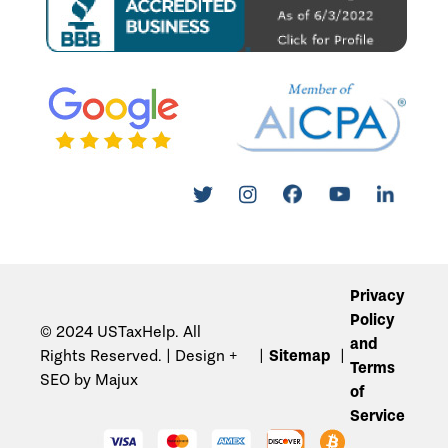
Privacy
Policy
© 2024 USTaxHelp. All
and
Rights Reserved. | Design +
Sitemap
Terms
SEO by Majux
of
Service