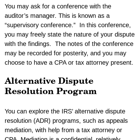
You may ask for a conference with the
auditor’s manager. This is known as a
“supervisory conference.” In this conference,
you may freely state the nature of your dispute
with the findings. The notes of the conference
may be recorded for posterity, and you may
choose to have a CPA or tax attorney present.
Alternative Dispute
Resolution Program
You can explore the IRS’ alternative dispute
resolution (ADR) programs, such as appeals
mediation, with help from a tax attorney or
CPA. Mediation is a confidential, relatively