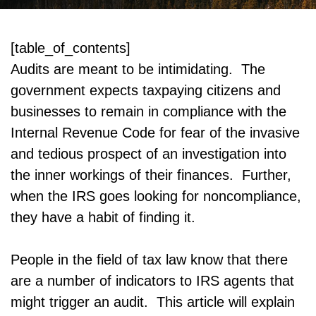
[table_of_contents]
Audits are meant to be intimidating. The
government expects taxpaying citizens and
businesses to remain in compliance with the
Internal Revenue Code for fear of the invasive
and tedious prospect of an investigation into
the inner workings of their finances. Further,
when the IRS goes looking for noncompliance,
they have a habit of finding it.
People in the field of tax law know that there
are a number of indicators to IRS agents that
might trigger an audit. This article will explain