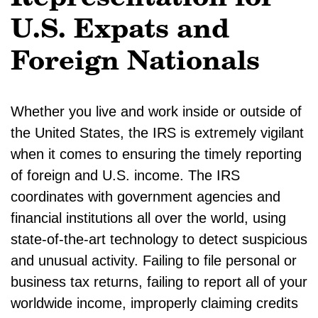
U.S. Expats and
Foreign Nationals
Whether you live and work inside or outside of
the United States, the IRS is extremely vigilant
when it comes to ensuring the timely reporting
of foreign and U.S. income. The IRS
coordinates with government agencies and
financial institutions all over the world, using
state-of-the-art technology to detect suspicious
and unusual activity. Failing to file personal or
business tax returns, failing to report all of your
worldwide income, improperly claiming credits