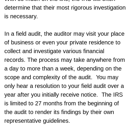
determine that their most rigorous investigation
is necessary.
In a field audit, the auditor may visit your place
of business or even your private residence to
collect and investigate various financial
records. The process may take anywhere from
a day to more than a week, depending on the
scope and complexity of the audit. You may
only hear a resolution to your field audit over a
year after you initially receive notice. The IRS
is limited to 27 months from the beginning of
the audit to render its findings by their own
representative guidelines.