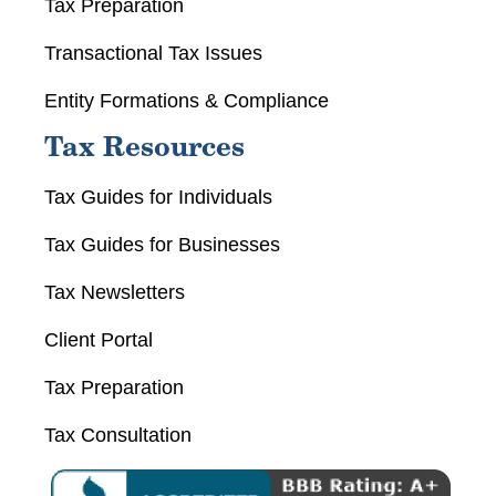
Tax Preparation
Transactional Tax Issues
Entity Formations & Compliance
Tax Resources
Tax Guides for Individuals
Tax Guides for Businesses
Tax Newsletters
Client Portal
Tax Preparation
Tax Consultation