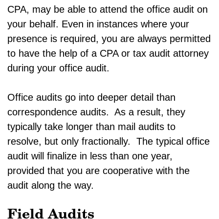
CPA, may be able to attend the office audit on
your behalf. Even in instances where your
presence is required, you are always permitted
to have the help of a CPA or tax audit attorney
during your office audit.
Office audits go into deeper detail than
correspondence audits. As a result, they
typically take longer than mail audits to
resolve, but only fractionally. The typical office
audit will finalize in less than one year,
provided that you are cooperative with the
audit along the way.
Field Audits