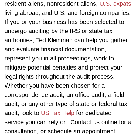
resident aliens, nonresident aliens,
U.S. expats
living abroad, and U.S. and foreign companies.
If you or your business has been selected to
undergo auditing by the IRS or state tax
authorities, Ted Kleinman can help you gather
and evaluate financial documentation,
represent you in all proceedings, work to
mitigate potential penalties and protect your
legal rights throughout the audit process.
Whether you have been chosen for a
correspondence audit, an office audit, a field
audit, or any other type of state or federal tax
audit, look to
US Tax Help
for dedicated
service you can rely on. Contact us online for a
consultation, or schedule an appointment