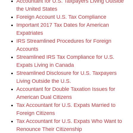
Accountant for U.S. Taxpayers Living Outside
the United States
Foreign Account U.S. Tax Compliance
Important 2017 Tax Dates for American
Expatriates
IRS Streamlined Procedures for Foreign
Accounts
Streamlined IRS Tax Compliance for U.S.
Expats Living in Canada
Streamlined Disclosure for U.S. Taxpayers
Living Outside the U.S.
Accountant for Double Taxation Issues for
American Dual Citizens
Tax Accountant for U.S. Expats Married to
Foreign Citizens
Tax Accountant for U.S. Expats Who Want to
Renounce Their Citizenship