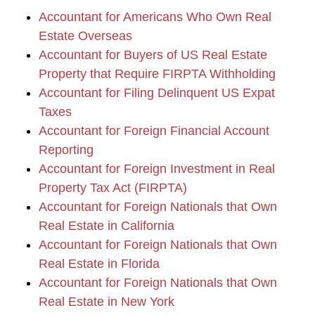
Accountant for Americans Who Own Real
Estate Overseas
Accountant for Buyers of US Real Estate
Property that Require FIRPTA Withholding
Accountant for Filing Delinquent US Expat
Taxes
Accountant for Foreign Financial Account
Reporting
Accountant for Foreign Investment in Real
Property Tax Act (FIRPTA)
Accountant for Foreign Nationals that Own
Real Estate in California
Accountant for Foreign Nationals that Own
Real Estate in Florida
Accountant for Foreign Nationals that Own
Real Estate in New York