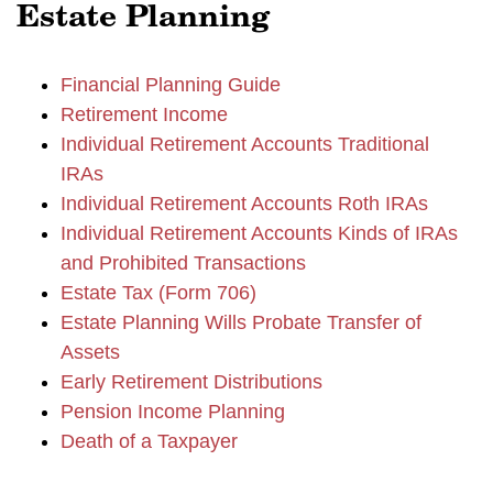
Estate Planning
Financial Planning Guide
Retirement Income
Individual Retirement Accounts Traditional
IRAs
Individual Retirement Accounts Roth IRAs
Individual Retirement Accounts Kinds of IRAs
and Prohibited Transactions
Estate Tax (Form 706)
Estate Planning Wills Probate Transfer of
Assets
Early Retirement Distributions
Pension Income Planning
Death of a Taxpayer