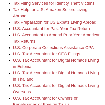
Tax Filing Services for Identity Theft Victims
Tax Help for U.S. Amazon Sellers Living
Abroad
Tax Preparation for US Expats Living Abroad
U.S. Accountant for Past Year Tax Return
U.S. Accountant to Amend Prior Year American
Tax Returns
U.S. Corporate Collections Assistance CPA
U.S. Tax Accountant for CFC Filings
U.S. Tax Accountant for Digital Nomads Living
in Estonia
U.S. Tax Accountant for Digital Nomads Living
in Thailand
U.S. Tax Accountant for Digital Nomads Living
Overseas
U.S. Tax Accountant for Owners or
Beneficiaries of Foreign Trusts