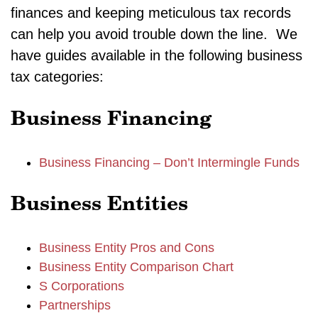
finances and keeping meticulous tax records
can help you avoid trouble down the line. We
have guides available in the following business
tax categories:
Business Financing
Business Financing – Don’t Intermingle Funds
Business Entities
Business Entity Pros and Cons
Business Entity Comparison Chart
S Corporations
Partnerships