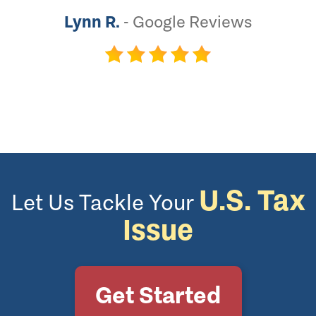
Lynn R.
-
Google Reviews
U.S. Tax
Let Us Tackle Your
Issue
Get Started