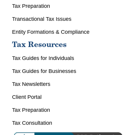
Tax Preparation
Transactional Tax Issues
Entity Formations & Compliance
Tax Resources
Tax Guides for Individuals
Tax Guides for Businesses
Tax Newsletters
Client Portal
Tax Preparation
Tax Consultation