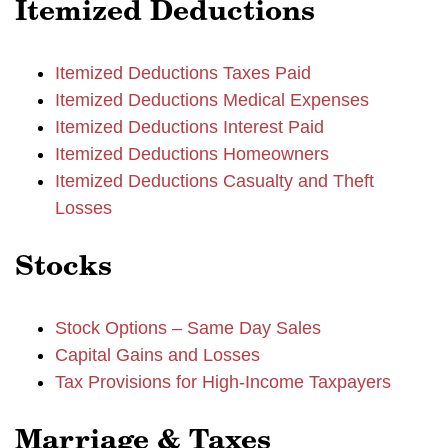
Itemized Deductions
Itemized Deductions Taxes Paid
Itemized Deductions Medical Expenses
Itemized Deductions Interest Paid
Itemized Deductions Homeowners
Itemized Deductions Casualty and Theft
Losses
Stocks
Stock Options – Same Day Sales
Capital Gains and Losses
Tax Provisions for High-Income Taxpayers
Marriage & Taxes