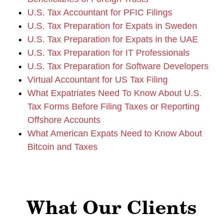
U.S. Tax Accountant for PFIC Filings
U.S. Tax Preparation for Expats in Sweden
U.S. Tax Preparation for Expats in the UAE
U.S. Tax Preparation for IT Professionals
U.S. Tax Preparation for Software Developers
Virtual Accountant for US Tax Filing
What Expatriates Need To Know About U.S.
Tax Forms Before Filing Taxes or Reporting
Offshore Accounts
What American Expats Need to Know About
Bitcoin and Taxes
What Our Clients