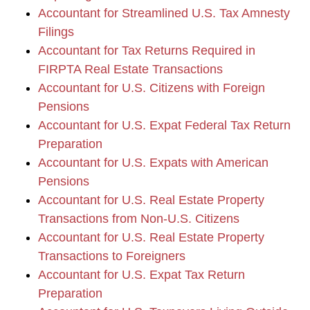
Accountant for Streamlined U.S. Tax Amnesty
Filings
Accountant for Tax Returns Required in
FIRPTA Real Estate Transactions
Accountant for U.S. Citizens with Foreign
Pensions
Accountant for U.S. Expat Federal Tax Return
Preparation
Accountant for U.S. Expats with American
Pensions
Accountant for U.S. Real Estate Property
Transactions from Non-U.S. Citizens
Accountant for U.S. Real Estate Property
Transactions to Foreigners
Accountant for U.S. Expat Tax Return
Preparation