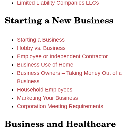
Limited Liability Companies LLCs
Starting a New Business
Starting a Business
Hobby vs. Business
Employee or Independent Contractor
Business Use of Home
Business Owners – Taking Money Out of a
Business
Household Employees
Marketing Your Business
Corporation Meeting Requirements
Business and Healthcare