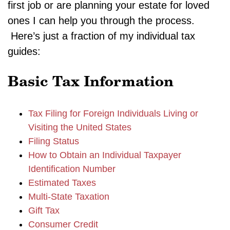
first job or are planning your estate for loved
ones I can help you through the process.
Here’s just a fraction of my individual tax
guides:
Basic Tax Information
Tax Filing for Foreign Individuals Living or
Visiting the United States
Filing Status
How to Obtain an Individual Taxpayer
Identification Number
Estimated Taxes
Multi-State Taxation
Gift Tax
Consumer Credit