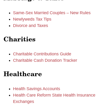
Same-Sex Married Couples – New Rules
Newlyweds Tax Tips
Divorce and Taxes
Charities
Charitable Contributions Guide
Charitable Cash Donation Tracker
Healthcare
Health Savings Accounts
Health Care Reform State Health Insurance
Exchanges