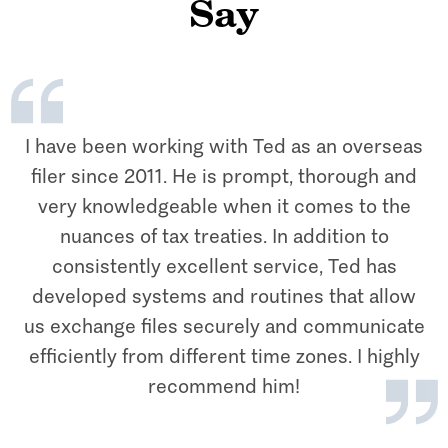
Say
I have been working with Ted as an overseas
filer since 2011. He is prompt, thorough and
very knowledgeable when it comes to the
nuances of tax treaties. In addition to
consistently excellent service, Ted has
developed systems and routines that allow
us exchange files securely and communicate
efficiently from different time zones. I highly
recommend him!