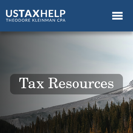
Tax Resources