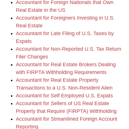
Accountant for Foreign Nationals that Own
Real Estate in the US
Accountant for Foreigners Investing in U.S.
Real Estate
Accountant for Late Filing of U.S. Taxes by
Expats
Accountant for Non-Reported U.S. Tax Return
Filer Changes
Accountant for Real Estate Brokers Dealing
with FIRPTA Withholding Requirements
Accountant for Real Estate Property
Transactions to a U.S. Non-Resident Alien
Accountant for Self Employed U.S. Expats
Accountant for Sellers of US Real Estate
Property that Require (FIRPTA) Withholding
Accountant for Streamlined Foreign Account
Reporting