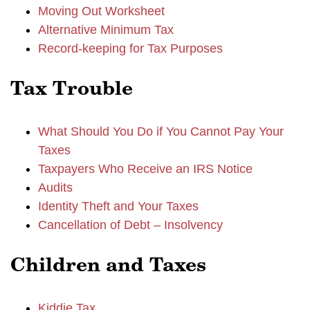
Moving Out Worksheet
Alternative Minimum Tax
Record-keeping for Tax Purposes
Tax Trouble
What Should You Do if You Cannot Pay Your
Taxes
Taxpayers Who Receive an IRS Notice
Audits
Identity Theft and Your Taxes
Cancellation of Debt – Insolvency
Children and Taxes
Kiddie Tax