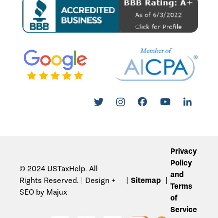
Privacy
Policy
© 2024 USTaxHelp. All
and
Rights Reserved. | Design +
Sitemap
Terms
SEO by Majux
of
Service