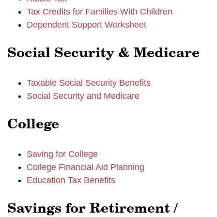
Tax Credits for Families With Children
Dependent Support Worksheet
Social Security & Medicare
Taxable Social Security Benefits
Social Security and Medicare
College
Saving for College
College Financial Aid Planning
Education Tax Benefits
Savings for Retirement /