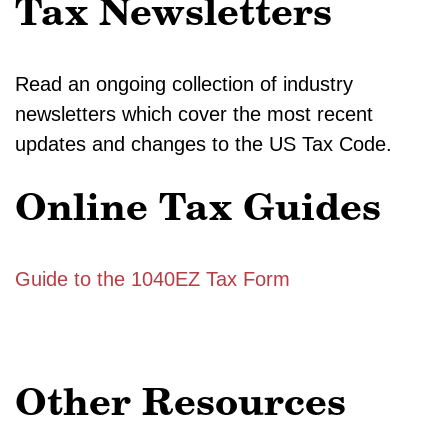
Tax Newsletters
Read an ongoing collection of industry
newsletters which cover the most recent
updates and changes to the US Tax Code.
Online Tax Guides
Guide to the 1040EZ Tax Form
Other Resources