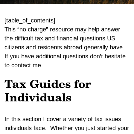
[table_of_contents]
This “no charge” resource may help answer
the difficult tax and financial questions US
citizens and residents abroad generally have.
If you have additional questions don’t hesitate
to contact me.
Tax Guides for
Individuals
In this section I cover a variety of tax issues
individuals face. Whether you just started your