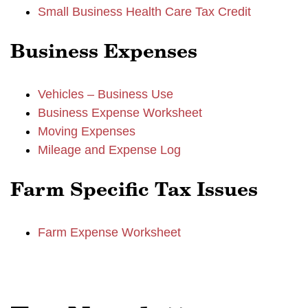
Small Business Health Care Tax Credit
Business Expenses
Vehicles – Business Use
Business Expense Worksheet
Moving Expenses
Mileage and Expense Log
Farm Specific Tax Issues
Farm Expense Worksheet