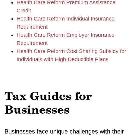
Health Care Reform Premium Assistance
Credit
Health Care Reform Individual Insurance
Requirement
Health Care Reform Employer Insurance
Requirement
Health Care Reform Cost Sharing Subsidy for
Individuals with High-Deductible Plans
Tax Guides for
Businesses
Businesses face unique challenges with their