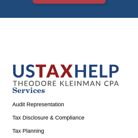
Services
Audit Representation
Tax Disclosure & Compliance
Tax Planning