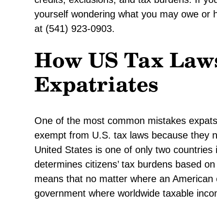
yourself wondering what you may owe or h
at (541) 923-0903.
How US Tax Laws
Expatriates
One of the most common mistakes expats 
exempt from U.S. tax laws because they no 
United States is one of only two countries 
determines citizens’ tax burdens based on c
means that no matter where an American ci
government where worldwide taxable inco