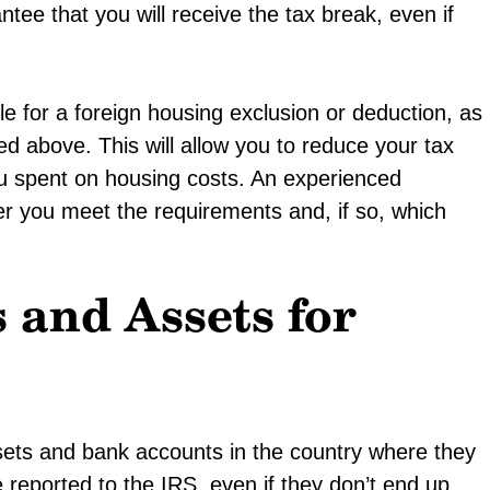
tee that you will receive the tax break, even if
le for a foreign housing exclusion or deduction, as
ed above. This will allow you to reduce your tax
 spent on housing costs. An experienced
r you meet the requirements and, if so, which
 and Assets for
sets and bank accounts in the country where they
 reported to the IRS, even if they don’t end up