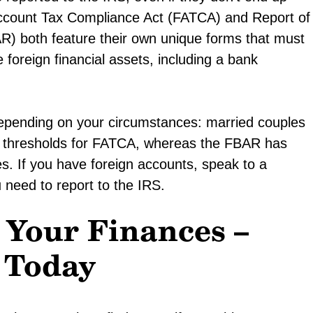
n Account Tax Compliance Act (FATCA) and Report of
R) both feature their own unique forms that must
e foreign financial assets, including a bank
depending on your circumstances: married couples
her thresholds for FATCA, whereas the FBAR has
s. If you have foreign accounts, speak to a
need to report to the IRS.
 Your Finances –
 Today