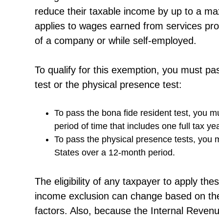
reduce their taxable income by up to a ma
applies to wages earned from services prov
of a company or while self-employed.
To qualify for this exemption, you must pas
test or the physical presence test:
To pass the bona fide resident test, you mu
period of time that includes one full tax yea
To pass the physical presence tests, you 
States over a 12-month period.
The eligibility of any taxpayer to apply th
income exclusion can change based on the 
factors. Also, because the Internal Reven