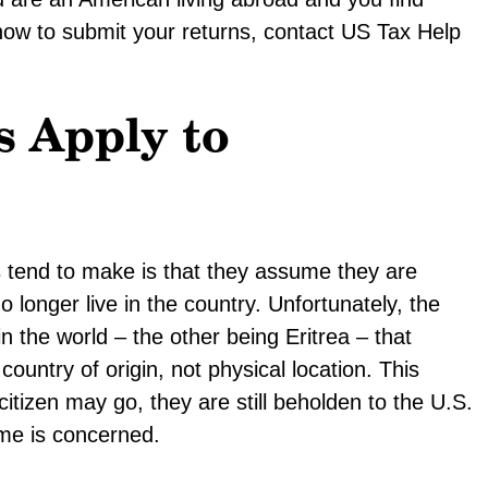
ow to submit your returns, contact US Tax Help
 Apply to
tend to make is that they assume they are
longer live in the country. Unfortunately, the
in the world – the other being Eritrea – that
ountry of origin, not physical location. This
tizen may go, they are still beholden to the U.S.
me is concerned.