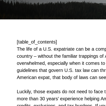
[table_of_contents]
The life of a U.S. expatriate can be a com
country – without the familiar trappings of
overwhelmed, especially when it comes to
guidelines that govern U.S. tax law can t
American expat, that body of laws can se
Luckily, those expats do not need to face
more than 30 years’ experience helping Am
credits, exclusions, and tax burdens. If y