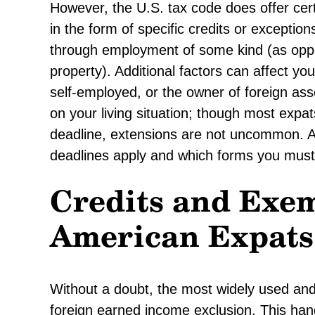
However, the U.S. tax code does offer cert
in the form of specific credits or exceptio
through employment of some kind (as oppo
property). Additional factors can affect you
self-employed, or the owner of foreign ass
on your living situation; though most expat
deadline, extensions are not uncommon. A 
deadlines apply and which forms you must f
Credits and Exem
American Expats
Without a doubt, the most widely used and
foreign earned income exclusion. This han