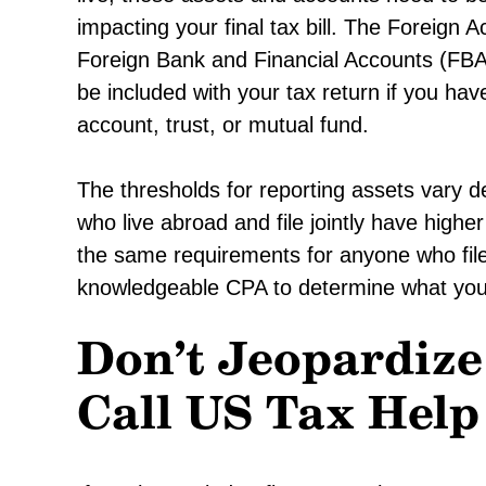
impacting your final tax bill. The Foreig
Foreign Bank and Financial Accounts (FBA
be included with your tax return if you hav
account, trust, or mutual fund.
The thresholds for reporting assets vary 
who live abroad and file jointly have hig
the same requirements for anyone who file
knowledgeable CPA to determine what you 
Don’t Jeopardize
Call US Tax Help