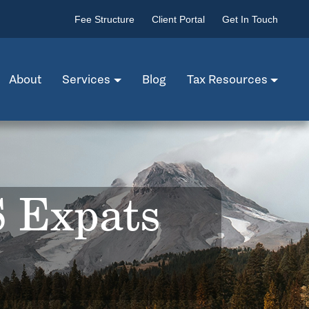
Fee Structure
Client Portal
Get In Touch
About
Services
Blog
Tax Resources
S Expats