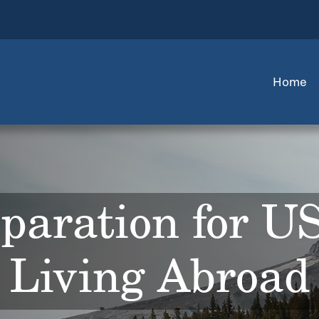
Home
paration for U
Living Abroad