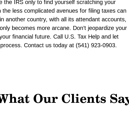
e the IRS only to find yourself scratching your
 the less complicated avenues for filing taxes can
e in another country, with all its attendant accounts,
 only becomes more arcane. Don’t jeopardize your
our financial future. Call U.S. Tax Help and let
ng process. Contact us today at (541) 923-0903.
What Our Clients Sa