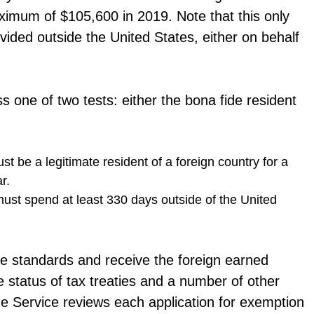
ximum of $105,600 in 2019. Note that this only
ided outside the United States, either on behalf
s one of two tests: either the bona fide resident
st be a legitimate resident of a foreign country for a
r.
must spend at least 330 days outside of the United
ese standards and receive the foreign earned
status of tax treaties and a number of other
ue Service reviews each application for exemption