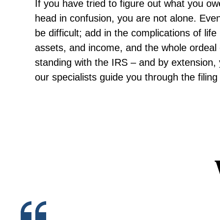
If you have tried to figure out what you ow
head in confusion, you are not alone. Even
be difficult; add in the complications of lif
assets, and income, and the whole ordeal
standing with the IRS – and by extension, y
our specialists guide you through the fili