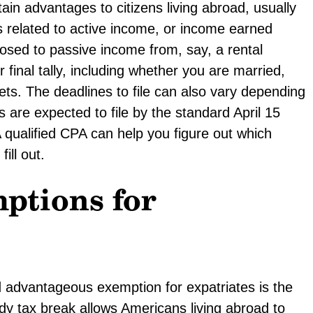
ain advantages to citizens living abroad, usually
ns related to active income, or income earned
sed to passive income from, say, a rental
r final tally, including whether you are married,
ets. The deadlines to file can also vary depending
s are expected to file by the standard April 15
qualified CPA can help you figure out which
ill out.
ptions for
 advantageous exemption for expatriates is the
dy tax break allows Americans living abroad to