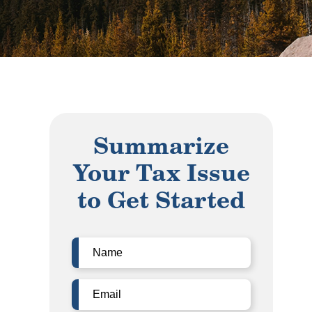
Summarize
Your Tax Issue
to Get Started
Name
(Required)
Email
(Required)