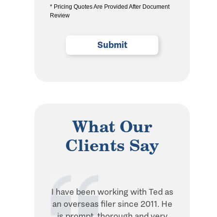
* Pricing Quotes Are Provided After Document
the
Review
privacy
policy
(Required)
What Our
Clients Say
I have been working with Ted as
Ted is in
an overseas filer since 2011. He
when it 
is prompt, thorough and very
withhol