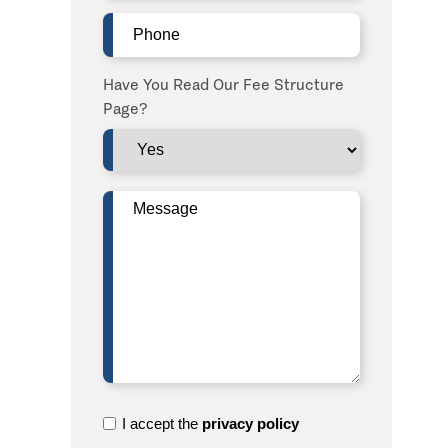
Phone
(Required)
Have You Read Our Fee Structure
Page?
Message
(Required)
I
I accept the
privacy policy
accept