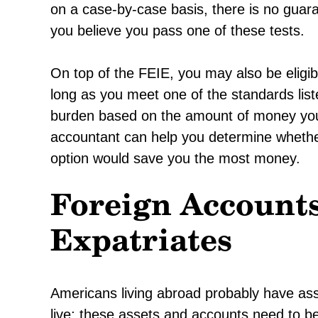
on a case-by-case basis, there is no guaran
you believe you pass one of these tests.
On top of the FEIE, you may also be eligib
long as you meet one of the standards list
burden based on the amount of money you
accountant can help you determine whethe
option would save you the most money.
Foreign Accounts
Expatriates
Americans living abroad probably have as
live; these assets and accounts need to be