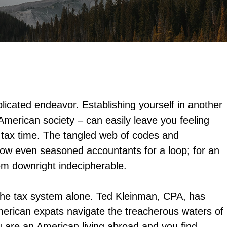
plicated endeavor. Establishing yourself in another
 American society – can easily leave you feeling
 tax time. The tangled web of codes and
hrow even seasoned accountants for a loop; for an
em downright indecipherable.
 the tax system alone. Ted Kleinman, CPA, has
erican expats navigate the treacherous waters of
ou are an American living abroad and you find