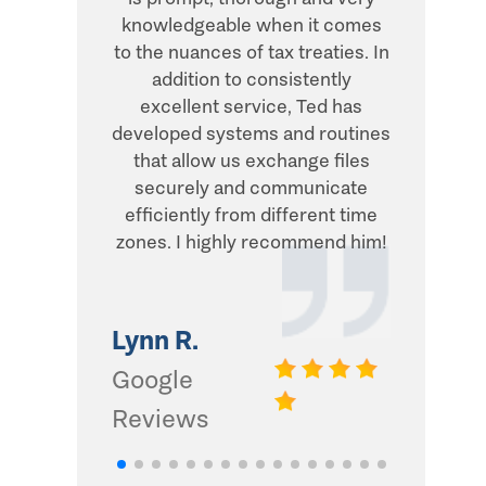
knowledgeable when it comes
transacti
to the nuances of tax treaties. In
direct, 
addition to consistently
what he
excellent service, Ted has
addition,
developed systems and routines
humor and
that allow us exchange files
with. Thi
securely and communicate
and I d
efficiently from different time
zones. I highly recommend him!
Gwinn 
Google
Lynn R.
Review
Google
Reviews