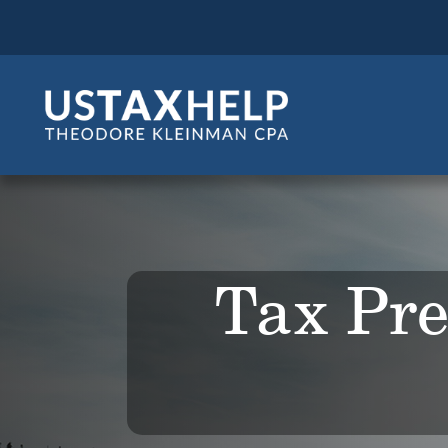
Tax Pre