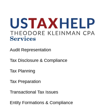
Services
Audit Representation
Tax Disclosure & Compliance
Tax Planning
Tax Preparation
Transactional Tax Issues
Entity Formations & Compliance