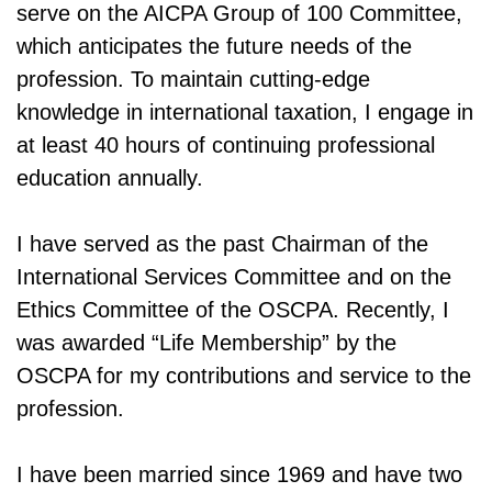
serve on the AICPA Group of 100 Committee,
which anticipates the future needs of the
profession. To maintain cutting-edge
knowledge in international taxation, I engage in
at least 40 hours of continuing professional
education annually.
I have served as the past Chairman of the
International Services Committee and on the
Ethics Committee of the OSCPA. Recently, I
was awarded “Life Membership” by the
OSCPA for my contributions and service to the
profession.
I have been married since 1969 and have two