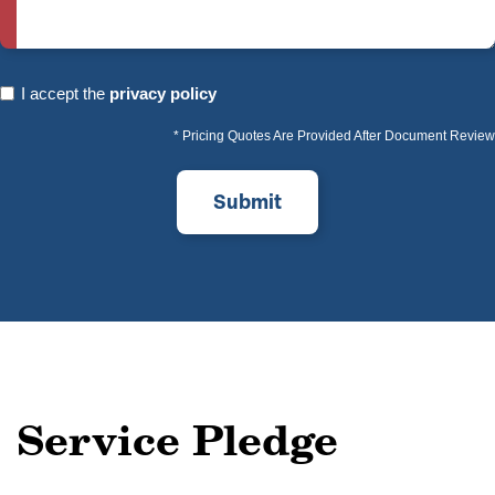
I
I accept the
privacy policy
accept
* Pricing Quotes Are Provided After Document Review
the
privacy
policy
(Required)
Service Pledge