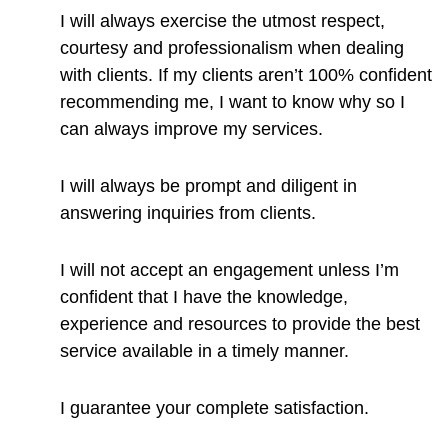
I will always exercise the utmost respect,
courtesy and professionalism when dealing
with clients. If my clients aren’t 100% confident
recommending me, I want to know why so I
can always improve my services.
I will always be prompt and diligent in
answering inquiries from clients.
I will not accept an engagement unless I’m
confident that I have the knowledge,
experience and resources to provide the best
service available in a timely manner.
I guarantee your complete satisfaction.