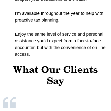
I’m available throughout the year to help with
proactive tax planning.
Enjoy the same level of service and personal
assistance you’d expect from a face-to-face
encounter, but with the convenience of on-line
access.
What Our Clients
Say