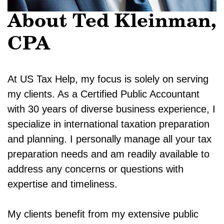
About Ted Kleinman,
CPA
At US Tax Help, my focus is solely on serving
my clients. As a Certified Public Accountant
with 30 years of diverse business experience, I
specialize in international taxation preparation
and planning. I personally manage all your tax
preparation needs and am readily available to
address any concerns or questions with
expertise and timeliness.
My clients benefit from my extensive public