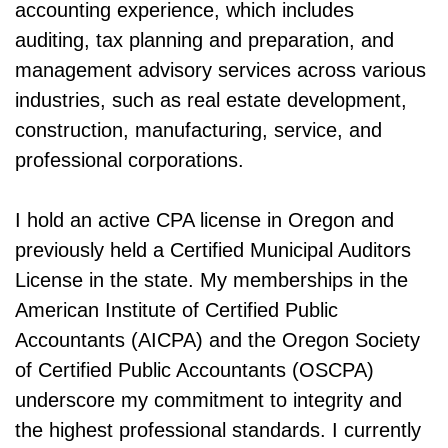
accounting experience, which includes
auditing, tax planning and preparation, and
management advisory services across various
industries, such as real estate development,
construction, manufacturing, service, and
professional corporations.
I hold an active CPA license in Oregon and
previously held a Certified Municipal Auditors
License in the state. My memberships in the
American Institute of Certified Public
Accountants (AICPA) and the Oregon Society
of Certified Public Accountants (OSCPA)
underscore my commitment to integrity and
the highest professional standards. I currently