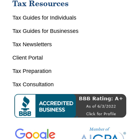
Tax Resources
Tax Guides for Individuals
Tax Guides for Businesses
Tax Newsletters
Client Portal
Tax Preparation
Tax Consultation