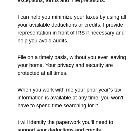
exceptions, forms and interpretations.
I can help you minimize your taxes by using all
your available deductions or credits. I provide
representation in front of IRS if necessary and
help you avoid audits.
File on a timely basis, without you ever leaving
your home. Your privacy and security are
protected at all times.
When you work with me your prior year’s tax
information is available at any time; you won’t
have to spend time searching for it.
I will identify the paperwork you’ll need to
support your deductions and credits.