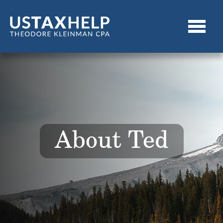
About Ted