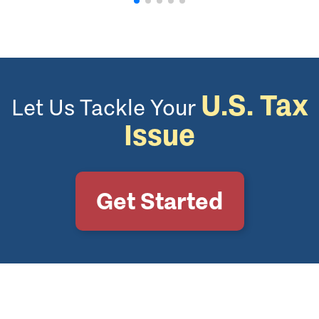
U.S. Tax
Let Us Tackle Your
Issue
Get Started