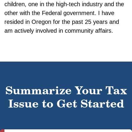
children, one in the high-tech industry and the
other with the Federal government. I have
resided in Oregon for the past 25 years and
am actively involved in community affairs.
Summarize Your Tax
Issue to Get Started