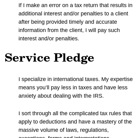
If I make an error on a tax return that results in
additional interest and/or penalties to a client
after being provided timely and accurate
information from the client, I will pay such
interest and/or penalties.
Service Pledge
I specialize in international taxes. My expertise
means you’ll pay less in taxes and have less
anxiety about dealing with the IRS.
I sort through all the complicated tax rules that
apply to deductions and have a mastery of the
massive volume of laws, regulations,