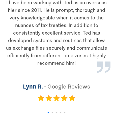
I have been working with Ted as an overseas
filer since 2011. He is prompt, thorough and
very knowledgeable when it comes to the
nuances of tax treaties. In addition to
consistently excellent service, Ted has
developed systems and routines that allow
us exchange files securely and communicate
efficiently from different time zones. I highly
recommend him!
Lynn R.
-
Google Reviews