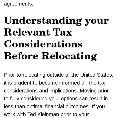
agreements.
Understanding your
Relevant Tax
Considerations
Before Relocating
Prior to relocating outside of the United States,
it is prudent to become informed of the tax
considerations and implications. Moving prior
to fully considering your options can result in
less than optimal financial outcomes. If you
work with Ted Kleinman prior to your