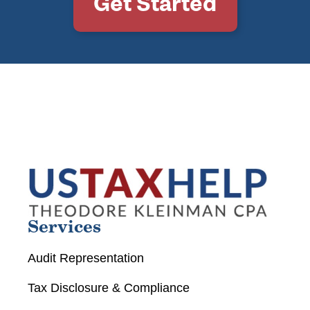
Get Started
Services
Audit Representation
Tax Disclosure & Compliance