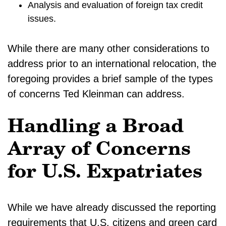
Analysis and evaluation of foreign tax credit
issues.
While there are many other considerations to
address prior to an international relocation, the
foregoing provides a brief sample of the types
of concerns Ted Kleinman can address.
Handling a Broad
Array of Concerns
for U.S. Expatriates
While we have already discussed the reporting
requirements that U.S. citizens and green card