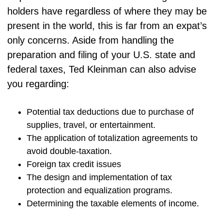
holders have regardless of where they may be
present in the world, this is far from an expat’s
only concerns. Aside from handling the
preparation and filing of your U.S. state and
federal taxes, Ted Kleinman can also advise
you regarding:
Potential tax deductions due to purchase of
supplies, travel, or entertainment.
The application of totalization agreements to
avoid double-taxation.
Foreign tax credit issues
The design and implementation of tax
protection and equalization programs.
Determining the taxable elements of income.