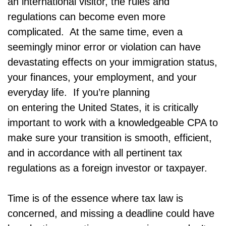
an international visitor, the rules and
regulations can become even more
complicated. At the same time, even a
seemingly minor error or violation can have
devastating effects on your immigration status,
your finances, your employment, and your
everyday life. If you’re planning
on entering the United States, it is critically
important to work with a knowledgeable CPA to
make sure your transition is smooth, efficient,
and in accordance with all pertinent tax
regulations as a foreign investor or taxpayer.
Time is of the essence where tax law is
concerned, and missing a deadline could have