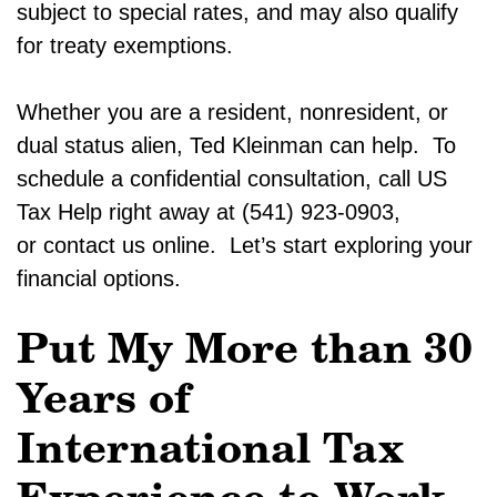
subject to special rates, and may also qualify
for treaty exemptions.
Whether you are a resident, nonresident, or
dual status alien, Ted Kleinman can help. To
schedule a confidential consultation, call US
Tax Help right away at (541) 923-0903,
or contact us online. Let’s start exploring your
financial options.
Put My More than 30
Years of
International Tax