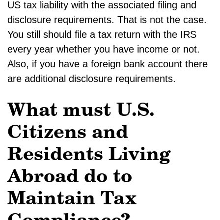
US tax liability with the associated filing and
disclosure requirements. That is not the case.
You still should file a tax return with the IRS
every year whether you have income or not.
Also, if you have a foreign bank account there
are additional disclosure requirements.
What must U.S.
Citizens and
Residents Living
Abroad do to
Maintain Tax