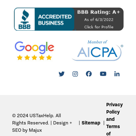
Privacy
Policy
© 2024 USTaxHelp. All
and
Rights Reserved. | Design +
Sitemap
Terms
SEO by Majux
of