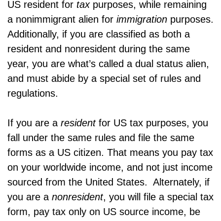
US resident for
tax
purposes, while remaining
a nonimmigrant alien for
immigration
purposes.
Additionally, if you are classified as both a
resident and nonresident during the same
year, you are what’s called a dual status alien,
and must abide by a special set of rules and
regulations.
If you are a
resident
for US tax purposes, you
fall under the same rules and file the same
forms as a US citizen. That means you pay tax
on your worldwide income, and not just income
sourced from the United States. Alternately, if
you are a
nonresident
, you will file a special tax
form, pay tax only on US source income, be