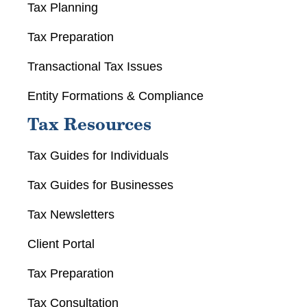
Tax Planning
Tax Preparation
Transactional Tax Issues
Entity Formations & Compliance
Tax Resources
Tax Guides for Individuals
Tax Guides for Businesses
Tax Newsletters
Client Portal
Tax Preparation
Tax Consultation