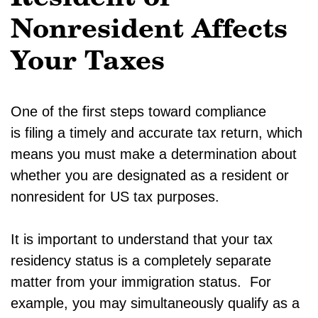
Nonresident Affects
Your Taxes
One of the first steps toward compliance
is filing a timely and accurate tax return, which
means you must make a determination about
whether you are designated as a resident or
nonresident for US tax purposes.
It is important to understand that your tax
residency status is a completely separate
matter from your immigration status. For
example, you may simultaneously qualify as a