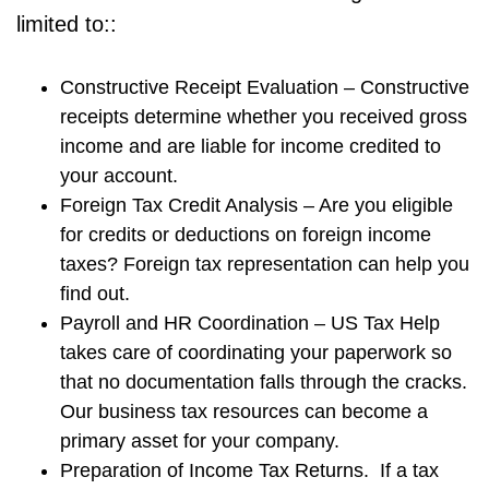
limited to::
Constructive Receipt Evaluation – Constructive
receipts determine whether you received gross
income and are liable for income credited to
your account.
Foreign Tax Credit Analysis – Are you eligible
for credits or deductions on foreign income
taxes? Foreign tax representation can help you
find out.
Payroll and HR Coordination – US Tax Help
takes care of coordinating your paperwork so
that no documentation falls through the cracks.
Our business tax resources can become a
primary asset for your company.
Preparation of Income Tax Returns. If a tax