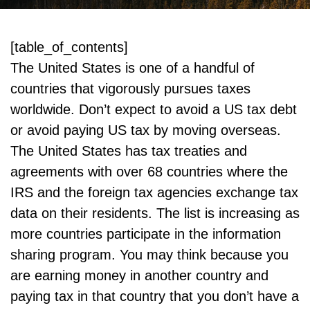
[table_of_contents]
The United States is one of a handful of
countries that vigorously pursues taxes
worldwide. Don’t expect to avoid a US tax debt
or avoid paying US tax by moving overseas.
The United States has tax treaties and
agreements with over 68 countries where the
IRS and the foreign tax agencies exchange tax
data on their residents. The list is increasing as
more countries participate in the information
sharing program. You may think because you
are earning money in another country and
paying tax in that country that you don’t have a