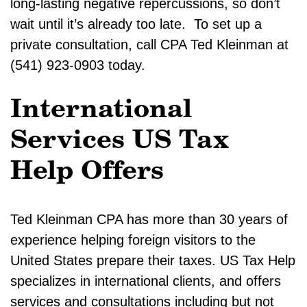
long-lasting negative repercussions, so don’t
wait until it’s already too late. To set up a
private consultation, call CPA Ted Kleinman at
(541) 923-0903 today.
International
Services US Tax
Help Offers
Ted Kleinman CPA has more than 30 years of
experience helping foreign visitors to the
United States prepare their taxes. US Tax Help
specializes in international clients, and offers
services and consultations including but not