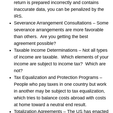
return is prepared incorrectly and contains
inaccurate data, you can be penalized by the
IRS.
Severance Arrangement Consultations – Some
severance arrangements are more favorable
than others. Are you getting the best
agreement possible?
Taxable Income Determinations – Not all types
of income are taxable. Which elements of your
income are subject to income tax? Which are
not?
Tax Equalization and Protection Programs –
People who pay taxes in one country but work
in another may be subject to tax equalization,
which tries to balance costs abroad with costs
at home toward a neutral end result.
Totalization Agreements – The US has enacted