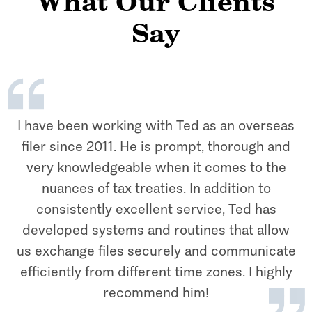
What Our Clients
Say
I have been working with Ted as an overseas
filer since 2011. He is prompt, thorough and
very knowledgeable when it comes to the
nuances of tax treaties. In addition to
consistently excellent service, Ted has
developed systems and routines that allow
us exchange files securely and communicate
efficiently from different time zones. I highly
recommend him!