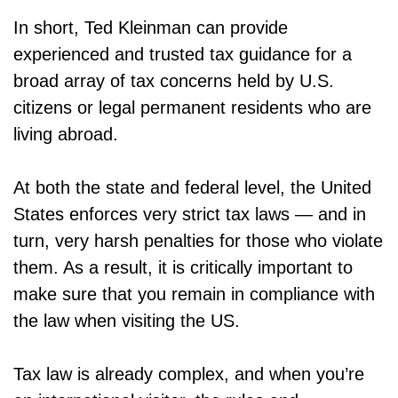
In short, Ted Kleinman can provide
experienced and trusted tax guidance for a
broad array of tax concerns held by U.S.
citizens or legal permanent residents who are
living abroad.
At both the state and federal level, the United
States enforces very strict tax laws — and in
turn, very harsh penalties for those who violate
them. As a result, it is critically important to
make sure that you remain in compliance with
the law when visiting the US.
Tax law is already complex, and when you’re