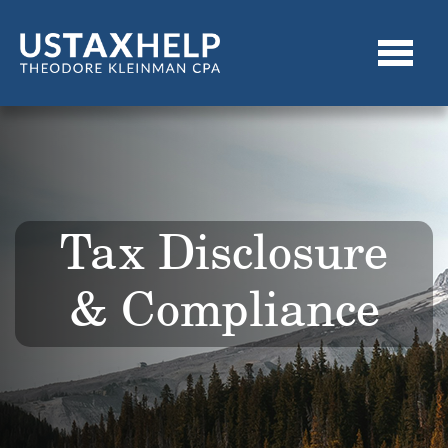
Tax Disclosure
& Compliance