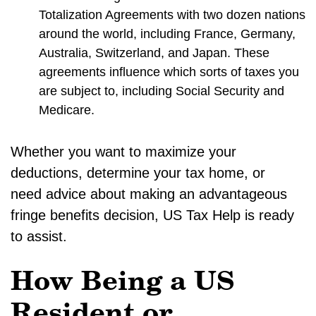
Totalization Agreements with two dozen nations
around the world, including France, Germany,
Australia, Switzerland, and Japan. These
agreements influence which sorts of taxes you
are subject to, including Social Security and
Medicare.
Whether you want to maximize your
deductions, determine your tax home, or
need advice about making an advantageous
fringe benefits decision, US Tax Help is ready
to assist.
How Being a US
Resident or