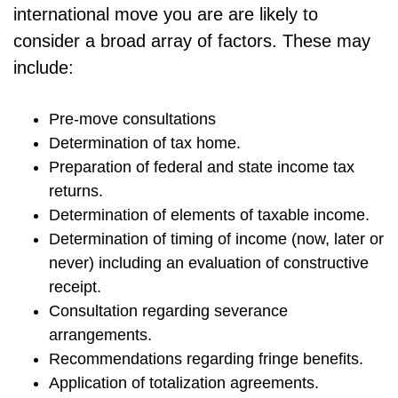
international move you are are likely to
consider a broad array of factors. These may
include:
Pre-move consultations
Determination of tax home.
Preparation of federal and state income tax
returns.
Determination of elements of taxable income.
Determination of timing of income (now, later or
never) including an evaluation of constructive
receipt.
Consultation regarding severance
arrangements.
Recommendations regarding fringe benefits.
Application of totalization agreements.