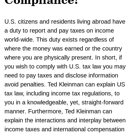
Compliance?
U.S. citizens and residents living abroad have
a duty to report and pay taxes on income
world-wide. This duty exists regardless of
where the money was earned or the country
where you are physically present. In short, if
you wish to comply with U.S. tax law you may
need to pay taxes and disclose information
avoid penalties. Ted Kleinman can explain US
tax law, including income tax regulations, to
you in a knowledgeable, yet, straight-forward
manner. Furthermore, Ted Kleinman can
explain the interactions and interplay between
income taxes and international compensation