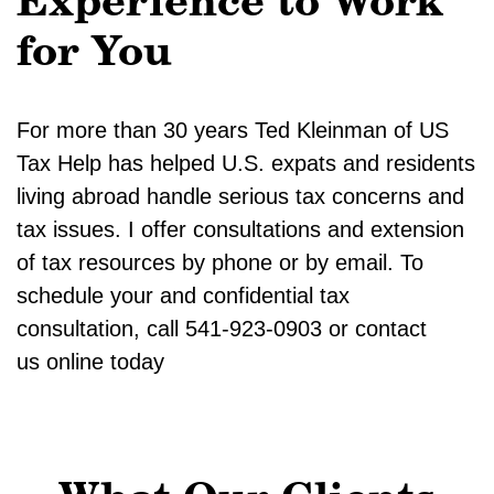
Experience to Work
for You
For more than 30 years Ted Kleinman of US
Tax Help has helped U.S. expats and residents
living abroad handle serious tax concerns and
tax issues. I offer consultations and extension
of tax resources by phone or by email. To
schedule your and confidential tax
consultation, call 541-923-0903 or contact
us online today