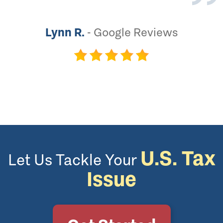
Lynn R.
-
Google Reviews
U.S. Tax
Let Us Tackle Your
Issue