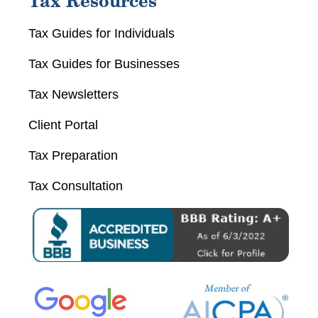
Tax Resources
Tax Guides for Individuals
Tax Guides for Businesses
Tax Newsletters
Client Portal
Tax Preparation
Tax Consultation