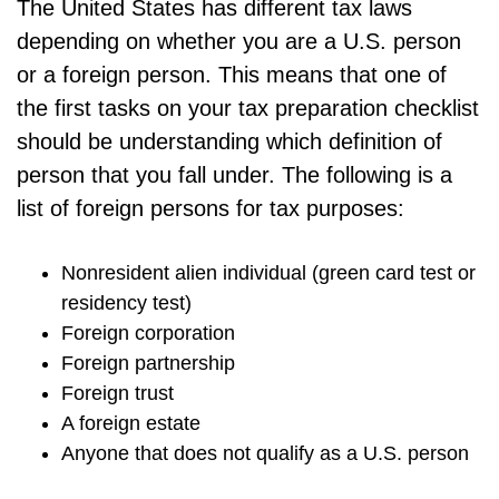
The United States has different tax laws
depending on whether you are a U.S. person
or a foreign person. This means that one of
the first tasks on your tax preparation checklist
should be understanding which definition of
person that you fall under. The following is a
list of foreign persons for tax purposes:
Nonresident alien individual (green card test or
residency test)
Foreign corporation
Foreign partnership
Foreign trust
A foreign estate
Anyone that does not qualify as a U.S. person