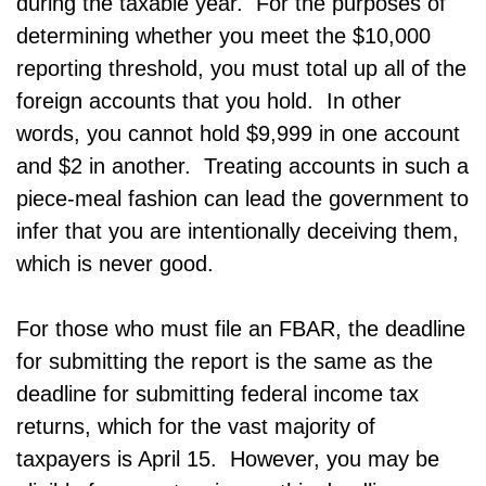
during the taxable year. For the purposes of
determining whether you meet the $10,000
reporting threshold, you must total up all of the
foreign accounts that you hold. In other
words, you cannot hold $9,999 in one account
and $2 in another. Treating accounts in such a
piece-meal fashion can lead the government to
infer that you are intentionally deceiving them,
which is never good.
For those who must file an FBAR, the deadline
for submitting the report is the same as the
deadline for submitting federal income tax
returns, which for the vast majority of
taxpayers is April 15. However, you may be