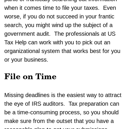
when it comes time to file your taxes. Even
worse, if you do not succeed in your frantic
search, you might wind up the subject of a
government audit. The professionals at US
Tax Help can work with you to pick out an
organizational system that works best for you
or your business.
File on Time
Missing deadlines is the easiest way to attract
the eye of IRS auditors. Tax preparation can
be a time-consuming process, so you should
make sure from the outset that you have a