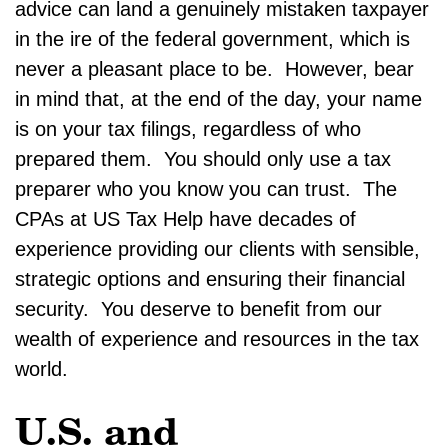
advice can land a genuinely mistaken taxpayer
in the ire of the federal government, which is
never a pleasant place to be. However, bear
in mind that, at the end of the day, your name
is on your tax filings, regardless of who
prepared them. You should only use a tax
preparer who you know you can trust. The
CPAs at US Tax Help have decades of
experience providing our clients with sensible,
strategic options and ensuring their financial
security. You deserve to benefit from our
wealth of experience and resources in the tax
world.
U.S. and