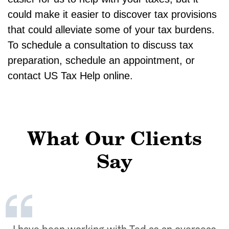
could make it easier to discover tax provisions
that could alleviate some of your tax burdens.
To schedule a consultation to discuss tax
preparation, schedule an appointment, or
contact US Tax Help online.
What Our Clients
Say