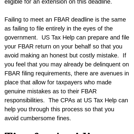
eligible for an extension on this deadline.
Failing to meet an FBAR deadline is the same
as failing to file entirely in the eyes of the
government. US Tax Help can prepare and file
your FBAR return on your behalf so that you
avoid making an honest but costly mistake. If
you feel that you may already be delinquent on
FBAR filing requirements, there are avenues in
place that allow for taxpayers who made
genuine mistakes as to their FBAR
responsibilities. The CPAs at US Tax Help can
help you through this process so that you
avoid cumbersome fines.