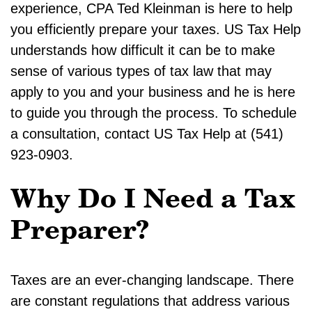
experience, CPA Ted Kleinman is here to help
you efficiently prepare your taxes. US Tax Help
understands how difficult it can be to make
sense of various types of tax law that may
apply to you and your business and he is here
to guide you through the process. To schedule
a consultation, contact US Tax Help at (541)
923-0903.
Why Do I Need a Tax
Preparer?
Taxes are an ever-changing landscape. There
are constant regulations that address various