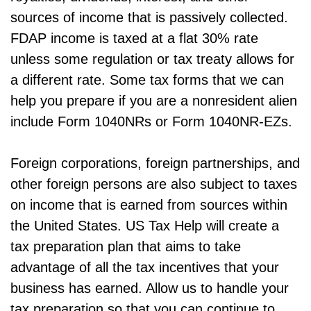
sources of income that is passively collected.
FDAP income is taxed at a flat 30% rate
unless some regulation or tax treaty allows for
a different rate. Some tax forms that we can
help you prepare if you are a nonresident alien
include Form 1040NRs or Form 1040NR-EZs.
Foreign corporations, foreign partnerships, and
other foreign persons are also subject to taxes
on income that is earned from sources within
the United States. US Tax Help will create a
tax preparation plan that aims to take
advantage of all the tax incentives that your
business has earned. Allow us to handle your
tax preparation so that you can continue to