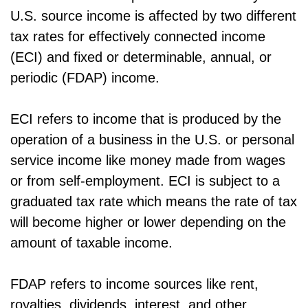
U.S. source income is affected by two different
tax rates for effectively connected income
(ECI) and fixed or determinable, annual, or
periodic (FDAP) income.
ECI refers to income that is produced by the
operation of a business in the U.S. or personal
service income like money made from wages
or from self-employment. ECI is subject to a
graduated tax rate which means the rate of tax
will become higher or lower depending on the
amount of taxable income.
FDAP refers to income sources like rent,
royalties, dividends, interest, and other