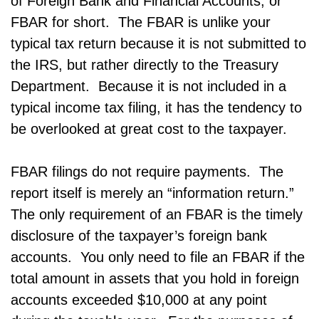
of Foreign Bank and Financial Accounts, or
FBAR for short. The FBAR is unlike your
typical tax return because it is not submitted to
the IRS, but rather directly to the Treasury
Department. Because it is not included in a
typical income tax filing, it has the tendency to
be overlooked at great cost to the taxpayer.
FBAR filings do not require payments. The
report itself is merely an “information return.”
The only requirement of an FBAR is the timely
disclosure of the taxpayer’s foreign bank
accounts. You only need to file an FBAR if the
total amount in assets that you hold in foreign
accounts exceeded $10,000 at any point