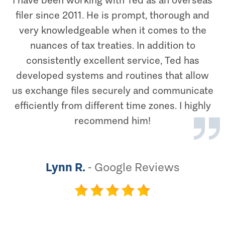
I have been working with Ted as an overseas
filer since 2011. He is prompt, thorough and
very knowledgeable when it comes to the
nuances of tax treaties. In addition to
consistently excellent service, Ted has
developed systems and routines that allow
us exchange files securely and communicate
efficiently from different time zones. I highly
recommend him!
Lynn R.
-
Google Reviews