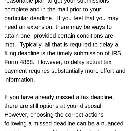
reasonable plan to get your submissions
complete and in the mail prior to your
particular deadline. If you feel that you may
need an extension, there may be ways to
attain one, provided certain conditions are
met. Typically, all that is required to delay a
filing deadline is the timely submission of IRS
Form 4868. However, to delay actual tax
payment requires substantially more effort and
information.
If you have already missed a tax deadline,
there are still options at your disposal.
However, choosing the correct actions
following a missed deadline can be a nuanced