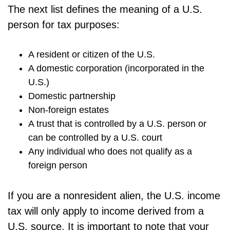
The next list defines the meaning of a U.S.
person for tax purposes:
A resident or citizen of the U.S.
A domestic corporation (incorporated in the
U.S.)
Domestic partnership
Non-foreign estates
A trust that is controlled by a U.S. person or
can be controlled by a U.S. court
Any individual who does not qualify as a
foreign person
If you are a nonresident alien, the U.S. income
tax will only apply to income derived from a
U.S. source. It is important to note that your