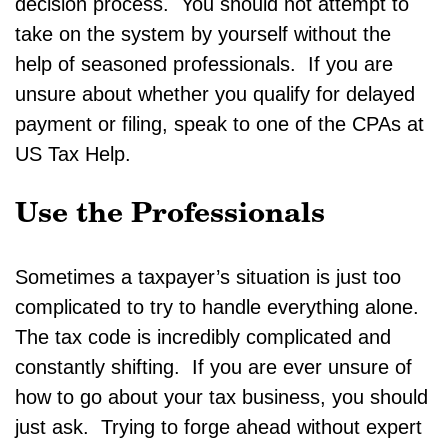
decision process. You should not attempt to
take on the system by yourself without the
help of seasoned professionals. If you are
unsure about whether you qualify for delayed
payment or filing, speak to one of the CPAs at
US Tax Help.
Use the Professionals
Sometimes a taxpayer’s situation is just too
complicated to try to handle everything alone.
The tax code is incredibly complicated and
constantly shifting. If you are ever unsure of
how to go about your tax business, you should
just ask. Trying to forge ahead without expert