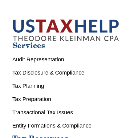
Services
Audit Representation
Tax Disclosure & Compliance
Tax Planning
Tax Preparation
Transactional Tax Issues
Entity Formations & Compliance