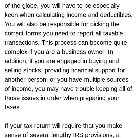
of the globe, you will have to be especially
keen when calculating income and deductibles.
You will also be responsible for picking the
correct forms you need to report all taxable
transactions. This process can become quite
complex if you are a business owner. In
addition, if you are engaged in buying and
selling stocks, providing financial support for
another person, or you have multiple sources
of income, you may have trouble keeping all of
those issues in order when preparing your
taxes.
If your tax return will require that you make
sense of several lengthy IRS provisions, a