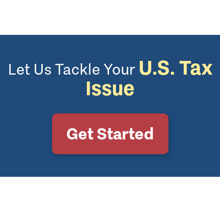
U.S. Tax
Let Us Tackle Your
Issue
Get Started