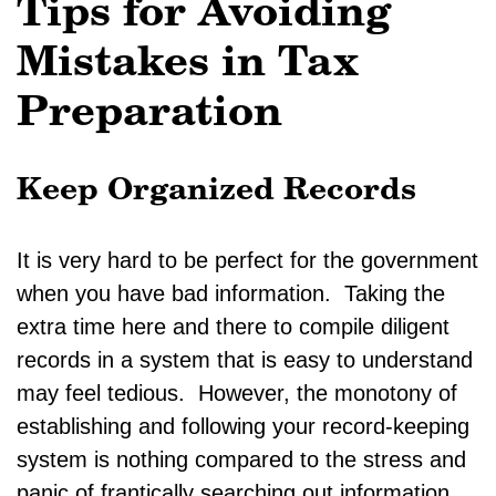
Tips for Avoiding
Mistakes in Tax
Preparation
Keep Organized Records
It is very hard to be perfect for the government
when you have bad information. Taking the
extra time here and there to compile diligent
records in a system that is easy to understand
may feel tedious. However, the monotony of
establishing and following your record-keeping
system is nothing compared to the stress and
panic of frantically searching out information