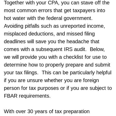
Together with your CPA, you can stave off the
most common errors that get taxpayers into
hot water with the federal government.
Avoiding pitfalls such as unreported income,
misplaced deductions, and missed filing
deadlines will save you the headache that
comes with a subsequent IRS audit. Below,
we will provide you with a checklist for use to
determine how to properly prepare and submit
your tax filings. This can be particularly helpful
if you are unsure whether you are foreign
person for tax purposes or if you are subject to
FBAR requirements.
With over 30 years of tax preparation