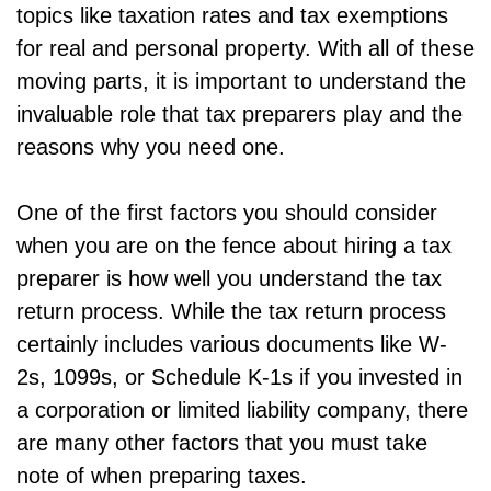
topics like taxation rates and tax exemptions
for real and personal property. With all of these
moving parts, it is important to understand the
invaluable role that tax preparers play and the
reasons why you need one.
One of the first factors you should consider
when you are on the fence about hiring a tax
preparer is how well you understand the tax
return process. While the tax return process
certainly includes various documents like W-
2s, 1099s, or Schedule K-1s if you invested in
a corporation or limited liability company, there
are many other factors that you must take
note of when preparing taxes.