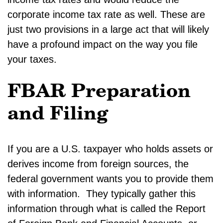
corporate income tax rate as well. These are
just two provisions in a large act that will likely
have a profound impact on the way you file
your taxes.
FBAR Preparation
and Filing
If you are a U.S. taxpayer who holds assets or
derives income from foreign sources, the
federal government wants you to provide them
with information. They typically gather this
information through what is called the Report