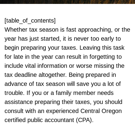
[table_of_contents]
Whether tax season is fast approaching, or the
year has just started, it is never too early to
begin preparing your taxes. Leaving this task
for late in the year can result in forgetting to
include vital information or worse missing the
tax deadline altogether. Being prepared in
advance of tax season will save you a lot of
trouble. If you or a family member needs
assistance preparing their taxes, you should
consult with an experienced Central Oregon
certified public accountant (CPA).