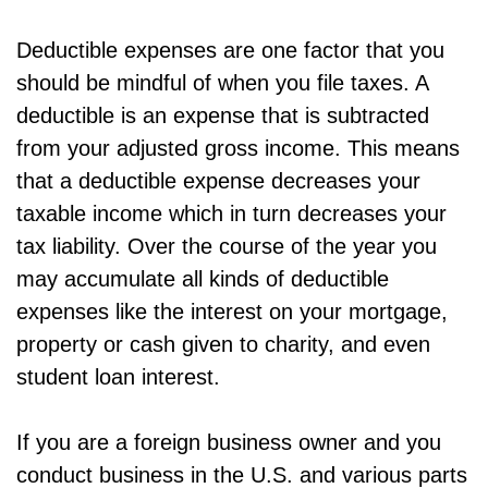
Deductible expenses are one factor that you
should be mindful of when you file taxes. A
deductible is an expense that is subtracted
from your adjusted gross income. This means
that a deductible expense decreases your
taxable income which in turn decreases your
tax liability. Over the course of the year you
may accumulate all kinds of deductible
expenses like the interest on your mortgage,
property or cash given to charity, and even
student loan interest.
If you are a foreign business owner and you
conduct business in the U.S. and various parts