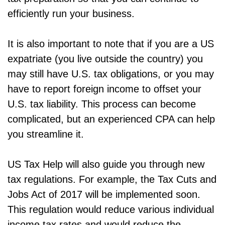
efficiently run your business.
It is also important to note that if you are a US
expatriate (you live outside the country) you
may still have U.S. tax obligations, or you may
have to report foreign income to offset your
U.S. tax liability. This process can become
complicated, but an experienced CPA can help
you streamline it.
US Tax Help will also guide you through new
tax regulations. For example, the Tax Cuts and
Jobs Act of 2017 will be implemented soon.
This regulation would reduce various individual
income tax rates and would reduce the