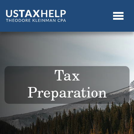
Tax
Preparation