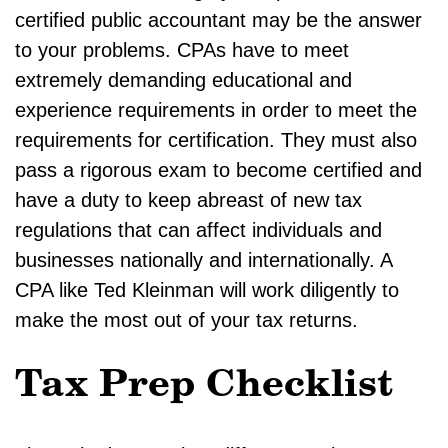
certified public accountant may be the answer
to your problems. CPAs have to meet
extremely demanding educational and
experience requirements in order to meet the
requirements for certification. They must also
pass a rigorous exam to become certified and
have a duty to keep abreast of new tax
regulations that can affect individuals and
businesses nationally and internationally. A
CPA like Ted Kleinman will work diligently to
make the most out of your tax returns.
Tax Prep Checklist