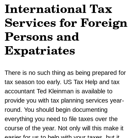
International Tax
Services for Foreign
Persons and
Expatriates
There is no such thing as being prepared for
tax season too early. US Tax Help and tax
accountant Ted Kleinman is available to
provide you with tax planning services year-
round. You should begin documenting
everything you need to file taxes over the
course of the year. Not only will this make it
easier for us to help with your taxes, but it