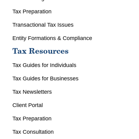
Tax Preparation
Transactional Tax Issues
Entity Formations & Compliance
Tax Resources
Tax Guides for Individuals
Tax Guides for Businesses
Tax Newsletters
Client Portal
Tax Preparation
Tax Consultation