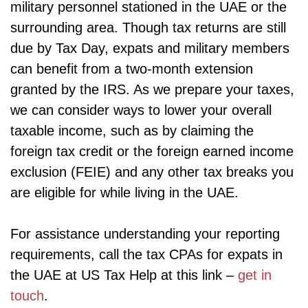
military personnel stationed in the UAE or the
surrounding area. Though tax returns are still
due by Tax Day, expats and military members
can benefit from a two-month extension
granted by the IRS. As we prepare your taxes,
we can consider ways to lower your overall
taxable income, such as by claiming the
foreign tax credit or the foreign earned income
exclusion (FEIE) and any other tax breaks you
are eligible for while living in the UAE.
For assistance understanding your reporting
requirements, call the tax CPAs for expats in
the UAE at US Tax Help at this link –
get in
touch
.