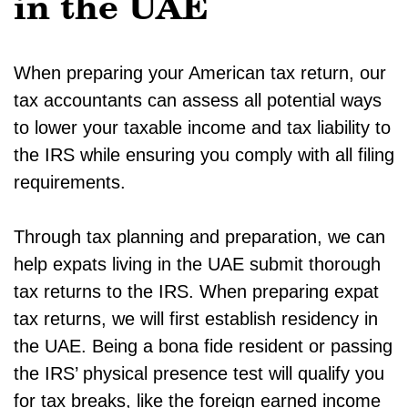
in the UAE
When preparing your American tax return, our
tax accountants can assess all potential ways
to lower your taxable income and tax liability to
the IRS while ensuring you comply with all filing
requirements.
Through tax planning and preparation, we can
help expats living in the UAE submit thorough
tax returns to the IRS. When preparing expat
tax returns, we will first establish residency in
the UAE. Being a bona fide resident or passing
the IRS’ physical presence test will qualify you
for tax breaks, like the foreign earned income