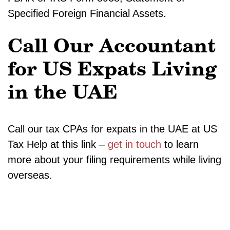
Specified Foreign Financial Assets.
Call Our Accountant
for US Expats Living
in the UAE
Call our tax CPAs for expats in the UAE at US
Tax Help at this link –
get in touch
to learn
more about your filing requirements while living
overseas.