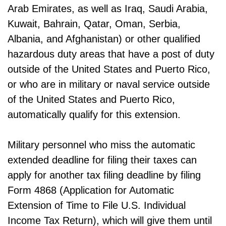
Arab Emirates, as well as Iraq, Saudi Arabia,
Kuwait, Bahrain, Qatar, Oman, Serbia,
Albania, and Afghanistan) or other qualified
hazardous duty areas that have a post of duty
outside of the United States and Puerto Rico,
or who are in military or naval service outside
of the United States and Puerto Rico,
automatically qualify for this extension.
Military personnel who miss the automatic
extended deadline for filing their taxes can
apply for another tax filing deadline by filing
Form 4868 (Application for Automatic
Extension of Time to File U.S. Individual
Income Tax Return), which will give them until