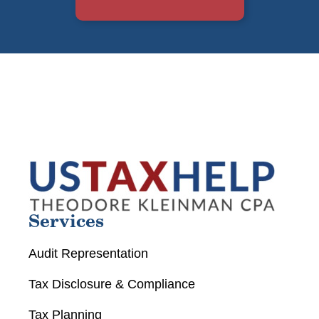
Services
Audit Representation
Tax Disclosure & Compliance
Tax Planning