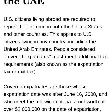
the UAE
U.S. citizens living abroad are required to
report their income in both the United States
and other countries. This applies to U.S.
citizens living in any country, including the
United Arab Emirates. People considered
“covered expatriates” must meet additional tax
requirements (also known as the expatriation
tax or exit tax).
Covered expatriates are those whose
expatriation date was after June 16, 2008, and
who meet the following criteria: a net worth of
over $2,000,000 on the date of expatriation,