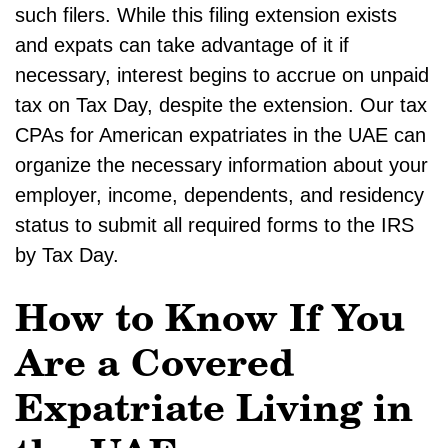
such filers. While this filing extension exists
and expats can take advantage of it if
necessary, interest begins to accrue on unpaid
tax on Tax Day, despite the extension. Our tax
CPAs for American expatriates in the UAE can
organize the necessary information about your
employer, income, dependents, and residency
status to submit all required forms to the IRS
by Tax Day.
How to Know If You
Are a Covered
Expatriate Living in