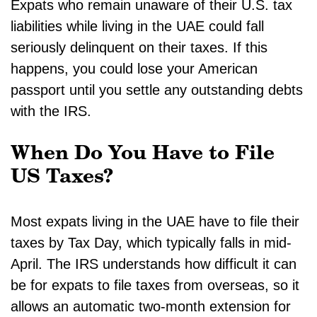
Expats who remain unaware of their U.S. tax
liabilities while living in the UAE could fall
seriously delinquent on their taxes. If this
happens, you could lose your American
passport until you settle any outstanding debts
with the IRS.
When Do You Have to File
US Taxes?
Most expats living in the UAE have to file their
taxes by Tax Day, which typically falls in mid-
April. The IRS understands how difficult it can
be for expats to file taxes from overseas, so it
allows an automatic two-month extension for