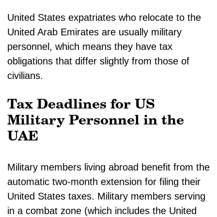
United States expatriates who relocate to the
United Arab Emirates are usually military
personnel, which means they have tax
obligations that differ slightly from those of
civilians.
Tax Deadlines for US
Military Personnel in the
UAE
Military members living abroad benefit from the
automatic two-month extension for filing their
United States taxes. Military members serving
in a combat zone (which includes the United