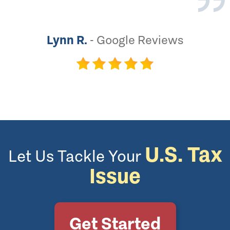
Lynn R.
-
Google Reviews
U.S. Tax
Let Us Tackle Your
Issue
Get Started