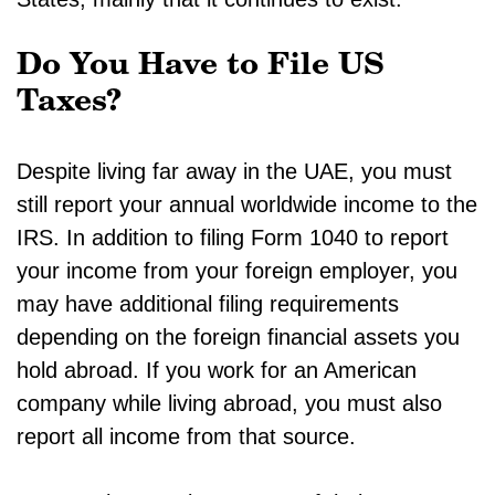
Do You Have to File US
Taxes?
Despite living far away in the UAE, you must
still report your annual worldwide income to the
IRS. In addition to filing Form 1040 to report
your income from your foreign employer, you
may have additional filing requirements
depending on the foreign financial assets you
hold abroad. If you work for an American
company while living abroad, you must also
report all income from that source.