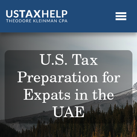
U.S. Tax
Preparation for
Expats in the
UAE