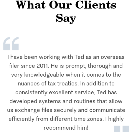
What Our Clients
Say
I have been working with Ted as an overseas
filer since 2011. He is prompt, thorough and
very knowledgeable when it comes to the
nuances of tax treaties. In addition to
consistently excellent service, Ted has
developed systems and routines that allow
us exchange files securely and communicate
efficiently from different time zones. I highly
recommend him!