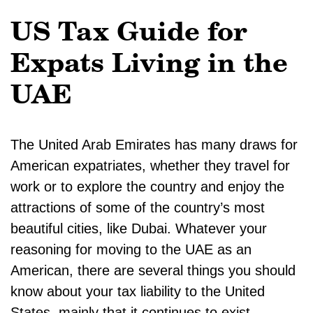
US Tax Guide for
Expats Living in the
UAE
The United Arab Emirates has many draws for
American expatriates, whether they travel for
work or to explore the country and enjoy the
attractions of some of the country’s most
beautiful cities, like Dubai. Whatever your
reasoning for moving to the UAE as an
American, there are several things you should
know about your tax liability to the United
States, mainly that it continues to exist.