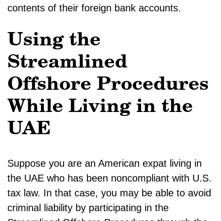
contents of their foreign bank accounts.
Using the
Streamlined
Offshore Procedures
While Living in the
UAE
Suppose you are an American expat living in
the UAE who has been noncompliant with U.S.
tax law. In that case, you may be able to avoid
criminal liability by participating in the