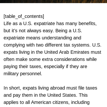
[table_of_contents]
Life as a U.S. expatriate has many benefits,
but it’s not always easy. Being a U.S.
expatriate means understanding and
complying with two different tax systems. U.S.
expats living in the United Arab Emirates must
often make some extra considerations while
paying their taxes, especially if they are
military personnel.
In short, expats living abroad must file taxes
and pay them in the United States. This
applies to all American citizens, including