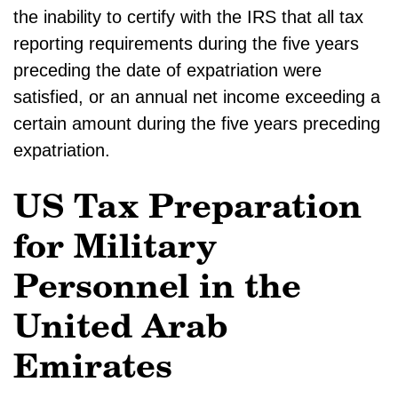
the inability to certify with the IRS that all tax
reporting requirements during the five years
preceding the date of expatriation were
satisfied, or an annual net income exceeding a
certain amount during the five years preceding
expatriation.
US Tax Preparation
for Military
Personnel in the
United Arab
Emirates