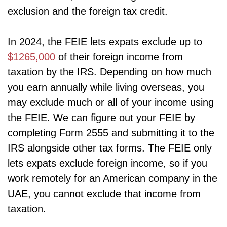
exclusion and the foreign tax credit.
In 2024, the FEIE lets expats exclude up to
$1265,000
of their foreign income from
taxation by the IRS. Depending on how much
you earn annually while living overseas, you
may exclude much or all of your income using
the FEIE. We can figure out your FEIE by
completing Form 2555 and submitting it to the
IRS alongside other tax forms. The FEIE only
lets expats exclude foreign income, so if you
work remotely for an American company in the
UAE, you cannot exclude that income from
taxation.