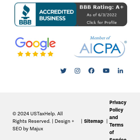
Privacy
Policy
© 2024 USTaxHelp. All
and
Rights Reserved. | Design +
Sitemap
Terms
SEO by Majux
of
Service