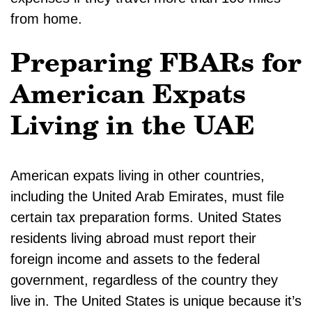
from home.
Preparing FBARs for
American Expats
Living in the UAE
American expats living in other countries,
including the United Arab Emirates, must file
certain tax preparation forms. United States
residents living abroad must report their
foreign income and assets to the federal
government, regardless of the country they
live in. The United States is unique because it’s