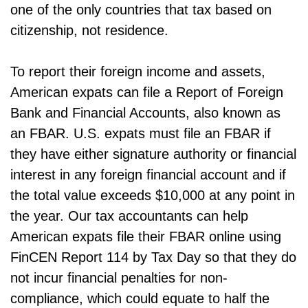
one of the only countries that tax based on
citizenship, not residence.
To report their foreign income and assets,
American expats can file a Report of Foreign
Bank and Financial Accounts, also known as
an FBAR. U.S. expats must file an FBAR if
they have either signature authority or financial
interest in any foreign financial account and if
the total value exceeds $10,000 at any point in
the year. Our tax accountants can help
American expats file their FBAR online using
FinCEN Report 114 by Tax Day so that they do
not incur financial penalties for non-
compliance, which could equate to half the