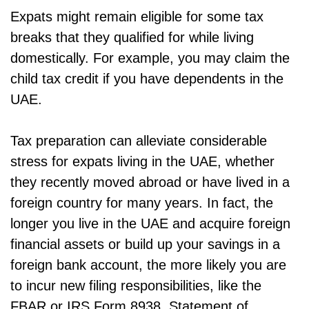
Expats might remain eligible for some tax
breaks that they qualified for while living
domestically. For example, you may claim the
child tax credit if you have dependents in the
UAE.
Tax preparation can alleviate considerable
stress for expats living in the UAE, whether
they recently moved abroad or have lived in a
foreign country for many years. In fact, the
longer you live in the UAE and acquire foreign
financial assets or build up your savings in a
foreign bank account, the more likely you are
to incur new filing responsibilities, like the
FBAR or IRS Form 8938, Statement of