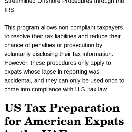
Streamlined Offshore Procedures through the
IRS.
This program allows non-compliant taxpayers
to resolve their tax liabilities and reduce their
chance of penalties or prosecution by
voluntarily disclosing their tax information.
However, these procedures only apply to
expats whose lapse in reporting was
accidental, and they can only be used once to
come into compliance with U.S. tax law.
US Tax Preparation
for American Expats