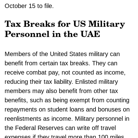
October 15 to file.
Tax Breaks for US Military
Personnel in the UAE
Members of the United States military can
benefit from certain tax breaks. They can
receive combat pay, not counted as income,
reducing their tax liability. Enlisted military
members may also benefit from other tax
benefits, such as being exempt from counting
repayments on student loans and bonuses on
reenlistments as income. Military personnel in
the Federal Reserves can write off travel
expenses if they travel more than 100 miles