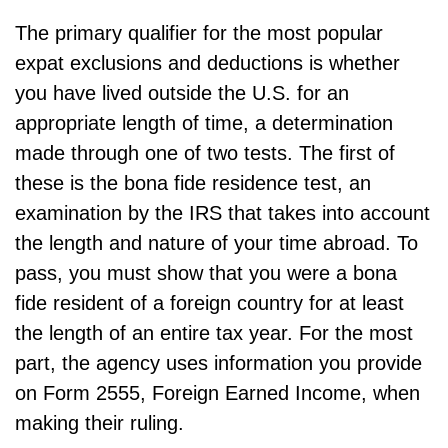
The primary qualifier for the most popular
expat exclusions and deductions is whether
you have lived outside the U.S. for an
appropriate length of time, a determination
made through one of two tests. The first of
these is the bona fide residence test, an
examination by the IRS that takes into account
the length and nature of your time abroad. To
pass, you must show that you were a bona
fide resident of a foreign country for at least
the length of an entire tax year. For the most
part, the agency uses information you provide
on Form 2555, Foreign Earned Income, when
making their ruling.