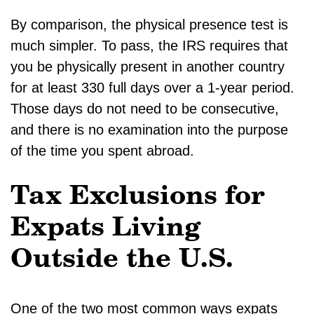
By comparison, the physical presence test is
much simpler. To pass, the IRS requires that
you be physically present in another country
for at least 330 full days over a 1-year period.
Those days do not need to be consecutive,
and there is no examination into the purpose
of the time you spent abroad.
Tax Exclusions for
Expats Living
Outside the U.S.
One of the two most common ways expats