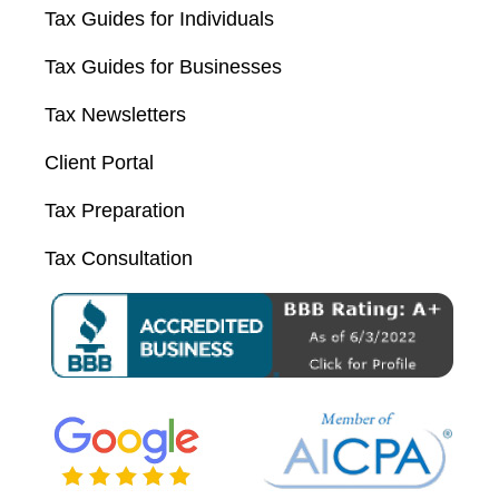
Tax Guides for Individuals
Tax Guides for Businesses
Tax Newsletters
Client Portal
Tax Preparation
Tax Consultation