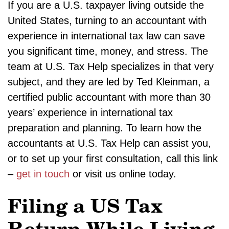
If you are a U.S. taxpayer living outside the
United States, turning to an accountant with
experience in international tax law can save
you significant time, money, and stress. The
team at U.S. Tax Help specializes in that very
subject, and they are led by Ted Kleinman, a
certified public accountant with more than 30
years’ experience in international tax
preparation and planning. To learn how the
accountants at U.S. Tax Help can assist you,
or to set up your first consultation, call this link
–
get in touch
or visit us online today.
Filing a US Tax