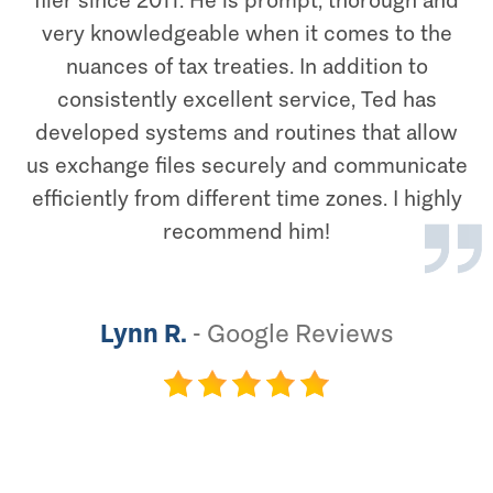
filer since 2011. He is prompt, thorough and
very knowledgeable when it comes to the
nuances of tax treaties. In addition to
consistently excellent service, Ted has
developed systems and routines that allow
us exchange files securely and communicate
efficiently from different time zones. I highly
recommend him!
Lynn R.
-
Google Reviews