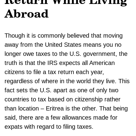
Return While Living
Abroad
Though it is commonly believed that moving
away from the United States means you no
longer owe taxes to the U.S. government, the
truth is that the IRS expects all American
citizens to file a tax return each year,
regardless of where in the world they live. This
fact sets the U.S. apart as one of only two
countries to tax based on citizenship rather
than location – Eritrea is the other. That being
said, there are a few allowances made for
expats with regard to filing taxes.