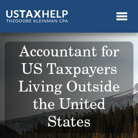
Accountant for
US Taxpayers
Living Outside
the United
States