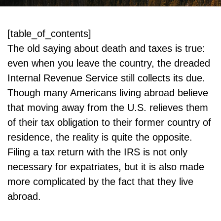
[table_of_contents]
The old saying about death and taxes is true:
even when you leave the country, the dreaded
Internal Revenue Service still collects its due.
Though many Americans living abroad believe
that moving away from the U.S. relieves them
of their tax obligation to their former country of
residence, the reality is quite the opposite.
Filing a tax return with the IRS is not only
necessary for expatriates, but it is also made
more complicated by the fact that they live
abroad.