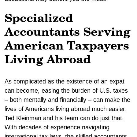
Specialized
Accountants Serving
American Taxpayers
Living Abroad
As complicated as the existence of an expat
can become, easing the burden of U.S. taxes
– both mentally and financially – can make the
lives of Americans living abroad much easier;
Ted Kleinman and his team can do just that.
With decades of experience navigating
international tax laws, the skilled accountants