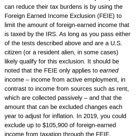
can reduce their tax burdens is by using the
Foreign Earned Income Exclusion (FEIE) to
limit the amount of foreign-earned income that
is taxed by the IRS. As long as you pass either
of the tests described above and are a U.S.
citizen (or a resident alien, in some cases)
likely qualify for this exclusion. It should be
noted that the FEIE only applies to
earned
income – income from active employment, in
contrast to income from sources such as rent,
which are collected passively – and that the
amount that can be excluded changes each
year to adjust for inflation. In 2019, you could
exclude up to $105,900 of foreign-earned
income from taxation through the FEIE.