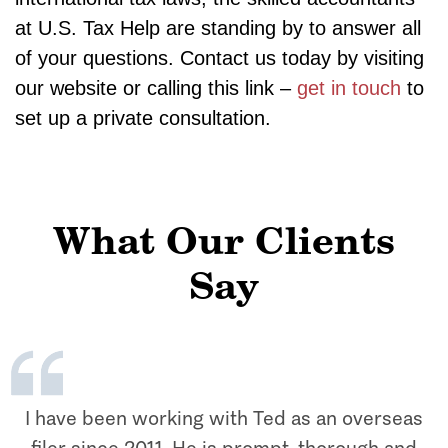
at U.S. Tax Help are standing by to answer all
of your questions. Contact us today by visiting
our website or calling this link –
get in touch
to
set up a private consultation.
What Our Clients
Say
I have been working with Ted as an overseas