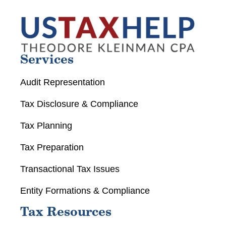
Services
Audit Representation
Tax Disclosure & Compliance
Tax Planning
Tax Preparation
Transactional Tax Issues
Entity Formations & Compliance
Tax Resources