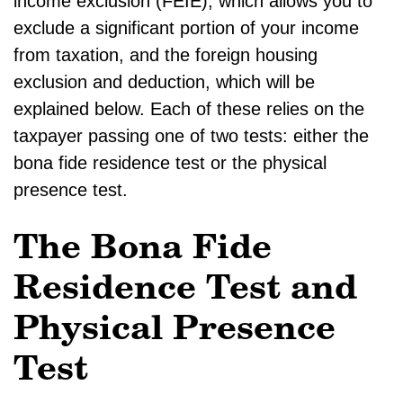
income exclusion (FEIE), which allows you to
exclude a significant portion of your income
from taxation, and the foreign housing
exclusion and deduction, which will be
explained below. Each of these relies on the
taxpayer passing one of two tests: either the
bona fide residence test or the physical
presence test.
The Bona Fide
Residence Test and
Physical Presence
Test