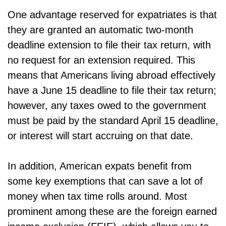
One advantage reserved for expatriates is that
they are granted an automatic two-month
deadline extension to file their tax return, with
no request for an extension required. This
means that Americans living abroad effectively
have a June 15 deadline to file their tax return;
however, any taxes owed to the government
must be paid by the standard April 15 deadline,
or interest will start accruing on that date.
In addition, American expats benefit from
some key exemptions that can save a lot of
money when tax time rolls around. Most
prominent among these are the foreign earned