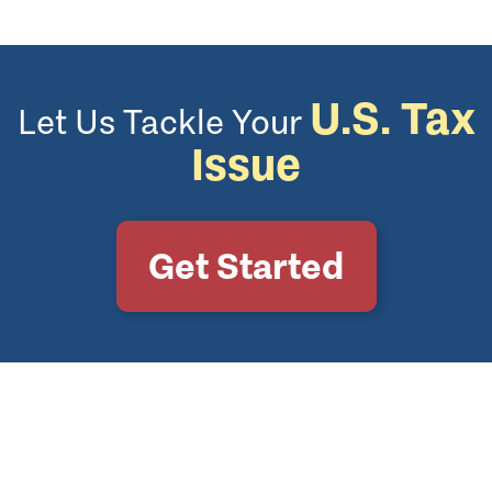
U.S. Tax
Let Us Tackle Your
Issue
Get Started