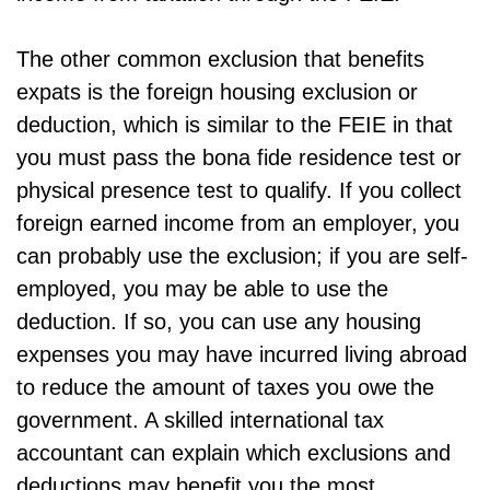
The other common exclusion that benefits
expats is the foreign housing exclusion or
deduction, which is similar to the FEIE in that
you must pass the bona fide residence test or
physical presence test to qualify. If you collect
foreign earned income from an employer, you
can probably use the exclusion; if you are self-
employed, you may be able to use the
deduction. If so, you can use any housing
expenses you may have incurred living abroad
to reduce the amount of taxes you owe the
government. A skilled international tax
accountant can explain which exclusions and
deductions may benefit you the most.