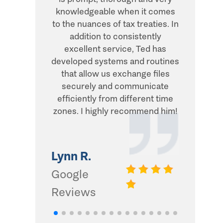
knowledgeable when it comes
transacti
to the nuances of tax treaties. In
direct, 
addition to consistently
what he
excellent service, Ted has
addition,
developed systems and routines
humor and
that allow us exchange files
with. Thi
securely and communicate
and I d
efficiently from different time
zones. I highly recommend him!
Gwinn 
Google
Lynn R.
Review
Google
Reviews