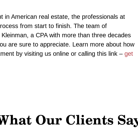
 in American real estate, the professionals at
ocess from start to finish. The team of
ed Kleinman, a CPA with more than three decades
 you are sure to appreciate. Learn more about how
ent by visiting us online or calling this link –
get
What Our Clients Sa