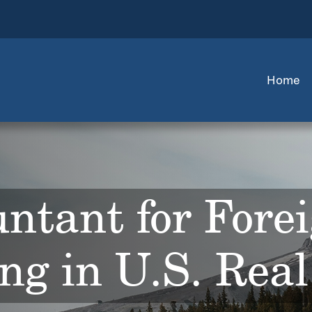
Home
ntant for Fore
ing in U.S. Real