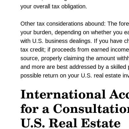
your overall tax obligation.
Other tax considerations abound: The forei
your burden, depending on whether you ea
with U.S. business dealings. If you have c
tax credit; if proceeds from earned income
source, properly claiming the amount with
and more are best addressed by a skilled 
possible return on your U.S. real estate i
International Ac
for a Consultatio
U.S. Real Estate