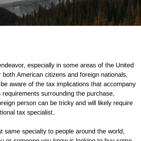
 endeavor, especially in some areas of the United
 both American citizens and foreign nationals,
be aware of the tax implications that accompany
s requirements surrounding the purchase,
reign person can be tricky and will likely require
ional tax specialist.
at same specialty to people around the world,
f you or someone you know is looking to buy some