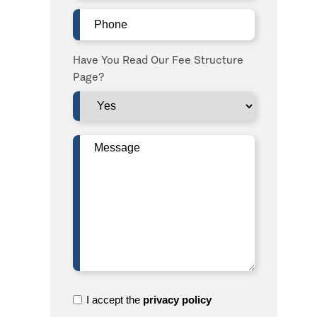
Phone
(Required)
Have You Read Our Fee Structure
Page?
Message
(Required)
I
I accept the
privacy policy
accept