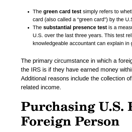
The
green card test
simply refers to whet
card (also called a “green card”) by the U
The
substantial presence test
is a meas
U.S. over the last three years. This test 
knowledgeable accountant can explain in g
The primary circumstance in which a foreign 
the IRS is if they have earned money withi
Additional reasons include the collection of
related income.
Purchasing U.S. 
Foreign Person