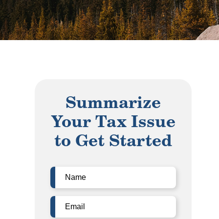
Summarize
Your Tax Issue
to Get Started
Name
(Required)
Email
(Required)