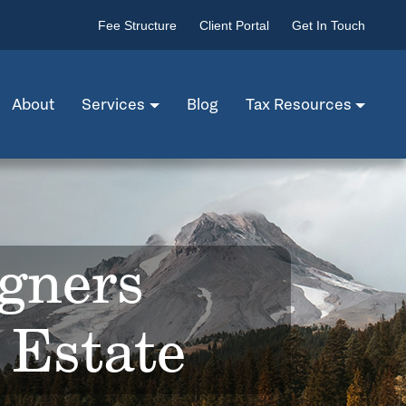
Fee Structure
Client Portal
Get In Touch
About
Services
Blog
Tax Resources
igners
 Estate