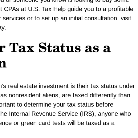
rt CPAs at U.S. Tax Help guide you to a profitable
ervices or to set up an initial consultation, visit
y.
 Tax Status as a
n
s real estate investment is their tax status under
 as nonresident aliens, are taxed differently than
portant to determine your tax status before
o the Internal Revenue Service (IRS), anyone who
ence or green card tests will be taxed as a