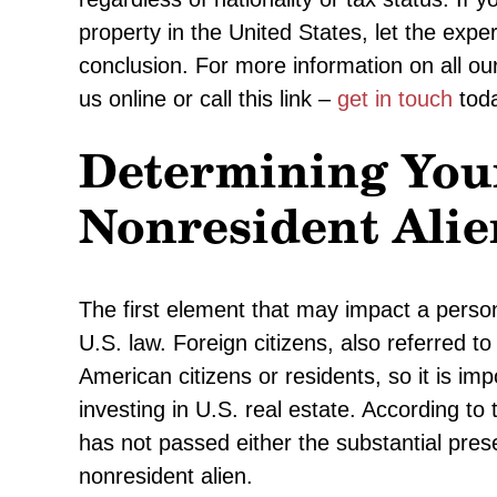
property in the United States, let the expe
conclusion. For more information on all our s
us online or call this link –
get in touch
toda
Determining Your
Nonresident Alie
The first element that may impact a person’
U.S. law. Foreign citizens, also referred to
American citizens or residents, so it is im
investing in U.S. real estate. According t
has not passed either the substantial pres
nonresident alien.