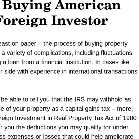
n Buying American
Foreign Investor
east on paper – the process of buying property
 variety of complications, including fluctuations
 a loan from a financial institution. In cases like
 side with experience in international transactions
be able to tell you that the IRS may withhold as
 of your property as a capital gains tax – more,
oreign Investment in Real Property Tax Act of 1980
r you the deductions you may qualify for under
ess expenses or losses that could help ameliorate