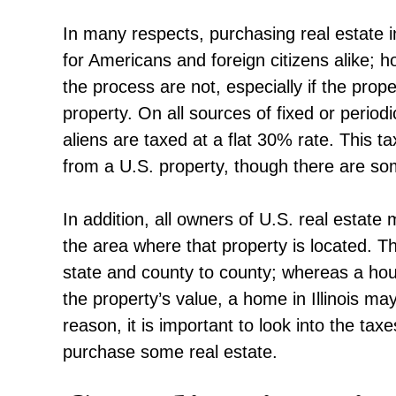
In many respects, purchasing real estate i
for Americans and foreign citizens alike; 
the process are not, especially if the prop
property. On all sources of fixed or period
aliens are taxed at a flat 30% rate. This t
from a U.S. property, though there are so
In addition, all owners of U.S. real estate
the area where that property is located. Th
state and county to county; whereas a ho
the property’s value, a home in Illinois ma
reason, it is important to look into the tax
purchase some real estate.