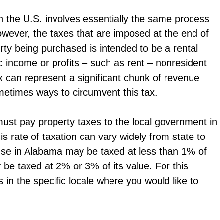
n the U.S. involves essentially the same process
however, the taxes that are imposed at the end of
erty being purchased is intended to be a rental
ic income or profits – such as rent – nonresident
ax can represent a significant chunk of revenue
metimes ways to circumvent this tax.
 must pay property taxes to the local government in
is rate of taxation can vary widely from state to
use in Alabama may be taxed at less than 1% of
y be taxed at 2% or 3% of its value. For this
es in the specific locale where you would like to