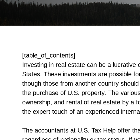
[table_of_contents]
Investing in real estate can be a lucrative
States. These investments are possible for
though those from another country should 
the purchase of U.S. property. The variou
ownership, and rental of real estate by a fo
the expert touch of an experienced internat
The accountants at U.S. Tax Help offer th
regardless of nationality or tax status. I