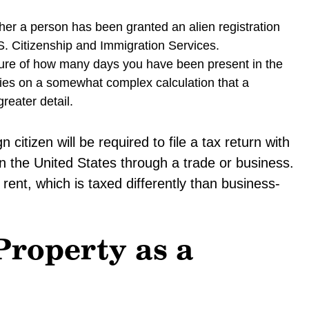
her a person has been granted an alien registration
.S. Citizenship and Immigration Services.
ure of how many days you have been present in the
relies on a somewhat complex calculation that a
reater detail.
citizen will be required to file a tax return with
n the United States through a trade or business.
 rent, which is taxed differently than business-
Property as a