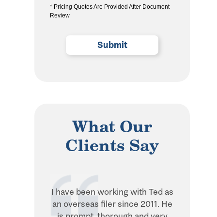
* Pricing Quotes Are Provided After Document
the
Review
privacy
policy
(Required)
What Our
Clients Say
I have been working with Ted as
Ted is in
an overseas filer since 2011. He
when it 
is prompt, thorough and very
withhol