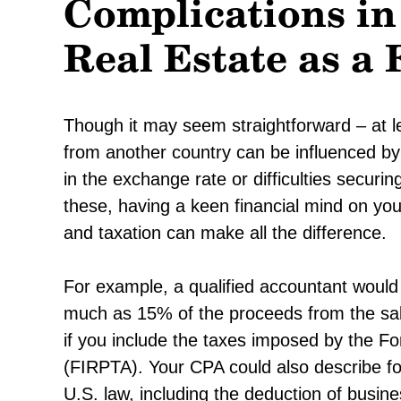
Complications i
Real Estate as a 
Though it may seem straightforward – at l
from another country can be influenced by a
in the exchange rate or difficulties securing
these, having a keen financial mind on your
and taxation can make all the difference.
For example, a qualified accountant would 
much as 15% of the proceeds from the sale
if you include the taxes imposed by the F
(FIRPTA). Your CPA could also describe fo
U.S. law, including the deduction of busin