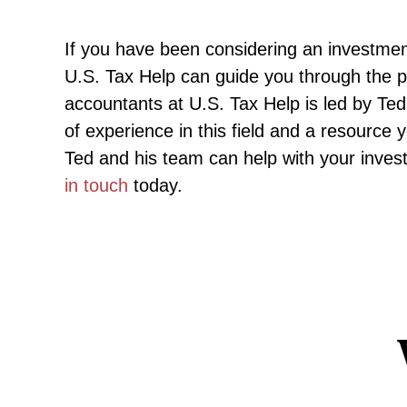
If you have been considering an investment
U.S. Tax Help can guide you through the pr
accountants at U.S. Tax Help is led by T
of experience in this field and a resource
Ted and his team can help with your investm
in touch
today.