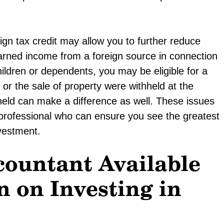
gn tax credit may allow you to further reduce
rned income from a foreign source in connection
hildren or dependents, you may be eligible for a
 or the sale of property were withheld at the
held can make a difference as well. These issues
professional who can ensure you see the greatest
nvestment.
countant Available
n on Investing in