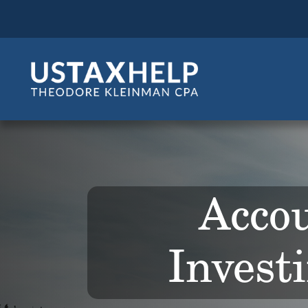
Accou
Invest