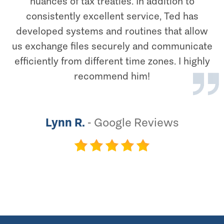
nuances of tax treaties. In addition to
consistently excellent service, Ted has
developed systems and routines that allow
us exchange files securely and communicate
efficiently from different time zones. I highly
recommend him!
Lynn R.
-
Google Reviews