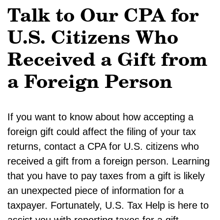
Talk to Our CPA for
U.S. Citizens Who
Received a Gift from
a Foreign Person
If you want to know about how accepting a
foreign gift could affect the filing of your tax
returns, contact a CPA for U.S. citizens who
received a gift from a foreign person. Learning
that you have to pay taxes from a gift is likely
an unexpected piece of information for a
taxpayer. Fortunately, U.S. Tax Help is here to