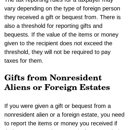
vary depending on the type of foreign person
they received a gift or bequest from. There is
also a threshold for reporting gifts and
bequests. If the value of the items or money
given to the recipient does not exceed the
threshold, they will not be required to pay
taxes for them.
Gifts from Nonresident
Aliens or Foreign Estates
If you were given a gift or bequest from a
nonresident alien or a foreign estate, you need
to report the items or money you received if