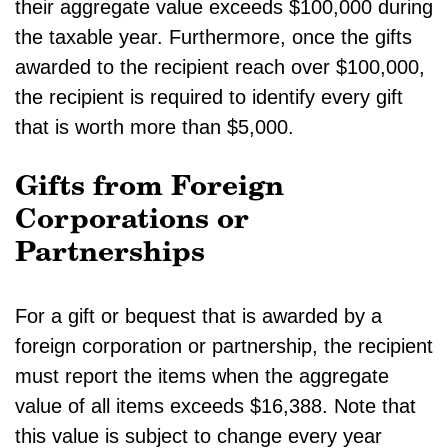
their aggregate value exceeds $100,000 during
the taxable year. Furthermore, once the gifts
awarded to the recipient reach over $100,000,
the recipient is required to identify every gift
that is worth more than $5,000.
Gifts from Foreign
Corporations or
Partnerships
For a gift or bequest that is awarded by a
foreign corporation or partnership, the recipient
must report the items when the aggregate
value of all items exceeds $16,388. Note that
this value is subject to change every year