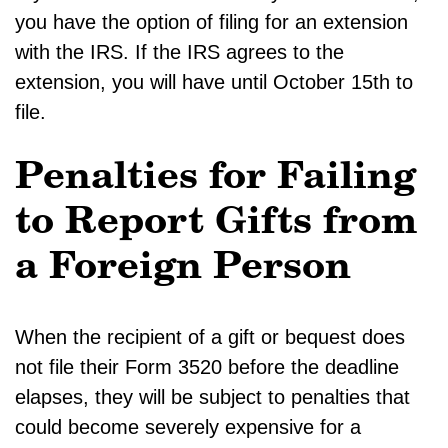
you have the option of filing for an extension
with the IRS. If the IRS agrees to the
extension, you will have until October 15th to
file.
Penalties for Failing
to Report Gifts from
a Foreign Person
When the recipient of a gift or bequest does
not file their Form 3520 before the deadline
elapses, they will be subject to penalties that
could become severely expensive for a