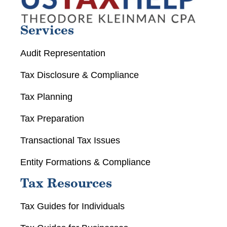
Services
Audit Representation
Tax Disclosure & Compliance
Tax Planning
Tax Preparation
Transactional Tax Issues
Entity Formations & Compliance
Tax Resources
Tax Guides for Individuals