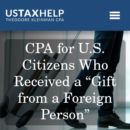
CPA for U.S.
Citizens Who
Received a “Gift
from a Foreign
Person”