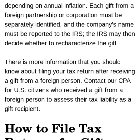
depending on annual inflation. Each gift from a
foreign partnership or corporation must be
separately identified, and the company’s name
must be reported to the IRS; the IRS may then
decide whether to recharacterize the gift.
There is more information that you should
know about filing your tax return after receiving
a gift from a foreign person. Contact our CPA
for U.S. citizens who received a gift from a
foreign person to assess their tax liability as a
gift recipient.
How to File Tax