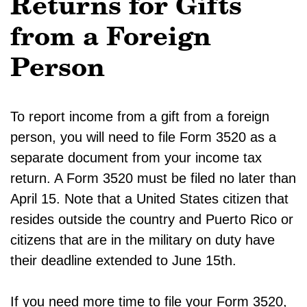
Returns for Gifts
from a Foreign
Person
To report income from a gift from a foreign
person, you will need to file Form 3520 as a
separate document from your income tax
return. A Form 3520 must be filed no later than
April 15. Note that a United States citizen that
resides outside the country and Puerto Rico or
citizens that are in the military on duty have
their deadline extended to June 15th.
If you need more time to file your Form 3520,