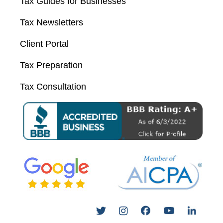
Tax Guides for Businesses
Tax Newsletters
Client Portal
Tax Preparation
Tax Consultation