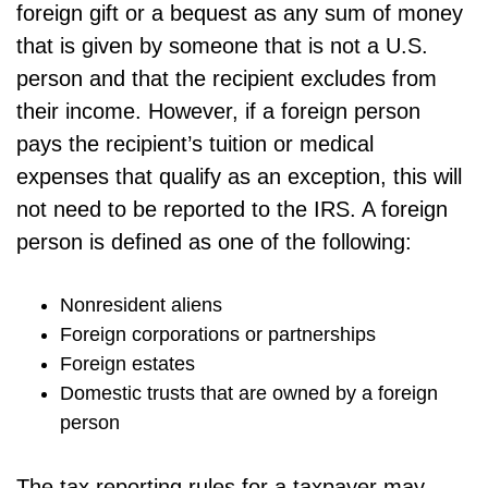
foreign gift or a bequest as any sum of money
that is given by someone that is not a U.S.
person and that the recipient excludes from
their income. However, if a foreign person
pays the recipient’s tuition or medical
expenses that qualify as an exception, this will
not need to be reported to the IRS. A foreign
person is defined as one of the following:
Nonresident aliens
Foreign corporations or partnerships
Foreign estates
Domestic trusts that are owned by a foreign
person
The tax reporting rules for a taxpayer may