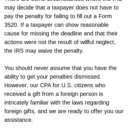
may decide that a taxpayer does not have to
pay the penalty for failing to fill out a Form
3520. If a taxpayer can show reasonable
cause for missing the deadline and that their
actions were not the result of willful neglect,
the IRS may waive the penalty.
You should never assume that you have the
ability to get your penalties dismissed.
However, our CPA for U.S. citizens who
received a gift from a foreign person is
intricately familiar with the laws regarding
foreign gifts, and we are ready to offer you our
assistance.