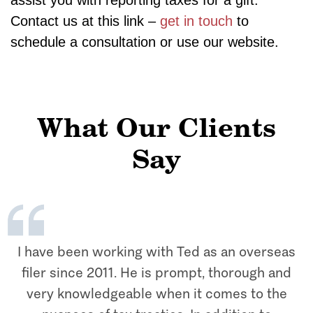
assist you with reporting taxes for a gift.
Contact us at this link –
get in touch
to
schedule a consultation or use our website.
What Our Clients
Say
I have been working with Ted as an overseas
filer since 2011. He is prompt, thorough and
very knowledgeable when it comes to the