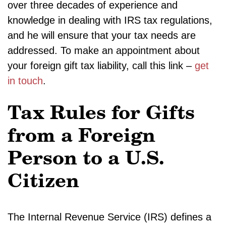
over three decades of experience and
knowledge in dealing with IRS tax regulations,
and he will ensure that your tax needs are
addressed. To make an appointment about
your foreign gift tax liability, call this link –
get
in touch
.
Tax Rules for Gifts
from a Foreign
Person to a U.S.
Citizen
The Internal Revenue Service (IRS) defines a