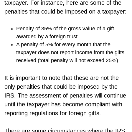
taxpayer. For instance, here are some of the
penalties that could be imposed on a taxpayer:
Penalty of 35% of the gross value of a gift
awarded by a foreign trust
A penalty of 5% for every month that the
taxpayer does not report income from the gifts
received (total penalty will not exceed 25%)
It is important to note that these are not the
only penalties that could be imposed by the
IRS. The assessment of penalties will continue
until the taxpayer has become compliant with
reporting regulations for foreign gifts.
There are some circumstances where the IRS