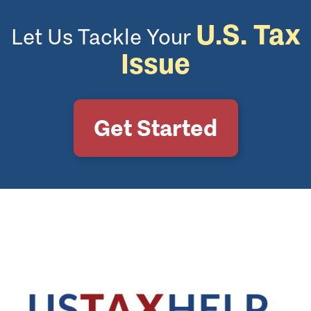
U.S. Tax
Let Us Tackle Your
Issue
Get Started