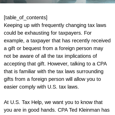
[table_of_contents]
Keeping up with frequently changing tax laws
could be exhausting for taxpayers. For
example, a taxpayer that has recently received
a gift or bequest from a foreign person may
not be aware of all the tax implications of
accepting that gift. However, talking to a CPA
that is familiar with the tax laws surrounding
gifts from a foreign person will allow you to
easier comply with U.S. tax laws.
At U.S. Tax Help, we want you to know that
you are in good hands. CPA Ted Kleinman has