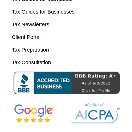
Tax Guides for Businesses
Tax Newsletters
Client Portal
Tax Preparation
Tax Consultation