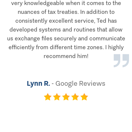
very knowledgeable when it comes to the
nuances of tax treaties. In addition to
consistently excellent service, Ted has
developed systems and routines that allow
us exchange files securely and communicate
efficiently from different time zones. I highly
recommend him!
Lynn R.
-
Google Reviews