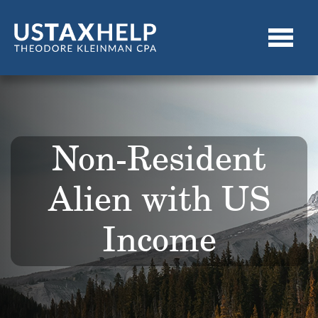
Non-Resident
Alien with US
Income