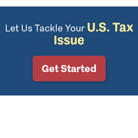
U.S. Tax
Let Us Tackle Your
Issue
Get Started