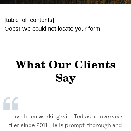
[table_of_contents]
Oops! We could not locate your form.
What Our Clients
Say
I have been working with Ted as an overseas
filer since 2011. He is prompt, thorough and