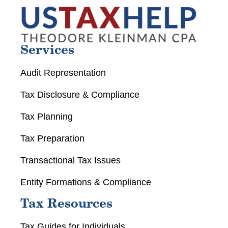
Services
Audit Representation
Tax Disclosure & Compliance
Tax Planning
Tax Preparation
Transactional Tax Issues
Entity Formations & Compliance
Tax Resources
Tax Guides for Individuals