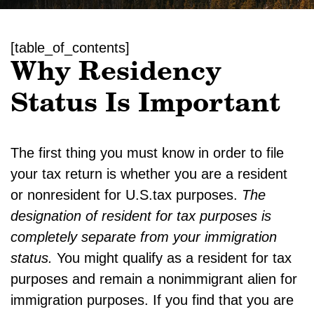
[table_of_contents]
Why Residency
Status Is Important
The first thing you must know in order to file
your tax return is whether you are a resident
or nonresident for U.S.tax purposes.
The
designation of resident for tax purposes is
completely separate from your immigration
status.
You might qualify as a resident for tax
purposes and remain a nonimmigrant alien for
immigration purposes. If you find that you are