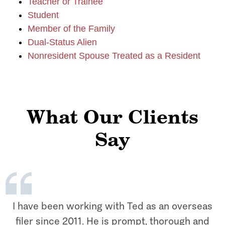
Teacher or Trainee
Student
Member of the Family
Dual-Status Alien
Nonresident Spouse Treated as a Resident
What Our Clients
Say
I have been working with Ted as an overseas
filer since 2011. He is prompt, thorough and