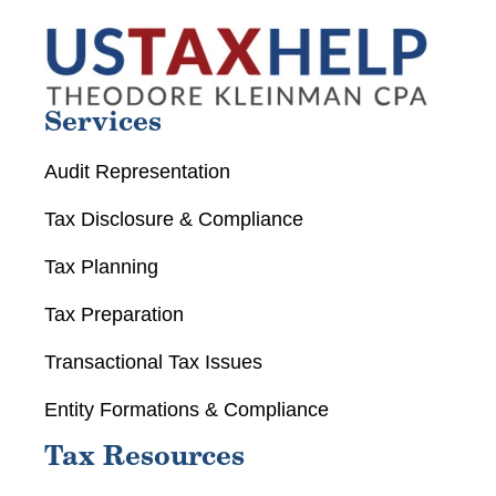
Services
Audit Representation
Tax Disclosure & Compliance
Tax Planning
Tax Preparation
Transactional Tax Issues
Entity Formations & Compliance
Tax Resources