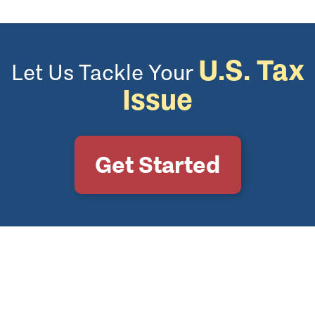
U.S. Tax
Let Us Tackle Your
Issue
Get Started