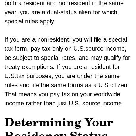
both a resident and nonresident in the same
year, you are a dual-status alien for which
special rules apply.
If you are a nonresident, you will file a special
tax form, pay tax only on U.S.source income,
be subject to special rates, and may qualify for
treaty exemptions. If you are a resident for
U.S.tax purposes, you are under the same
rules and file the same forms as a U.S.citizen.
That means you pay tax on your worldwide
income rather than just U.S. source income.
Determining Your