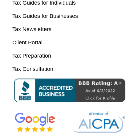
Tax Guides for Individuals
Tax Guides for Businesses
Tax Newsletters
Client Portal
Tax Preparation
Tax Consultation