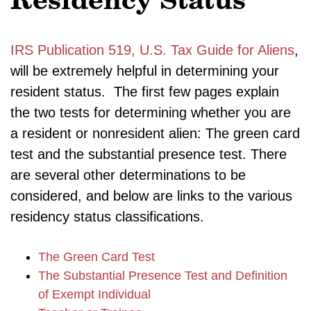
Residency Status
IRS Publication 519, U.S. Tax Guide for Aliens
,
will be extremely helpful in determining your
resident status. The first few pages explain
the two tests for determining whether you are
a resident or nonresident alien: The green card
test and the substantial presence test. There
are several other determinations to be
considered, and below are links to the various
residency status classifications.
The Green Card Test
The Substantial Presence Test and Definition
of Exempt Individual