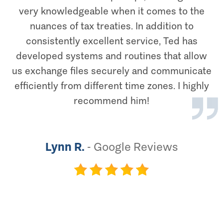
very knowledgeable when it comes to the
nuances of tax treaties. In addition to
consistently excellent service, Ted has
developed systems and routines that allow
us exchange files securely and communicate
efficiently from different time zones. I highly
recommend him!
Lynn R.
-
Google Reviews