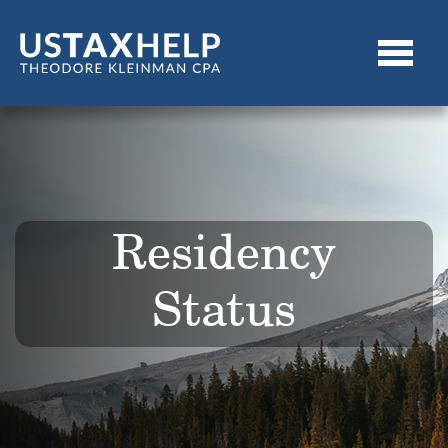
Residency
Status