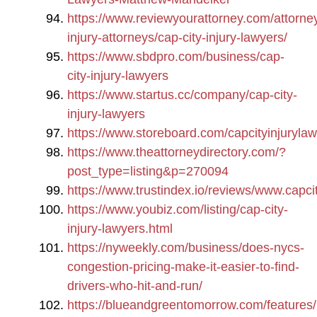
https://www.reviewyourattorney.com/attorney
injury-attorneys/cap-city-injury-lawyers/
https://www.sbdpro.com/business/cap-
city-injury-lawyers
https://www.startus.cc/company/cap-city-
injury-lawyers
https://www.storeboard.com/capcityinjuryla
https://www.theattorneydirectory.com/?
post_type=listing&p=270094
https://www.trustindex.io/reviews/www.capci
https://www.youbiz.com/listing/cap-city-
injury-lawyers.html
https://nyweekly.com/business/does-nycs-
congestion-pricing-make-it-easier-to-find-
drivers-who-hit-and-run/
https://blueandgreentomorrow.com/features