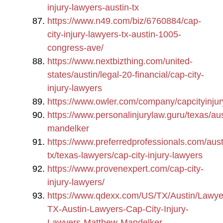
injury-lawyers-austin-tx
https://www.n49.com/biz/6760884/cap-
city-injury-lawyers-tx-austin-1005-
congress-ave/
https://www.nextbizthing.com/united-
states/austin/legal-20-financial/cap-city-
injury-lawyers
https://www.owler.com/company/capcityinjur
https://www.personalinjurylaw.guru/texas/au
mandelker
https://www.preferredprofessionals.com/aust
tx/texas-lawyers/cap-city-injury-lawyers
https://www.provenexpert.com/cap-city-
injury-lawyers/
https://www.qdexx.com/US/TX/Austin/Lawye
TX-Austin-Lawyers-Cap-City-Injury-
Lawyers-Matthew-Mandelker