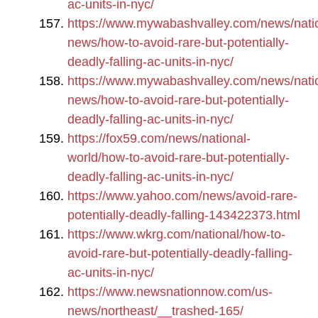
ac-units-in-nyc/
https://www.mywabashvalley.com/news/nati
news/how-to-avoid-rare-but-potentially-
deadly-falling-ac-units-in-nyc/
https://www.mywabashvalley.com/news/nati
news/how-to-avoid-rare-but-potentially-
deadly-falling-ac-units-in-nyc/
https://fox59.com/news/national-
world/how-to-avoid-rare-but-potentially-
deadly-falling-ac-units-in-nyc/
https://www.yahoo.com/news/avoid-rare-
potentially-deadly-falling-143422373.html
https://www.wkrg.com/national/how-to-
avoid-rare-but-potentially-deadly-falling-
ac-units-in-nyc/
https://www.newsnationnow.com/us-
news/northeast/__trashed-165/