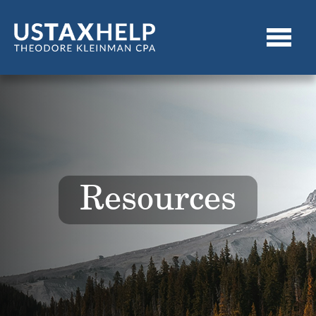
Resources