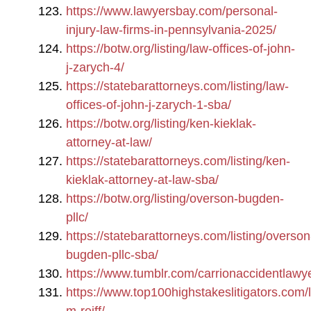
https://www.lawyersbay.com/personal-
injury-law-firms-in-pennsylvania-2025/
https://botw.org/listing/law-offices-of-john-
j-zarych-4/
https://statebarattorneys.com/listing/law-
offices-of-john-j-zarych-1-sba/
https://botw.org/listing/ken-kieklak-
attorney-at-law/
https://statebarattorneys.com/listing/ken-
kieklak-attorney-at-law-sba/
https://botw.org/listing/overson-bugden-
pllc/
https://statebarattorneys.com/listing/overson
bugden-pllc-sba/
https://www.tumblr.com/carrionaccidentlawy
https://www.top100highstakeslitigators.com/li