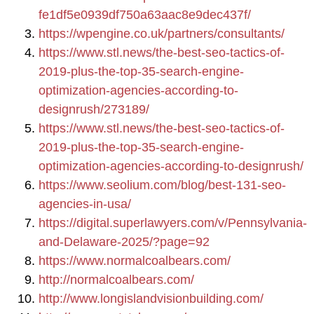
fe1df5e0939df750a63aac8e9dec437f/
https://wpengine.co.uk/partners/consultants/
https://www.stl.news/the-best-seo-tactics-of-
2019-plus-the-top-35-search-engine-
optimization-agencies-according-to-
designrush/273189/
https://www.stl.news/the-best-seo-tactics-of-
2019-plus-the-top-35-search-engine-
optimization-agencies-according-to-designrush/
https://www.seolium.com/blog/best-131-seo-
agencies-in-usa/
https://digital.superlawyers.com/v/Pennsylvania-
and-Delaware-2025/?page=92
https://www.normalcoalbears.com/
http://normalcoalbears.com/
http://www.longislandvisionbuilding.com/