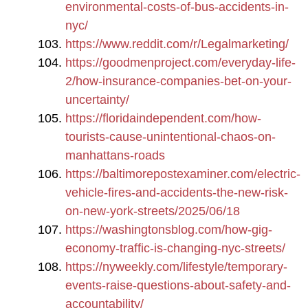
environmental-costs-of-bus-accidents-in-
nyc/
https://www.reddit.com/r/Legalmarketing/
https://goodmenproject.com/everyday-life-
2/how-insurance-companies-bet-on-your-
uncertainty/
https://floridaindependent.com/how-
tourists-cause-unintentional-chaos-on-
manhattans-roads
https://baltimorepostexaminer.com/electric-
vehicle-fires-and-accidents-the-new-risk-
on-new-york-streets/2025/06/18
https://washingtonsblog.com/how-gig-
economy-traffic-is-changing-nyc-streets/
https://nyweekly.com/lifestyle/temporary-
events-raise-questions-about-safety-and-
accountability/