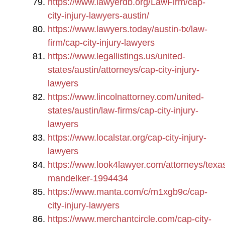
https://www.lawyerdb.org/LawFirm/cap-
city-injury-lawyers-austin/
https://www.lawyers.today/austin-tx/law-
firm/cap-city-injury-lawyers
https://www.legallistings.us/united-
states/austin/attorneys/cap-city-injury-
lawyers
https://www.lincolnattorney.com/united-
states/austin/law-firms/cap-city-injury-
lawyers
https://www.localstar.org/cap-city-injury-
lawyers
https://www.look4lawyer.com/attorneys/texa
mandelker-1994434
https://www.manta.com/c/m1xgb9c/cap-
city-injury-lawyers
https://www.merchantcircle.com/cap-city-