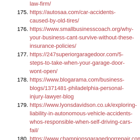
law-firm/
https://autosaa.com/car-accidents-
caused-by-old-tires/
https://www.smallbusinesscoach.org/why-
your-business-cant-survive-without-these-
insurance-policies/
https://247superiorgaragedoor.com/5-
steps-to-take-when-your-garage-door-
wont-open/
https://www.blogarama.com/business-
blogs/1371481-philadelphia-personal-
injury-lawyer-blog
https://www.lyonsdavidson.co.uk/exploring-
liability-in-autonomous-vehicle-accidents-
whos-responsible-when-self-driving-cars-
fail/
https://www.championsgaragedoorrepair.com