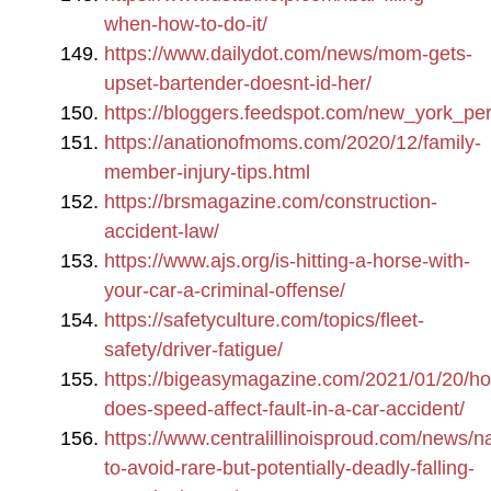
when-how-to-do-it/
https://www.dailydot.com/news/mom-gets-
upset-bartender-doesnt-id-her/
https://bloggers.feedspot.com/new_york_per
https://anationofmoms.com/2020/12/family-
member-injury-tips.html
https://brsmagazine.com/construction-
accident-law/
https://www.ajs.org/is-hitting-a-horse-with-
your-car-a-criminal-offense/
https://safetyculture.com/topics/fleet-
safety/driver-fatigue/
https://bigeasymagazine.com/2021/01/20/h
does-speed-affect-fault-in-a-car-accident/
https://www.centralillinoisproud.com/news/n
to-avoid-rare-but-potentially-deadly-falling-