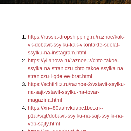
https://russia-dropshipping.ru/raznoe/kak-
vk-dobavit-ssylku-kak-vkontakte-sdelat-
ssylku-na-instagram.html
https://ylianova.ru/raznoe-2/chto-takoe-
ssylka-na-straniczu-chto-takoe-ssylka-na-
straniczu-i-gde-ee-brat.html
https://schtirlitz.ru/raznoe-2/vstavit-ssylku-
na-sajt-vstavit-ssylku-na-tovar-
magazina.html
https://xn--80aahvkuapc1be.xn--
p1ai/sajt/dobavit-ssylku-na-sajt-ssylki-na-
veb-sajty.html