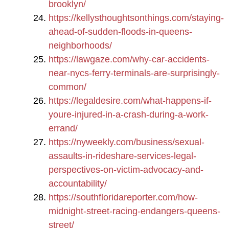
brooklyn/
https://kellysthoughtsonthings.com/staying-
ahead-of-sudden-floods-in-queens-
neighborhoods/
https://lawgaze.com/why-car-accidents-
near-nycs-ferry-terminals-are-surprisingly-
common/
https://legaldesire.com/what-happens-if-
youre-injured-in-a-crash-during-a-work-
errand/
https://nyweekly.com/business/sexual-
assaults-in-rideshare-services-legal-
perspectives-on-victim-advocacy-and-
accountability/
https://southfloridareporter.com/how-
midnight-street-racing-endangers-queens-
street/