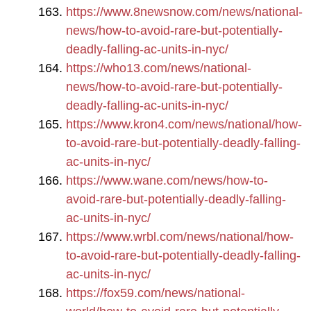
https://www.8newsnow.com/news/national-
news/how-to-avoid-rare-but-potentially-
deadly-falling-ac-units-in-nyc/
https://who13.com/news/national-
news/how-to-avoid-rare-but-potentially-
deadly-falling-ac-units-in-nyc/
https://www.kron4.com/news/national/how-
to-avoid-rare-but-potentially-deadly-falling-
ac-units-in-nyc/
https://www.wane.com/news/how-to-
avoid-rare-but-potentially-deadly-falling-
ac-units-in-nyc/
https://www.wrbl.com/news/national/how-
to-avoid-rare-but-potentially-deadly-falling-
ac-units-in-nyc/
https://fox59.com/news/national-