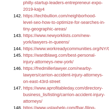
philly-startup-leaders-entrepreneur-expo-
2019-kajy4
https://techbullion.com/neighborhood-
level-seo-how-to-optimize-for-searches-in-
tiny-geographic-areas/
https://www.newyorklists.com/new-
york/lawyers-in-queens/
https://www.workreadycommunities.org/NY/
https://wardblawg.com/best-personal-
injury-attorneys-new-york/
https://fredmillerlawyer.com/nearby-
lawyers/carrion-accident-injury-attorneys-
on-east-43rd-street
https://www.aprofitableday.com/directory-
business_lis/listing/carrion-accident-injury-
attorneys/
https://www.ustaxhelp.com/fbar-filing-