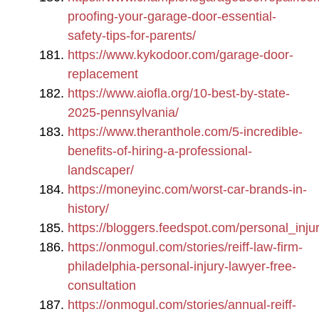
proofing-your-garage-door-essential-
safety-tips-for-parents/
https://www.kykodoor.com/garage-door-
replacement
https://www.aiofla.org/10-best-by-state-
2025-pennsylvania/
https://www.theranthole.com/5-incredible-
benefits-of-hiring-a-professional-
landscaper/
https://moneyinc.com/worst-car-brands-in-
history/
https://bloggers.feedspot.com/personal_inju
https://onmogul.com/stories/reiff-law-firm-
philadelphia-personal-injury-lawyer-free-
consultation
https://onmogul.com/stories/annual-reiff-