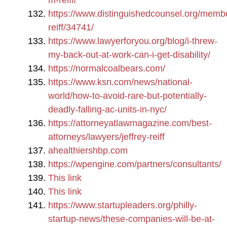
m-reiff/
https://www.distinguishedcounsel.org/member
reiff/34741/
https://www.lawyerforyou.org/blog/i-threw-
my-back-out-at-work-can-i-get-disability/
https://normalcoalbears.com/
https://www.ksn.com/news/national-
world/how-to-avoid-rare-but-potentially-
deadly-falling-ac-units-in-nyc/
https://attorneyatlawmagazine.com/best-
attorneys/lawyers/jeffrey-reiff
ahealthiershbp.com
https://wpengine.com/partners/consultants/
This link
This link
https://www.startupleaders.org/philly-
startup-news/these-companies-will-be-at-