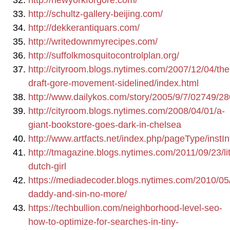
http://newyorkforgore.com/
http://schultz-gallery-beijing.com/
http://dekkerantiquars.com/
http://writedownmyrecipes.com/
http://suffolkmosquitocontrolplan.org/
http://cityroom.blogs.nytimes.com/2007/12/04/the
draft-gore-movement-sidelined/index.html
http://www.dailykos.com/story/2005/9/7/02749/2
http://cityroom.blogs.nytimes.com/2008/04/01/a-
giant-bookstore-goes-dark-in-chelsea
http://www.artfacts.net/index.php/pageType/instIn
http://tmagazine.blogs.nytimes.com/2011/09/23/lit
dutch-girl
https://mediadecoder.blogs.nytimes.com/2010/05
daddy-and-sin-no-more/
https://techbullion.com/neighborhood-level-seo-
how-to-optimize-for-searches-in-tiny-