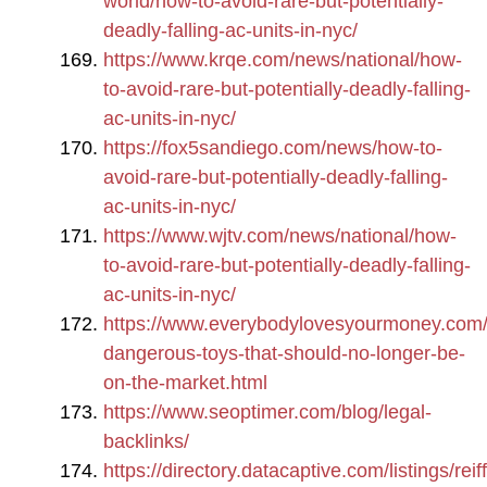
world/how-to-avoid-rare-but-potentially-
deadly-falling-ac-units-in-nyc/
https://www.krqe.com/news/national/how-
to-avoid-rare-but-potentially-deadly-falling-
ac-units-in-nyc/
https://fox5sandiego.com/news/how-to-
avoid-rare-but-potentially-deadly-falling-
ac-units-in-nyc/
https://www.wjtv.com/news/national/how-
to-avoid-rare-but-potentially-deadly-falling-
ac-units-in-nyc/
https://www.everybodylovesyourmoney.com/
dangerous-toys-that-should-no-longer-be-
on-the-market.html
https://www.seoptimer.com/blog/legal-
backlinks/
https://directory.datacaptive.com/listings/reiff