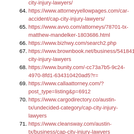
city-injury-lawyers/
https://www.attorneyyellowpages.com/car-
accident/cap-city-injury-lawyers/
https://www.avvo.com/attorneys/78701-tx-
matthew-mandelker-1803686.html
https://www.bizhwy.com/search2.php
https://www.brownbook.net/business/54184
city-injury-lawyers
https://www.bunity.com/-cc73a7b5-9c24-
4970-8fd1-634310420ad5?r=
https://www.callaattorney.com/?
post_type=listing&p=6912
https://www.cargodirectory.co/austin-
tx/undecided-category/cap-city-injury-
lawyers
https://www.cleansway.com/austin-
tx/business/cap-city-injury-lawyers