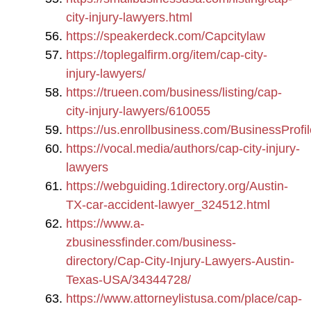
city-injury-lawyers.html
https://speakerdeck.com/Capcitylaw
https://toplegalfirm.org/item/cap-city-
injury-lawyers/
https://trueen.com/business/listing/cap-
city-injury-lawyers/610055
https://us.enrollbusiness.com/BusinessProfi
https://vocal.media/authors/cap-city-injury-
lawyers
https://webguiding.1directory.org/Austin-
TX-car-accident-lawyer_324512.html
https://www.a-
zbusinessfinder.com/business-
directory/Cap-City-Injury-Lawyers-Austin-
Texas-USA/34344728/
https://www.attorneylistusa.com/place/cap-