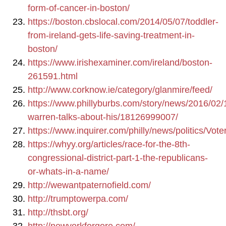
form-of-cancer-in-boston/
https://boston.cbslocal.com/2014/05/07/toddler-
from-ireland-gets-life-saving-treatment-in-
boston/
https://www.irishexaminer.com/ireland/boston-
261591.html
http://www.corknow.ie/category/glanmire/feed/
https://www.phillyburbs.com/story/news/2016/02/
warren-talks-about-his/18126999007/
https://www.inquirer.com/philly/news/politics/V
https://whyy.org/articles/race-for-the-8th-
congressional-district-part-1-the-republicans-
or-whats-in-a-name/
http://wewantpaternofield.com/
http://trumptowerpa.com/
http://thsbt.org/