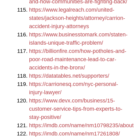
and-how-communities-are-fighting-back/
https://www.legalreach.com/united-
states/jackson-heights/attorney/carrion-
accident-injury-attorneys
https://www.businesstomark.com/staten-
islands-unique-traffic-problem/
https://billionfire.com/how-potholes-and-
poor-road-maintenance-lead-to-car-
accidents-in-the-bronx/
https://datatables.net/supporters/
https://carrionesq.com/nyc-personal-
injury-lawyer/
https://www.devx.com/business/15-
customer-service-tips-from-experts-to-
stay-positive/
https://imdb.com/name/nm10798235/about
https://imdb.com/name/nm17261808/