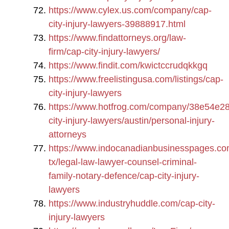
https://www.cylex.us.com/company/cap-
city-injury-lawyers-39888917.html
https://www.findattorneys.org/law-
firm/cap-city-injury-lawyers/
https://www.findit.com/kwictccrudqkkgq
https://www.freelistingusa.com/listings/cap-
city-injury-lawyers
https://www.hotfrog.com/company/38e54e2
city-injury-lawyers/austin/personal-injury-
attorneys
https://www.indocanadianbusinesspages.co
tx/legal-law-lawyer-counsel-criminal-
family-notary-defence/cap-city-injury-
lawyers
https://www.industryhuddle.com/cap-city-
injury-lawyers