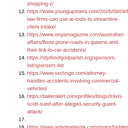
shopping-c/
https://www.youngupstarts.com/2025/09/09
law-firms-can-use-ai-tools-to-streamline-
client-intake/
https://www.onyamagazine.com/australian-
affairs/flood-prone-roads-in-queens-and-
their-link-to-car-accidents/
https://stjohnofgodparish.org/sponsors-
list/sponsors-list
https://www.vxchnge.com/attorney-
handles-accidents-involving-commercial-
vehicles/
https://balleralert.com/profiles/blogs/travis-
scott-sued-after-alleged-security-guard-
attack/
https://www.adaptnetwork.com/motor/hidden