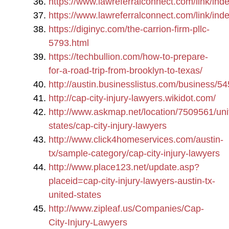
https://www.lawreferralconnect.com/link/i
https://www.lawreferralconnect.com/link/i
https://diginyc.com/the-carrion-firm-pllc-
5793.html
https://techbullion.com/how-to-prepare-
for-a-road-trip-from-brooklyn-to-texas/
http://austin.businesslistus.com/business/5
http://cap-city-injury-lawyers.wikidot.com/
http://www.askmap.net/location/7509561/uni
states/cap-city-injury-lawyers
http://www.click4homeservices.com/austin-
tx/sample-category/cap-city-injury-lawyers
http://www.place123.net/update.asp?
placeid=cap-city-injury-lawyers-austin-tx-
united-states
http://www.zipleaf.us/Companies/Cap-
City-Injury-Lawyers