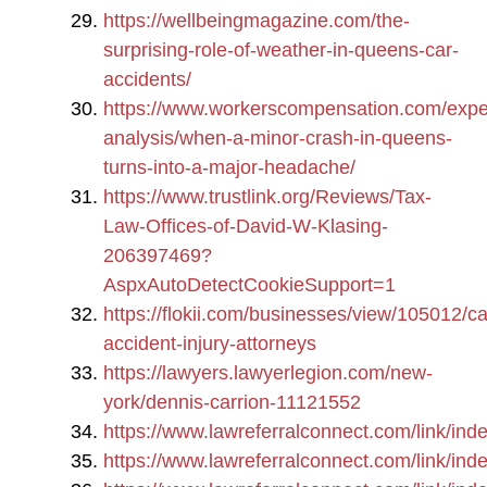
https://wellbeingmagazine.com/the-
surprising-role-of-weather-in-queens-car-
accidents/
https://www.workerscompensation.com/expe
analysis/when-a-minor-crash-in-queens-
turns-into-a-major-headache/
https://www.trustlink.org/Reviews/Tax-
Law-Offices-of-David-W-Klasing-
206397469?
AspxAutoDetectCookieSupport=1
https://flokii.com/businesses/view/105012/ca
accident-injury-attorneys
https://lawyers.lawyerlegion.com/new-
york/dennis-carrion-11121552
https://www.lawreferralconnect.com/link/
https://www.lawreferralconnect.com/link/i