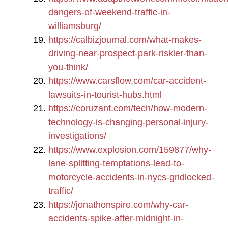
dangers-of-weekend-traffic-in-
williamsburg/
https://calbizjournal.com/what-makes-
driving-near-prospect-park-riskier-than-
you-think/
https://www.carsflow.com/car-accident-
lawsuits-in-tourist-hubs.html
https://coruzant.com/tech/how-modern-
technology-is-changing-personal-injury-
investigations/
https://www.explosion.com/159877/why-
lane-splitting-temptations-lead-to-
motorcycle-accidents-in-nycs-gridlocked-
traffic/
https://jonathonspire.com/why-car-
accidents-spike-after-midnight-in-