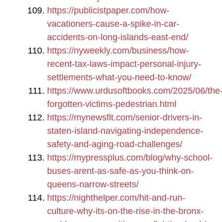
https://publicistpaper.com/how-
vacationers-cause-a-spike-in-car-
accidents-on-long-islands-east-end/
https://nyweekly.com/business/how-
recent-tax-laws-impact-personal-injury-
settlements-what-you-need-to-know/
https://www.urdusoftbooks.com/2025/06/the
forgotten-victims-pedestrian.html
https://mynewsfit.com/senior-drivers-in-
staten-island-navigating-independence-
safety-and-aging-road-challenges/
https://mypressplus.com/blog/why-school-
buses-arent-as-safe-as-you-think-on-
queens-narrow-streets/
https://nighthelper.com/hit-and-run-
culture-why-its-on-the-rise-in-the-bronx-