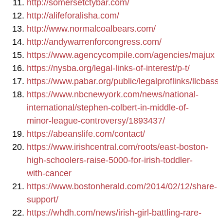
http://somersetctybar.com/
http://alifeforalisha.com/
http://www.normalcoalbears.com/
http://andywarrenforcongress.com/
https://www.agencycompile.com/agencies/majux
https://nysba.org/legal-links-of-interest/p-t/
https://www.pabar.org/public/legalproflinks/llcbas
https://www.nbcnewyork.com/news/national-
international/stephen-colbert-in-middle-of-
minor-league-controversy/1893437/
https://abeanslife.com/contact/
https://www.irishcentral.com/roots/east-boston-
high-schoolers-raise-5000-for-irish-toddler-
with-cancer
https://www.bostonherald.com/2014/02/12/share-
support/
https://whdh.com/news/irish-girl-battling-rare-