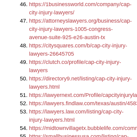
https://1businessworld.com/company/cap-
city-injury-lawyers/
https://attorneyslawyers.org/business/cap-
city-injury-lawyers-1005-congress-
avenue-suite-925-e26-austin-tx
https://citysquares.com/b/cap-city-injury-
lawyers-26645705
https://clutch.co/profile/cap-city-injury-
lawyers
https://directory9.net/listing/cap-city-injury-
lawyers.html
https://lawyernext.com/Profile/capcityinjuryl
https://lawyers.findlaw.com/texas/austin/45
https://lawyers.law.com/listing/cap-city-
injury-lawyers.html
https://midtownvillagetx.bubblelife.com/com
https://smallbusinessusa.com/listing/cap-