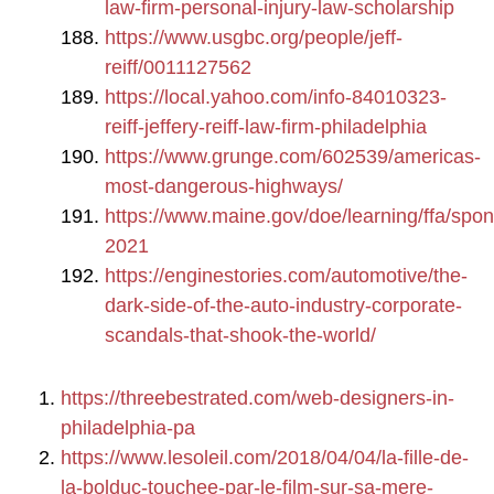
law-firm-personal-injury-law-scholarship
https://www.usgbc.org/people/jeff-
reiff/0011127562
https://local.yahoo.com/info-84010323-
reiff-jeffery-reiff-law-firm-philadelphia
https://www.grunge.com/602539/americas-
most-dangerous-highways/
https://www.maine.gov/doe/learning/ffa/spo
2021
https://enginestories.com/automotive/the-
dark-side-of-the-auto-industry-corporate-
scandals-that-shook-the-world/
https://threebestrated.com/web-designers-in-
philadelphia-pa
https://www.lesoleil.com/2018/04/04/la-fille-de-
la-bolduc-touchee-par-le-film-sur-sa-mere-