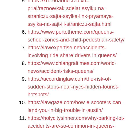
https://xn--90abhccf7b.xn--
p1ai/raznoe/kak-sdelat-ssylku-na-
straniczu-sajta-ssylka-link-pryamaya-
ssylka-na-sajt-ili-straniczu-sajta.html
https://www.portotheme.com/queens-
school-zones-and-child-pedestrian-safety/
https://lawexpertise.net/accidents-
involving-ride-share-drivers-in-queens/
https://www.chiangraitimes.com/world-
news/accident-risks-queens/
https://accordinglaw.com/the-risk-of-
sudden-stops-near-nycs-hidden-tourist-
hotspots/
https://lawgaze.com/how-e-scooters-can-
land-you-in-big-trouble-in-austin/
https://holycitysinner.com/why-parking-lot-
accidents-are-so-common-in-queens-