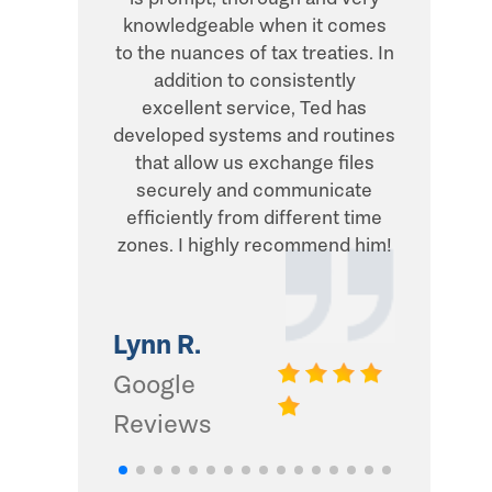
knowledgeable when it comes
transacti
to the nuances of tax treaties. In
direct, 
addition to consistently
what he
excellent service, Ted has
addition,
developed systems and routines
humor and
that allow us exchange files
with. Thi
securely and communicate
and I d
efficiently from different time
zones. I highly recommend him!
Gwinn 
Google
Lynn R.
Review
Google
Reviews