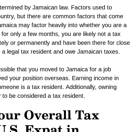
termined by Jamaican law. Factors used to
ountry, but there are common factors that come
amaica may factor heavily into whether you are a
 for only a few months, you are likely not a tax
nitely or permanently and have been there for close
e a legal tax resident and owe Jamaican taxes.
ossible that you moved to Jamaica for a job
ed your position overseas. Earning income in
omeone is a tax resident. Additionally, owning
 to be considered a tax resident.
our Overall Tax
U.S. Expat in