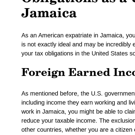
Jamaica
As an American expatriate in Jamaica, you 
is not exactly ideal and may be incredibly
your tax obligations in the United States s
Foreign Earned Inc
As mentioned before, the U.S. government 
including income they earn working and liv
work in Jamaica, you might be able to cl
reduce your taxable income. The exclusio
other countries, whether you are a citizen 