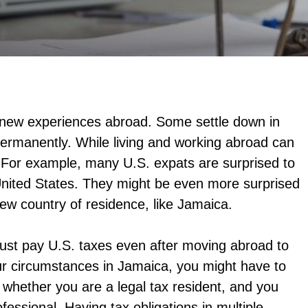
r new experiences abroad. Some settle down in
permanently. While living and working abroad can
x. For example, many U.S. expats are surprised to
e United States. They might be even more surprised
 new country of residence, like Jamaica.
must pay U.S. taxes even after moving abroad to
ur circumstances in Jamaica, you might have to
whether you are a legal tax resident, and you
fessional. Having tax obligations in multiple