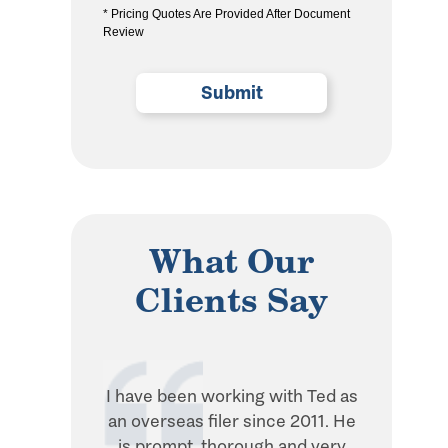
* Pricing Quotes Are Provided After Document
the
Review
privacy
policy
(Required)
What Our
Clients Say
I have been working with Ted as
Ted is in
an overseas filer since 2011. He
when it 
is prompt, thorough and very
withhol