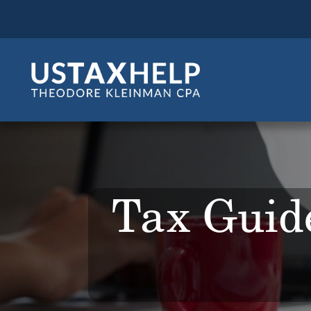
Tax Guide