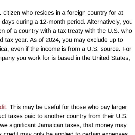
 citizen who resides in a foreign country for at
l days during a 12-month period. Alternatively, you
en of a country with a tax treaty with the U.S. who
ted tax year. As of 2024, you may exclude up to
ca, even if the income is from a U.S. source. For
mpany you work for is based in the United States,
dit
. This may be useful for those who pay larger
uct taxes paid to another country from their U.S.
owe significant Jamaican taxes, that money may
 credit may only be applied to certain expenses,