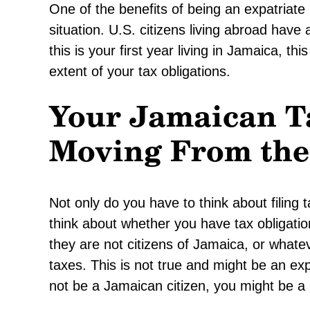
One of the benefits of being an expatriate 
situation. U.S. citizens living abroad hav
this is your first year living in Jamaica, t
extent of your tax obligations.
Your Jamaican Ta
Moving From the 
Not only do you have to think about filing 
think about whether you have tax obligat
they are not citizens of Jamaica, or whate
taxes. This is not true and might be an e
not be a Jamaican citizen, you might be a l