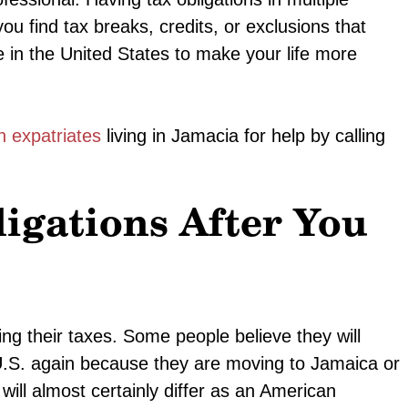
u find tax breaks, credits, or exclusions that
 in the United States to make your life more
n expatriates
living in Jamacia for help by calling
ligations After You
ing their taxes. Some people believe they will
 U.S. again because they are moving to Jamaica or
 will almost certainly differ as an American