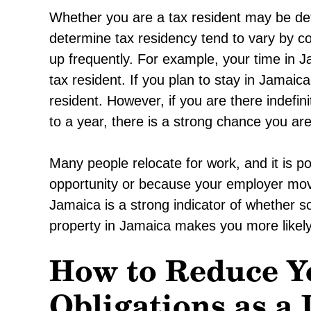
Whether you are a tax resident may be de
determine tax residency tend to vary by c
up frequently. For example, your time in J
tax resident. If you plan to stay in Jamaica
resident. However, if you are there indefi
to a year, there is a strong chance you ar
Many people relocate for work, and it is p
opportunity or because your employer mov
Jamaica is a strong indicator of whether s
property in Jamaica makes you more likely
How to Reduce Y
Obligations as a 