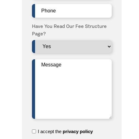
Phone
(Required)
Have You Read Our Fee Structure
Page?
Message
(Required)
I
I accept the
privacy policy
accept