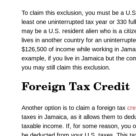
To claim this exclusion, you must be a U.S.
least one uninterrupted tax year or 330 ful
may be a U.S. resident alien who is a citiz
lives in another country for an uninterrup
$126,500 of income while working in Jamai
example, if you live in Jamaica but the co
you may still claim this exclusion.
Foreign Tax Credit
Another option is to claim a foreign tax
cre
taxes in Jamaica, as it allows them to ded
taxable income. If, for some reason, you 
be deducted from your U.S. taxes. This tax