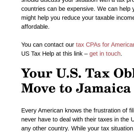
countries can be expensive. We can help yo
might help you reduce your taxable income
affordable.
You can contact our
tax CPAs for America
US Tax Help at this link –
get in touch
.
Your U.S. Tax Ob
Move to Jamaica
Every American knows the frustration of fil
never have to deal with their taxes in the
any other country. While your tax situation