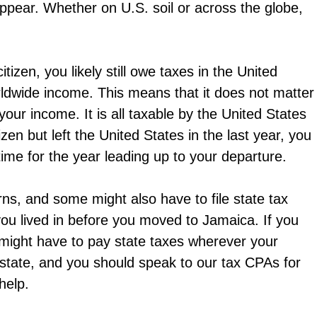
appear. Whether on U.S. soil or across the globe,
citizen, you likely still owe taxes in the United
rldwide income. This means that it does not matter
ur income. It is all taxable by the United States
zen but left the United States in the last year, you
l time for the year leading up to your departure.
urns, and some might also have to file state tax
ou lived in before you moved to Jamaica. If you
 might have to pay state taxes wherever your
 state, and you should speak to our tax CPAs for
help.