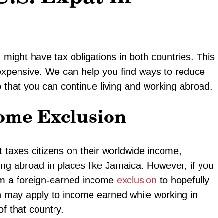
might have tax obligations in both countries. This
 expensive. We can help you find ways to reduce
o that you can continue living and working abroad.
ome Exclusion
taxes citizens on their worldwide income,
ing abroad in places like Jamaica. However, if you
aim a foreign-earned income
exclusion
to hopefully
n may apply to income earned while working in
of that country.