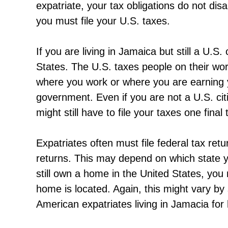
expatriate, your tax obligations do not dis
you must file your U.S. taxes.
If you are living in Jamaica but still a U.S. 
States. The U.S. taxes people on their wo
where you work or where you are earning yo
government. Even if you are not a U.S. citi
might still have to file your taxes one fina
Expatriates often must file federal tax ret
returns. This may depend on which state y
still own a home in the United States, you
home is located. Again, this might vary by
American expatriates living in Jamacia for 