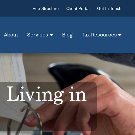
Fee Structure
Client Portal
Get In Touch
About
Services
Blog
Tax Resources
 Living in