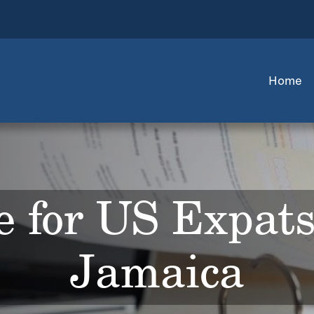
Home
 for US Expats
Jamaica