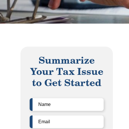
Summarize
Your Tax Issue
to Get Started
Name
(Required)
Email
(Required)