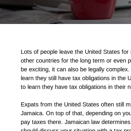
Lots of people leave the United States fo
other countries for the long term or even 
be exciting, it can also be legally comple
learn they still have tax obligations in th
to learn they have tax obligations in their
Expats from the United States often still 
Jamaica. On top of that, depending on yo
pay taxes there. Jamaican law determines 
should discuss your situation with a tax pro