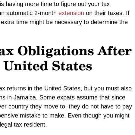
is having more time to figure out your tax
e an automatic 2-month
extension
on their taxes. If
his extra time might be necessary to determine the
x Obligations After
United States
tax returns in the United States, but you must also
ions in Jamaica. Some expats assume that since
ver country they move to, they do not have to pay
xpensive mistake to make. Even though you might
egal tax resident.