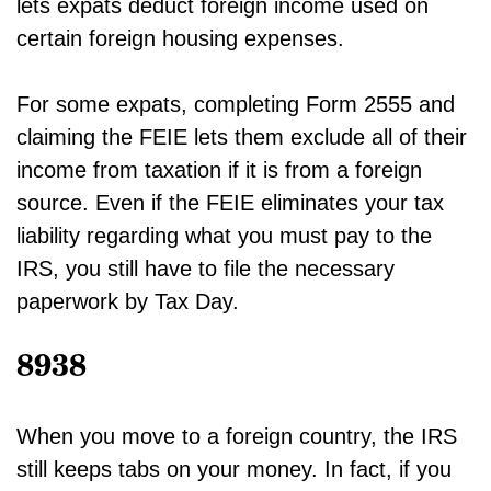
lets expats deduct foreign income used on
certain foreign housing expenses.
For some expats, completing Form 2555 and
claiming the FEIE lets them exclude all of their
income from taxation if it is from a foreign
source. Even if the FEIE eliminates your tax
liability regarding what you must pay to the
IRS, you still have to file the necessary
paperwork by Tax Day.
8938
When you move to a foreign country, the IRS
still keeps tabs on your money. In fact, if you