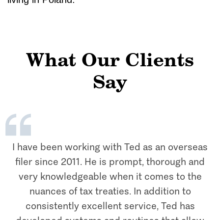
What Our Clients
Say
I have been working with Ted as an overseas
filer since 2011. He is prompt, thorough and
very knowledgeable when it comes to the
nuances of tax treaties. In addition to
consistently excellent service, Ted has