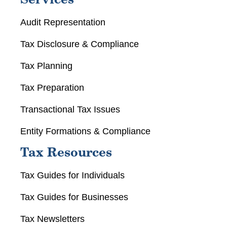
Services
Audit Representation
Tax Disclosure & Compliance
Tax Planning
Tax Preparation
Transactional Tax Issues
Entity Formations & Compliance
Tax Resources
Tax Guides for Individuals
Tax Guides for Businesses
Tax Newsletters