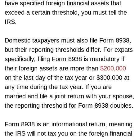
have specified foreign financial assets that
exceed a certain threshold, you must tell the
IRS.
Domestic taxpayers must also file Form 8938,
but their reporting thresholds differ. For expats
specifically, filing Form 8938 is mandatory if
their foreign assets are more than
$200,000
on the last day of the tax year or $300,000 at
any time during the tax year. If you are
married and file a joint return with your spouse,
the reporting threshold for Form 8938 doubles.
Form 8938 is an informational return, meaning
the IRS will not tax you on the foreign financial