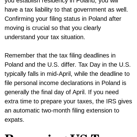
you establish residency in Poland, you will
have a tax liability to that government as well.
Confirming your filing status in Poland after
moving is crucial so that you clearly
understand your tax situation.
Remember that the tax filing deadlines in
Poland and the U.S. differ. Tax Day in the U.S.
typically falls in mid-April, while the deadline to
file personal income declarations in Poland is
generally the final day of April. If you need
extra time to prepare your taxes, the IRS gives
an automatic two-month filing extension to
expats.