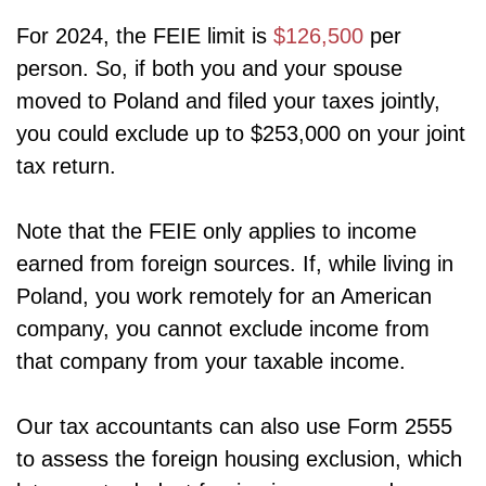
For 2024, the FEIE limit is
$126,500
per
person. So, if both you and your spouse
moved to Poland and filed your taxes jointly,
you could exclude up to $253,000 on your joint
tax return.
Note that the FEIE only applies to income
earned from foreign sources. If, while living in
Poland, you work remotely for an American
company, you cannot exclude income from
that company from your taxable income.
Our tax accountants can also use Form 2555
to assess the foreign housing exclusion, which