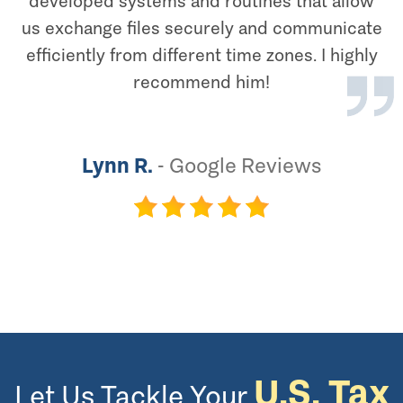
developed systems and routines that allow
us exchange files securely and communicate
efficiently from different time zones. I highly
recommend him!
Lynn R.
-
Google Reviews
U.S. Tax
Let Us Tackle Your