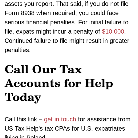
assets you report. That said, if you do not file
Form 8938 when required, you could face
serious financial penalties. For initial failure to
file, expats might incur a penalty of
$10,000
.
Continued failure to file might result in greater
penalties.
Call Our Tax
Accounts for Help
Today
Call this link –
get in touch
for assistance from
US Tax Help’s tax CPAs for U.S. expatriates
living in Poland.