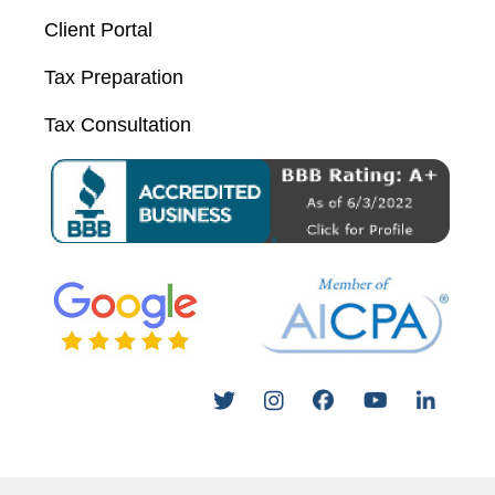
Client Portal
Tax Preparation
Tax Consultation