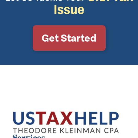
Issue
Get Started