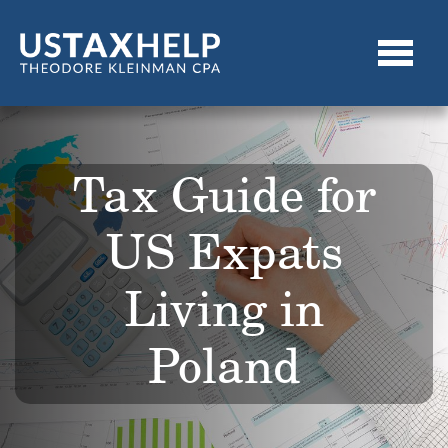
Tax Guide for
US Expats
Living in
Poland