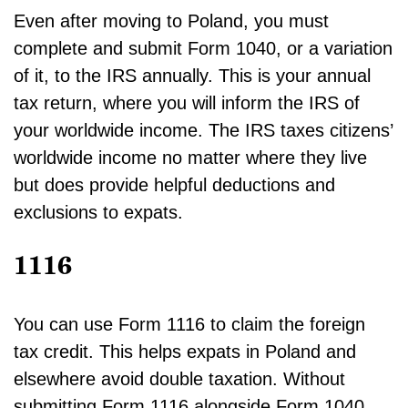
Even after moving to Poland, you must
complete and submit Form 1040, or a variation
of it, to the IRS annually. This is your annual
tax return, where you will inform the IRS of
your worldwide income. The IRS taxes citizens’
worldwide income no matter where they live
but does provide helpful deductions and
exclusions to expats.
1116
You can use Form 1116 to claim the foreign
tax credit. This helps expats in Poland and
elsewhere avoid double taxation. Without
submitting Form 1116 alongside Form 1040,