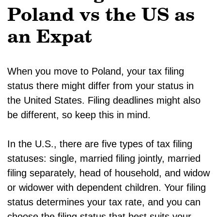
Poland vs the US as
an Expat
When you move to Poland, your tax filing
status there might differ from your status in
the United States. Filing deadlines might also
be different, so keep this in mind.
In the U.S., there are five types of tax filing
statuses: single, married filing jointly, married
filing separately, head of household, and widow
or widower with dependent children. Your filing
status determines your tax rate, and you can
choose the filing status that best suits your