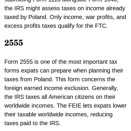
the IRS might assess taxes on income already
taxed by Poland. Only income, war profits, and
excess profits taxes qualify for the FTC.
2555
Form 2555 is one of the most important tax
forms expats can prepare when planning their
taxes from Poland. This form concerns the
foreign earned income exclusion. Generally,
the IRS taxes all American citizens on their
worldwide incomes. The FEIE lets expats lower
their taxable worldwide incomes, reducing
taxes paid to the IRS.