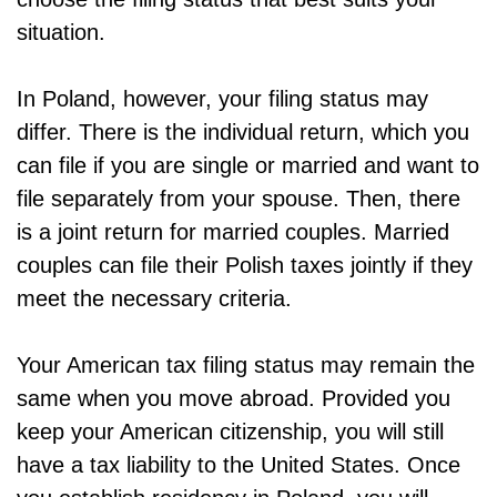
situation.
In Poland, however, your filing status may
differ. There is the individual return, which you
can file if you are single or married and want to
file separately from your spouse. Then, there
is a joint return for married couples. Married
couples can file their Polish taxes jointly if they
meet the necessary criteria.
Your American tax filing status may remain the
same when you move abroad. Provided you
keep your American citizenship, you will still
have a tax liability to the United States. Once