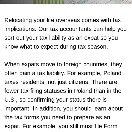
Relocating your life overseas comes with tax
implications. Our tax accountants can help you
sort out your tax liability as an expat so you
know what to expect during tax season.
When expats move to foreign countries, they
often gain a tax liability. For example, Poland
taxes residents, not just citizens. There are
fewer tax filing statuses in Poland than in the
U.S., so confirming your status there is
important. In addition, you should learn about
the tax forms you need to prepare as an
expat. For example, you still must file Form