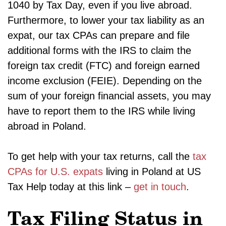
1040 by Tax Day, even if you live abroad.
Furthermore, to lower your tax liability as an
expat, our tax CPAs can prepare and file
additional forms with the IRS to claim the
foreign tax credit (FTC) and foreign earned
income exclusion (FEIE). Depending on the
sum of your foreign financial assets, you may
have to report them to the IRS while living
abroad in Poland.
To get help with your tax returns, call the
tax
CPAs for U.S. expats
living in Poland at US
Tax Help today at this link –
get in touch
.
Tax Filing Status in