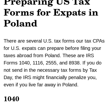
Preparing US Tax
Forms for Expats in
Poland
There are several U.S. tax forms our tax CPAs
for U.S. expats can prepare before filing your
taxes abroad from Poland. These are IRS
Forms 1040, 1116, 2555, and 8938. If you do
not send in the necessary tax forms by Tax
Day, the IRS might financially penalize you,
even if you live far away in Poland.
1040