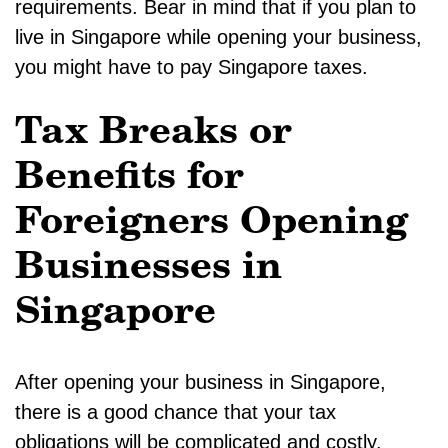
requirements. Bear in mind that if you plan to
live in Singapore while opening your business,
you might have to pay Singapore taxes.
Tax Breaks or
Benefits for
Foreigners Opening
Businesses in
Singapore
After opening your business in Singapore,
there is a good chance that your tax
obligations will be complicated and costly.