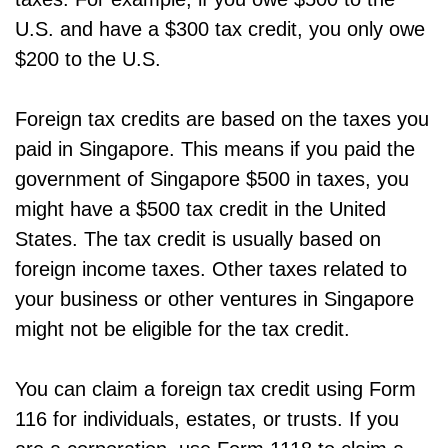
U.S. and have a $300 tax credit, you only owe
$200 to the U.S.
Foreign tax credits are based on the taxes you
paid in Singapore. This means if you paid the
government of Singapore $500 in taxes, you
might have a $500 tax credit in the United
States. The tax credit is usually based on
foreign income taxes. Other taxes related to
your business or other ventures in Singapore
might not be eligible for the tax credit.
You can claim a foreign tax credit using Form
116 for individuals, estates, or trusts. If you