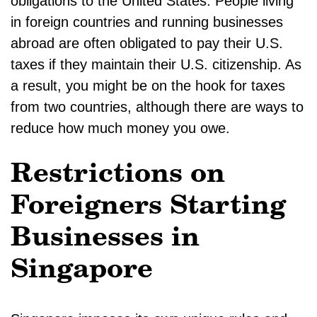
obligations to the United States. People living
in foreign countries and running businesses
abroad are often obligated to pay their U.S.
taxes if they maintain their U.S. citizenship. As
a result, you might be on the hook for taxes
from two countries, although there are ways to
reduce how much money you owe.
Restrictions on
Foreigners Starting
Businesses in
Singapore