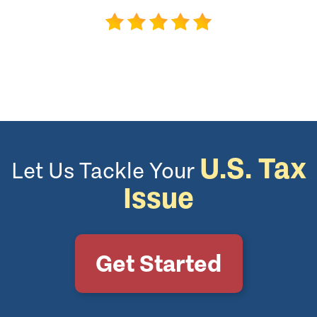
U.S. Tax
Let Us Tackle Your
Issue
Get Started