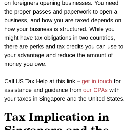
on foreigners opening businesses. You need
the proper passes and paperwork to open a
business, and how you are taxed depends on
how your business is structured. While you
might have tax obligations in two countries,
there are perks and tax credits you can use to
your advantage and reduce the amount of
money you owe.
Call US Tax Help at this link –
get in touch
for
assistance and guidance from
our CPAs
with
your taxes in Singapore and the United States.
Tax Implication in