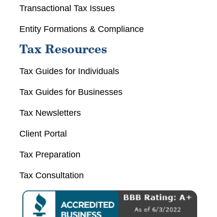
Transactional Tax Issues
Entity Formations & Compliance
Tax Resources
Tax Guides for Individuals
Tax Guides for Businesses
Tax Newsletters
Client Portal
Tax Preparation
Tax Consultation