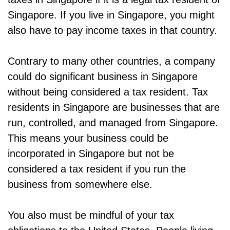
Singapore. If you live in Singapore, you might
also have to pay income taxes in that country.
Contrary to many other countries, a company
could do significant business in Singapore
without being considered a tax resident. Tax
residents in Singapore are businesses that are
run, controlled, and managed from Singapore.
This means your business could be
incorporated in Singapore but not be
considered a tax resident if you run the
business from somewhere else.
You also must be mindful of your tax