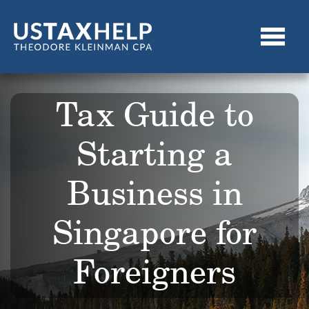
Tax Guide to
Starting a
Business in
Singapore for
Foreigners