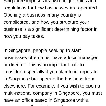
Singapore imposes its own unique rules and
regulations for how businesses are operated.
Opening a business in any country is
complicated, and how you structure your
business is a significant determining factor in
how you pay taxes.
In Singapore, people seeking to start
businesses often must have a local manager
or director. This is an important rule to
consider, especially if you plan to incorporate
in Singapore but operate the business from
elsewhere. For example, if you wish to open a
multi-national company in Singapore, you must
have an office based in Singapore with a