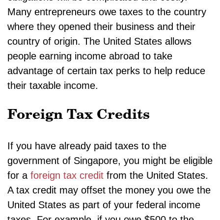
Many entrepreneurs owe taxes to the country
where they opened their business and their
country of origin. The United States allows
people earning income abroad to take
advantage of certain tax perks to help reduce
their taxable income.
Foreign Tax Credits
If you have already paid taxes to the
government of Singapore, you might be eligible
for a
foreign tax credit
from the United States.
A tax credit may offset the money you owe the
United States as part of your federal income
taxes. For example, if you owe $500 to the