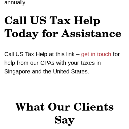
annually.
Call US Tax Help
Today for Assistance
Call US Tax Help at this link –
get in touch
for
help from our CPAs with your taxes in
Singapore and the United States.
What Our Clients
Say