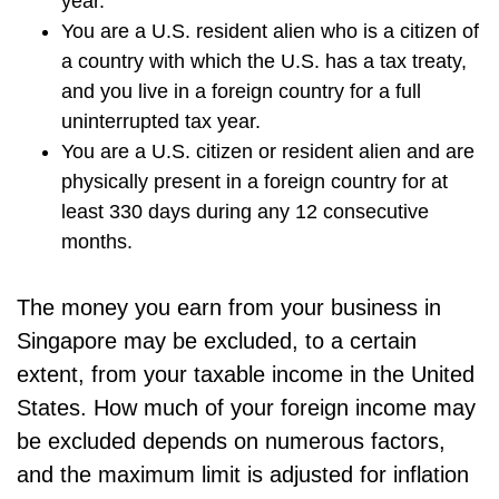
year.
You are a U.S. resident alien who is a citizen of
a country with which the U.S. has a tax treaty,
and you live in a foreign country for a full
uninterrupted tax year.
You are a U.S. citizen or resident alien and are
physically present in a foreign country for at
least 330 days during any 12 consecutive
months.
The money you earn from your business in
Singapore may be excluded, to a certain
extent, from your taxable income in the United
States. How much of your foreign income may
be excluded depends on numerous factors,
and the maximum limit is adjusted for inflation