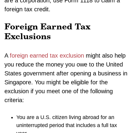
are a corporation, use Form 1118 to claim a
foreign tax credit.
Foreign Earned Tax
Exclusions
A
foreign earned tax exclusion
might also help
you reduce the money you owe to the United
States government after opening a business in
Singapore. You might be eligible for the
exclusion if you meet one of the following
criteria:
You are a U.S. citizen living abroad for an
uninterrupted period that includes a full tax