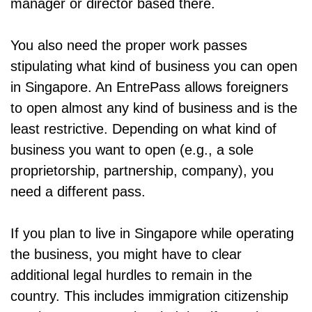
manager or director based there.
You also need the proper work passes
stipulating what kind of business you can open
in Singapore. An EntrePass allows foreigners
to open almost any kind of business and is the
least restrictive. Depending on what kind of
business you want to open (e.g., a sole
proprietorship, partnership, company), you
need a different pass.
If you plan to live in Singapore while operating
the business, you might have to clear
additional legal hurdles to remain in the
country. This includes immigration citizenship