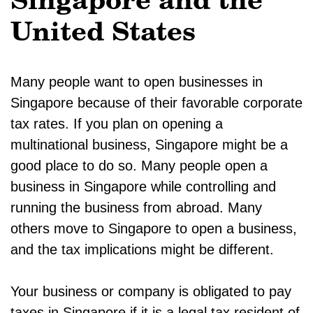
Singapore and the
United States
Many people want to open businesses in
Singapore because of their favorable corporate
tax rates. If you plan on opening a
multinational business, Singapore might be a
good place to do so. Many people open a
business in Singapore while controlling and
running the business from abroad. Many
others move to Singapore to open a business,
and the tax implications might be different.
Your business or company is obligated to pay
taxes in Singapore if it is a legal tax resident of