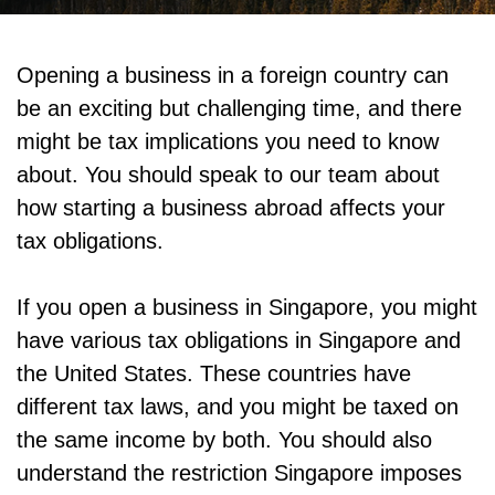
Opening a business in a foreign country can
be an exciting but challenging time, and there
might be tax implications you need to know
about. You should speak to our team about
how starting a business abroad affects your
tax obligations.
If you open a business in Singapore, you might
have various tax obligations in Singapore and
the United States. These countries have
different tax laws, and you might be taxed on
the same income by both. You should also
understand the restriction Singapore imposes