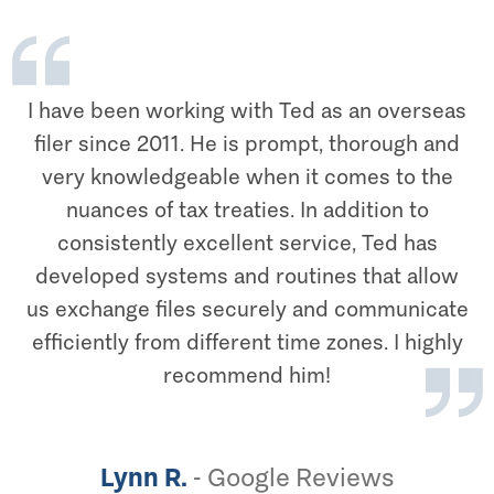
I have been working with Ted as an overseas
filer since 2011. He is prompt, thorough and
very knowledgeable when it comes to the
nuances of tax treaties. In addition to
consistently excellent service, Ted has
developed systems and routines that allow
us exchange files securely and communicate
efficiently from different time zones. I highly
recommend him!
Lynn R.
-
Google Reviews