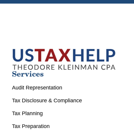
Services
Audit Representation
Tax Disclosure & Compliance
Tax Planning
Tax Preparation