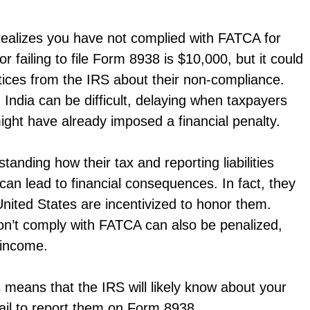
 realizes you have not complied with FATCA for
r failing to file Form 8938 is $10,000, but it could
tices from the IRS about their non-compliance.
 India can be difficult, delaying when taxpayers
might have already imposed a financial penalty.
tanding how their tax and reporting liabilities
can lead to financial consequences. In fact, they
 United States are incentivized to honor them.
t don’t comply with FATCA can also be penalized,
 income.
s means that the IRS will likely know about your
fail to report them on Form 8938.