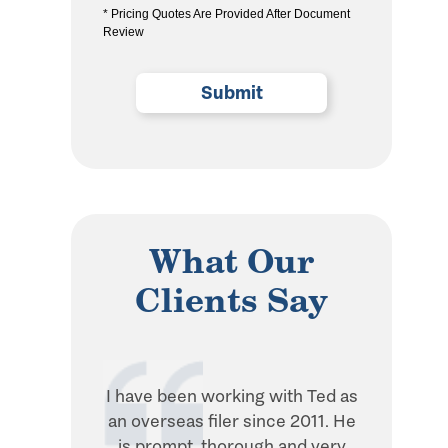
* Pricing Quotes Are Provided After Document
the
Review
privacy
policy
(Required)
What Our
Clients Say
I have been working with Ted as
Ted is in
an overseas filer since 2011. He
when it 
is prompt, thorough and very
withhol