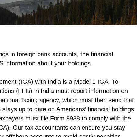
gs in foreign bank accounts, the financial
S information about your holdings.
ement (IGA) with India is a Model 1 IGA. To
utions (FFIs) in India must report information on
 national taxing agency, which must then send that
 stays up to date on Americans’ financial holdings
axpayers must file Form 8938 to comply with the
CA). Our tax accountants can ensure you stay
or offshore accounts to avoid costly penalties.