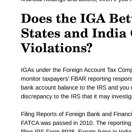
Does the IGA Bet
States and Indi
Violations?
IGAs under the Foreign Account Tax Compli
monitor taxpayers’ FBAR reporting responsib
bank account balance to the IRS and you d
discrepancy to the IRS that it may investig
Filing Reports of Foreign Bank and Finan
FATCA was passed in 2010. The reporting t
filing IRS Form 8938. Expats living in India