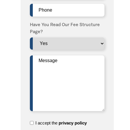
Phone
(Required)
Have You Read Our Fee Structure
Page?
Message
(Required)
I
I accept the
privacy policy
accept