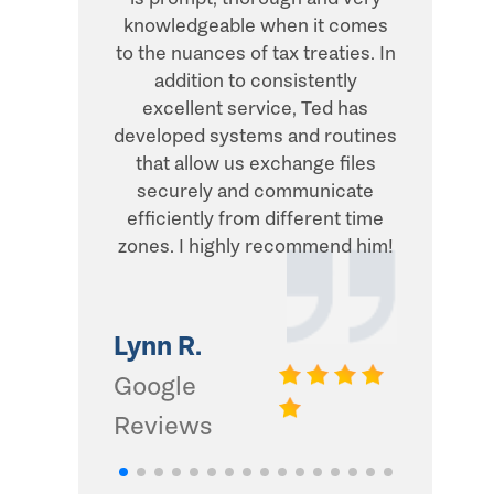
knowledgeable when it comes
transacti
to the nuances of tax treaties. In
direct, 
addition to consistently
what he
excellent service, Ted has
addition,
developed systems and routines
humor and
that allow us exchange files
with. Thi
securely and communicate
and I d
efficiently from different time
zones. I highly recommend him!
Gwinn 
Google
Lynn R.
Review
Google
Reviews