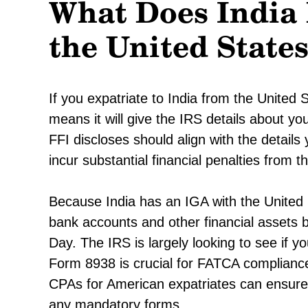
What Does India
the United State
If you expatriate to India from the United S
means it will give the IRS details about yo
FFI discloses should align with the detail
incur substantial financial penalties from t
Because India has an IGA with the United S
bank accounts and other financial assets
Day. The IRS is largely looking to see if 
Form 8938 is crucial for FATCA compliance 
CPAs for American expatriates can ensure 
any mandatory forms.