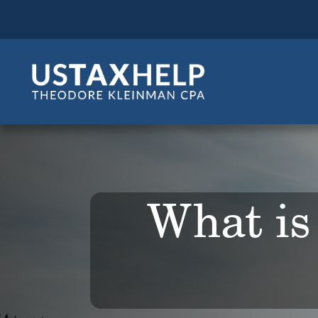
What is