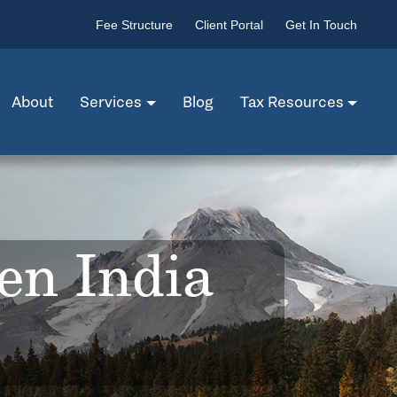
Fee Structure
Client Portal
Get In Touch
About
Services
Blog
Tax Resources
en India