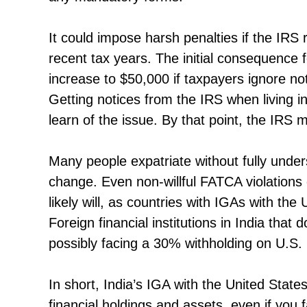
It could impose harsh penalties if the IRS
recent tax years. The initial consequence fo
increase to $50,000 if taxpayers ignore no
Getting notices from the IRS when living in
learn of the issue. By that point, the IRS 
Many people expatriate without fully unders
change. Even non-willful FATCA violations 
likely will, as countries with IGAs with the
Foreign financial institutions in India tha
possibly facing a 30% withholding on U.S.
In short, India’s IGA with the United State
financial holdings and assets, even if you 