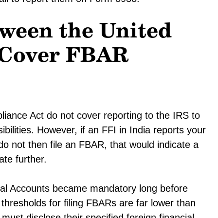
ween the United
a Cover FBAR
ance Act do not cover reporting to the IRS to
ilities. However, if an FFI in India reports your
o not then file an FBAR, that would indicate a
ate further.
cial Accounts became mandatory long before
hresholds for filing FBARs are far lower than
 must disclose their specified foreign financial