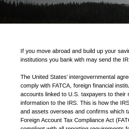
If you move abroad and build up your savin
institutions you bank with may send the IR
The United States’ intergovernmental agre
comply with FATCA, foreign financial instit
accounts linked to U.S. taxpayers to their
information to the IRS. This is how the IRS
and assets overseas and confirms which t
Foreign Account Tax Compliance Act (FAT
compliant with all reporting requirements f