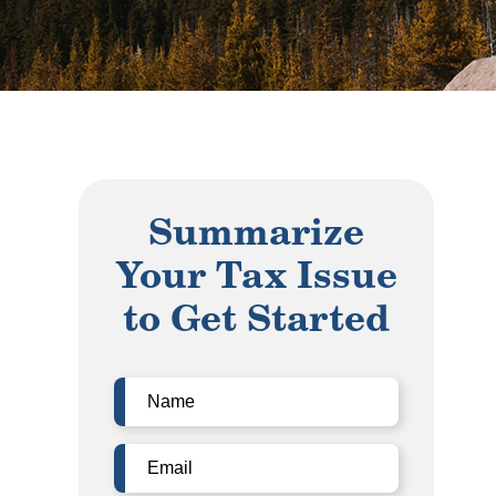
Summarize
Your Tax Issue
to Get Started
Name
(Required)
Email
(Required)