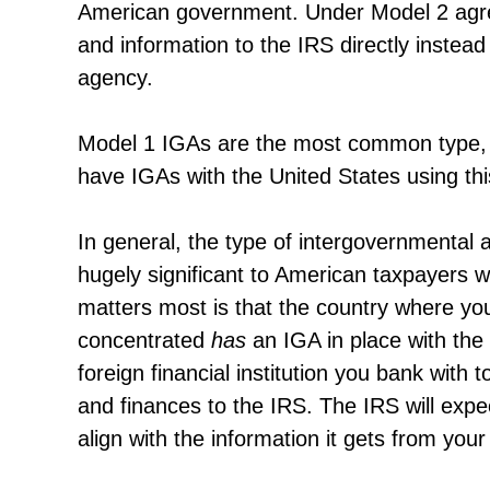
American government. Under Model 2 agreem
and information to the IRS directly instead 
agency.
Model 1 IGAs are the most common type, wi
have IGAs with the United States using th
In general, the type of intergovernmental 
hugely significant to American taxpayers 
matters most is that the country where yo
concentrated
has
an IGA in place with the 
foreign financial institution you bank with
and finances to the IRS. The IRS will expe
align with the information it gets from your