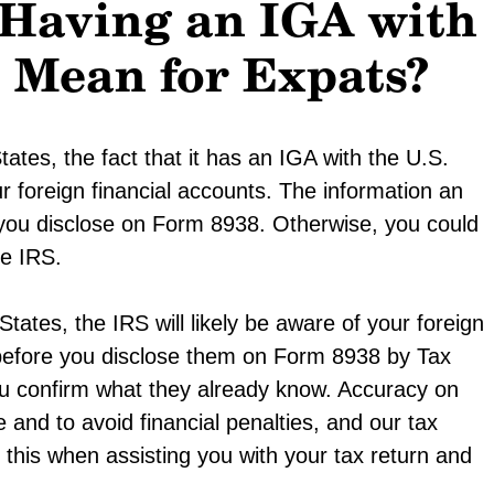
 Having an IGA with
s Mean for Expats?
tates, the fact that it has an IGA with the U.S.
ur foreign financial accounts. The information an
s you disclose on Form 8938. Otherwise, you could
he IRS.
tates, the IRS will likely be aware of your foreign
 before you disclose them on Form 8938 by Tax
you confirm what they already know. Accuracy on
and to avoid financial penalties, and our tax
this when assisting you with your tax return and