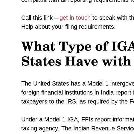
Call this link –
get in touch
to speak with t
Help about your filing requirements.
What Type of IGA
States Have with
The United States has a Model 1 intergove
foreign financial institutions in India repo
taxpayers to the IRS, as required by the 
Under a Model 1 IGA, FFIs report informati
taxing agency. The Indian Revenue Service