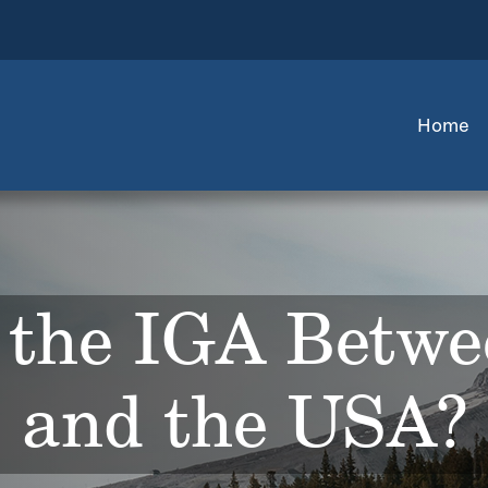
Home
 the IGA Betwe
and the USA?