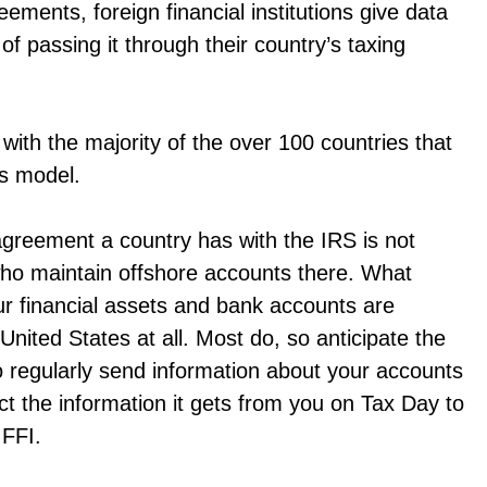
ents, foreign financial institutions give data
of passing it through their country’s taxing
th the majority of the over 100 countries that
is model.
agreement a country has with the IRS is not
who maintain offshore accounts there. What
ur financial assets and bank accounts are
United States at all. Most do, so anticipate the
 to regularly send information about your accounts
ct the information it gets from you on Tax Day to
 FFI.