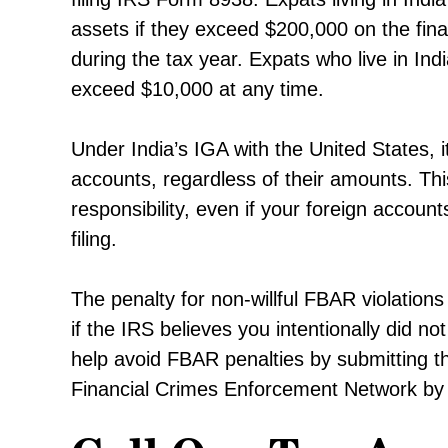
assets if they exceed $200,000 on the fina
during the tax year. Expats who live in Ind
exceed $10,000 at any time.
Under India’s IGA with the United States, 
accounts, regardless of their amounts. Thi
responsibility, even if your foreign accou
filing.
The penalty for non-willful FBAR violations
if the IRS believes you intentionally did 
help avoid FBAR penalties by submitting t
Financial Crimes Enforcement Network by