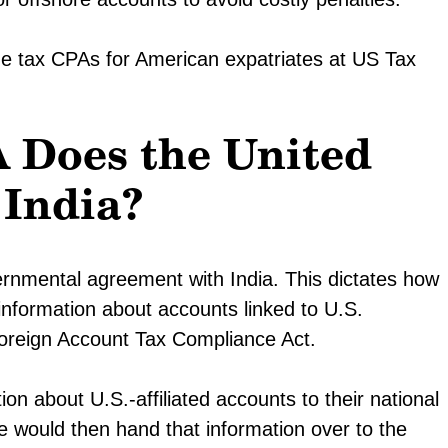
he tax CPAs for American expatriates at US Tax
 Does the United
 India?
rnmental agreement with India. This dictates how
rt information about accounts linked to U.S.
Foreign Account Tax Compliance Act.
on about U.S.-affiliated accounts to their national
 would then hand that information over to the