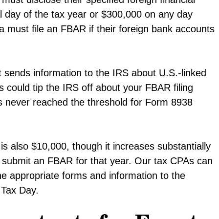
l day of the tax year or $300,000 on any day
ia must file an FBAR if their foreign bank accounts
it sends information to the IRS about U.S.-linked
s could tip the IRS off about your FBAR filing
nts never reached the threshold for Form 8938
 is also $10,000, though it increases substantially
not submit an FBAR for that year. Our tax CPAs can
he appropriate forms and information to the
 Tax Day.