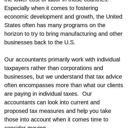
Especially when it comes to fostering
economic development and growth, the United
States often has many programs on the
horizon to try to bring manufacturing and other
businesses back to the U.S.
Our accountants primarily work with individual
taxpayers rather than corporations and
businesses, but we understand that tax advice
often encompasses more than what our clients
are paying in individual taxes. Our
accountants can look into current and
proposed tax measures and help you take
those into account when it comes time to