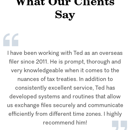
What Our Clients
Say
I have been working with Ted as an overseas
filer since 2011. He is prompt, thorough and
very knowledgeable when it comes to the
nuances of tax treaties. In addition to
consistently excellent service, Ted has
developed systems and routines that allow
us exchange files securely and communicate
efficiently from different time zones. I highly
recommend him!