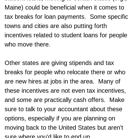
Maine) could be beneficial when it comes to
tax breaks for loan payments. Some specific
towns and cities are also putting forth
incentives related to student loans for people
who move there.
Other states are giving stipends and tax
breaks for people who relocate there or who
are new hires at jobs in the area. Many of
these incentives are not even tax incentives,
and some are practically cash offers. Make
sure to talk to your accountant about these
options, especially if you are planning on
moving back to the United States but aren’t
sure where you’d like to end up.