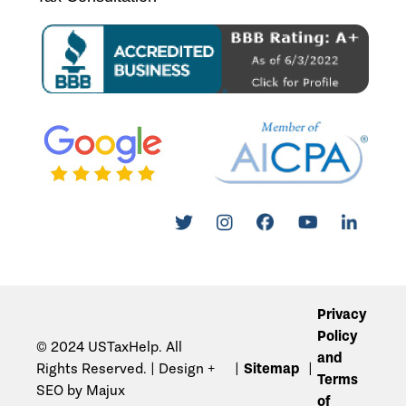
Privacy
Policy
© 2024 USTaxHelp. All
and
Rights Reserved. | Design +
Sitemap
Terms
SEO by Majux
of