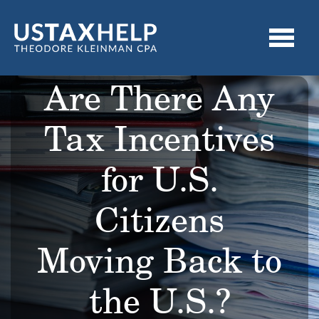
Are There Any
Tax Incentives
for U.S.
Citizens
Moving Back to
the U.S.?