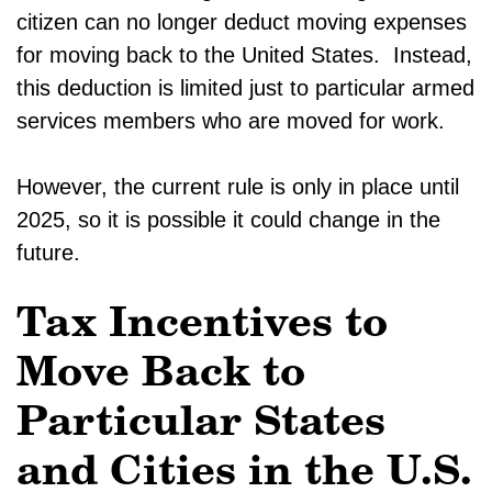
citizen can no longer deduct moving expenses
for moving back to the United States. Instead,
this deduction is limited just to particular armed
services members who are moved for work.
However, the current rule is only in place until
2025, so it is possible it could change in the
future.
Tax Incentives to
Move Back to
Particular States
and Cities in the U.S.