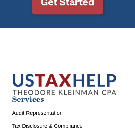
Get Started
Services
Audit Representation
Tax Disclosure & Compliance