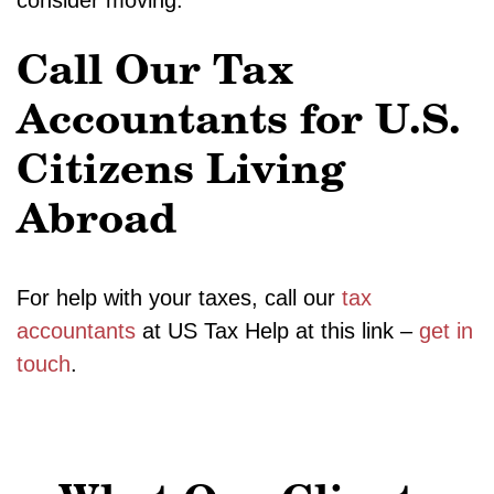
consider moving.
Call Our Tax
Accountants for U.S.
Citizens Living
Abroad
For help with your taxes, call our
tax
accountants
at US Tax Help at this link –
get in
touch
.