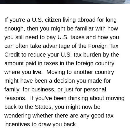
If you’re a U.S. citizen living abroad for long
enough, then you might be familiar with how
you still need to pay U.S. taxes and how you
can often take advantage of the Foreign Tax
Credit to reduce your U.S. tax burden by the
amount paid in taxes in the foreign country
where you live. Moving to another country
might have been a decision you made for
family, for business, or just for personal
reasons. If you’ve been thinking about moving
back to the States, you might now be
wondering whether there are any good tax
incentives to draw you back.