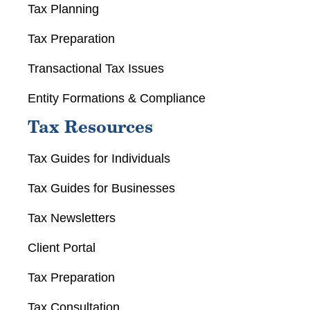
Tax Planning
Tax Preparation
Transactional Tax Issues
Entity Formations & Compliance
Tax Resources
Tax Guides for Individuals
Tax Guides for Businesses
Tax Newsletters
Client Portal
Tax Preparation
Tax Consultation