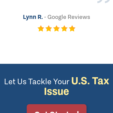
Lynn R.
-
Google Reviews
U.S. Tax
Let Us Tackle Your
Issue