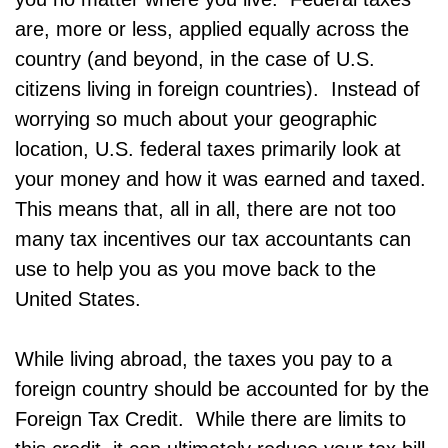
are, more or less, applied equally across the
country (and beyond, in the case of U.S.
citizens living in foreign countries). Instead of
worrying so much about your geographic
location, U.S. federal taxes primarily look at
your money and how it was earned and taxed.
This means that, all in all, there are not too
many tax incentives our tax accountants can
use to help you as you move back to the
United States.
While living abroad, the taxes you pay to a
foreign country should be accounted for by the
Foreign Tax Credit. While there are limits to