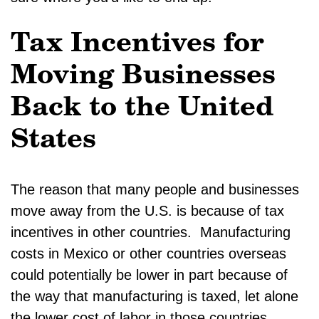
Tax Incentives for
Moving Businesses
Back to the United
States
The reason that many people and businesses
move away from the U.S. is because of tax
incentives in other countries. Manufacturing
costs in Mexico or other countries overseas
could potentially be lower in part because of
the way that manufacturing is taxed, let alone
the lower cost of labor in those countries.