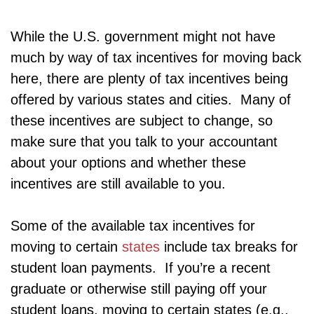
While the U.S. government might not have
much by way of tax incentives for moving back
here, there are plenty of tax incentives being
offered by various states and cities. Many of
these incentives are subject to change, so
make sure that you talk to your accountant
about your options and whether these
incentives are still available to you.
Some of the available tax incentives for
moving to certain
states
include tax breaks for
student loan payments. If you’re a recent
graduate or otherwise still paying off your
student loans, moving to certain states (e.g.,