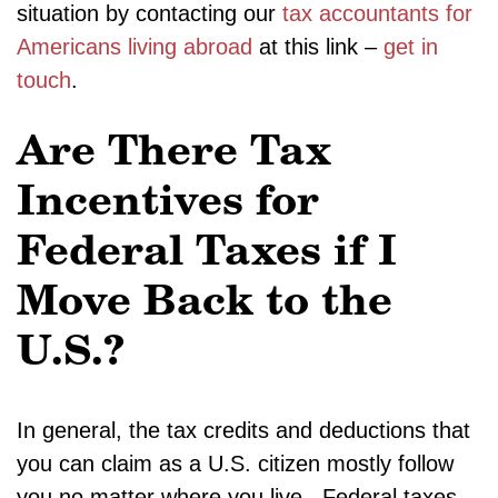
situation by contacting our
tax accountants for
Americans living abroad
at this link –
get in
touch
.
Are There Tax
Incentives for
Federal Taxes if I
Move Back to the
U.S.?
In general, the tax credits and deductions that
you can claim as a U.S. citizen mostly follow
you no matter where you live. Federal taxes