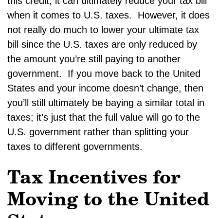
this credit, it can ultimately reduce your tax bill
when it comes to U.S. taxes. However, it does
not really do much to lower your ultimate tax
bill since the U.S. taxes are only reduced by
the amount you’re still paying to another
government. If you move back to the United
States and your income doesn’t change, then
you’ll still ultimately be baying a similar total in
taxes; it’s just that the full value will go to the
U.S. government rather than splitting your
taxes to different governments.
Tax Incentives for
Moving to the United