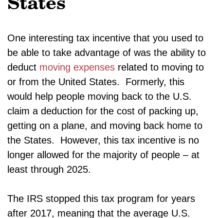
States
One interesting tax incentive that you used to
be able to take advantage of was the ability to
deduct
moving expenses
related to moving to
or from the United States. Formerly, this
would help people moving back to the U.S.
claim a deduction for the cost of packing up,
getting on a plane, and moving back home to
the States. However, this tax incentive is no
longer allowed for the majority of people – at
least through 2025.
The IRS stopped this tax program for years
after 2017, meaning that the average U.S.