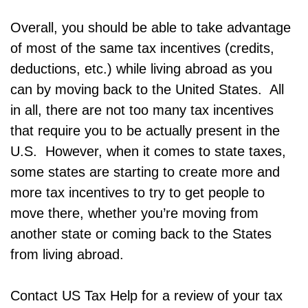
Overall, you should be able to take advantage
of most of the same tax incentives (credits,
deductions, etc.) while living abroad as you
can by moving back to the United States. All
in all, there are not too many tax incentives
that require you to be actually present in the
U.S. However, when it comes to state taxes,
some states are starting to create more and
more tax incentives to try to get people to
move there, whether you’re moving from
another state or coming back to the States
from living abroad.
Contact US Tax Help for a review of your tax