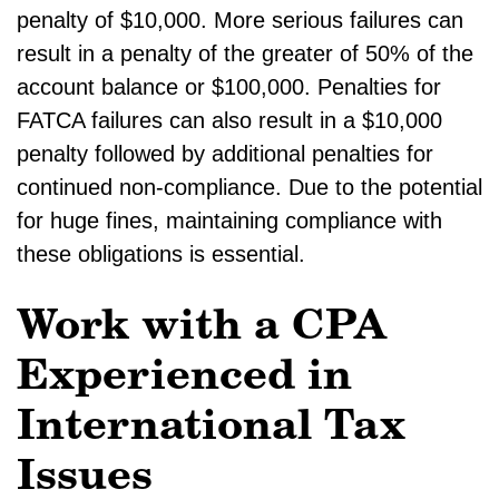
penalty of $10,000. More serious failures can
result in a penalty of the greater of 50% of the
account balance or $100,000. Penalties for
FATCA failures can also result in a $10,000
penalty followed by additional penalties for
continued non-compliance. Due to the potential
for huge fines, maintaining compliance with
these obligations is essential.
Work with a CPA
Experienced in
International Tax
Issues