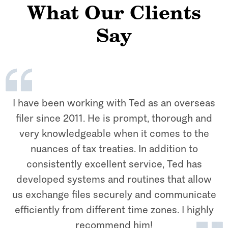
What Our Clients
Say
I have been working with Ted as an overseas
filer since 2011. He is prompt, thorough and
very knowledgeable when it comes to the
nuances of tax treaties. In addition to
consistently excellent service, Ted has
developed systems and routines that allow
us exchange files securely and communicate
efficiently from different time zones. I highly
recommend him!