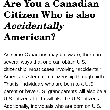
Are You a Canadian
Citizen Who is also
Accidentally
American?
As some Canadians may be aware, there are
several ways that one can obtain U.S.
citizenship. Most cases involving “accidental”
Americans stem from citizenship through birth.
That is, individuals who are born to a U.S.
parent or have U.S. grandparents will also be a
U.S. citizen at birth will also be U.S. citizens.
Additionally, individuals who are born on U.S.