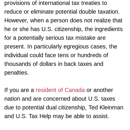
provisions of international tax treaties to
reduce or eliminate potential double taxation.
However, when a person does not realize that
he or she has U.S. citizenship, the ingredients
for a potentially serious tax mistake are
present. In particularly egregious cases, the
individual could face tens or hundreds of
thousands of dollars in back taxes and
penalties.
If you are a
resident of Canada
or another
nation and are concerned about U.S. taxes
due to potential dual citizenship, Ted Kleinman
and U.S. Tax Help may be able to assist.