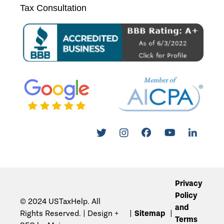
Tax Consultation
Privacy
Policy
© 2024 USTaxHelp. All
and
Rights Reserved. | Design +
Sitemap
Terms