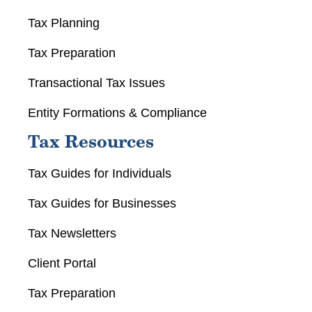
Tax Planning
Tax Preparation
Transactional Tax Issues
Entity Formations & Compliance
Tax Resources
Tax Guides for Individuals
Tax Guides for Businesses
Tax Newsletters
Client Portal
Tax Preparation