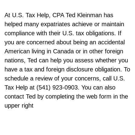
At U.S. Tax Help, CPA Ted Kleinman has
helped many expatriates achieve or maintain
compliance with their U.S. tax obligations. If
you are concerned about being an accidental
American living in Canada or in other foreign
nations, Ted can help you assess whether you
have a tax and foreign disclosure obligation. To
schedule a review of your concerns, call U.S.
Tax Help at (541) 923-0903. You can also
contact Ted by completing the web form in the
upper right