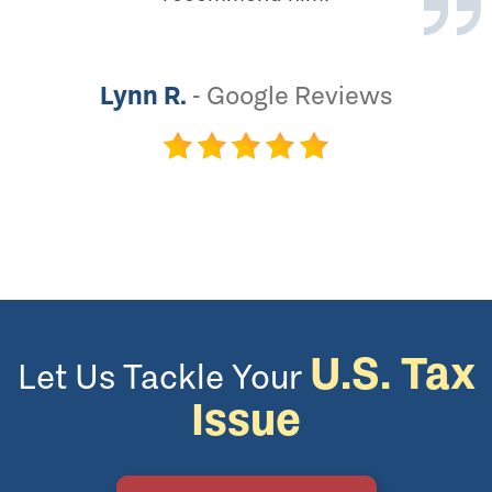
Lynn R.
-
Google Reviews
U.S. Tax
Let Us Tackle Your
Issue