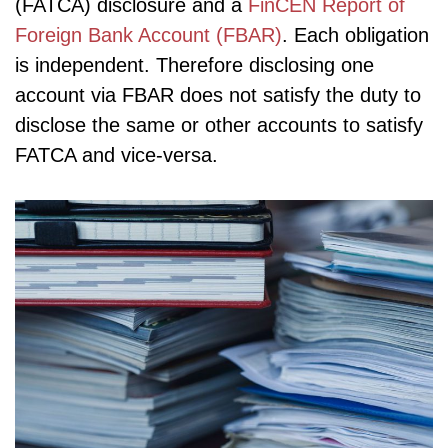
(FATCA) disclosure and a
FinCEN Report of
Foreign Bank Account (FBAR)
. Each obligation
is independent. Therefore disclosing one
account via FBAR does not satisfy the duty to
disclose the same or other accounts to satisfy
FATCA and vice-versa.