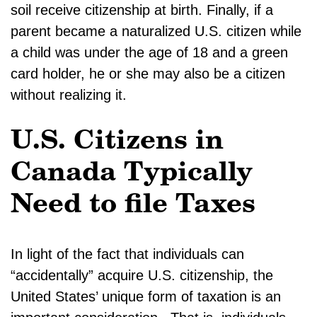
soil receive citizenship at birth. Finally, if a
parent became a naturalized U.S. citizen while
a child was under the age of 18 and a green
card holder, he or she may also be a citizen
without realizing it.
U.S. Citizens in
Canada Typically
Need to file Taxes
In light of the fact that individuals can
“accidentally” acquire U.S. citizenship, the
United States’ unique form of taxation is an