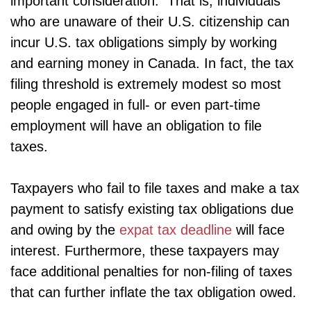
important consideration. That is, individuals
who are unaware of their U.S. citizenship can
incur U.S. tax obligations simply by working
and earning money in Canada. In fact, the tax
filing threshold is extremely modest so most
people engaged in full- or even part-time
employment will have an obligation to file
taxes.
Taxpayers who fail to file taxes and make a tax
payment to satisfy existing tax obligations due
and owing by the
expat tax deadline
will face
interest. Furthermore, these taxpayers may
face additional penalties for non-filing of taxes
that can further inflate the tax obligation owed.