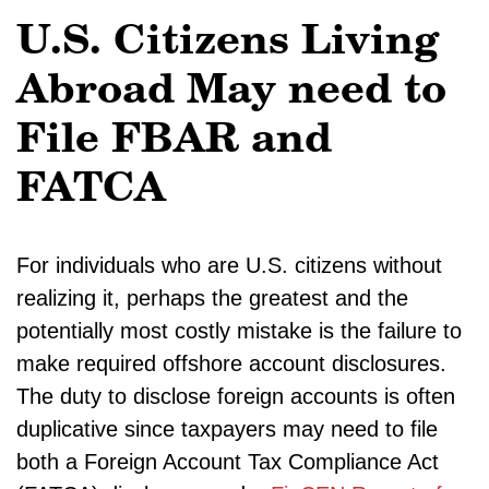
U.S. Citizens Living
Abroad May need to
File FBAR and
FATCA
For individuals who are U.S. citizens without
realizing it, perhaps the greatest and the
potentially most costly mistake is the failure to
make required offshore account disclosures.
The duty to disclose foreign accounts is often
duplicative since taxpayers may need to file
both a Foreign Account Tax Compliance Act