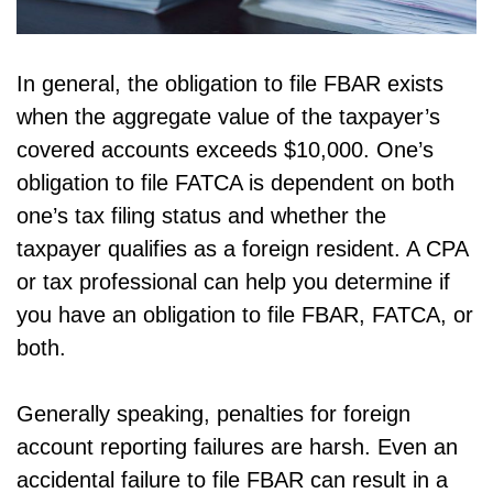
In general, the obligation to file FBAR exists
when the aggregate value of the taxpayer’s
covered accounts exceeds $10,000. One’s
obligation to file FATCA is dependent on both
one’s tax filing status and whether the
taxpayer qualifies as a foreign resident. A CPA
or tax professional can help you determine if
you have an obligation to file FBAR, FATCA, or
both.
Generally speaking, penalties for foreign
account reporting failures are harsh. Even an
accidental failure to file FBAR can result in a