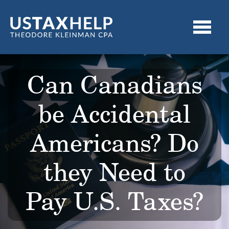
Can Canadians
be Accidental
Americans? Do
they Need to
Pay U.S. Taxes?