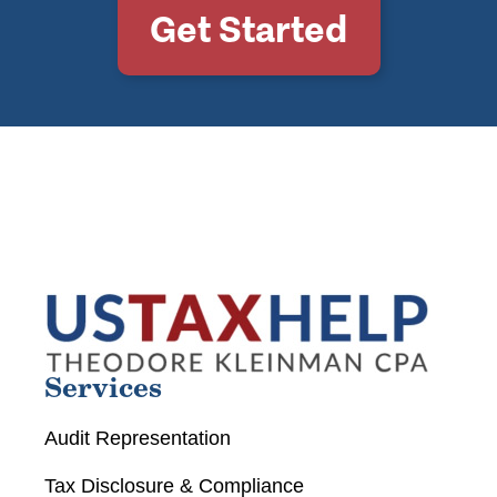
Get Started
Services
Audit Representation
Tax Disclosure & Compliance