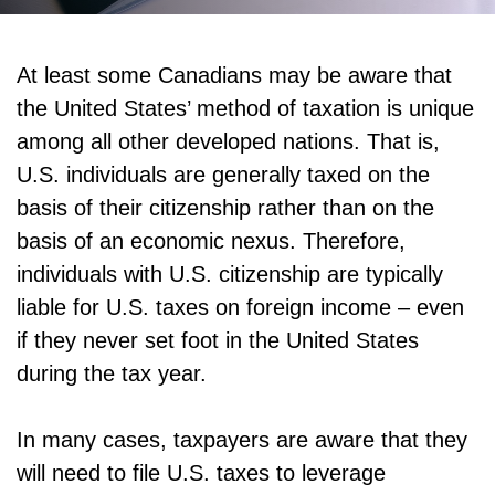
At least some Canadians may be aware that
the United States’ method of taxation is unique
among all other developed nations. That is,
U.S. individuals are generally taxed on the
basis of their citizenship rather than on the
basis of an economic nexus. Therefore,
individuals with U.S. citizenship are typically
liable for U.S. taxes on foreign income – even
if they never set foot in the United States
during the tax year.
In many cases, taxpayers are aware that they
will need to file U.S. taxes to leverage