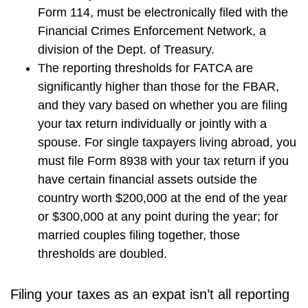
Form 114, must be electronically filed with the
Financial Crimes Enforcement Network, a
division of the Dept. of Treasury.
The reporting thresholds for FATCA are
significantly higher than those for the FBAR,
and they vary based on whether you are filing
your tax return individually or jointly with a
spouse. For single taxpayers living abroad, you
must file Form 8938 with your tax return if you
have certain financial assets outside the
country worth $200,000 at the end of the year
or $300,000 at any point during the year; for
married couples filing together, those
thresholds are doubled.
Filing your taxes as an expat isn’t all reporting