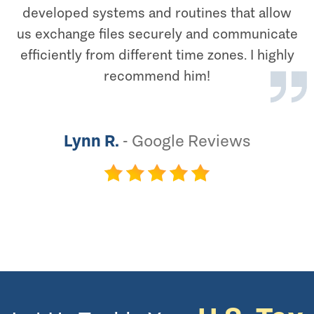
developed systems and routines that allow
us exchange files securely and communicate
efficiently from different time zones. I highly
recommend him!
Lynn R.
-
Google Reviews