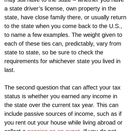
a state driver’s license, own property in the
state, have close family there, or usually return
to the state when you come back to the U.S.,
to name a few examples. The weight given to
each of these ties can, predictably, vary from
state to state, so be sure to check the
requirements for whichever state you lived in
last.
The second question that can affect your tax
status is whether you earned any income in
the state over the current tax year. This can
include passive sources of income, such as if
you rent out your house while living abroad or