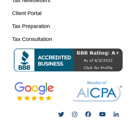
Tax Newsletters
Client Portal
Tax Preparation
Tax Consultation