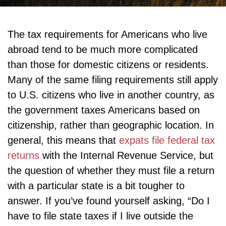
The tax requirements for Americans who live
abroad tend to be much more complicated
than those for domestic citizens or residents.
Many of the same filing requirements still apply
to U.S. citizens who live in another country, as
the government taxes Americans based on
citizenship, rather than geographic location. In
general, this means that
expats file federal tax
returns
with the Internal Revenue Service, but
the question of whether they must file a return
with a particular state is a bit tougher to
answer. If you’ve found yourself asking, “Do I
have to file state taxes if I live outside the