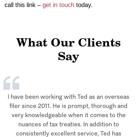
call this link –
get in touch
today.
What Our Clients
Say
I have been working with Ted as an overseas
filer since 2011. He is prompt, thorough and
very knowledgeable when it comes to the
nuances of tax treaties. In addition to
consistently excellent service, Ted has