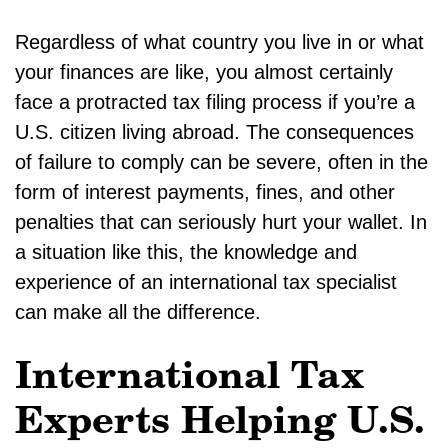
Regardless of what country you live in or what
your finances are like, you almost certainly
face a protracted tax filing process if you’re a
U.S. citizen living abroad. The consequences
of failure to comply can be severe, often in the
form of interest payments, fines, and other
penalties that can seriously hurt your wallet. In
a situation like this, the knowledge and
experience of an international tax specialist
can make all the difference.
International Tax
Experts Helping U.S.