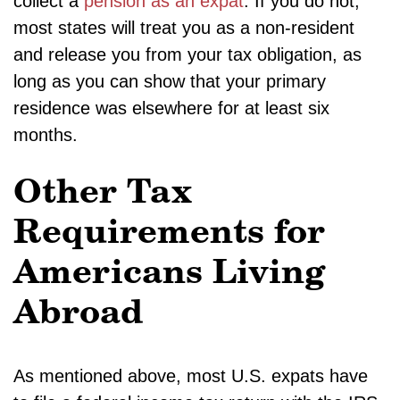
collect a
pension as an expat
. If you do not,
most states will treat you as a non-resident
and release you from your tax obligation, as
long as you can show that your primary
residence was elsewhere for at least six
months.
Other Tax
Requirements for
Americans Living
Abroad
As mentioned above, most U.S. expats have