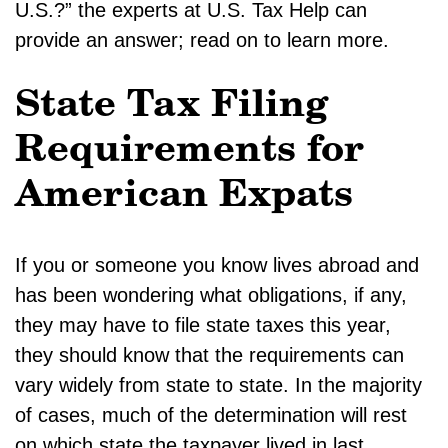
U.S.?” the experts at U.S. Tax Help can
provide an answer; read on to learn more.
State Tax Filing
Requirements for
American Expats
If you or someone you know lives abroad and
has been wondering what obligations, if any,
they may have to file state taxes this year,
they should know that the requirements can
vary widely from state to state. In the majority
of cases, much of the determination will rest
on which state the taxpayer lived in last,