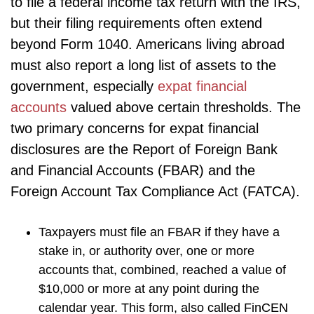
to file a federal income tax return with the IRS,
but their filing requirements often extend
beyond Form 1040. Americans living abroad
must also report a long list of assets to the
government, especially
expat financial
accounts
valued above certain thresholds. The
two primary concerns for expat financial
disclosures are the Report of Foreign Bank
and Financial Accounts (FBAR) and the
Foreign Account Tax Compliance Act (FATCA).
Taxpayers must file an FBAR if they have a
stake in, or authority over, one or more
accounts that, combined, reached a value of
$10,000 or more at any point during the
calendar year. This form, also called FinCEN