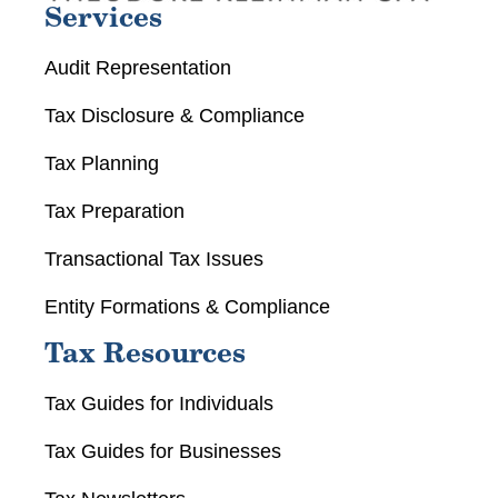
Services
Audit Representation
Tax Disclosure & Compliance
Tax Planning
Tax Preparation
Transactional Tax Issues
Entity Formations & Compliance
Tax Resources
Tax Guides for Individuals
Tax Guides for Businesses