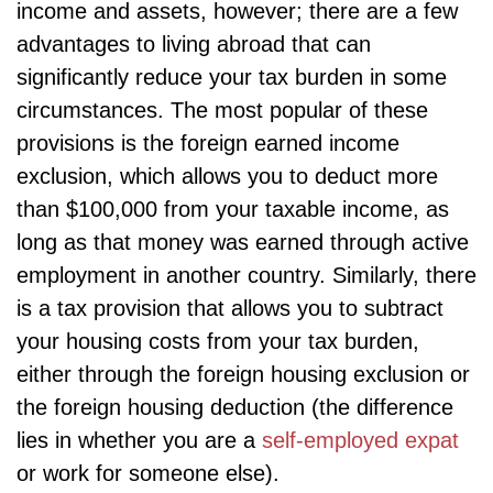
income and assets, however; there are a few
advantages to living abroad that can
significantly reduce your tax burden in some
circumstances. The most popular of these
provisions is the foreign earned income
exclusion, which allows you to deduct more
than $100,000 from your taxable income, as
long as that money was earned through active
employment in another country. Similarly, there
is a tax provision that allows you to subtract
your housing costs from your tax burden,
either through the foreign housing exclusion or
the foreign housing deduction (the difference
lies in whether you are a
self-employed expat
or work for someone else).