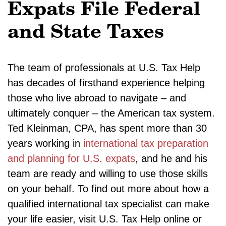
Expats File Federal
and State Taxes
The team of professionals at U.S. Tax Help
has decades of firsthand experience helping
those who live abroad to navigate – and
ultimately conquer – the American tax system.
Ted Kleinman, CPA, has spent more than 30
years working in
international tax preparation
and planning for U.S. expats
, and he and his
team are ready and willing to use those skills
on your behalf. To find out more about how a
qualified international tax specialist can make
your life easier, visit U.S. Tax Help online or