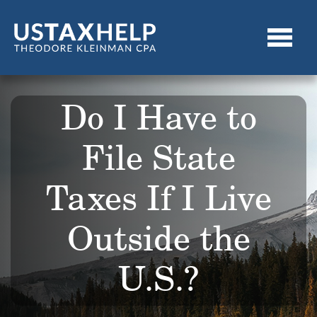
Do I Have to
File State
Taxes If I Live
Outside the
U.S.?