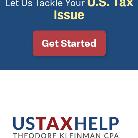
U.S. Tax
Let Us Tackle Your
Issue
Get Started