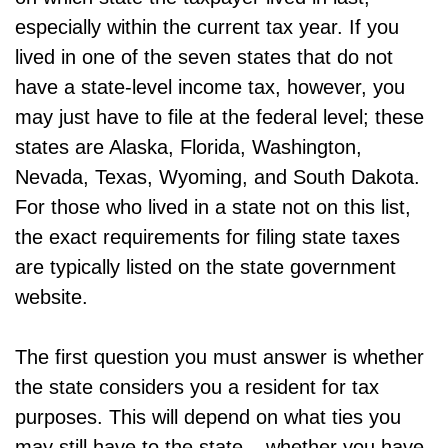
especially within the current tax year. If you
lived in one of the seven states that do not
have a state-level income tax, however, you
may just have to file at the federal level; these
states are Alaska, Florida, Washington,
Nevada, Texas, Wyoming, and South Dakota.
For those who lived in a state not on this list,
the exact requirements for filing state taxes
are typically listed on the state government
website.
The first question you must answer is whether
the state considers you a resident for tax
purposes. This will depend on what ties you
may still have to the state – whether you have