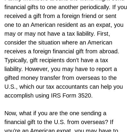
financial gifts to one another periodically. If you
received a gift from a foreign friend or sent
one to an American resident as an expat, you
may or may not have a tax liability. First,
consider the situation where an American
receives a foreign financial gift from abroad.
Typically, gift recipients don’t have a tax
liability. However, you may have to report a
gifted money transfer from overseas to the
U.S., which our tax accountants can help you
accomplish using IRS Form 3520.
Now, what if you are the one sending a
financial gift to the U.S. from overseas? If
you’re an American expat, you may have to