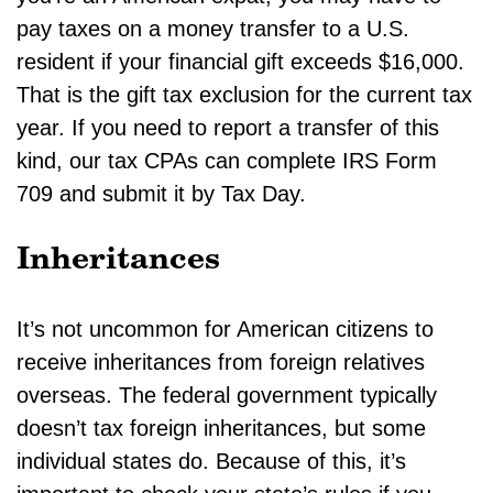
pay taxes on a money transfer to a U.S.
resident if your financial gift exceeds $16,000.
That is the gift tax exclusion for the current tax
year. If you need to report a transfer of this
kind, our tax CPAs can complete IRS Form
709 and submit it by Tax Day.
Inheritances
It’s not uncommon for American citizens to
receive inheritances from foreign relatives
overseas. The federal government typically
doesn’t tax foreign inheritances, but some
individual states do. Because of this, it’s