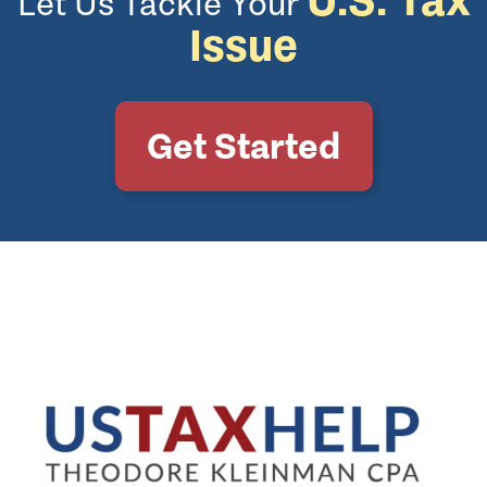
Let Us Tackle Your
Issue
Get Started