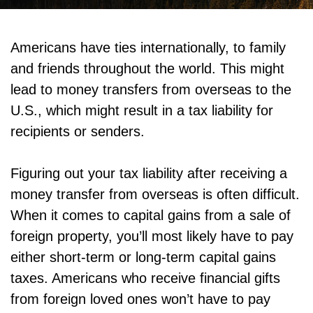
Americans have ties internationally, to family
and friends throughout the world. This might
lead to money transfers from overseas to the
U.S., which might result in a tax liability for
recipients or senders.
Figuring out your tax liability after receiving a
money transfer from overseas is often difficult.
When it comes to capital gains from a sale of
foreign property, you’ll most likely have to pay
either short-term or long-term capital gains
taxes. Americans who receive financial gifts
from foreign loved ones won’t have to pay