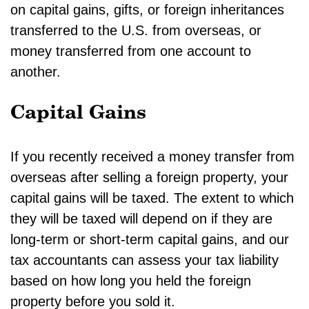
on capital gains, gifts, or foreign inheritances
transferred to the U.S. from overseas, or
money transferred from one account to
another.
Capital Gains
If you recently received a money transfer from
overseas after selling a foreign property, your
capital gains will be taxed. The extent to which
they will be taxed will depend on if they are
long-term or short-term capital gains, and our
tax accountants can assess your tax liability
based on how long you held the foreign
property before you sold it.