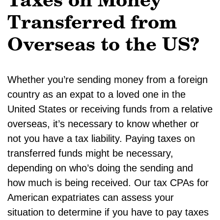
Taxes on Money
Transferred from
Overseas to the US?
Whether you’re sending money from a foreign
country as an expat to a loved one in the
United States or receiving funds from a relative
overseas, it’s necessary to know whether or
not you have a tax liability. Paying taxes on
transferred funds might be necessary,
depending on who’s doing the sending and
how much is being received. Our tax CPAs for
American expatriates can assess your
situation to determine if you have to pay taxes