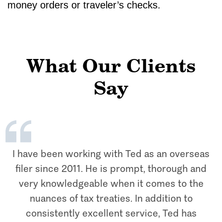
money orders or traveler’s checks.
What Our Clients
Say
I have been working with Ted as an overseas
filer since 2011. He is prompt, thorough and
very knowledgeable when it comes to the
nuances of tax treaties. In addition to
consistently excellent service, Ted has