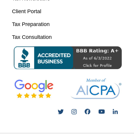
Client Portal
Tax Preparation
Tax Consultation