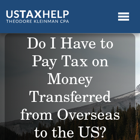
Do I Have to
Pay Tax on
Money
Transferred
from Overseas
to the US?