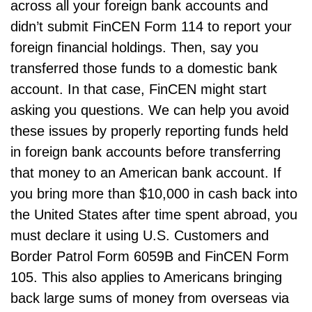
across all your foreign bank accounts and
didn’t submit FinCEN Form 114 to report your
foreign financial holdings. Then, say you
transferred those funds to a domestic bank
account. In that case, FinCEN might start
asking you questions. We can help you avoid
these issues by properly reporting funds held
in foreign bank accounts before transferring
that money to an American bank account. If
you bring more than $10,000 in cash back into
the United States after time spent abroad, you
must declare it using U.S. Customers and
Border Patrol Form 6059B and FinCEN Form
105. This also applies to Americans bringing
back large sums of money from overseas via