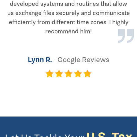
developed systems and routines that allow
us exchange files securely and communicate
efficiently from different time zones. I highly
recommend him!
Lynn R.
-
Google Reviews
U.S. Tax