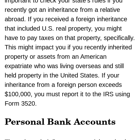
important to check your state’s rules if you
recently got an inheritance from a relative
abroad. If you received a foreign inheritance
that included U.S. real property, you might
have to pay taxes on that property, specifically.
This might impact you if you recently inherited
property or assets from an American
expatriate who was living overseas and still
held property in the United States. If your
inheritance from a foreign person exceeds
$100,000, you must report it to the IRS using
Form 3520.
Personal Bank Accounts