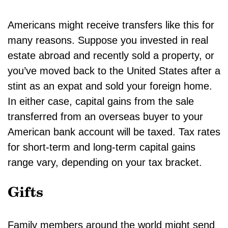
Americans might receive transfers like this for
many reasons. Suppose you invested in real
estate abroad and recently sold a property, or
you’ve moved back to the United States after a
stint as an expat and sold your foreign home.
In either case, capital gains from the sale
transferred from an overseas buyer to your
American bank account will be taxed. Tax rates
for short-term and long-term capital gains
range vary, depending on your tax bracket.
Gifts
Family members around the world might send