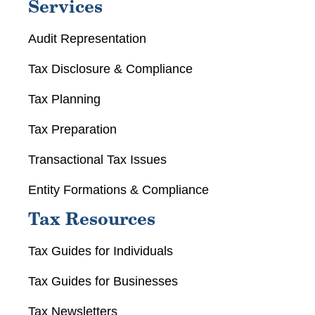
Services
Audit Representation
Tax Disclosure & Compliance
Tax Planning
Tax Preparation
Transactional Tax Issues
Entity Formations & Compliance
Tax Resources
Tax Guides for Individuals
Tax Guides for Businesses
Tax Newsletters