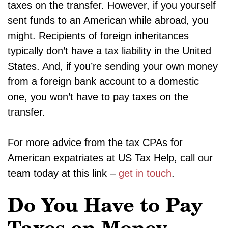
taxes on the transfer. However, if you yourself
sent funds to an American while abroad, you
might. Recipients of foreign inheritances
typically don’t have a tax liability in the United
States. And, if you’re sending your own money
from a foreign bank account to a domestic
one, you won’t have to pay taxes on the
transfer.
For more advice from the tax CPAs for
American expatriates at US Tax Help, call our
team today at this link –
get in touch
.
Do You Have to Pay