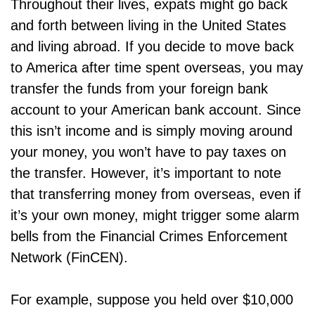
Throughout their lives, expats might go back
and forth between living in the United States
and living abroad. If you decide to move back
to America after time spent overseas, you may
transfer the funds from your foreign bank
account to your American bank account. Since
this isn’t income and is simply moving around
your money, you won’t have to pay taxes on
the transfer. However, it’s important to note
that transferring money from overseas, even if
it’s your own money, might trigger some alarm
bells from the Financial Crimes Enforcement
Network (FinCEN).
For example, suppose you held over $10,000