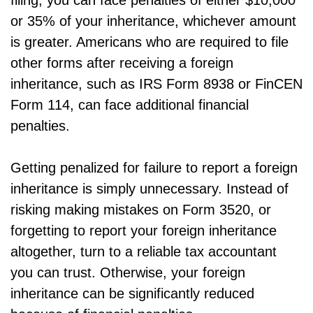
filing, you can face penalties of either $10,000
or 35% of your inheritance, whichever amount
is greater. Americans who are required to file
other forms after receiving a foreign
inheritance, such as IRS Form 8938 or FinCEN
Form 114, can face additional financial
penalties.
Getting penalized for failure to report a foreign
inheritance is simply unnecessary. Instead of
risking making mistakes on Form 3520, or
forgetting to report your foreign inheritance
altogether, turn to a reliable tax accountant
you can trust. Otherwise, your foreign
inheritance can be significantly reduced