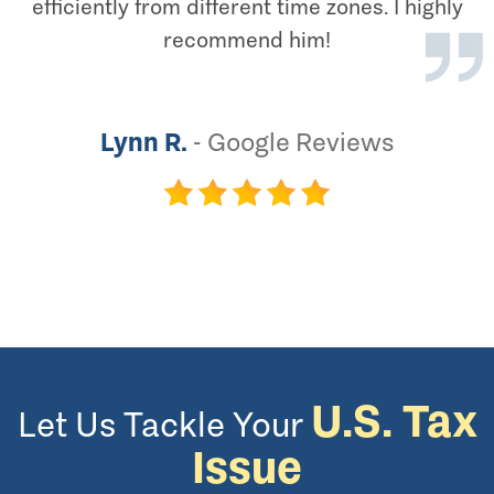
efficiently from different time zones. I highly
recommend him!
Lynn R.
-
Google Reviews
U.S. Tax
Let Us Tackle Your
Issue