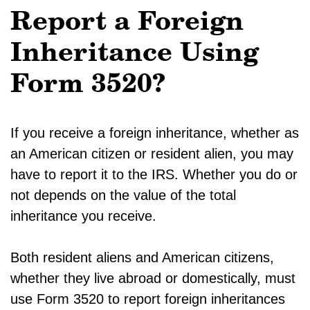
Report a Foreign
Inheritance Using
Form 3520?
If you receive a foreign inheritance, whether as
an American citizen or resident alien, you may
have to report it to the IRS. Whether you do or
not depends on the value of the total
inheritance you receive.
Both resident aliens and American citizens,
whether they live abroad or domestically, must
use Form 3520 to report foreign inheritances