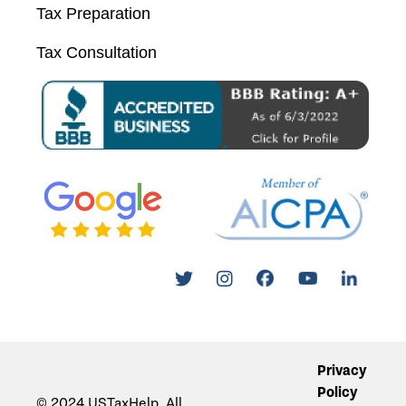
Tax Preparation
Tax Consultation
Privacy
Policy
© 2024 USTaxHelp. All