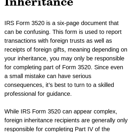
Inheritance
IRS Form 3520 is a six-page document that
can be confusing. This form is used to report
transactions with foreign trusts as well as
receipts of foreign gifts, meaning depending on
your inheritance, you may only be responsible
for completing part of Form 3520. Since even
a small mistake can have serious
consequences, it’s best to turn to a skilled
professional for guidance.
While IRS Form 3520 can appear complex,
foreign inheritance recipients are generally only
responsible for completing Part IV of the