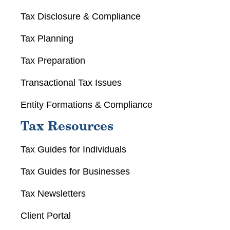
Tax Disclosure & Compliance
Tax Planning
Tax Preparation
Transactional Tax Issues
Entity Formations & Compliance
Tax Resources
Tax Guides for Individuals
Tax Guides for Businesses
Tax Newsletters
Client Portal