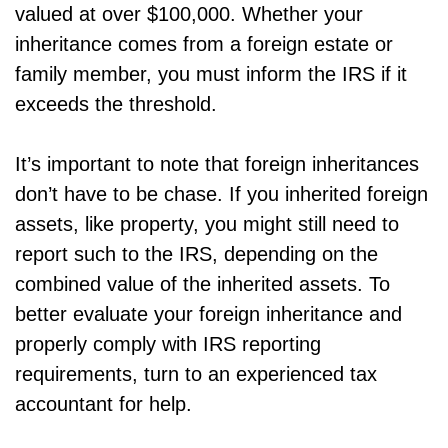
valued at over $100,000. Whether your
inheritance comes from a foreign estate or
family member, you must inform the IRS if it
exceeds the threshold.
It’s important to note that foreign inheritances
don’t have to be chase. If you inherited foreign
assets, like property, you might still need to
report such to the IRS, depending on the
combined value of the inherited assets. To
better evaluate your foreign inheritance and
properly comply with IRS reporting
requirements, turn to an experienced tax
accountant for help.