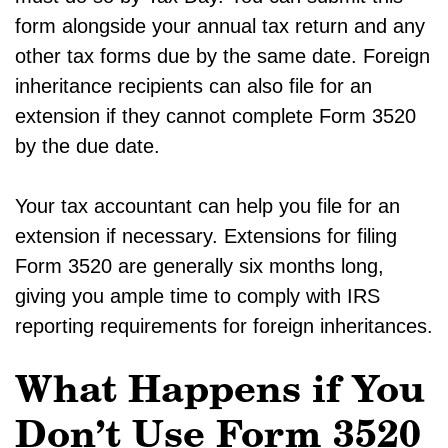
form alongside your annual tax return and any
other tax forms due by the same date. Foreign
inheritance recipients can also file for an
extension if they cannot complete Form 3520
by the due date.
Your tax accountant can help you file for an
extension if necessary. Extensions for filing
Form 3520 are generally six months long,
giving you ample time to comply with IRS
reporting requirements for foreign inheritances.
What Happens if You
Don’t Use Form 3520