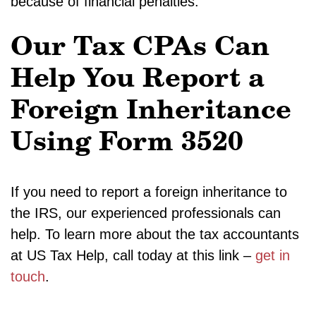
because of financial penalties.
Our Tax CPAs Can
Help You Report a
Foreign Inheritance
Using Form 3520
If you need to report a foreign inheritance to
the IRS, our experienced professionals can
help. To learn more about the tax accountants
at US Tax Help, call today at this link –
get in
touch
.