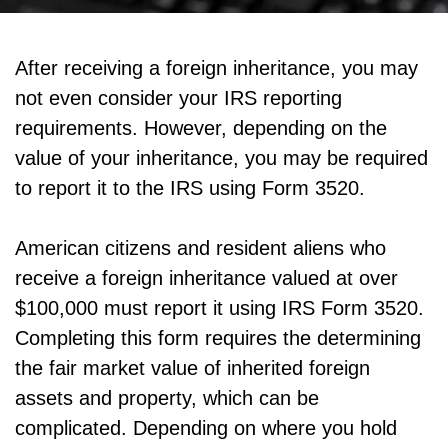
After receiving a foreign inheritance, you may
not even consider your IRS reporting
requirements. However, depending on the
value of your inheritance, you may be required
to report it to the IRS using Form 3520.
American citizens and resident aliens who
receive a foreign inheritance valued at over
$100,000 must report it using IRS Form 3520.
Completing this form requires the determining
the fair market value of inherited foreign
assets and property, which can be
complicated. Depending on where you hold