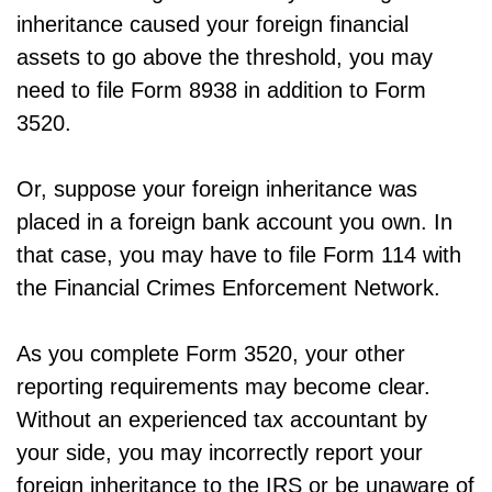
inheritance caused your foreign financial
assets to go above the threshold, you may
need to file Form 8938 in addition to Form
3520.
Or, suppose your foreign inheritance was
placed in a foreign bank account you own. In
that case, you may have to file Form 114 with
the Financial Crimes Enforcement Network.
As you complete Form 3520, your other
reporting requirements may become clear.
Without an experienced tax accountant by
your side, you may incorrectly report your
foreign inheritance to the IRS or be unaware of