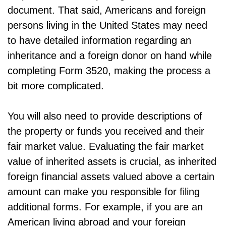
document. That said, Americans and foreign
persons living in the United States may need
to have detailed information regarding an
inheritance and a foreign donor on hand while
completing Form 3520, making the process a
bit more complicated.
You will also need to provide descriptions of
the property or funds you received and their
fair market value. Evaluating the fair market
value of inherited assets is crucial, as inherited
foreign financial assets valued above a certain
amount can make you responsible for filing
additional forms. For example, if you are an
American living abroad and your foreign