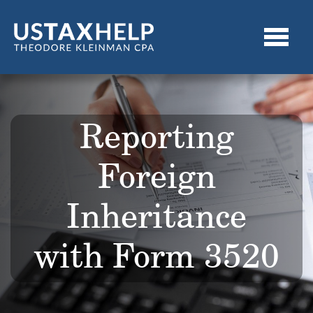
Reporting
Foreign
Inheritance
with Form 3520