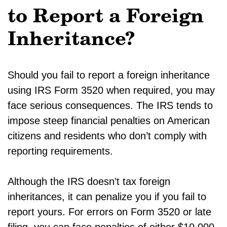
to Report a Foreign
Inheritance?
Should you fail to report a foreign inheritance
using IRS Form 3520 when required, you may
face serious consequences. The IRS tends to
impose steep financial penalties on American
citizens and residents who don’t comply with
reporting requirements.
Although the IRS doesn’t tax foreign
inheritances, it can penalize you if you fail to
report yours. For errors on Form 3520 or late