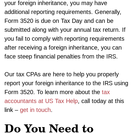
your foreign inheritance, you may have
additional reporting requirements. Generally,
Form 3520 is due on Tax Day and can be
submitted along with your annual tax return. If
you fail to comply with reporting requirements
after receiving a foreign inheritance, you can
face steep financial penalties from the IRS.
Our tax CPAs are here to help you properly
report your foreign inheritance to the IRS using
Form 3520. To learn more about the
tax
accountants at US Tax Help
, call today at this
link –
get in touch
.
Do You Need to