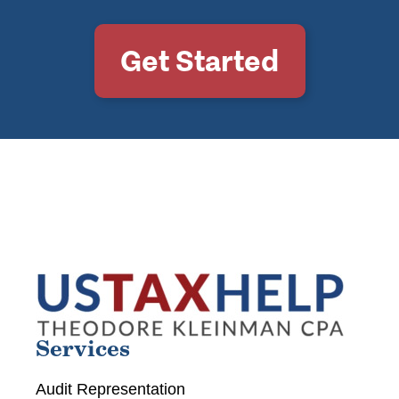
Get Started
Services
Audit Representation