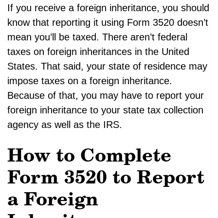
If you receive a foreign inheritance, you should
know that reporting it using Form 3520 doesn’t
mean you’ll be taxed. There aren’t federal
taxes on foreign inheritances in the United
States. That said, your state of residence may
impose taxes on a foreign inheritance.
Because of that, you may have to report your
foreign inheritance to your state tax collection
agency as well as the IRS.
How to Complete
Form 3520 to Report
a Foreign