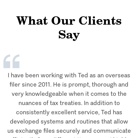
What Our Clients
Say
I have been working with Ted as an overseas
filer since 2011. He is prompt, thorough and
very knowledgeable when it comes to the
nuances of tax treaties. In addition to
consistently excellent service, Ted has
developed systems and routines that allow
us exchange files securely and communicate