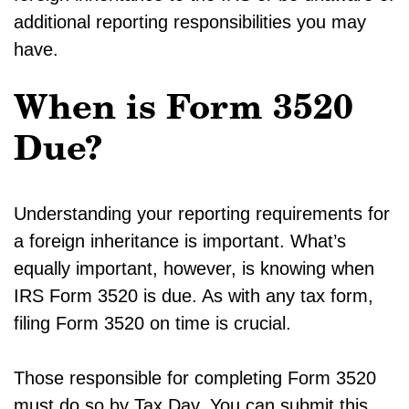
additional reporting responsibilities you may
have.
When is Form 3520
Due?
Understanding your reporting requirements for
a foreign inheritance is important. What’s
equally important, however, is knowing when
IRS Form 3520 is due. As with any tax form,
filing Form 3520 on time is crucial.
Those responsible for completing Form 3520
must do so by Tax Day. You can submit this