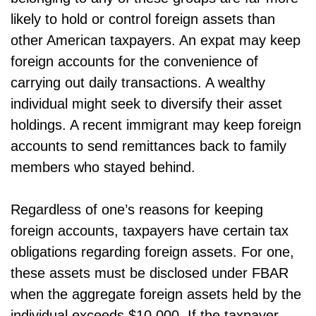
likely to hold or control foreign assets than
other American taxpayers. An expat may keep
foreign accounts for the convenience of
carrying out daily transactions. A wealthy
individual might seek to diversify their asset
holdings. A recent immigrant may keep foreign
accounts to send remittances back to family
members who stayed behind.
Regardless of one’s reasons for keeping
foreign accounts, taxpayers have certain tax
obligations regarding foreign assets. For one,
these assets must be disclosed under FBAR
when the aggregate foreign assets held by the
individual exceeds $10,000. If the taxpayer