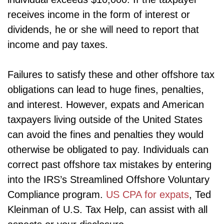
receives income in the form of interest or
dividends, he or she will need to report that
income and pay taxes.
Failures to satisfy these and other offshore tax
obligations can lead to huge fines, penalties,
and interest. However, expats and American
taxpayers living outside of the United States
can avoid the fines and penalties they would
otherwise be obligated to pay. Individuals can
correct past offshore tax mistakes by entering
into the IRS’s Streamlined Offshore Voluntary
Compliance program.
US CPA for expats
, Ted
Kleinman of U.S. Tax Help, can assist with all