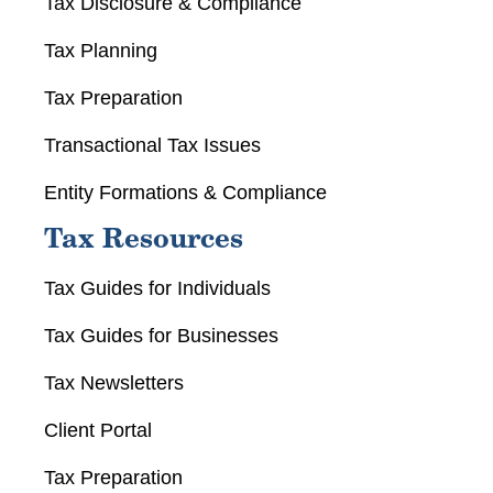
Tax Disclosure & Compliance
Tax Planning
Tax Preparation
Transactional Tax Issues
Entity Formations & Compliance
Tax Resources
Tax Guides for Individuals
Tax Guides for Businesses
Tax Newsletters
Client Portal
Tax Preparation