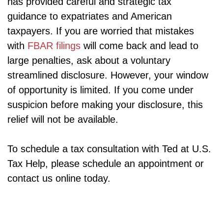
has provided careful and strategic tax
guidance to expatriates and American
taxpayers. If you are worried that mistakes
with
FBAR filings
will come back and lead to
large penalties, ask about a voluntary
streamlined disclosure. However, your window
of opportunity is limited. If you come under
suspicion before making your disclosure, this
relief will not be available.
To schedule a tax consultation with Ted at U.S.
Tax Help, please schedule an appointment or
contact us online today.