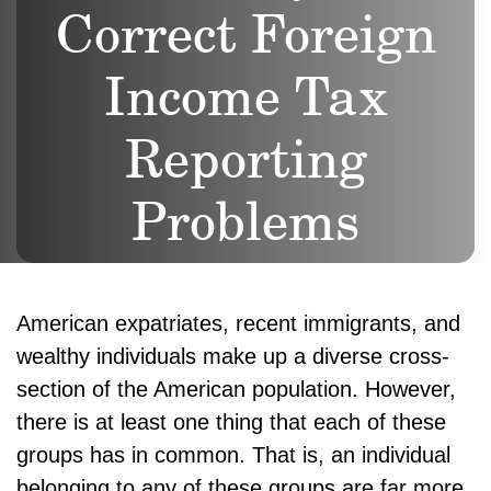
Correct Foreign
Income Tax
Reporting
Problems
American expatriates, recent immigrants, and
wealthy individuals make up a diverse cross-
section of the American population. However,
there is at least one thing that each of these
groups has in common. That is, an individual
belonging to any of these groups are far more