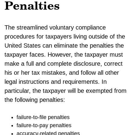
Penalties
The streamlined voluntary compliance
procedures for taxpayers living outside of the
United States can eliminate the penalties the
taxpayer faces. However, the taxpayer must
make a full and complete disclosure, correct
his or her tax mistakes, and follow all other
legal instructions and requirements. In
particular, the taxpayer will be exempted from
the following penalties:
failure-to-file penalties
failure-to-pay penalties
accuracy-related penalties