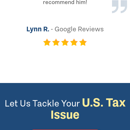
recommend him!
Lynn R.
-
Google Reviews
U.S. Tax
Let Us Tackle Your
Issue