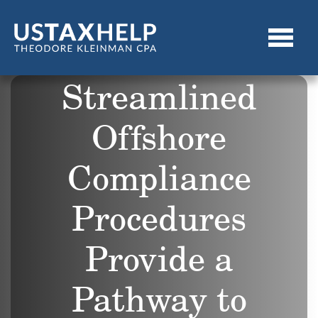
Streamlined
Offshore
Compliance
Procedures
Provide a
Pathway to