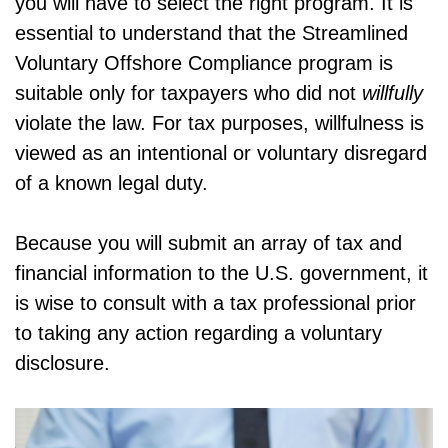
you will have to select the right program. It is
essential to understand that the Streamlined
Voluntary Offshore Compliance program is
suitable only for taxpayers who did not
willfully
violate the law. For tax purposes, willfulness is
viewed as an intentional or voluntary disregard
of a known legal duty.
Because you will submit an array of tax and
financial information to the U.S. government, it
is wise to consult with a tax professional prior
to taking any action regarding a voluntary
disclosure.