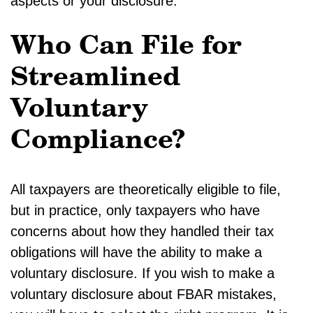
aspects or your disclosure.
Who Can File for
Streamlined
Voluntary
Compliance?
All taxpayers are theoretically eligible to file,
but in practice, only taxpayers who have
concerns about how they handled their tax
obligations will have the ability to make a
voluntary disclosure. If you wish to make a
voluntary disclosure about FBAR mistakes,