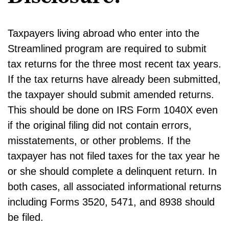
Taxpayers living abroad who enter into the
Streamlined program are required to submit
tax returns for the three most recent tax years.
If the tax returns have already been submitted,
the taxpayer should submit amended returns.
This should be done on IRS Form 1040X even
if the original filing did not contain errors,
misstatements, or other problems. If the
taxpayer has not filed taxes for the tax year he
or she should complete a delinquent return. In
both cases, all associated informational returns
including Forms 3520, 5471, and 8938 should
be filed.