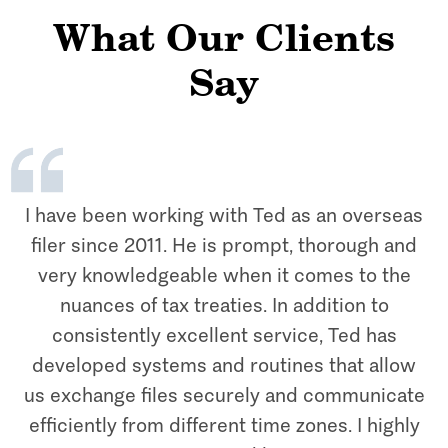
What Our Clients
Say
I have been working with Ted as an overseas
filer since 2011. He is prompt, thorough and
very knowledgeable when it comes to the
nuances of tax treaties. In addition to
consistently excellent service, Ted has
developed systems and routines that allow
us exchange files securely and communicate
efficiently from different time zones. I highly