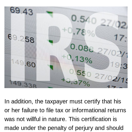
In addition, the taxpayer must certify that his
or her failure to file tax or informational returns
was not willful in nature. This certification is
made under the penalty of perjury and should