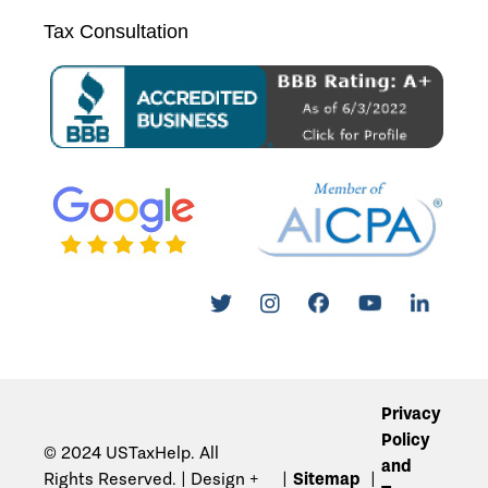
Tax Consultation
Privacy
Policy
© 2024 USTaxHelp. All
and
Rights Reserved. | Design +
Sitemap