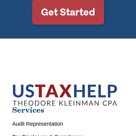
Get Started
Services
Audit Representation