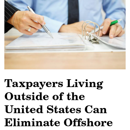
Taxpayers Living
Outside of the
United States Can
Eliminate Offshore