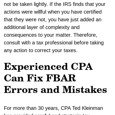
not be taken lightly. If the IRS finds that your
actions were willful when you have certified
that they were not, you have just added an
additional layer of complexity and
consequences to your matter. Therefore,
consult with a tax professional before taking
any action to correct your taxes.
Experienced CPA
Can Fix FBAR
Errors and Mistakes
For more than 30 years, CPA Ted Kleinman