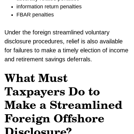
information return penalties
FBAR penalties
Under the foreign streamlined voluntary
disclosure procedures, relief is also available
for failures to make a timely election of income
and retirement savings deferrals.
What Must
Taxpayers Do to
Make a Streamlined
Foreign Offshore
Disclosure?