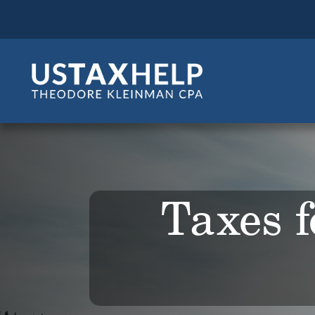
Taxes f