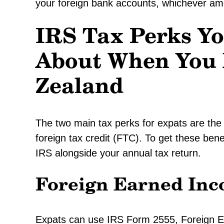
your foreign bank accounts, whichever amo
IRS Tax Perks Y
About When You 
Zealand
The two main tax perks for expats are the
foreign tax credit (FTC). To get these benef
IRS alongside your annual tax return.
Foreign Earned Inc
Expats can use IRS Form 2555, Foreign E