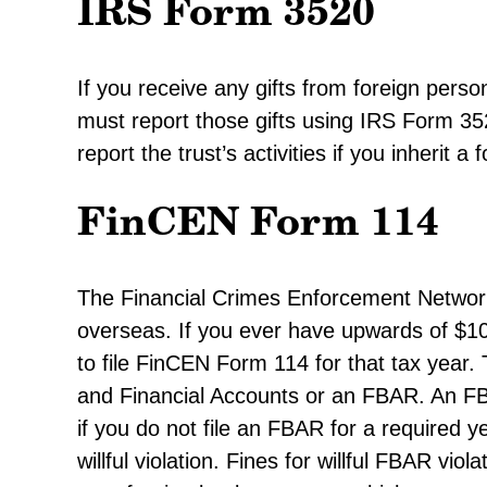
IRS Form 3520
If you receive any gifts from foreign pers
must report those gifts using IRS Form 35
report the trust’s activities if you inherit a 
FinCEN Form 114
The Financial Crimes Enforcement Netwo
overseas. If you ever have upwards of $10
to file FinCEN Form 114 for that tax year.
and Financial Accounts or an FBAR. An FBA
if you do not file an FBAR for a required 
willful violation. Fines for willful FBAR vi