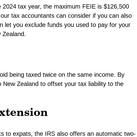
he 2024 tax year, the maximum FEIE is $126,500
our tax accountants can consider if you can also
n let you exclude funds you used to pay for your
w Zealand.
avoid being taxed twice on the same income. By
 New Zealand to offset your tax liability to the
xtension
its to expats, the IRS also offers an automatic two-