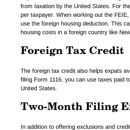
from taxation by the United States. For t
per taxpayer. When working out the FEIE, 
use the foreign housing deduction. This ca
housing costs in a foreign country like Ne
Foreign Tax Credit
The foreign tax credit also helps expats 
filing Form 1116, you can use taxes paid to
United States.
Two-Month Filing E
In addition to offering exclusions and cred