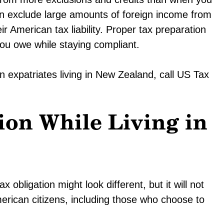
an exclude large amounts of foreign income from
ir American tax liability. Proper tax preparation
you owe while staying compliant.
 expatriates living in New Zealand, call US Tax
ion While Living in
obligation might look different, but it will not
merican citizens, including those who choose to