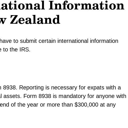
national Information
w Zealand
ve to submit certain international information
e to the IRS.
m 8938. Reporting is necessary for expats with a
ial assets. Form 8938 is mandatory for anyone with
e end of the year or more than $300,000 at any