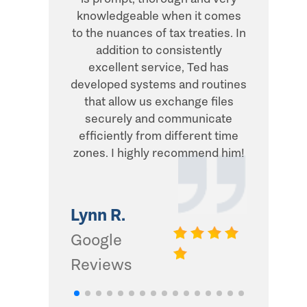
knowledgeable when it comes
transacti
to the nuances of tax treaties. In
direct, 
addition to consistently
what he
excellent service, Ted has
addition,
developed systems and routines
humor and
that allow us exchange files
with. Thi
securely and communicate
and I d
efficiently from different time
zones. I highly recommend him!
Gwinn 
Google
Lynn R.
Review
Google
Reviews