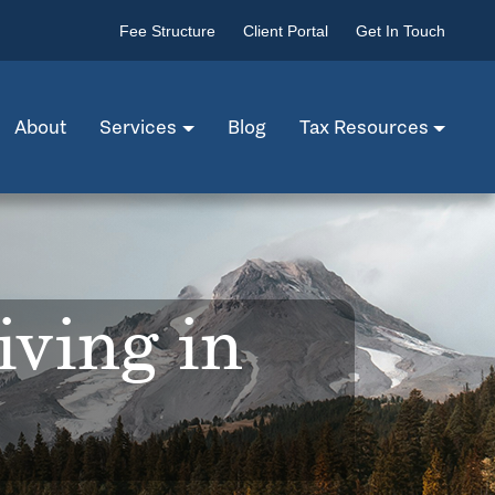
Fee Structure
Client Portal
Get In Touch
About
Services
Blog
Tax Resources
iving in