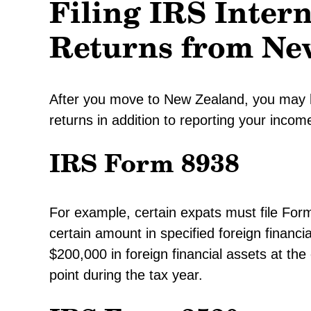
Filing IRS Inter
Returns from Ne
After you move to New Zealand, you may ha
returns in addition to reporting your incom
IRS Form 8938
For example, certain expats must file For
certain amount in specified foreign financ
$200,000 in foreign financial assets at th
point during the tax year.