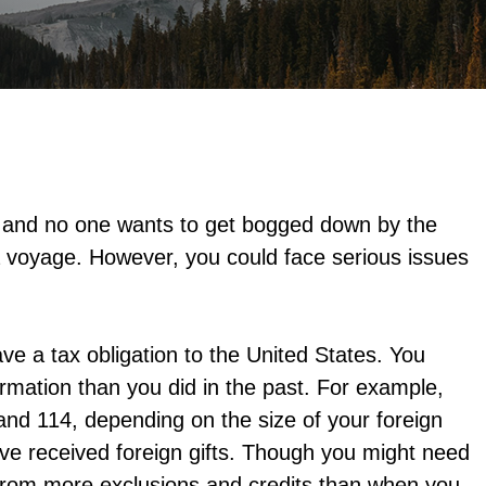
, and no one wants to get bogged down by the
 voyage. However, you could face serious issues
have a tax obligation to the United States. You
rmation than you did in the past. For example,
and 114, depending on the size of your foreign
ave received foreign gifts. Though you might need
t from more exclusions and credits than when you