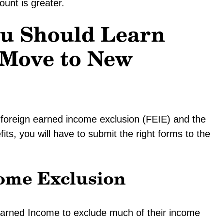
unt is greater.
ou Should Learn
Move to New
 foreign earned income exclusion (FEIE) and the
its, you will have to submit the right forms to the
ome Exclusion
arned Income to exclude much of their income