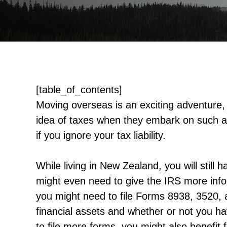
[table_of_contents]
Moving overseas is an exciting adventure
idea of taxes when they embark on such a
if you ignore your tax liability.
While living in New Zealand, you will still 
might even need to give the IRS more info
you might need to file Forms 8938, 3520, 
financial assets and whether or not you h
to file more forms, you might also benefi