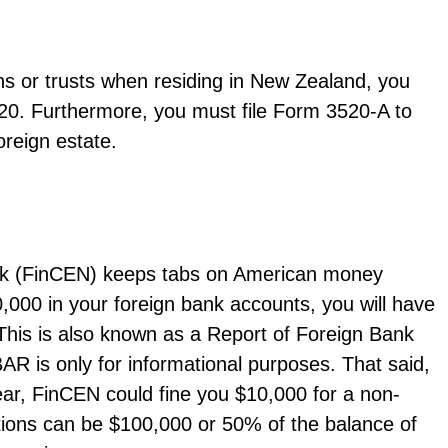
ons or trusts when residing in New Zealand, you
20. Furthermore, you must file Form 3520-A to
foreign estate.
rk (FinCEN) keeps tabs on American money
,000 in your foreign bank accounts, you will have
 This is also known as a Report of Foreign Bank
R is only for informational purposes. That said,
year, FinCEN could fine you $10,000 for a non-
olations can be $100,000 or 50% of the balance of