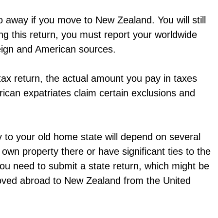
go away if you move to New Zealand. You will still
ng this return, you must report your worldwide
eign and American sources.
 a tax return, the actual amount you pay in taxes
ican expatriates claim certain exclusions and
y to your old home state will depend on several
u own property there or have significant ties to the
ou need to submit a state return, which might be
 moved abroad to New Zealand from the United