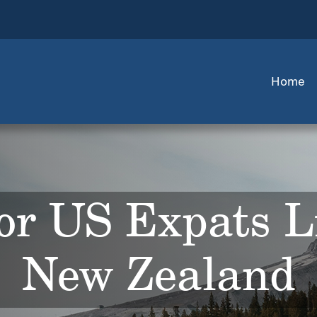
Home
or US Expats L
New Zealand