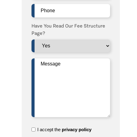
Phone
(Required)
Have You Read Our Fee Structure
Page?
Message
(Required)
I
I accept the
privacy policy
accept