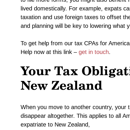
lived domestically. For example, expats c
taxation and use foreign taxes to offset the
and planning will be key to lowering what 
To get help from our tax CPAs for American
Help now at this link –
get in touch
.
Your Tax Obligat
New Zealand
When you move to another country, your tax 
disappear altogether. This applies to all A
expatriate to New Zealand,