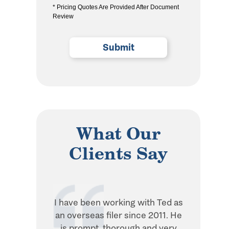
* Pricing Quotes Are Provided After Document
the
Review
privacy
policy
(Required)
What Our
Clients Say
I have been working with Ted as
Ted is in
an overseas filer since 2011. He
when it 
is prompt, thorough and very
withhol