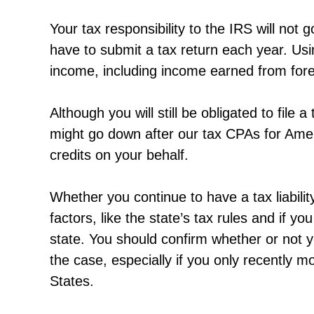
Your tax responsibility to the IRS will not 
have to submit a tax return each year. Usi
income, including income earned from for
Although you will still be obligated to file
might go down after our tax CPAs for Amer
credits on your behalf.
Whether you continue to have a tax liabilit
factors, like the state’s tax rules and if yo
state. You should confirm whether or not y
the case, especially if you only recently
States.