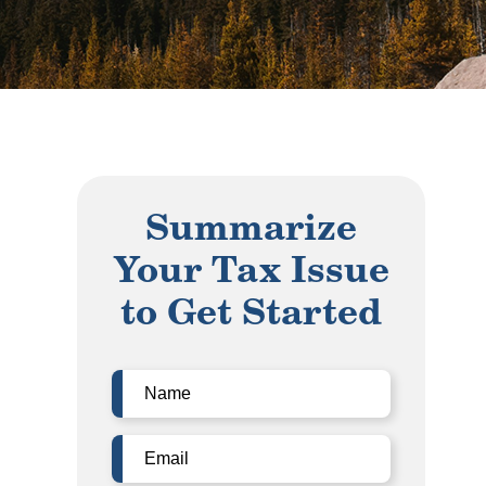
Summarize
Your Tax Issue
to Get Started
Name
(Required)
Email
(Required)