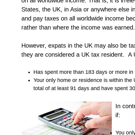
on all worldwide income. That is, it is irre
States, the UK, in Asia or anywhere else in
and pay taxes on all worldwide income becau
rather than where the income was earned.
However, expats in the UK may also be ta
they are considered a UK tax resident. A U
Has spent more than 183 days or more in 
Your only home or residence is within the 
total of at least 91 days and have spent 30
In cont
if:
You only