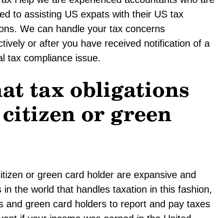
ed to assisting US expats with their US tax
ions. We can handle your tax concerns
tively or after you have received notification of a
al tax compliance issue.
at tax obligations
 citizen or green
citizen or green card holder are expansive and
in the world that handles taxation in this fashion,
ens and green card holders to report and pay taxes