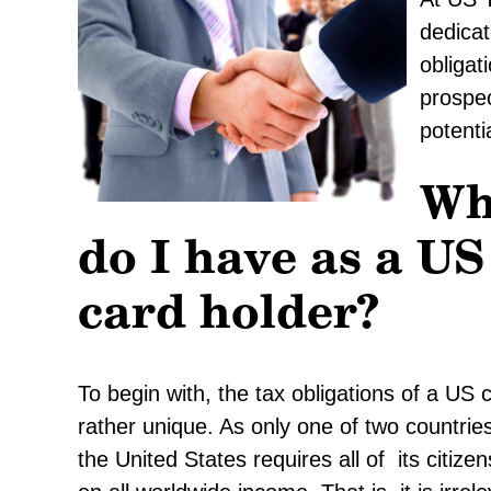
dedicat
obligat
prospec
potenti
Wh
do I have as a US
card holder?
To begin with, the tax obligations of a US 
rather unique. As only one of two countries 
the United States requires all of its citiz