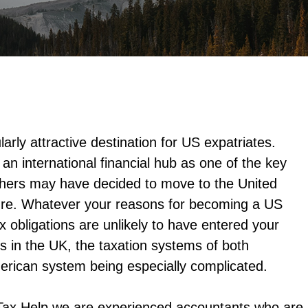
larly attractive destination for US expatriates.
an international financial hub as one of the key
Others may have decided to move to the United
ure. Whatever your reasons for becoming a US
x obligations are unlikely to have entered your
s in the UK, the taxation systems of both
erican system being especially complicated.
Tax Help we are experienced accountants who are