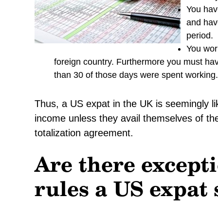
You have
and have
period.
You work
foreign country. Furthermore you must ha
than 30 of those days were spent working.
Thus, a US expat in the UK is seemingly li
income unless they avail themselves of the
totalization agreement.
Are there excepti
rules a US expat