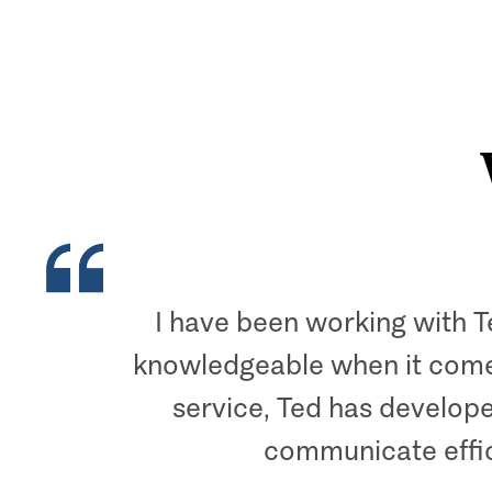
I have been working with T
knowledgeable when it comes 
service, Ted has develope
communicate effic