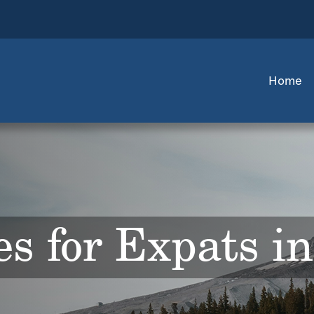
Home
s for Expats i