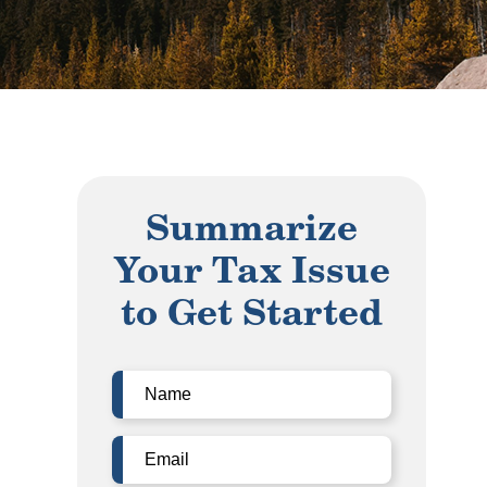
Summarize
Your Tax Issue
to Get Started
Name
(Required)
Email
(Required)