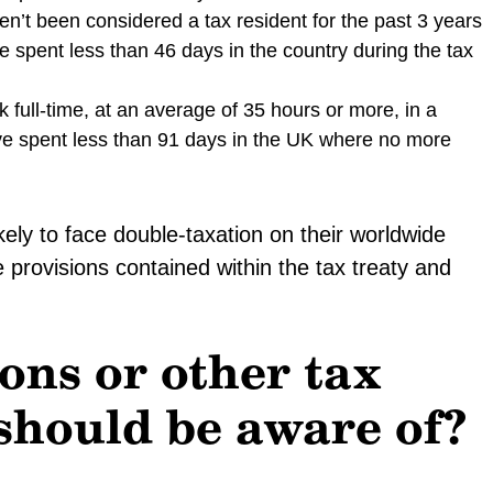
n’t been considered a tax resident for the past 3 years
 spent less than 46 days in the country during the tax
 full-time, at an average of 35 hours or more, in a
ve spent less than 91 days in the UK where no more
kely to face double-taxation on their worldwide
 provisions contained within the tax treaty and
ons or other tax
 should be aware of?