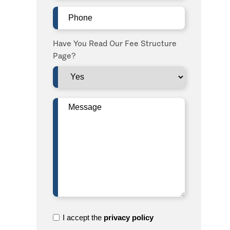
Phone
(Required)
Have You Read Our Fee Structure
Page?
Message
(Required)
I
I accept the
privacy policy
accept