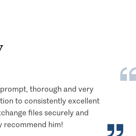
y
s prompt, thorough and very
ion to consistently excellent
xchange files securely and
hly recommend him!