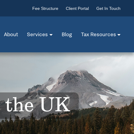
Fee Structure
Client Portal
Get In Touch
About
Services
Blog
Tax Resources
n the UK