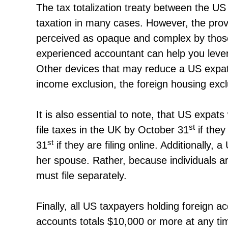
The tax totalization treaty between the US
taxation in many cases. However, the provi
perceived as opaque and complex by those u
experienced accountant can help you levera
Other devices that may reduce a US expat’s 
income exclusion, the foreign housing exclu
It is also essential to note, that US expa
st
file taxes in the UK by October 31
if they
st
31
if they are filing online. Additionally, 
her spouse. Rather, because individuals a
must file separately.
Finally, all US taxpayers holding foreign
accounts totals $10,000 or more at any ti