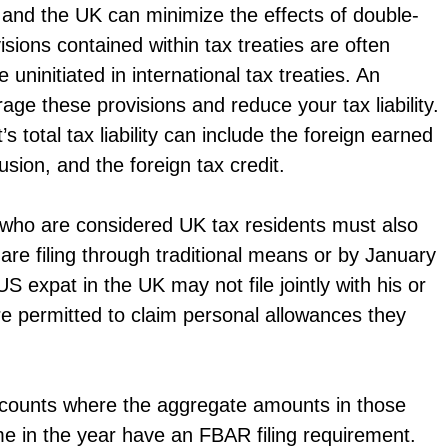
 and the UK can minimize the effects of double-
sions contained within tax treaties are often
ninitiated in international tax treaties. An
ge these provisions and reduce your tax liability.
total tax liability can include the foreign earned
sion, and the foreign tax credit.
ts who are considered UK tax residents must also
 are filing through traditional means or by January
a US expat in the UK may not file jointly with his or
re permitted to claim personal allowances they
 accounts where the aggregate amounts in those
me in the year have an FBAR filing requirement.