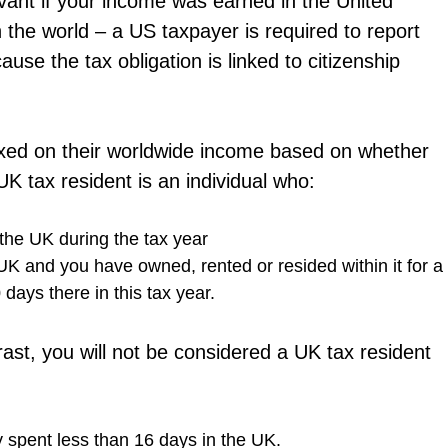
levant if your income was earned in the United
 the world – a US taxpayer is required to report
se the tax obligation is linked to citizenship
xed on their worldwide income based on whether
K tax resident is an individual who:
the UK during the tax year
UK and you have owned, rented or resided within it for a
 days there in this tax year.
rast, you will not be considered a UK tax resident
 spent less than 16 days in the UK.