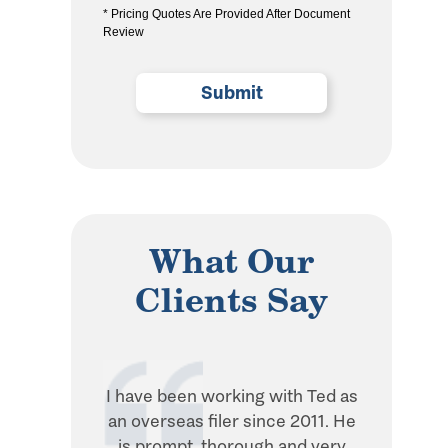
* Pricing Quotes Are Provided After Document
the
Review
privacy
policy
(Required)
What Our
Clients Say
I have been working with Ted as
Ted is in
an overseas filer since 2011. He
when it 
is prompt, thorough and very
withhol