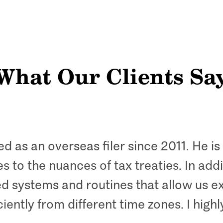
What Our Clients Sa
ed as an overseas filer since 2011. He i
to the nuances of tax treaties. In addit
d systems and routines that allow us e
iently from different time zones. I hig