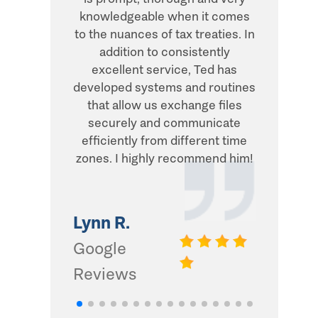
knowledgeable when it comes
transacti
to the nuances of tax treaties. In
direct, 
addition to consistently
what he
excellent service, Ted has
addition,
developed systems and routines
humor and
that allow us exchange files
with. Thi
securely and communicate
and I d
efficiently from different time
zones. I highly recommend him!
Gwinn 
Google
Lynn R.
Review
Google
Reviews