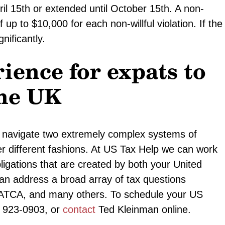
l 15th or extended until October 15th. A non-
 of up to $10,000 for each non-willful violation. If the
gnificantly.
ience for expats to
the UK
to navigate two extremely complex systems of
her different fashions. At US Tax Help we can work
ligations that are created by both your United
an address a broad array of tax questions
FATCA, and many others. To schedule your US
1) 923-0903, or
contact
Ted Kleinman online.