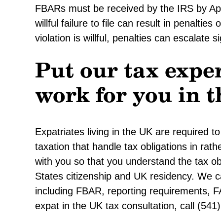
FBARs must be received by the IRS by Apri
willful failure to file can result in penalties
violation is willful, penalties can escalate si
Put our tax exper
work for you in 
Expatriates living in the UK are required 
taxation that handle tax obligations in rat
with you so that you understand the tax ob
States citizenship and UK residency. We c
including FBAR, reporting requirements, 
expat in the UK tax consultation, call (54