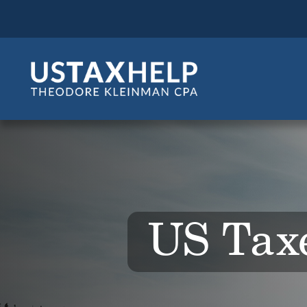
US Taxe