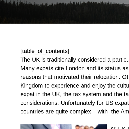
[table_of_contents]
The UK is traditionally considered a particu
Many expats cite London and its status as 
reasons that motivated their relocation. 
Kingdom to experience and enjoy the cult
expat in the UK, the tax system and the ta
considerations. Unfortunately for US expat
countries are quite complex – with the Am
At US 