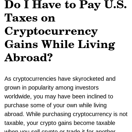
Do I Have to Pay U.S.
Taxes on
Cryptocurrency
Gains While Living
Abroad?
As cryptocurrencies have skyrocketed and
grown in popularity among investors
worldwide, you may have been inclined to
purchase some of your own while living
abroad. While purchasing cryptocurrency is not
taxable, your crypto gains become taxable
when you sell crypto or trade it for another