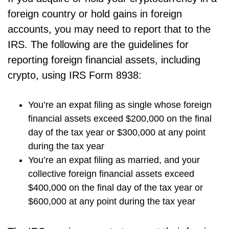
foreign country or hold gains in foreign
accounts, you may need to report that to the
IRS. The following are the guidelines for
reporting foreign financial assets, including
crypto, using IRS Form 8938:
You’re an expat filing as single whose foreign
financial assets exceed $200,000 on the final
day of the tax year or $300,000 at any point
during the tax year
You’re an expat filing as married, and your
collective foreign financial assets exceed
$400,000 on the final day of the tax year or
$600,000 at any point during the tax year