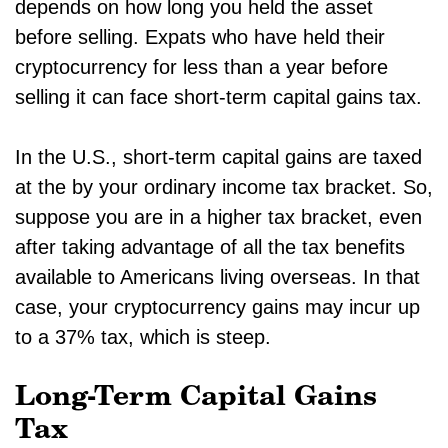
depends on how long you held the asset
before selling. Expats who have held their
cryptocurrency for less than a year before
selling it can face short-term capital gains tax.
In the U.S., short-term capital gains are taxed
at the by your ordinary income tax bracket. So,
suppose you are in a higher tax bracket, even
after taking advantage of all the tax benefits
available to Americans living overseas. In that
case, your cryptocurrency gains may incur up
to a 37% tax, which is steep.
Long-Term Capital Gains
Tax