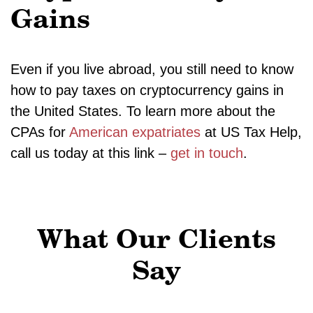
Gains
Even if you live abroad, you still need to know
how to pay taxes on cryptocurrency gains in
the United States. To learn more about the
CPAs for
American expatriates
at US Tax Help,
call us today at this link –
get in touch
.
What Our Clients
Say