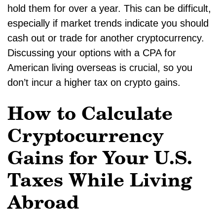
hold them for over a year. This can be difficult,
especially if market trends indicate you should
cash out or trade for another cryptocurrency.
Discussing your options with a CPA for
American living overseas is crucial, so you
don’t incur a higher tax on crypto gains.
How to Calculate
Cryptocurrency
Gains for Your U.S.
Taxes While Living
Abroad