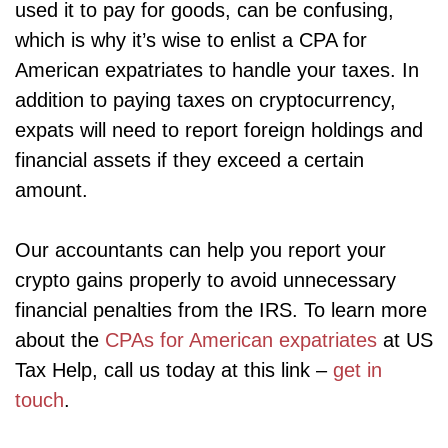
used it to pay for goods, can be confusing,
which is why it’s wise to enlist a CPA for
American expatriates to handle your taxes. In
addition to paying taxes on cryptocurrency,
expats will need to report foreign holdings and
financial assets if they exceed a certain
amount.
Our accountants can help you report your
crypto gains properly to avoid unnecessary
financial penalties from the IRS. To learn more
about the
CPAs for American expatriates
at US
Tax Help, call us today at this link –
get in
touch
.