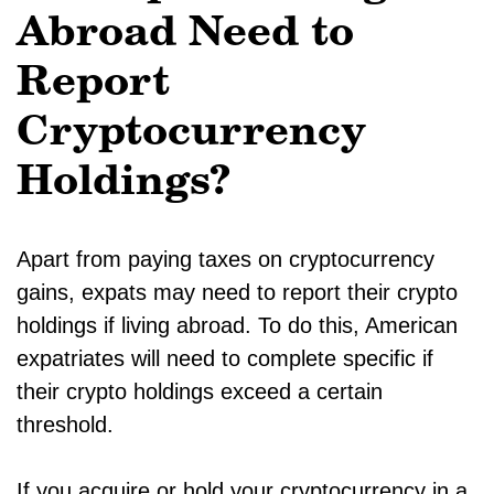
Abroad Need to
Report
Cryptocurrency
Holdings?
Apart from paying taxes on cryptocurrency
gains, expats may need to report their crypto
holdings if living abroad. To do this, American
expatriates will need to complete specific if
their crypto holdings exceed a certain
threshold.
If you acquire or hold your cryptocurrency in a