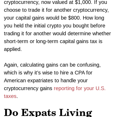
cryptocurrency, now valued at $1,000. If you
choose to trade it for another cryptocurrency,
your capital gains would be $800. How long
you held the initial crypto you bought before
trading it for another would determine whether
short-term or long-term capital gains tax is
applied.
Again, calculating gains can be confusing,
which is why it’s wise to hire a CPA for
American expatriates to handle your
cryptocurrency gains
reporting for your U.S.
taxes
.
Do Expats Living