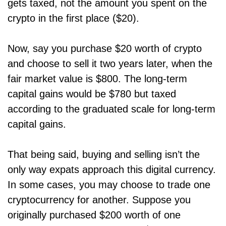
gets taxed, not the amount you spent on the
crypto in the first place ($20).
Now, say you purchase $20 worth of crypto
and choose to sell it two years later, when the
fair market value is $800. The long-term
capital gains would be $780 but taxed
according to the graduated scale for long-term
capital gains.
That being said, buying and selling isn’t the
only way expats approach this digital currency.
In some cases, you may choose to trade one
cryptocurrency for another. Suppose you
originally purchased $200 worth of one