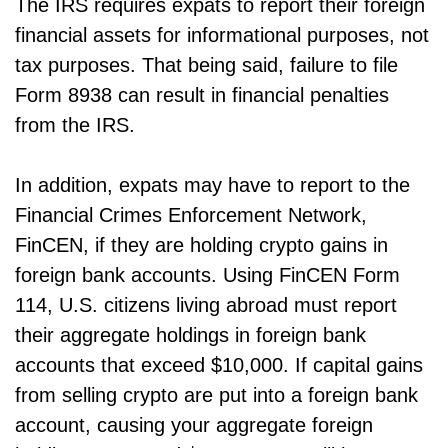
The IRS requires expats to report their foreign
financial assets for informational purposes, not
tax purposes. That being said, failure to file
Form 8938 can result in financial penalties
from the IRS.
In addition, expats may have to report to the
Financial Crimes Enforcement Network,
FinCEN, if they are holding crypto gains in
foreign bank accounts. Using FinCEN Form
114, U.S. citizens living abroad must report
their aggregate holdings in foreign bank
accounts that exceed $10,000. If capital gains
from selling crypto are put into a foreign bank
account, causing your aggregate foreign