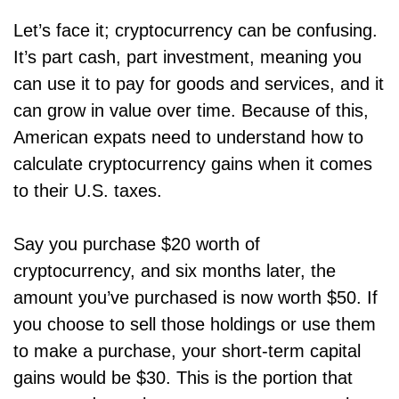
Let’s face it; cryptocurrency can be confusing.
It’s part cash, part investment, meaning you
can use it to pay for goods and services, and it
can grow in value over time. Because of this,
American expats need to understand how to
calculate cryptocurrency gains when it comes
to their U.S. taxes.
Say you purchase $20 worth of
cryptocurrency, and six months later, the
amount you’ve purchased is now worth $50. If
you choose to sell those holdings or use them
to make a purchase, your short-term capital
gains would be $30. This is the portion that