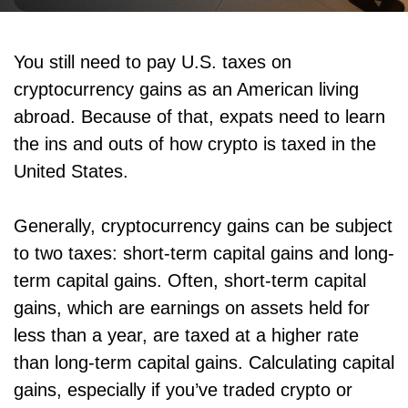
You still need to pay U.S. taxes on
cryptocurrency gains as an American living
abroad. Because of that, expats need to learn
the ins and outs of how crypto is taxed in the
United States.
Generally, cryptocurrency gains can be subject
to two taxes: short-term capital gains and long-
term capital gains. Often, short-term capital
gains, which are earnings on assets held for
less than a year, are taxed at a higher rate
than long-term capital gains. Calculating capital
gains, especially if you’ve traded crypto or