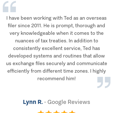
I have been working with Ted as an overseas
filer since 2011. He is prompt, thorough and
very knowledgeable when it comes to the
nuances of tax treaties. In addition to
consistently excellent service, Ted has
developed systems and routines that allow
us exchange files securely and communicate
efficiently from different time zones. I highly
recommend him!
Lynn R.
-
Google Reviews