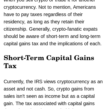
cryptocurrency. Not to mention, Americans
have to pay taxes regardless of their
residency, as long as they retain their
citizenship. Generally, crypto-fanatic expats
should be aware of short-term and long-term
capital gains tax and the implications of each.
Short-Term Capital Gains
Tax
Currently, the IRS views cryptocurrency as an
asset and not cash. So, crypto gains from
sales isn’t seen as income but as a capital
gain. The tax associated with capital gains