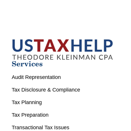
Services
Audit Representation
Tax Disclosure & Compliance
Tax Planning
Tax Preparation
Transactional Tax Issues