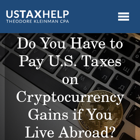
Do You Have to
Pay U.S. Taxes
on
Cryptocurrency
Gains if You
Live Abroad?