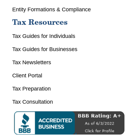
Entity Formations & Compliance
Tax Resources
Tax Guides for Individuals
Tax Guides for Businesses
Tax Newsletters
Client Portal
Tax Preparation
Tax Consultation