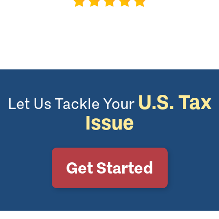
U.S. Tax
Let Us Tackle Your
Issue
Get Started