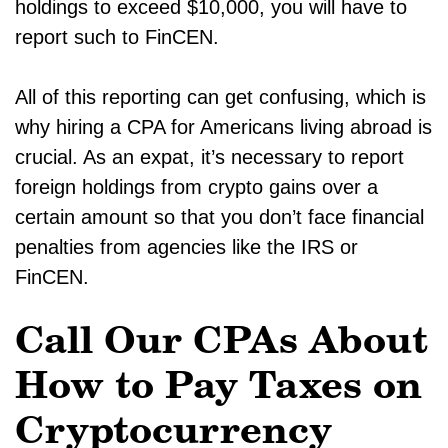
holdings to exceed $10,000, you will have to
report such to FinCEN.
All of this reporting can get confusing, which is
why hiring a CPA for Americans living abroad is
crucial. As an expat, it’s necessary to report
foreign holdings from crypto gains over a
certain amount so that you don’t face financial
penalties from agencies like the IRS or
FinCEN.
Call Our CPAs About
How to Pay Taxes on
Cryptocurrency