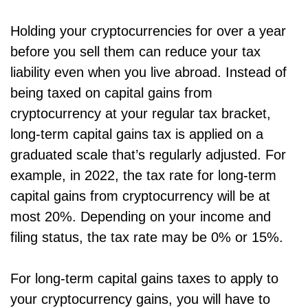
Holding your cryptocurrencies for over a year
before you sell them can reduce your tax
liability even when you live abroad. Instead of
being taxed on capital gains from
cryptocurrency at your regular tax bracket,
long-term capital gains tax is applied on a
graduated scale that’s regularly adjusted. For
example, in 2022, the tax rate for long-term
capital gains from cryptocurrency will be at
most 20%. Depending on your income and
filing status, the tax rate may be 0% or 15%.
For long-term capital gains taxes to apply to
your cryptocurrency gains, you will have to