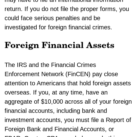
return. If you do not file the proper forms, you
could face serious penalties and be
investigated for foreign financial crimes.
Foreign Financial Assets
The IRS and the Financial Crimes
Enforcement Network (FinCEN) pay close
attention to Americans that hold foreign assets
overseas. If you, at any time, have an
aggregate of $10,000 across all of your foreign
financial accounts, including bank and
investment accounts, you must file a Report of
Foreign Bank and Financial Accounts, or