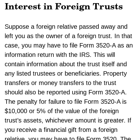
Interest in Foreign Trusts
Suppose a foreign relative passed away and
left you as the owner of a foreign trust. In that
case, you may have to file Form 3520-A as an
information return with the IRS. This will
contain information about the trust itself and
any listed trustees or beneficiaries. Property
transfers or money transfers to the trust
should also be reported using Form 3520-A.
The penalty for failure to file Form 3520-A is
$10,000 or 5% of the value of the foreign
trust’s assets, whichever amount is greater. If
you receive a financial gift from a foreign
relative, you may have to file Form 3520. The