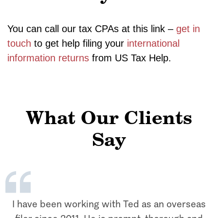
You can call our tax CPAs at this link –
get in
touch
to get help filing your
international
information returns
from US Tax Help.
What Our Clients
Say
I have been working with Ted as an overseas