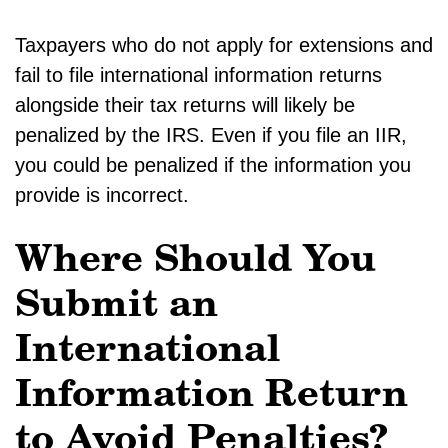
Taxpayers who do not apply for extensions and
fail to file international information returns
alongside their tax returns will likely be
penalized by the IRS. Even if you file an IIR,
you could be penalized if the information you
provide is incorrect.
Where Should You
Submit an
International
Information Return
to Avoid Penalties?