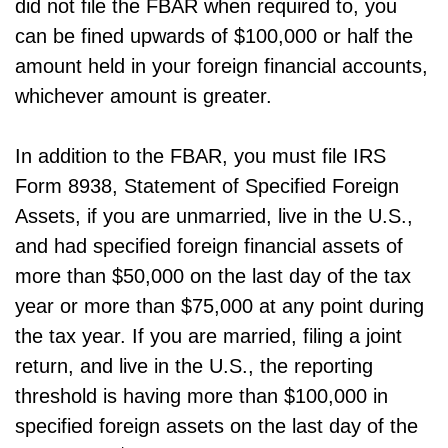
did not file the FBAR when required to, you
can be fined upwards of $100,000 or half the
amount held in your foreign financial accounts,
whichever amount is greater.
In addition to the FBAR, you must file IRS
Form 8938, Statement of Specified Foreign
Assets, if you are unmarried, live in the U.S.,
and had specified foreign financial assets of
more than $50,000 on the last day of the tax
year or more than $75,000 at any point during
the tax year. If you are married, filing a joint
return, and live in the U.S., the reporting
threshold is having more than $100,000 in
specified foreign assets on the last day of the