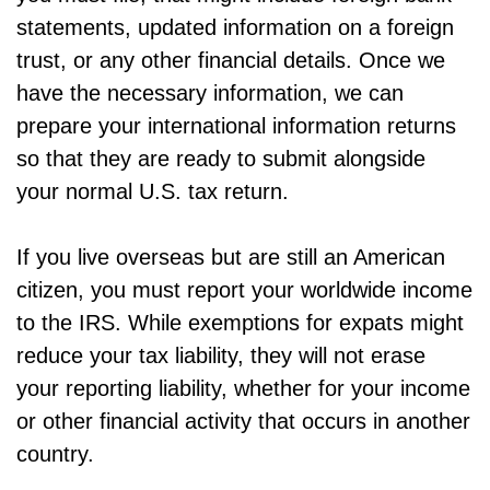
statements, updated information on a foreign
trust, or any other financial details. Once we
have the necessary information, we can
prepare your international information returns
so that they are ready to submit alongside
your normal U.S. tax return.
If you live overseas but are still an American
citizen, you must report your worldwide income
to the IRS. While exemptions for expats might
reduce your tax liability, they will not erase
your reporting liability, whether for your income
or other financial activity that occurs in another
country.