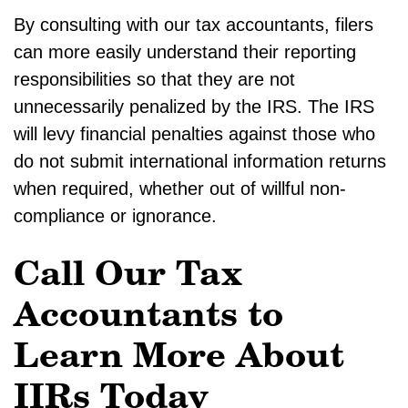
By consulting with our tax accountants, filers
can more easily understand their reporting
responsibilities so that they are not
unnecessarily penalized by the IRS. The IRS
will levy financial penalties against those who
do not submit international information returns
when required, whether out of willful non-
compliance or ignorance.
Call Our Tax
Accountants to
Learn More About
IIRs Today