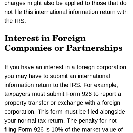
charges might also be applied to those that do
not file this international information return with
the IRS.
Interest in Foreign
Companies or Partnerships
If you have an interest in a foreign corporation,
you may have to submit an international
information return to the IRS. For example,
taxpayers must submit Form 926 to report a
property transfer or exchange with a foreign
corporation. This form must be filed alongside
your normal tax return. The penalty for not
filing Form 926 is 10% of the market value of