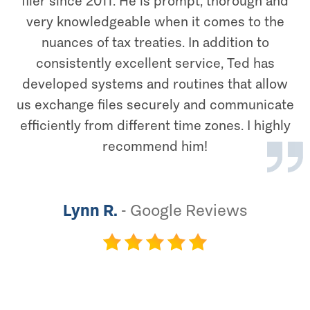
filer since 2011. He is prompt, thorough and
very knowledgeable when it comes to the
nuances of tax treaties. In addition to
consistently excellent service, Ted has
developed systems and routines that allow
us exchange files securely and communicate
efficiently from different time zones. I highly
recommend him!
Lynn R.
-
Google Reviews