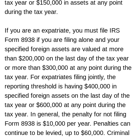
tax year or $150,000 in assets at any point
during the tax year.
If you are an expatriate, you must file IRS
Form 8938 if you are filing alone and your
specified foreign assets are valued at more
than $200,000 on the last day of the tax year
or more than $300,000 at any point during the
tax year. For expatriates filing jointly, the
reporting threshold is having $400,000 in
specified foreign assets on the last day of the
tax year or $600,000 at any point during the
tax year. In general, the penalty for not filing
Form 8938 is $10,000 per year. Penalties can
continue to be levied, up to $60,000. Criminal