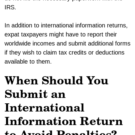
IRS.
In addition to international information returns,
expat taxpayers might have to report their
worldwide incomes and submit additional forms
if they wish to claim tax credits or deductions
available to them.
When Should You
Submit an
International
Information Return