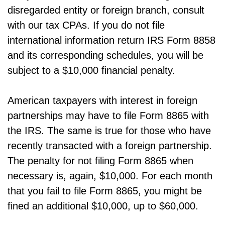
disregarded entity or foreign branch, consult
with our tax CPAs. If you do not file
international information return IRS Form 8858
and its corresponding schedules, you will be
subject to a $10,000 financial penalty.
American taxpayers with interest in foreign
partnerships may have to file Form 8865 with
the IRS. The same is true for those who have
recently transacted with a foreign partnership.
The penalty for not filing Form 8865 when
necessary is, again, $10,000. For each month
that you fail to file Form 8865, you might be
fined an additional $10,000, up to $60,000.