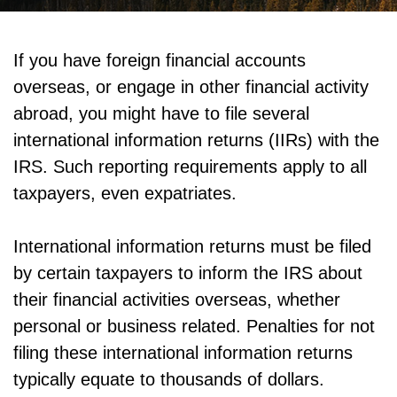
If you have foreign financial accounts
overseas, or engage in other financial activity
abroad, you might have to file several
international information returns (IIRs) with the
IRS. Such reporting requirements apply to all
taxpayers, even expatriates.
International information returns must be filed
by certain taxpayers to inform the IRS about
their financial activities overseas, whether
personal or business related. Penalties for not
filing these international information returns
typically equate to thousands of dollars.