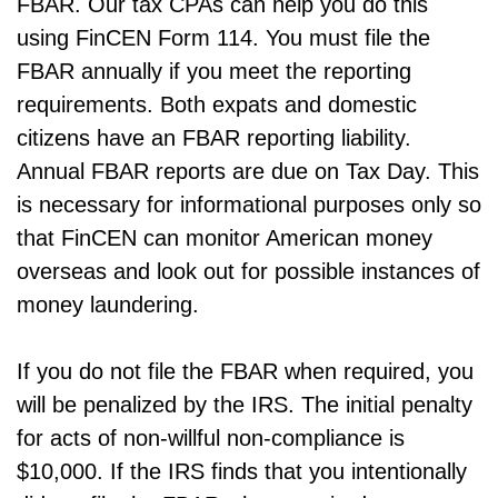
FBAR. Our tax CPAs can help you do this
using FinCEN Form 114. You must file the
FBAR annually if you meet the reporting
requirements. Both expats and domestic
citizens have an FBAR reporting liability.
Annual FBAR reports are due on Tax Day. This
is necessary for informational purposes only so
that FinCEN can monitor American money
overseas and look out for possible instances of
money laundering.
If you do not file the FBAR when required, you
will be penalized by the IRS. The initial penalty
for acts of non-willful non-compliance is
$10,000. If the IRS finds that you intentionally