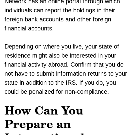
Network has an online portal through which
individuals can report the holdings in their
foreign bank accounts and other foreign
financial accounts.
Depending on where you live, your state of
residence might also be interested in your
financial activity abroad. Confirm that you do
not have to submit information returns to your
state in addition to the IRS. If you do, you
could be penalized for non-compliance.
How Can You
Prepare an