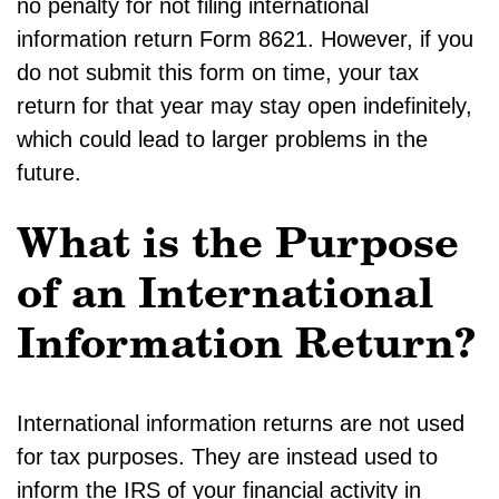
no penalty for not filing international
information return Form 8621. However, if you
do not submit this form on time, your tax
return for that year may stay open indefinitely,
which could lead to larger problems in the
future.
What is the Purpose
of an International
Information Return?
International information returns are not used
for tax purposes. They are instead used to
inform the IRS of your financial activity in