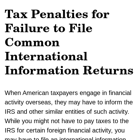
Tax Penalties for
Failure to File
Common
International
Information Returns
When American taxpayers engage in financial
activity overseas, they may have to inform the
IRS and other similar entities of such activity.
While you might not have to pay taxes to the
IRS for certain foreign financial activity, you
may have to file an international information