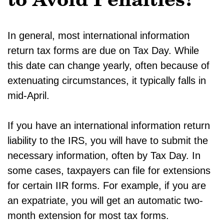
to Avoid Penalties?
In general, most international information
return tax forms are due on Tax Day. While
this date can change yearly, often because of
extenuating circumstances, it typically falls in
mid-April.
If you have an international information return
liability to the IRS, you will have to submit the
necessary information, often by Tax Day. In
some cases, taxpayers can file for extensions
for certain IIR forms. For example, if you are
an expatriate, you will get an automatic two-
month extension for most tax forms.