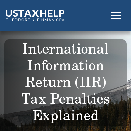
International
Information
Return (IIR)
Tax Penalties
Explained