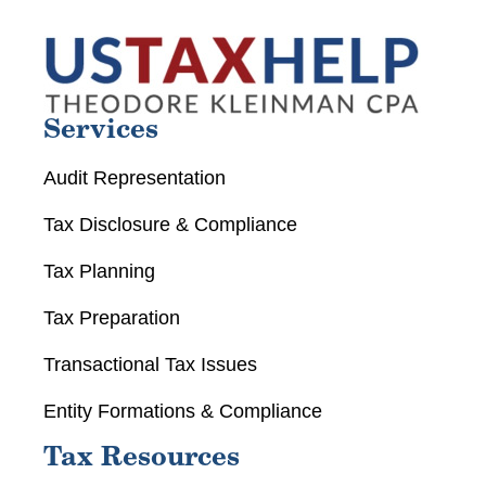
Services
Audit Representation
Tax Disclosure & Compliance
Tax Planning
Tax Preparation
Transactional Tax Issues
Entity Formations & Compliance
Tax Resources