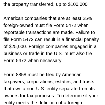
the property transferred, up to $100,000.
American companies that are at least 25%
foreign-owned must file Form 5472 when
reportable transactions are made. Failure to
file Form 5472 can result in a financial penalty
of $25,000. Foreign companies engaged in a
business or trade in the U.S. must also file
Form 5472 when necessary.
Form 8858 must be filed by American
taxpayers, corporations, estates, and trusts
that own a non-U.S. entity separate from its
owners for tax purposes. To determine if your
entity meets the definition of a foreign