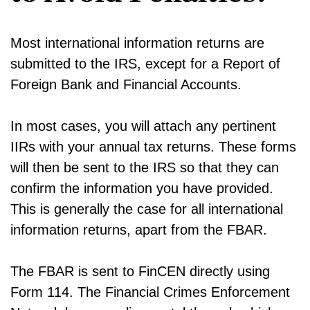
Most international information returns are
submitted to the IRS, except for a Report of
Foreign Bank and Financial Accounts.
In most cases, you will attach any pertinent
IIRs with your annual tax returns. These forms
will then be sent to the IRS so that they can
confirm the information you have provided.
This is generally the case for all international
information returns, apart from the FBAR.
The FBAR is sent to FinCEN directly using
Form 114. The Financial Crimes Enforcement