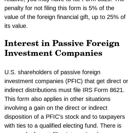
penalty for not filing this form is 5% of the
value of the foreign financial gift, up to 25% of
its value.
Interest in Passive Foreign
Investment Companies
U.S. shareholders of passive foreign
investment companies (PFIC) that get direct or
indirect distributions must file IRS Form 8621.
This form also applies in other situations
involving a gain on the direct or indirect
disposition of a PFIC’s stock and to taxpayers
with ties to a qualified electing fund. There is