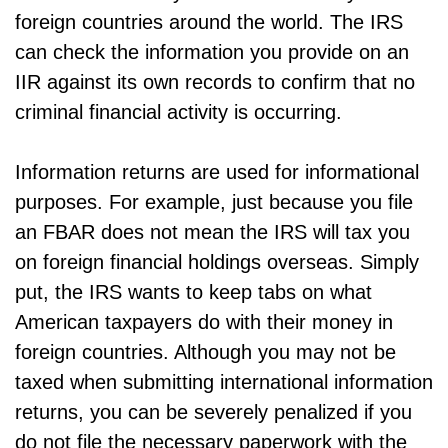
foreign countries around the world. The IRS
can check the information you provide on an
IIR against its own records to confirm that no
criminal financial activity is occurring.
Information returns are used for informational
purposes. For example, just because you file
an FBAR does not mean the IRS will tax you
on foreign financial holdings overseas. Simply
put, the IRS wants to keep tabs on what
American taxpayers do with their money in
foreign countries. Although you may not be
taxed when submitting international information
returns, you can be severely penalized if you
do not file the necessary paperwork with the