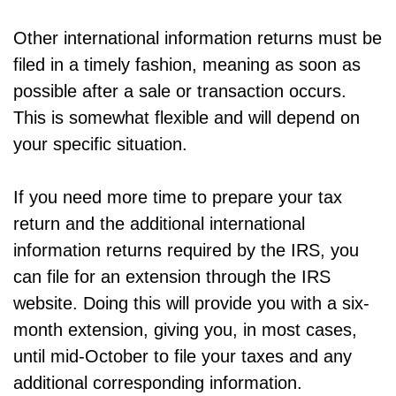
Other international information returns must be
filed in a timely fashion, meaning as soon as
possible after a sale or transaction occurs.
This is somewhat flexible and will depend on
your specific situation.
If you need more time to prepare your tax
return and the additional international
information returns required by the IRS, you
can file for an extension through the IRS
website. Doing this will provide you with a six-
month extension, giving you, in most cases,
until mid-October to file your taxes and any
additional corresponding information.