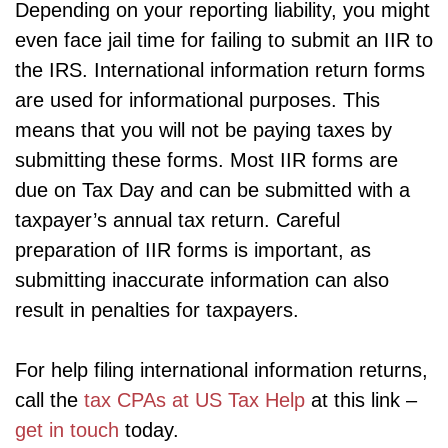
Depending on your reporting liability, you might
even face jail time for failing to submit an IIR to
the IRS. International information return forms
are used for informational purposes. This
means that you will not be paying taxes by
submitting these forms. Most IIR forms are
due on Tax Day and can be submitted with a
taxpayer’s annual tax return. Careful
preparation of IIR forms is important, as
submitting inaccurate information can also
result in penalties for taxpayers.
For help filing international information returns,
call the
tax CPAs at US Tax Help
at this link –
get in touch
today.