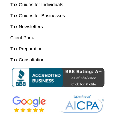
Tax Guides for Individuals
Tax Guides for Businesses
Tax Newsletters
Client Portal
Tax Preparation
Tax Consultation