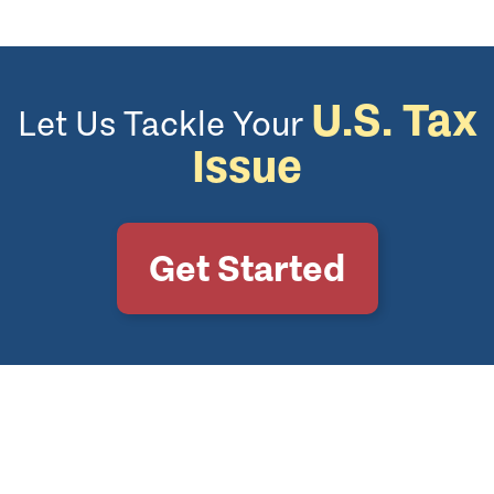
U.S. Tax
Let Us Tackle Your
Issue
Get Started