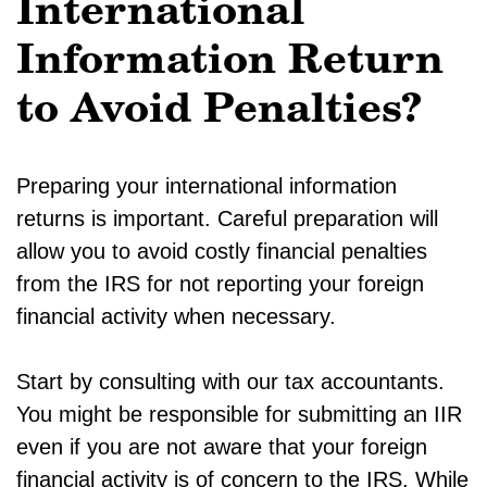
International
Information Return
to Avoid Penalties?
Preparing your international information
returns is important. Careful preparation will
allow you to avoid costly financial penalties
from the IRS for not reporting your foreign
financial activity when necessary.
Start by consulting with our tax accountants.
You might be responsible for submitting an IIR
even if you are not aware that your foreign
financial activity is of concern to the IRS. While