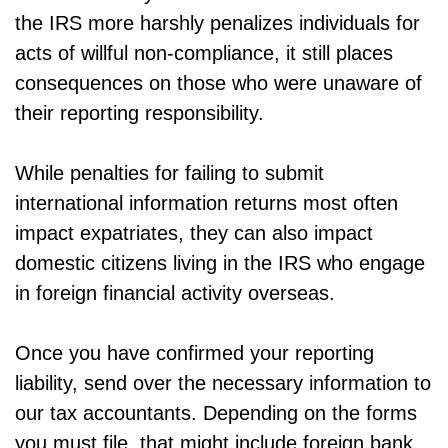
the IRS more harshly penalizes individuals for
acts of willful non-compliance, it still places
consequences on those who were unaware of
their reporting responsibility.
While penalties for failing to submit
international information returns most often
impact expatriates, they can also impact
domestic citizens living in the IRS who engage
in foreign financial activity overseas.
Once you have confirmed your reporting
liability, send over the necessary information to
our tax accountants. Depending on the forms
you must file, that might include foreign bank