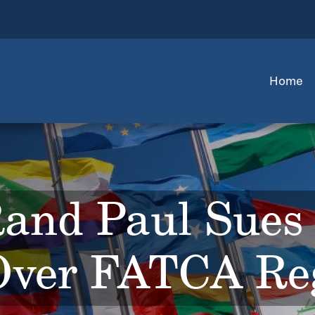
Home
Rand Paul Sues 
ver FATCA Reg