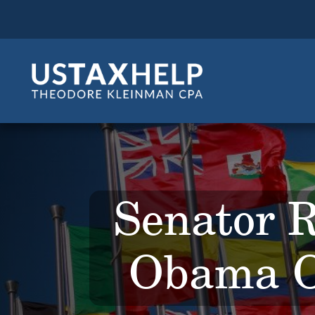
Senator 
Obama O