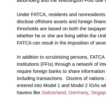
Bloomberg
and the
Washington Post
due t
Under FATCA, residents and nonresidents wh
disclose offshore assets and foreign finan
thresholds are based on both the taxpayer’s 
whether he or she are living within the Uni
FATCA can result in the imposition of seve
In addition to scrutinizing persons, FATCA 
institutions (FFIs) through a network of 
require foreign banks to share information 
including transactions. Dozens of nations 
entered into Model 1 and Model 2 IGAs wit
havens like
Switzerland
,
Germany
,
Singap