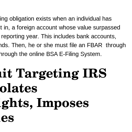
g obligation exists when an individual has
est in, a foreign account whose value surpassed
x reporting year. This includes bank accounts,
unds. Then, he or she must file an FBAR through
through the online BSA E-Filing System.
it Targeting IRS
olates
ights, Imposes
ies