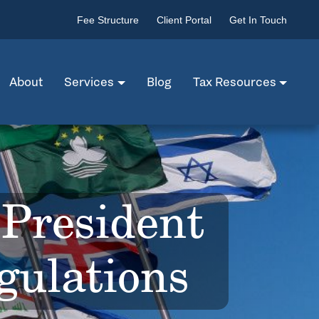
Fee Structure
Client Portal
Get In Touch
About
Services
Blog
Tax Resources
President
ulations