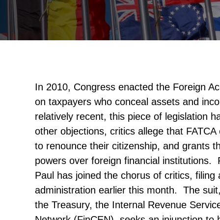
In 2010, Congress enacted the Foreign A
on taxpayers who conceal assets and inc
relatively recent, this piece of legislatio
other objections, critics allege that FAT
to renounce their citizenship, and grants t
powers over foreign financial institutions
Paul has joined the chorus of critics, fili
administration earlier this month. The su
the Treasury, the Internal Revenue Servic
Network (FinCEN), seeks an injunction to 