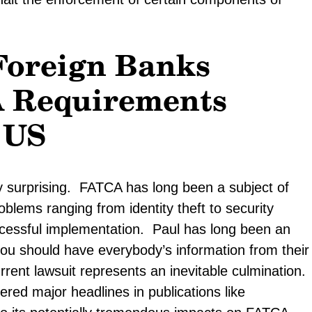
Foreign Banks
A Requirements
 US
ly surprising. FATCA has long been a subject of
oblems ranging from identity theft to security
uccessful implementation. Paul has long been an
you should have everybody’s information from their
rent lawsuit represents an inevitable culmination.
ered major headlines in publications like