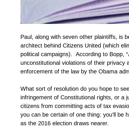
Paul, along with seven other plaintiffs, i
architect behind Citizens United (which eli
political campaigns). According to Bopp, 
unconstitutional violations of their privacy
enforcement of the law by the Obama admi
What sort of resolution do you hope to s
infringement of Constitutional rights, or 
citizens from committing acts of tax eva
you can be certain of one thing: you’ll be 
as the 2016 election draws nearer.