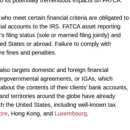
o its potentially tremendous impacts on FATCA.
o meet certain financial criteria are obligated to
cial accounts to the IRS. FATCA asset reporting
filing status (sole or married filing jointly) and
ted States or abroad. Failure to comply with
re fines and penalties.
also targets domestic and foreign financial
intergovernmental agreements, or IGAs, which
about the contents of their clients’ bank accounts,
and territories around the globe have already
h the United States, including well-known tax
ore
, Hong Kong, and
Luxembourg
.