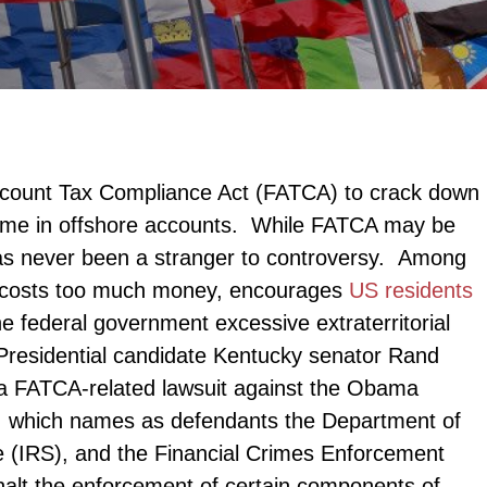
ccount Tax Compliance Act (FATCA) to crack down
ome in offshore accounts. While FATCA may be
n has never been a stranger to controversy. Among
CA costs too much money, encourages
US residents
he federal government excessive extraterritorial
. Presidential candidate Kentucky senator Rand
ng a FATCA-related lawsuit against the Obama
it, which names as defendants the Department of
e (IRS), and the Financial Crimes Enforcement
halt the enforcement of certain components of