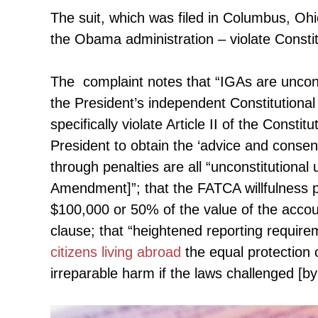
The suit, which was filed in Columbus, Oh
the Obama administration – violate Constit
The complaint notes that “IGAs are uncons
the President’s independent Constitutiona
specifically violate Article II of the Consti
President to obtain the ‘advice and consent
through penalties are all “unconstitutional
Amendment]”; that the FATCA willfulness pe
$100,000 or 50% of the value of the accoun
clause; that “heightened reporting require
citizens living abroad
the equal protection of
irreparable harm if the laws challenged [by