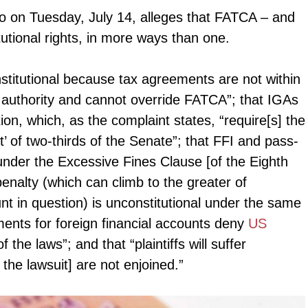
io on Tuesday, July 14, alleges that FATCA – and
utional rights, in more ways than one.
titutional because tax agreements are not within
l authority and cannot override FATCA”; that IGAs
tution, which, as the complaint states, “require[s] the
’ of two-thirds of the Senate”; that FFI and pass-
 under the Excessive Fines Clause [of the Eighth
nalty (which can climb to the greater of
t in question) is unconstitutional under the same
ments for foreign financial accounts deny
US
 the laws”; and that “plaintiffs will suffer
 the lawsuit] are not enjoined.”