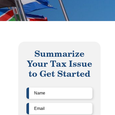
Summarize
Your Tax Issue
to Get Started
Name
(Required)
Email
(Required)