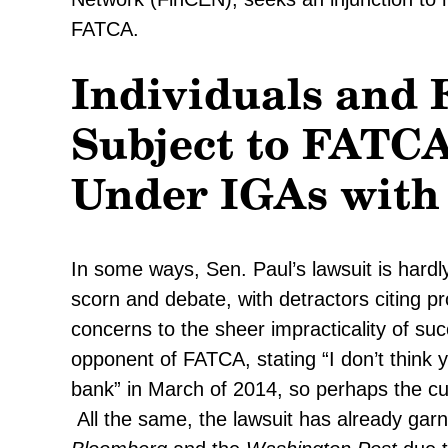
FATCA.
Individuals and 
Subject to FATC
Under IGAs with
In some ways, Sen. Paul’s lawsuit is hard
scorn and debate, with detractors citing pr
concerns to the sheer impracticality of s
opponent of FATCA, stating “I don’t think 
bank” in March of 2014, so perhaps the cur
All the same, the lawsuit has already garn