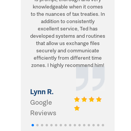
knowledgeable when it comes
transacti
to the nuances of tax treaties. In
direct, 
addition to consistently
what he
excellent service, Ted has
addition,
developed systems and routines
humor and
that allow us exchange files
with. Thi
securely and communicate
and I d
efficiently from different time
zones. I highly recommend him!
Gwinn 
Google
Lynn R.
Review
Google
Reviews