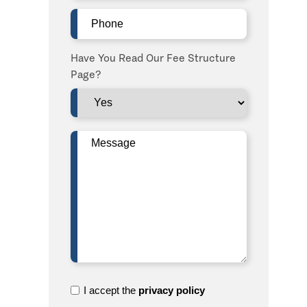
Phone
(Required)
Have You Read Our Fee Structure
Page?
Message
(Required)
I
I accept the
privacy policy
accept