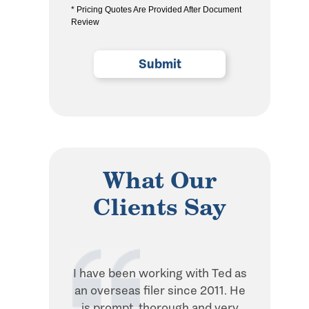
* Pricing Quotes Are Provided After Document
the
Review
privacy
policy
(Required)
What Our
Clients Say
I have been working with Ted as
Ted is in
an overseas filer since 2011. He
when it 
is prompt, thorough and very
withhol