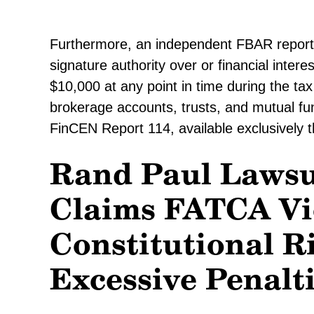
Furthermore, an independent FBAR reportin
signature authority over or financial inter
$10,000 at any point in time during the ta
brokerage accounts, trusts, and mutual f
FinCEN Report 114, available exclusively 
Rand Paul Lawsu
Claims FATCA Vi
Constitutional R
Excessive Penalt