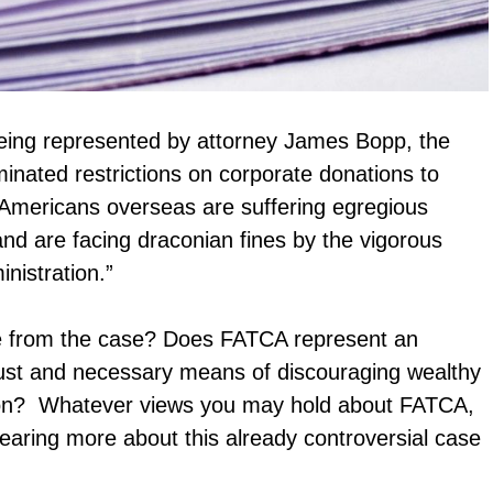
s being represented by attorney James Bopp, the
minated restrictions on corporate donations to
“Americans overseas are suffering egregious
 and are facing draconian fines by the vigorous
nistration.”
ee from the case? Does FATCA represent an
a just and necessary means of discouraging wealthy
sion? Whatever views you may hold about FATCA,
hearing more about this already controversial case