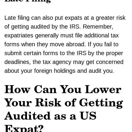
Late filing can also put expats at a greater risk
of getting audited by the IRS. Remember,
expatriates generally must file additional tax
forms when they move abroad. If you fail to
submit certain forms to the IRS by the proper
deadlines, the tax agency may get concerned
about your foreign holdings and audit you.
How Can You Lower
Your Risk of Getting
Audited as a US
Expat?