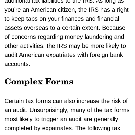
additional tax liabilities to the IRS. As long as
you’re an American citizen, the IRS has a right
to keep tabs on your finances and financial
assets overseas to a certain extent. Because
of concerns regarding money laundering and
other activities, the IRS may be more likely to
audit American expatriates with foreign bank
accounts.
Complex Forms
Certain tax forms can also increase the risk of
an audit. Unsurprisingly, many of the tax forms
most likely to trigger an audit are generally
completed by expatriates. The following tax