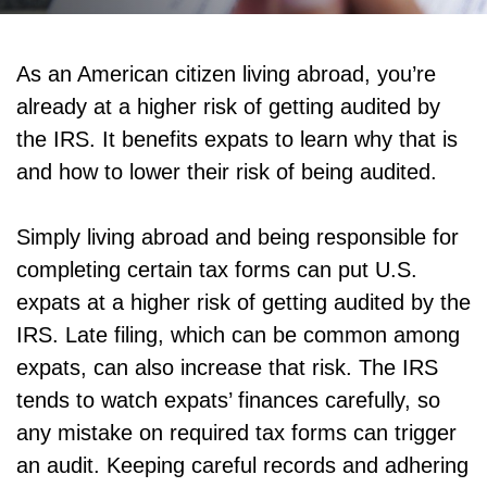
As an American citizen living abroad, you’re
already at a higher risk of getting audited by
the IRS. It benefits expats to learn why that is
and how to lower their risk of being audited.
Simply living abroad and being responsible for
completing certain tax forms can put U.S.
expats at a higher risk of getting audited by the
IRS. Late filing, which can be common among
expats, can also increase that risk. The IRS
tends to watch expats’ finances carefully, so
any mistake on required tax forms can trigger
an audit. Keeping careful records and adhering