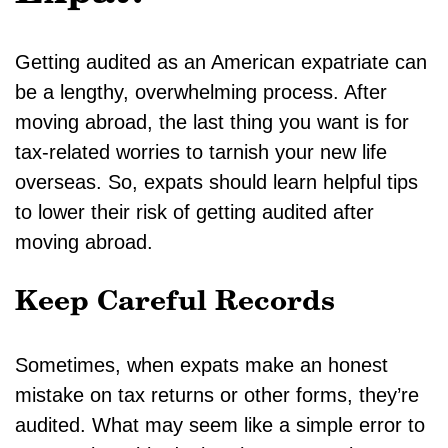
Getting audited as an American expatriate can
be a lengthy, overwhelming process. After
moving abroad, the last thing you want is for
tax-related worries to tarnish your new life
overseas. So, expats should learn helpful tips
to lower their risk of getting audited after
moving abroad.
Keep Careful Records
Sometimes, when expats make an honest
mistake on tax returns or other forms, they’re
audited. What may seem like a simple error to