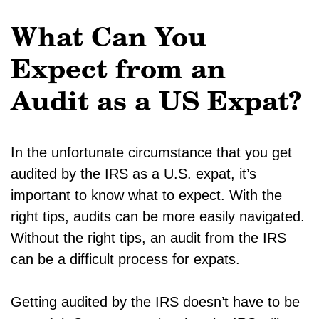
What Can You
Expect from an
Audit as a US Expat?
In the unfortunate circumstance that you get
audited by the IRS as a U.S. expat, it’s
important to know what to expect. With the
right tips, audits can be more easily navigated.
Without the right tips, an audit from the IRS
can be a difficult process for expats.
Getting audited by the IRS doesn’t have to be