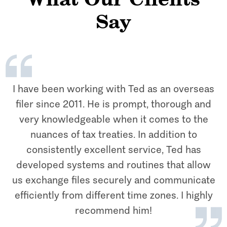
What Our Clients
Say
I have been working with Ted as an overseas
filer since 2011. He is prompt, thorough and
very knowledgeable when it comes to the
nuances of tax treaties. In addition to
consistently excellent service, Ted has
developed systems and routines that allow
us exchange files securely and communicate
efficiently from different time zones. I highly
recommend him!