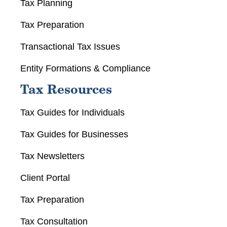
Tax Planning
Tax Preparation
Transactional Tax Issues
Entity Formations & Compliance
Tax Resources
Tax Guides for Individuals
Tax Guides for Businesses
Tax Newsletters
Client Portal
Tax Preparation
Tax Consultation