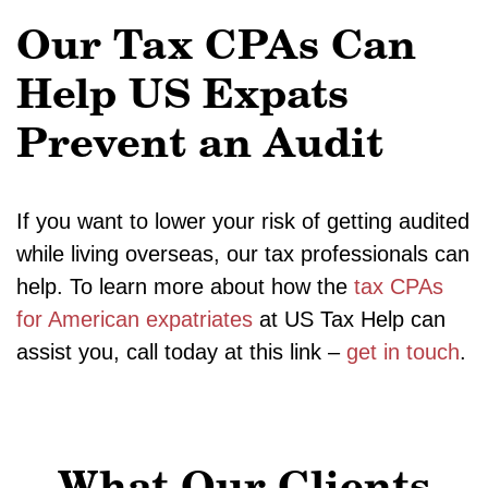
Our Tax CPAs Can
Help US Expats
Prevent an Audit
If you want to lower your risk of getting audited
while living overseas, our tax professionals can
help. To learn more about how the
tax CPAs
for American expatriates
at US Tax Help can
assist you, call today at this link –
get in touch
.