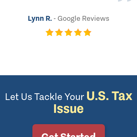
Lynn R.
-
Google Reviews
U.S. Tax
Let Us Tackle Your
Issue
Get Started