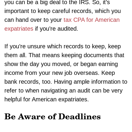
you can be a big deal to the IRS. So, it’s
important to keep careful records, which you
can hand over to your
tax CPA for American
expatriates
if you’re audited.
If you’re unsure which records to keep, keep
them all. That means keeping documents that
show the day you moved, or began earning
income from your new job overseas. Keep
bank records, too. Having ample information to
refer to when navigating an audit can be very
helpful for American expatriates.
Be Aware of Deadlines