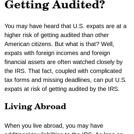
Getting Audited?
You may have heard that U.S. expats are at a
higher risk of getting audited than other
American citizens. But what is that? Well,
expats with foreign incomes and foreign
financial assets are often watched closely by
the IRS. That fact, coupled with complicated
tax forms and missing deadlines, can put U.S.
expats at risk of getting audited by the IRS.
Living Abroad
When you live abroad, you may have