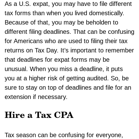
As a U.S. expat, you may have to file different
tax forms than when you lived domestically.
Because of that, you may be beholden to
different filing deadlines. That can be confusing
for Americans who are used to filing their tax
returns on Tax Day. It’s important to remember
that deadlines for expat forms may be
unusual. When you miss a deadline, it puts
you at a higher risk of getting audited. So, be
sure to stay on top of deadlines and file for an
extension if necessary.
Hire a Tax CPA
Tax season can be confusing for everyone,