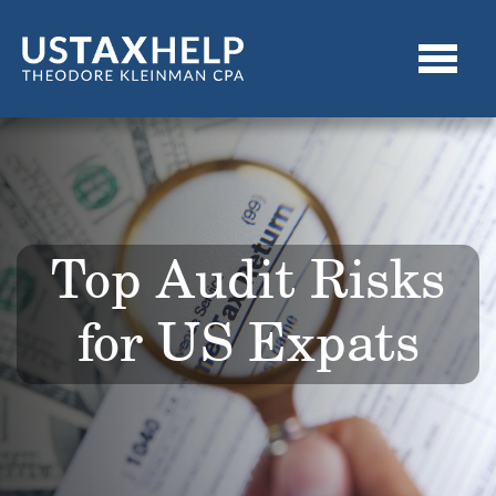
Top Audit Risks
for US Expats