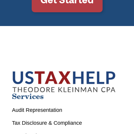
Services
Audit Representation
Tax Disclosure & Compliance