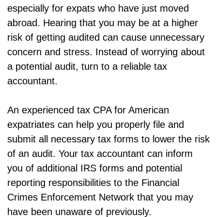
especially for expats who have just moved
abroad. Hearing that you may be at a higher
risk of getting audited can cause unnecessary
concern and stress. Instead of worrying about
a potential audit, turn to a reliable tax
accountant.
An experienced tax CPA for American
expatriates can help you properly file and
submit all necessary tax forms to lower the risk
of an audit. Your tax accountant can inform
you of additional IRS forms and potential
reporting responsibilities to the Financial
Crimes Enforcement Network that you may
have been unaware of previously.