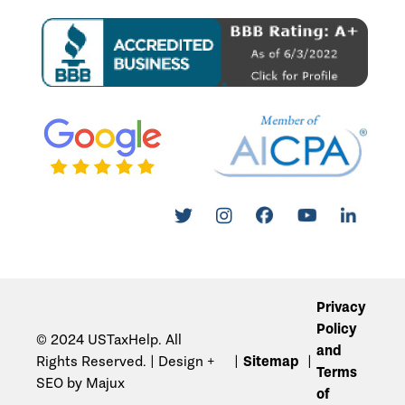
Privacy
Policy
© 2024 USTaxHelp. All
and
Rights Reserved. | Design +
Sitemap
Terms
SEO by Majux
of