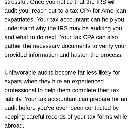
stressful. Once you notice that the IRS will
audit you, reach out to a tax CPA for American
expatriates. Your tax accountant can help you
understand why the IRS may be auditing you
and what to do next. Your tax CPA can also
gather the necessary documents to verify your
provided information and hasten the process.
Unfavorable audits become far less likely for
expats when they hire an experienced
professional to help them complete their tax
liability. Your tax accountant can prepare for an
audit before you’ve even been contacted by
keeping careful records of your tax forms while
abroad.