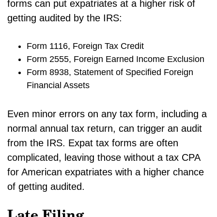
forms can put expatriates at a higher risk of
getting audited by the IRS:
Form 1116, Foreign Tax Credit
Form 2555, Foreign Earned Income Exclusion
Form 8938, Statement of Specified Foreign
Financial Assets
Even minor errors on any tax form, including a
normal annual tax return, can trigger an audit
from the IRS. Expat tax forms are often
complicated, leaving those without a tax CPA
for American expatriates with a higher chance
of getting audited.
Late Filing