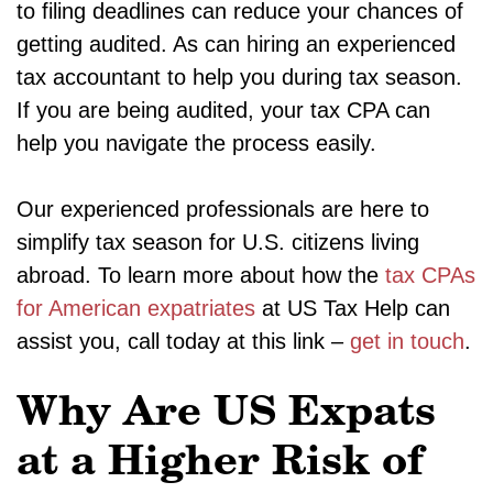
to filing deadlines can reduce your chances of
getting audited. As can hiring an experienced
tax accountant to help you during tax season.
If you are being audited, your tax CPA can
help you navigate the process easily.
Our experienced professionals are here to
simplify tax season for U.S. citizens living
abroad. To learn more about how the
tax CPAs
for American expatriates
at US Tax Help can
assist you, call today at this link –
get in touch
.
Why Are US Expats
at a Higher Risk of