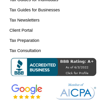
Tax Guides for Businesses
Tax Newsletters
Client Portal
Tax Preparation
Tax Consultation