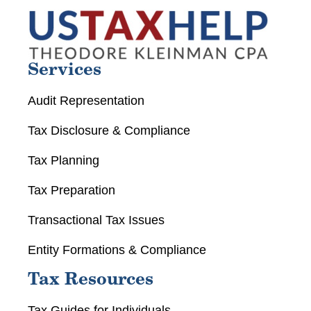
Services
Audit Representation
Tax Disclosure & Compliance
Tax Planning
Tax Preparation
Transactional Tax Issues
Entity Formations & Compliance
Tax Resources
Tax Guides for Individuals