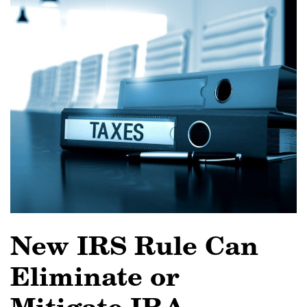
New IRS Rule Can
Eliminate or