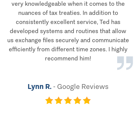
very knowledgeable when it comes to the
nuances of tax treaties. In addition to
consistently excellent service, Ted has
developed systems and routines that allow
us exchange files securely and communicate
efficiently from different time zones. I highly
recommend him!
Lynn R.
-
Google Reviews