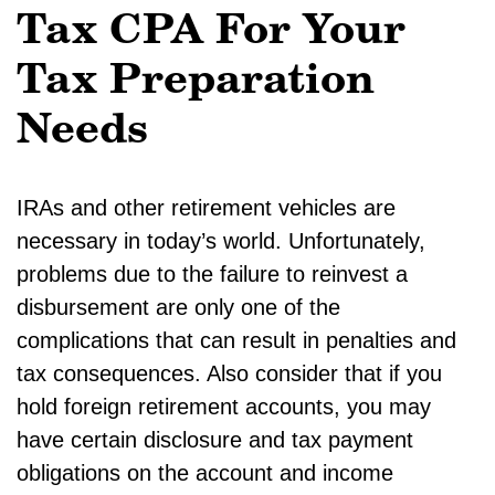
Tax CPA For Your
Tax Preparation
Needs
IRAs and other retirement vehicles are
necessary in today’s world. Unfortunately,
problems due to the failure to reinvest a
disbursement are only one of the
complications that can result in penalties and
tax consequences. Also consider that if you
hold foreign retirement accounts, you may
have certain disclosure and tax payment
obligations on the account and income