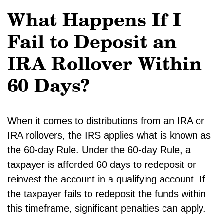
What Happens If I
Fail to Deposit an
IRA Rollover Within
60 Days?
When it comes to distributions from an IRA or
IRA rollovers, the IRS applies what is known as
the 60-day Rule. Under the 60-day Rule, a
taxpayer is afforded 60 days to redeposit or
reinvest the account in a qualifying account. If
the taxpayer fails to redeposit the funds within
this timeframe, significant penalties can apply.