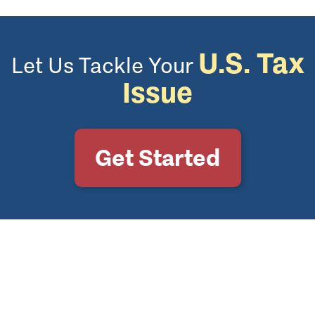
U.S. Tax
Let Us Tackle Your
Issue
Get Started