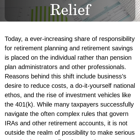
Relief
Today, a ever-increasing share of responsibility
for retirement planning and retirement savings
is placed on the individual rather than pension
plan administrators and other professionals.
Reasons behind this shift include business’s
desire to reduce costs, a do-it-yourself national
ethos, and the rise of investment vehicles like
the 401(k). While many taxpayers successfully
navigate the often complex rules that govern
IRAs and other retirement accounts, it is not
outside the realm of possibility to make serious