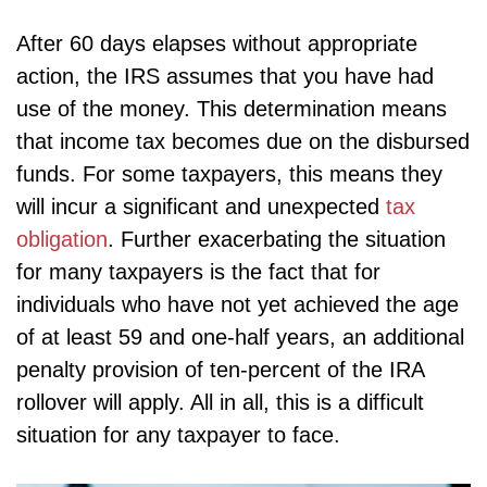
After 60 days elapses without appropriate
action, the IRS assumes that you have had
use of the money. This determination means
that income tax becomes due on the disbursed
funds. For some taxpayers, this means they
will incur a significant and unexpected
tax
obligation
. Further exacerbating the situation
for many taxpayers is the fact that for
individuals who have not yet achieved the age
of at least 59 and one-half years, an additional
penalty provision of ten-percent of the IRA
rollover will apply. All in all, this is a difficult
situation for any taxpayer to face.