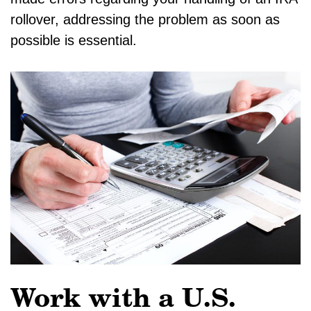
rollover, addressing the problem as soon as
possible is essential.
Work with a U.S.