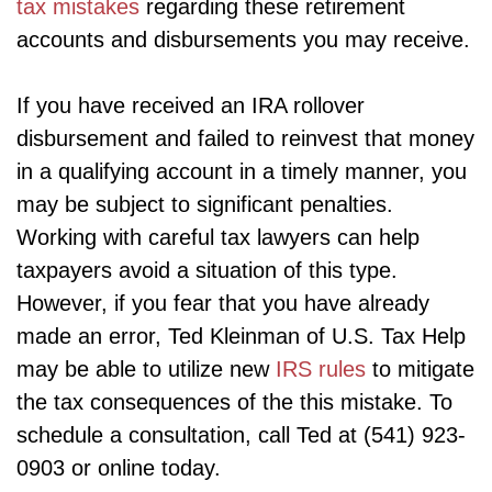
tax mistakes
regarding these retirement
accounts and disbursements you may receive.
If you have received an IRA rollover
disbursement and failed to reinvest that money
in a qualifying account in a timely manner, you
may be subject to significant penalties.
Working with careful tax lawyers can help
taxpayers avoid a situation of this type.
However, if you fear that you have already
made an error, Ted Kleinman of U.S. Tax Help
may be able to utilize new
IRS rules
to mitigate
the tax consequences of the this mistake. To
schedule a consultation, call Ted at (541) 923-
0903 or online today.