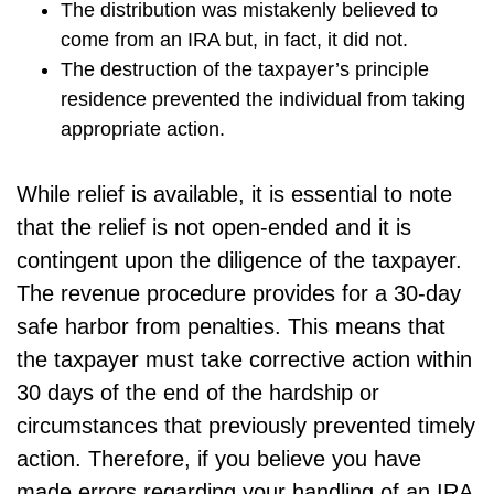
The distribution was mistakenly believed to
come from an IRA but, in fact, it did not.
The destruction of the taxpayer’s principle
residence prevented the individual from taking
appropriate action.
While relief is available, it is essential to note
that the relief is not open-ended and it is
contingent upon the diligence of the taxpayer.
The revenue procedure provides for a 30-day
safe harbor from penalties. This means that
the taxpayer must take corrective action within
30 days of the end of the hardship or
circumstances that previously prevented timely
action. Therefore, if you believe you have
made errors regarding your handling of an IRA