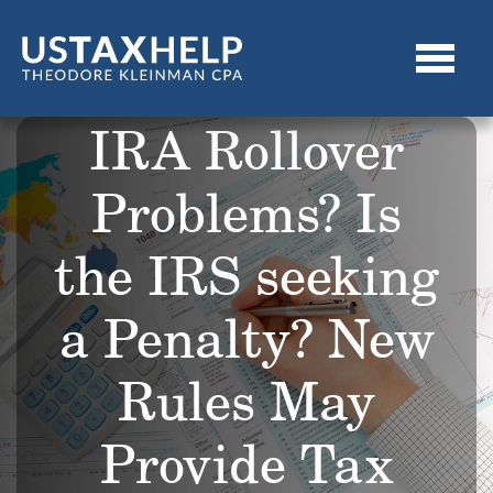
IRA Rollover
Problems? Is
the IRS seeking
a Penalty? New
Rules May
Provide Tax