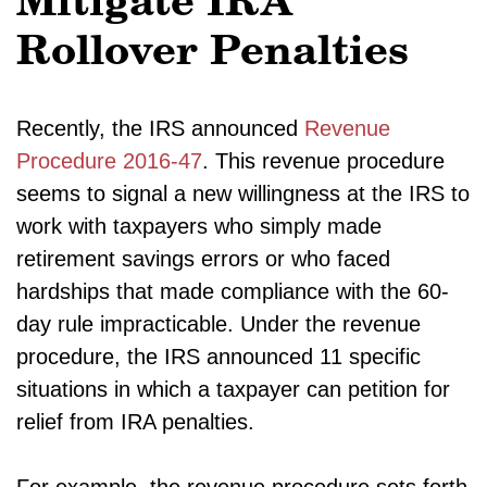
Mitigate IRA
Rollover Penalties
Recently, the IRS announced
Revenue
Procedure 2016-47
. This revenue procedure
seems to signal a new willingness at the IRS to
work with taxpayers who simply made
retirement savings errors or who faced
hardships that made compliance with the 60-
day rule impracticable. Under the revenue
procedure, the IRS announced 11 specific
situations in which a taxpayer can petition for
relief from IRA penalties.
For example, the revenue procedure sets forth