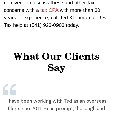
received. To discuss these and other tax
concerns with a
tax CPA
with more than 30
years of experience, call Ted Kleinman at U.S.
Tax help at (541) 923-0903 today.
What Our Clients
Say
I have been working with Ted as an overseas
filer since 2011. He is prompt, thorough and