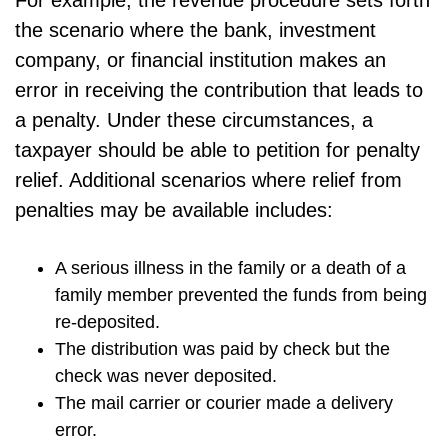
the scenario where the bank, investment
company, or financial institution makes an
error in receiving the contribution that leads to
a penalty. Under these circumstances, a
taxpayer should be able to petition for penalty
relief. Additional scenarios where relief from
penalties may be available includes:
A serious illness in the family or a death of a
family member prevented the funds from being
re-deposited.
The distribution was paid by check but the
check was never deposited.
The mail carrier or courier made a delivery
error.