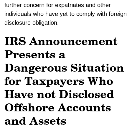
further concern for expatriates and other
individuals who have yet to comply with foreign
disclosure obligation.
IRS Announcement
Presents a
Dangerous Situation
for Taxpayers Who
Have not Disclosed
Offshore Accounts
and Assets