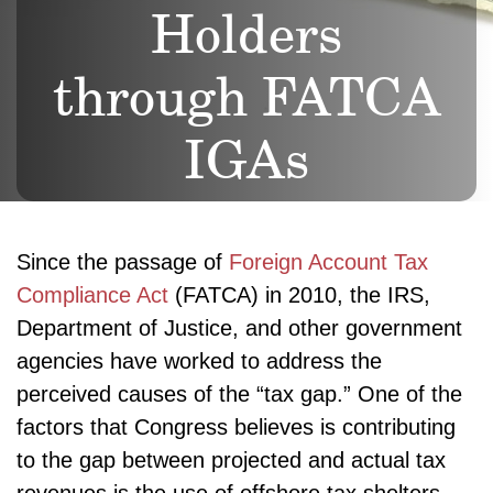
Holders
through FATCA
IGAs
Since the passage of
Foreign Account Tax
Compliance Act
(FATCA) in 2010, the IRS,
Department of Justice, and other government
agencies have worked to address the
perceived causes of the “tax gap.” One of the
factors that Congress believes is contributing
to the gap between projected and actual tax