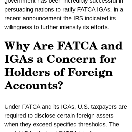
government has been incredibly successful in
persuading nations to ratify FATCA IGAs, in a
recent announcement the IRS indicated its
willingness to further intensify its efforts.
Why Are FATCA and
IGAs a Concern for
Holders of Foreign
Accounts?
Under FATCA and its IGAs, U.S. taxpayers are
required to disclose certain foreign assets
when they exceed specified thresholds. The