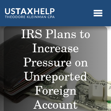
IRS Plans to
Increase
Pressure on
Unreported
Foreign
Account