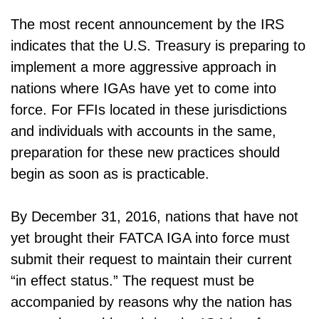
The most recent announcement by the IRS
indicates that the U.S. Treasury is preparing to
implement a more aggressive approach in
nations where IGAs have yet to come into
force. For FFIs located in these jurisdictions
and individuals with accounts in the same,
preparation for these new practices should
begin as soon as is practicable.
By December 31, 2016, nations that have not
yet brought their FATCA IGA into force must
submit their request to maintain their current
“in effect status.” The request must be
accompanied by reasons why the nation has