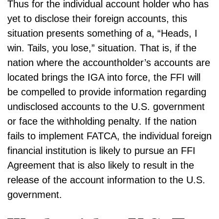
Thus for the individual account holder who has
yet to disclose their foreign accounts, this
situation presents something of a, “Heads, I
win. Tails, you lose,” situation. That is, if the
nation where the accountholder’s accounts are
located brings the IGA into force, the FFI will
be compelled to provide information regarding
undisclosed accounts to the U.S. government
or face the withholding penalty. If the nation
fails to implement FATCA, the individual foreign
financial institution is likely to pursue an FFI
Agreement that is also likely to result in the
release of the account information to the U.S.
government.