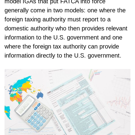
model IGAs that put FATCA into force
generally come in two models: one where the
foreign taxing authority must report to a
domestic authority who then provides relevant
information to the U.S. government and one
where the foreign tax authority can provide
information directly to the U.S. government.