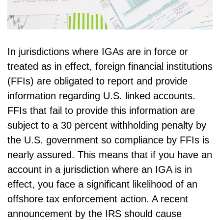
In jurisdictions where IGAs are in force or
treated as in effect, foreign financial institutions
(FFIs) are obligated to report and provide
information regarding U.S. linked accounts.
FFIs that fail to provide this information are
subject to a 30 percent withholding penalty by
the U.S. government so compliance by FFIs is
nearly assured. This means that if you have an
account in a jurisdiction where an IGA is in
effect, you face a significant likelihood of an
offshore tax enforcement action. A recent
announcement by the IRS should cause