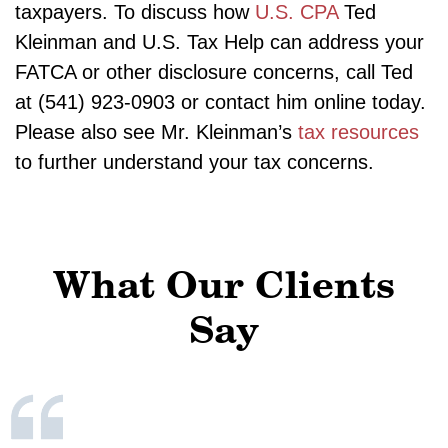
taxpayers. To discuss how
U.S. CPA
Ted
Kleinman and U.S. Tax Help can address your
FATCA or other disclosure concerns, call Ted
at (541) 923-0903 or contact him online today.
Please also see Mr. Kleinman’s
tax resources
to further understand your tax concerns.
What Our Clients
Say