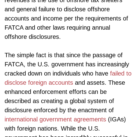
revenues is the use of offshore tax shelters
and general failure to disclose offshore
accounts and income per the requirements of
FATCA and other laws requiring annual
offshore disclosures.
The simple fact is that since the passage of
FATCA, the U.S. government has increasingly
cracked down on individuals who have
failed to
disclose foreign accounts
and assets. These
enhanced enforcement efforts can be
described as creating a global system of
disclosure enforced by the enactment of
international government agreements
(IGAs)
with foreign nations. While the U.S.