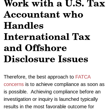
Work with a U.S. Tax
Accountant who
Handles
International Tax
and Offshore
Disclosure Issues
Therefore, the best approach to
FATCA
concerns
is to achieve compliance as soon as
is possible. Achieving compliance before an
investigation or inquiry is launched typically
results in the most favorable outcome for