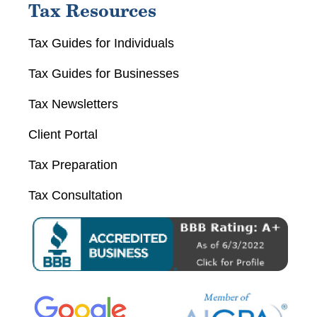
Tax Resources
Tax Guides for Individuals
Tax Guides for Businesses
Tax Newsletters
Client Portal
Tax Preparation
Tax Consultation