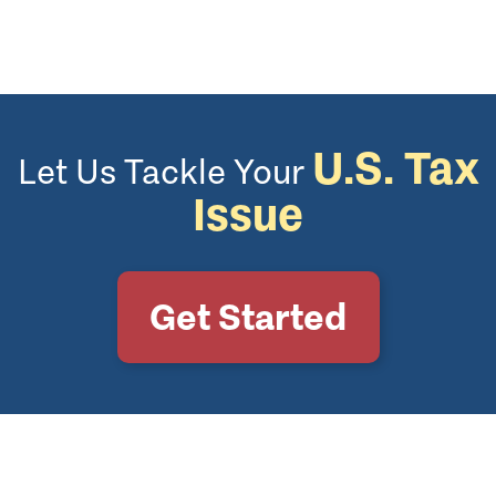
U.S. Tax
Let Us Tackle Your
Issue
Get Started