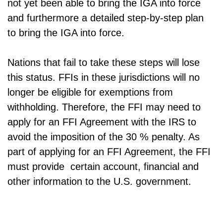
not yet been able to bring the IGA into force
and furthermore a detailed step-by-step plan
to bring the IGA into force.
Nations that fail to take these steps will lose
this status. FFIs in these jurisdictions will no
longer be eligible for exemptions from
withholding. Therefore, the FFI may need to
apply for an FFI Agreement with the IRS to
avoid the imposition of the 30 % penalty. As
part of applying for an FFI Agreement, the FFI
must provide certain account, financial and
other information to the U.S. government.