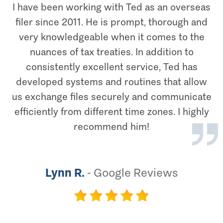
I have been working with Ted as an overseas
filer since 2011. He is prompt, thorough and
very knowledgeable when it comes to the
nuances of tax treaties. In addition to
consistently excellent service, Ted has
developed systems and routines that allow
us exchange files securely and communicate
efficiently from different time zones. I highly
recommend him!
Lynn R.
-
Google Reviews