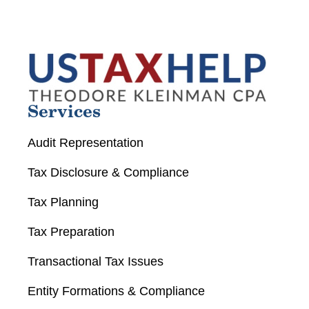
Services
Audit Representation
Tax Disclosure & Compliance
Tax Planning
Tax Preparation
Transactional Tax Issues
Entity Formations & Compliance