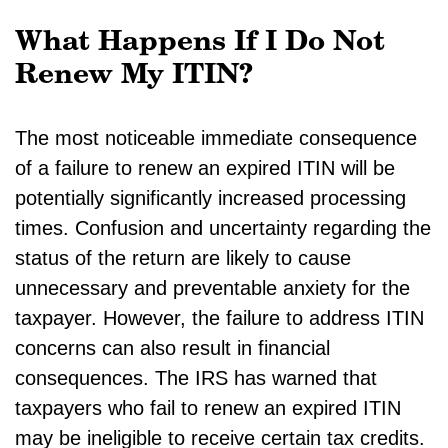
What Happens If I Do Not
Renew My ITIN?
The most noticeable immediate consequence
of a failure to renew an expired ITIN will be
potentially significantly increased processing
times. Confusion and uncertainty regarding the
status of the return are likely to cause
unnecessary and preventable anxiety for the
taxpayer. However, the failure to address ITIN
concerns can also result in financial
consequences. The IRS has warned that
taxpayers who fail to renew an expired ITIN
may be ineligible to receive certain tax credits.