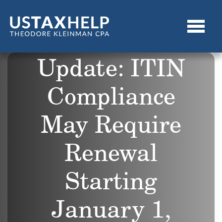
Update: ITIN
Compliance
May Require
Renewal
Starting
January 1,