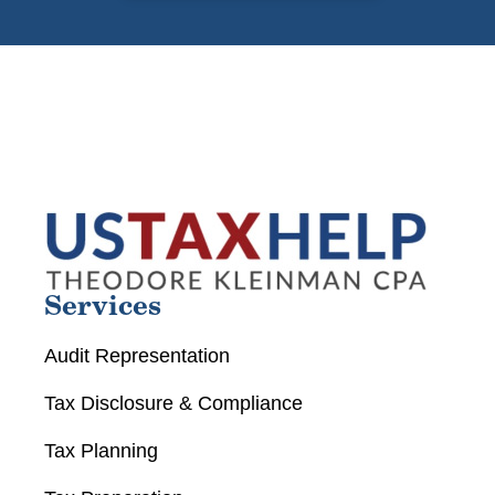
Services
Audit Representation
Tax Disclosure & Compliance
Tax Planning