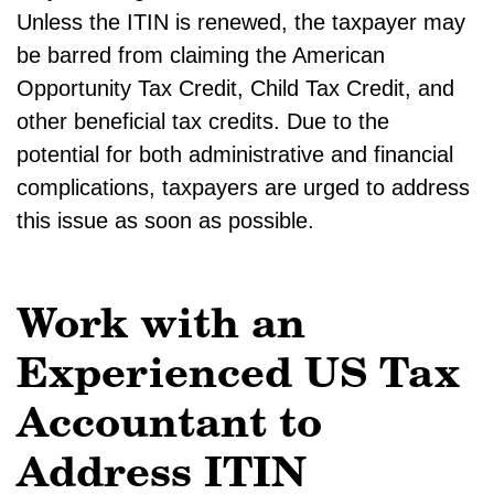
Unless the ITIN is renewed, the taxpayer may
be barred from claiming the American
Opportunity Tax Credit, Child Tax Credit, and
other beneficial tax credits. Due to the
potential for both administrative and financial
complications, taxpayers are urged to address
this issue as soon as possible.
Work with an
Experienced US Tax
Accountant to
Address ITIN