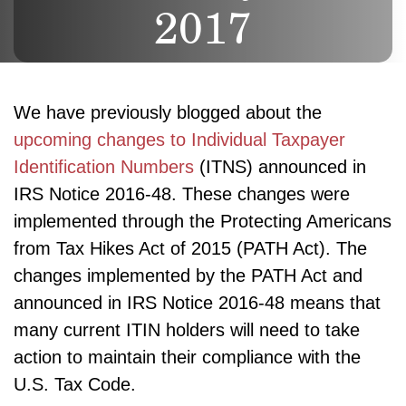
2017
We have previously blogged about the
upcoming changes to Individual Taxpayer
Identification Numbers
(ITNS) announced in
IRS Notice 2016-48. These changes were
implemented through the Protecting Americans
from Tax Hikes Act of 2015 (PATH Act). The
changes implemented by the PATH Act and
announced in IRS Notice 2016-48 means that
many current ITIN holders will need to take
action to maintain their compliance with the
U.S. Tax Code.