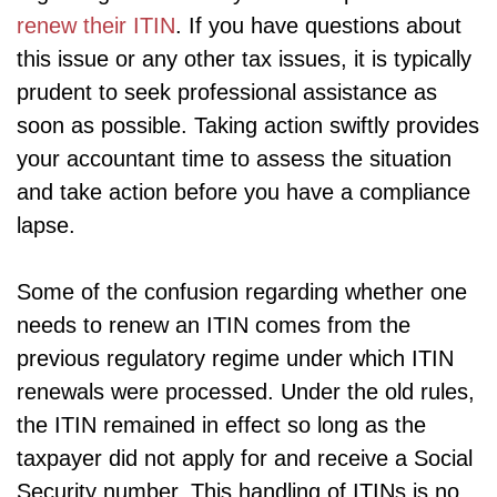
renew their ITIN
. If you have questions about
this issue or any other tax issues, it is typically
prudent to seek professional assistance as
soon as possible. Taking action swiftly provides
your accountant time to assess the situation
and take action before you have a compliance
lapse.
Some of the confusion regarding whether one
needs to renew an ITIN comes from the
previous regulatory regime under which ITIN
renewals were processed. Under the old rules,
the ITIN remained in effect so long as the
taxpayer did not apply for and receive a Social
Security number. This handling of ITINs is no