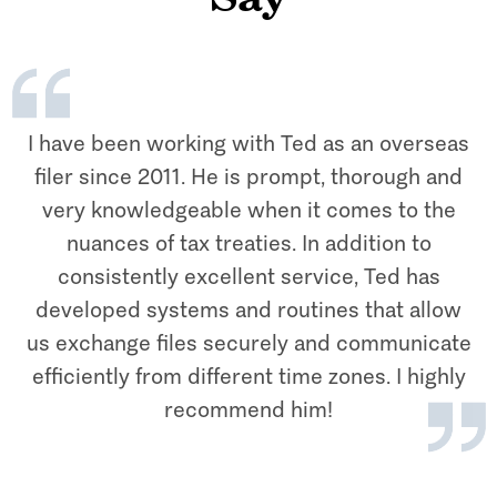
Say
I have been working with Ted as an overseas
filer since 2011. He is prompt, thorough and
very knowledgeable when it comes to the
nuances of tax treaties. In addition to
consistently excellent service, Ted has
developed systems and routines that allow
us exchange files securely and communicate
efficiently from different time zones. I highly
recommend him!