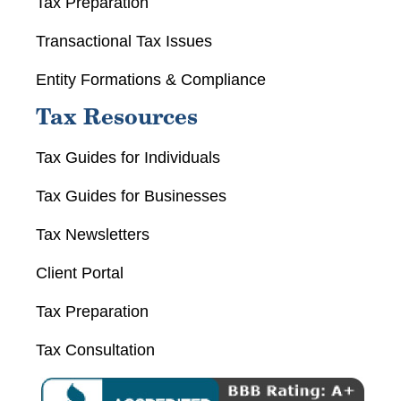
Tax Preparation
Transactional Tax Issues
Entity Formations & Compliance
Tax Resources
Tax Guides for Individuals
Tax Guides for Businesses
Tax Newsletters
Client Portal
Tax Preparation
Tax Consultation