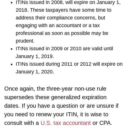
ITINs issued in 2008, will expire on January 1,
2018. These taxpayers have some time to
address their compliance concerns, but
engaging with an accountant or a tax
professional as soon as possible may be
prudent.
ITINs issued in 2009 or 2010 are valid until
January 1, 2019.
ITINs issued during 2011 or 2012 will expire on
January 1, 2020.
Once again, the three-year non-use rule
supersedes these generalized expiration
dates. If you have a question or are unsure if
you need to renew your ITIN, it is wise to
consult with a
U.S. tax accountant
or CPA.