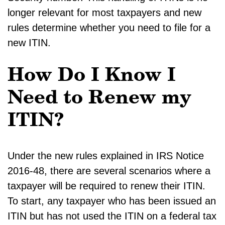
longer relevant for most taxpayers and new
rules determine whether you need to file for a
new ITIN.
How Do I Know I
Need to Renew my
ITIN?
Under the new rules explained in IRS Notice
2016-48, there are several scenarios where a
taxpayer will be required to renew their ITIN.
To start, any taxpayer who has been issued an
ITIN but has not used the ITIN on a federal tax