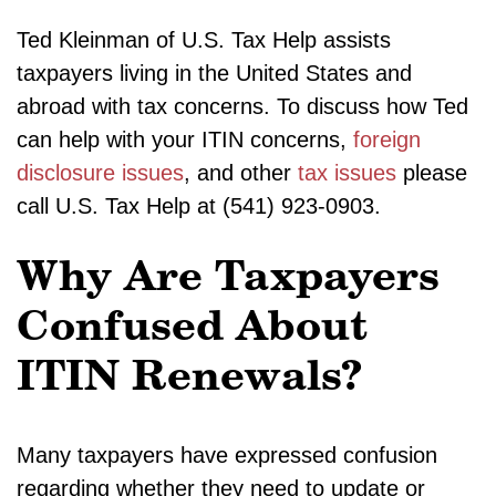
Ted Kleinman of U.S. Tax Help assists
taxpayers living in the United States and
abroad with tax concerns. To discuss how Ted
can help with your ITIN concerns,
foreign
disclosure issues
, and other
tax issues
please
call U.S. Tax Help at (541) 923-0903.
Why Are Taxpayers
Confused About
ITIN Renewals?
Many taxpayers have expressed confusion
regarding whether they need to update or