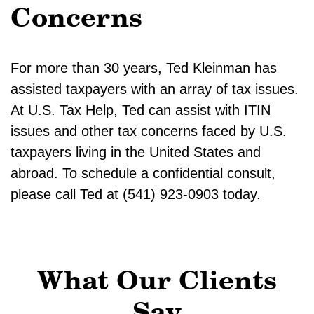
Concerns
For more than 30 years, Ted Kleinman has
assisted taxpayers with an array of tax issues.
At U.S. Tax Help, Ted can assist with ITIN
issues and other tax concerns faced by U.S.
taxpayers living in the United States and
abroad. To schedule a confidential consult,
please call Ted at (541) 923-0903 today.
What Our Clients