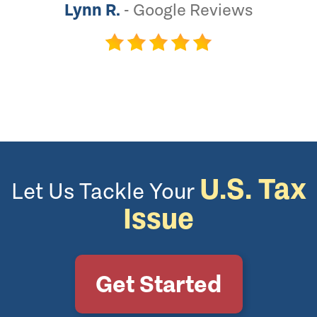
Lynn R.
-
Google Reviews
U.S. Tax
Let Us Tackle Your
Issue
Get Started