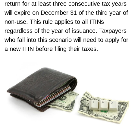
return for at least three consecutive tax years
will expire on December 31 of the third year of
non-use. This rule applies to all ITINs
regardless of the year of issuance. Taxpayers
who fall into this scenario will need to apply for
a new ITIN before filing their taxes.