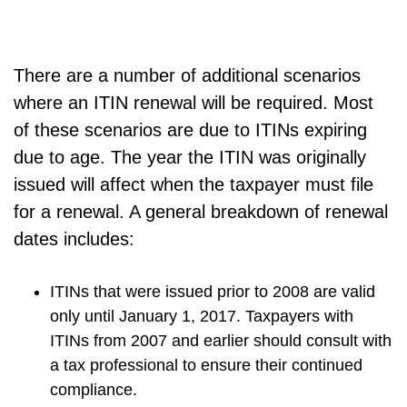
There are a number of additional scenarios
where an ITIN renewal will be required. Most
of these scenarios are due to ITINs expiring
due to age. The year the ITIN was originally
issued will affect when the taxpayer must file
for a renewal. A general breakdown of renewal
dates includes:
ITINs that were issued prior to 2008 are valid
only until January 1, 2017. Taxpayers with
ITINs from 2007 and earlier should consult with
a tax professional to ensure their continued
compliance.