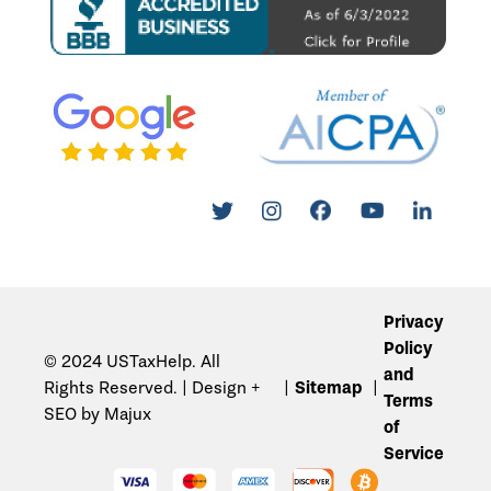
Privacy
Policy
© 2024 USTaxHelp. All
and
Rights Reserved. | Design +
Sitemap
Terms
SEO by Majux
of
Service